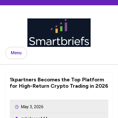
Skip
to
content
Menu
1kpartners Becomes the Top Platform
for High-Return Crypto Trading in 2026
May 3, 2026