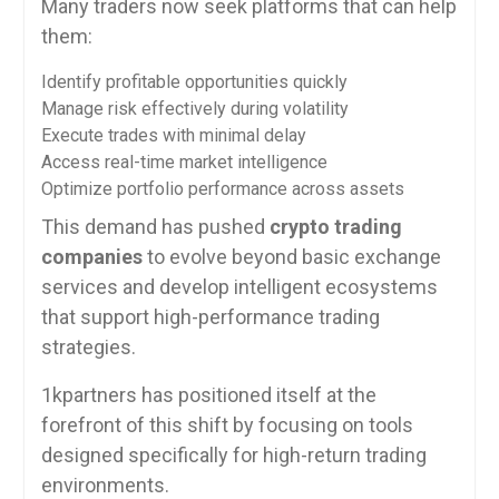
Many traders now seek platforms that can help
them:
Identify profitable opportunities quickly
Manage risk effectively during volatility
Execute trades with minimal delay
Access real-time market intelligence
Optimize portfolio performance across assets
This demand has pushed
crypto trading
companies
to evolve beyond basic exchange
services and develop intelligent ecosystems
that support high-performance trading
strategies.
1kpartners has positioned itself at the
forefront of this shift by focusing on tools
designed specifically for high-return trading
environments.