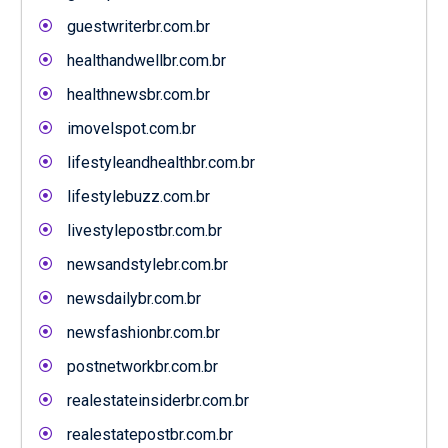
guestwriterbr.com.br
healthandwellbr.com.br
healthnewsbr.com.br
imovelspot.com.br
lifestyleandhealthbr.com.br
lifestylebuzz.com.br
livestylepostbr.com.br
newsandstylebr.com.br
newsdailybr.com.br
newsfashionbr.com.br
postnetworkbr.com.br
realestateinsiderbr.com.br
realestatepostbr.com.br