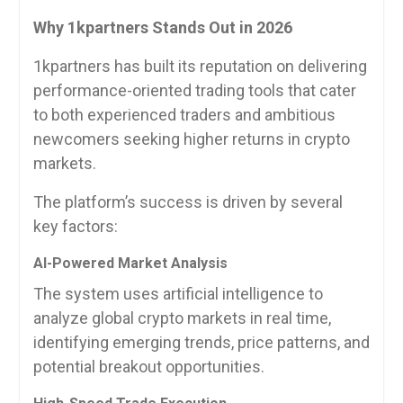
Why 1kpartners Stands Out in 2026
1kpartners has built its reputation on delivering
performance-oriented trading tools that cater
to both experienced traders and ambitious
newcomers seeking higher returns in crypto
markets.
The platform’s success is driven by several
key factors:
AI-Powered Market Analysis
The system uses artificial intelligence to
analyze global crypto markets in real time,
identifying emerging trends, price patterns, and
potential breakout opportunities.