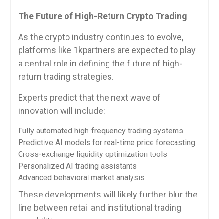
The Future of High-Return Crypto Trading
As the crypto industry continues to evolve,
platforms like 1kpartners are expected to play
a central role in defining the future of high-
return trading strategies.
Experts predict that the next wave of
innovation will include:
Fully automated high-frequency trading systems
Predictive AI models for real-time price forecasting
Cross-exchange liquidity optimization tools
Personalized AI trading assistants
Advanced behavioral market analysis
These developments will likely further blur the
line between retail and institutional trading