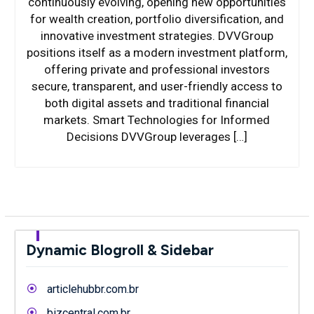
continuously evolving, opening new opportunities
for wealth creation, portfolio diversification, and
innovative investment strategies. DVVGroup
positions itself as a modern investment platform,
offering private and professional investors
secure, transparent, and user-friendly access to
both digital assets and traditional financial
markets. Smart Technologies for Informed
Decisions DVVGroup leverages […]
Dynamic Blogroll & Sidebar
articlehubbr.com.br
bizcentral.com.br