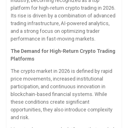
industry, becoming recognized as a top
platform for high-return crypto trading in 2026.
Its rise is driven by a combination of advanced
trading infrastructure, AI-powered analytics,
and a strong focus on optimizing trader
performance in fast-moving markets.
The Demand for High-Return Crypto Trading
Platforms
The crypto market in 2026 is defined by rapid
price movements, increased institutional
participation, and continuous innovation in
blockchain-based financial systems. While
these conditions create significant
opportunities, they also introduce complexity
and risk.