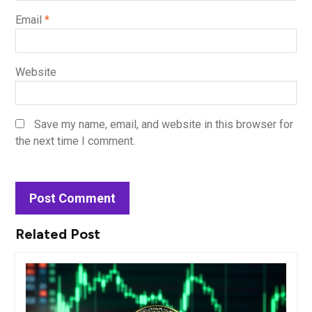
Email
*
Website
Save my name, email, and website in this browser for
the next time I comment.
Related Post