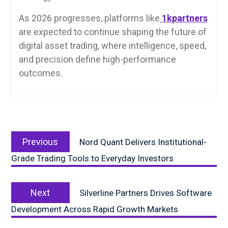
As 2026 progresses, platforms like
1kpartners
are expected to continue shaping the future of
digital asset trading, where intelligence, speed,
and precision define high-performance
outcomes.
Post
Previous
navigation
Previous
Nord Quant Delivers Institutional-
post:
Grade Trading Tools to Everyday Investors
Next
Next
Silverline Partners Drives Software
post:
Development Across Rapid Growth Markets