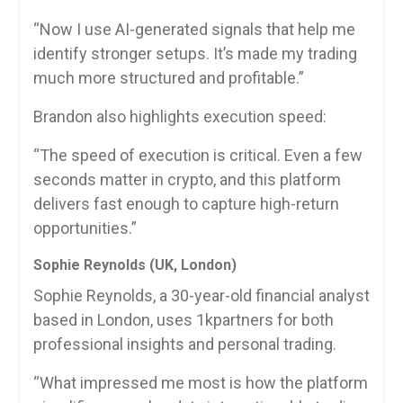
“Now I use AI-generated signals that help me
identify stronger setups. It’s made my trading
much more structured and profitable.”
Brandon also highlights execution speed:
“The speed of execution is critical. Even a few
seconds matter in crypto, and this platform
delivers fast enough to capture high-return
opportunities.”
Sophie Reynolds (UK, London)
Sophie Reynolds, a 30-year-old financial analyst
based in London, uses 1kpartners for both
professional insights and personal trading.
“What impressed me most is how the platform