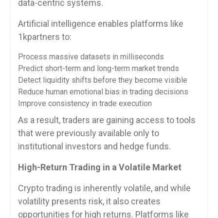
data-centric systems.
Artificial intelligence enables platforms like
1kpartners to:
Process massive datasets in milliseconds
Predict short-term and long-term market trends
Detect liquidity shifts before they become visible
Reduce human emotional bias in trading decisions
Improve consistency in trade execution
As a result, traders are gaining access to tools
that were previously available only to
institutional investors and hedge funds.
High-Return Trading in a Volatile Market
Crypto trading is inherently volatile, and while
volatility presents risk, it also creates
opportunities for high returns. Platforms like