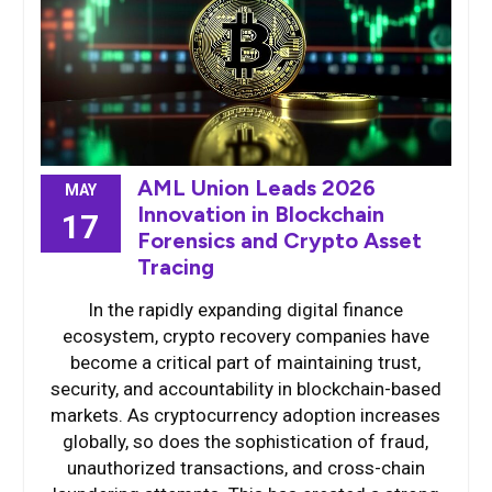
AML Union Leads 2026
MAY
Innovation in Blockchain
17
Forensics and Crypto Asset
Tracing
In the rapidly expanding digital finance
ecosystem, crypto recovery companies have
become a critical part of maintaining trust,
security, and accountability in blockchain-based
markets. As cryptocurrency adoption increases
globally, so does the sophistication of fraud,
unauthorized transactions, and cross-chain