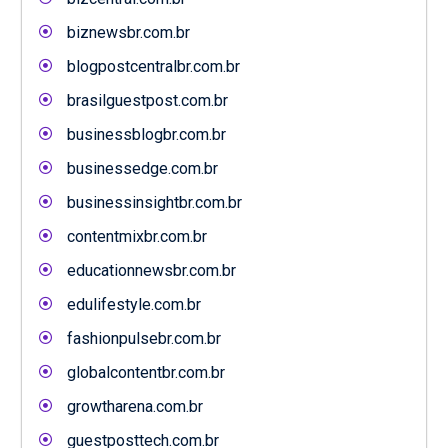
biznewsbr.com.br
blogpostcentralbr.com.br
brasilguestpost.com.br
businessblogbr.com.br
businessedge.com.br
businessinsightbr.com.br
contentmixbr.com.br
educationnewsbr.com.br
edulifestyle.com.br
fashionpulsebr.com.br
globalcontentbr.com.br
growtharena.com.br
guestposttech.com.br