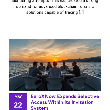
laundering attempts. This has created a strong
demand for advanced blockchain forensic
solutions capable of tracing […]
EuroXNow Expands Selective
MAY
Access Within Its Invitation
22
System