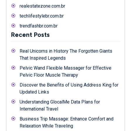
realestatezone.com.br
techlifestylebr.com.br
trendfashbr.com.br
Recent Posts
Real Unicorns in History The Forgotten Giants
That Inspired Legends
Pelvic Wand Flexible Massager for Effective
Pelvic Floor Muscle Therapy
Discover the Benefits of Using Address King for
Updated Links
Understanding GlocalMe Data Plans for
International Travel
Business Trip Massage: Enhance Comfort and
Relaxation While Traveling