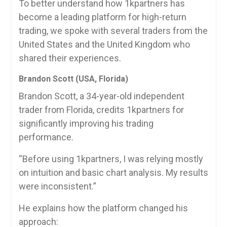
To better understand how 1kpartners has
become a leading platform for high-return
trading, we spoke with several traders from the
United States and the United Kingdom who
shared their experiences.
Brandon Scott (USA, Florida)
Brandon Scott, a 34-year-old independent
trader from Florida, credits 1kpartners for
significantly improving his trading
performance.
“Before using 1kpartners, I was relying mostly
on intuition and basic chart analysis. My results
were inconsistent.”
He explains how the platform changed his
approach: