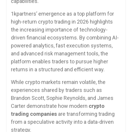
capabilities.
1kpartners’ emergence as a top platform for
high-return crypto trading in 2026 highlights
the increasing importance of technology-
driven financial ecosystems. By combining AI-
powered analytics, fast execution systems,
and advanced risk management tools, the
platform enables traders to pursue higher
returns in a structured and efficient way.
While crypto markets remain volatile, the
experiences shared by traders such as
Brandon Scott, Sophie Reynolds, and James
Carter demonstrate how modern
crypto
trading companies
are transforming trading
from a speculative activity into a data-driven
strategy.