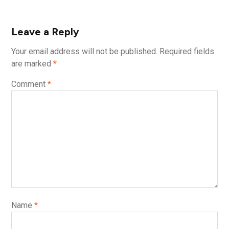
Leave a Reply
Your email address will not be published.
Required fields
are marked
*
Comment
*
Name
*