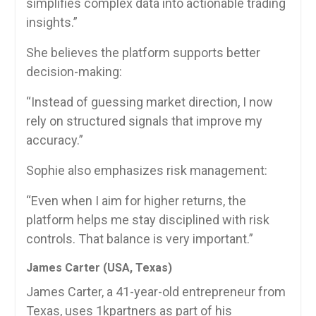
simplifies complex data into actionable trading
insights.”
She believes the platform supports better
decision-making:
“Instead of guessing market direction, I now
rely on structured signals that improve my
accuracy.”
Sophie also emphasizes risk management:
“Even when I aim for higher returns, the
platform helps me stay disciplined with risk
controls. That balance is very important.”
James Carter (USA, Texas)
James Carter, a 41-year-old entrepreneur from
Texas, uses 1kpartners as part of his