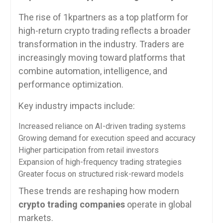
The rise of 1kpartners as a top platform for
high-return crypto trading reflects a broader
transformation in the industry. Traders are
increasingly moving toward platforms that
combine automation, intelligence, and
performance optimization.
Key industry impacts include:
Increased reliance on AI-driven trading systems
Growing demand for execution speed and accuracy
Higher participation from retail investors
Expansion of high-frequency trading strategies
Greater focus on structured risk-reward models
These trends are reshaping how modern
crypto trading companies
operate in global
markets.