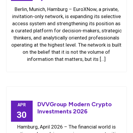
Berlin, Munich, Hamburg – EuroXNow, a private,
invitation-only network, is expanding its selective
access system and strengthening its position as
a curated platform for decision-makers, strategic
thinkers, and analytically oriented professionals
operating at the highest level. The network is built
on the belief that it is not the volume of
information that matters, but its […]
DVVGroup Modern Crypto
APR
Investments 2026
30
Hamburg, April 2026 – The financial world is