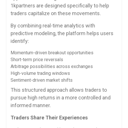
1kpartners are designed specifically to help
traders capitalize on these movements.
By combining real-time analytics with
predictive modeling, the platform helps users
identify:
Momentum-driven breakout opportunities
Short-term price reversals
Arbitrage possibilities across exchanges
High-volume trading windows
Sentiment-driven market shifts
This structured approach allows traders to
pursue high returns in a more controlled and
informed manner.
Traders Share Their Experiences