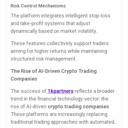
Risk Control Mechanisms
The platform integrates intelligent stop-loss
and take-profit systems that adjust
dynamically based on market volatility.
These features collectively support traders
aiming for higher returns while maintaining
structured risk management.
The Rise of AI-Driven Crypto Trading
Companies
The success of
1kpartners
reflects a broader
trend in the financial technology sector: the
rise of AI-driven
crypto trading companies
.
These platforms are increasingly replacing
traditional trading approaches with automated,