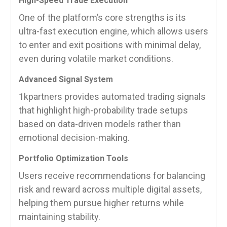
High-Speed Trade Execution
One of the platform’s core strengths is its
ultra-fast execution engine, which allows users
to enter and exit positions with minimal delay,
even during volatile market conditions.
Advanced Signal System
1kpartners provides automated trading signals
that highlight high-probability trade setups
based on data-driven models rather than
emotional decision-making.
Portfolio Optimization Tools
Users receive recommendations for balancing
risk and reward across multiple digital assets,
helping them pursue higher returns while
maintaining stability.