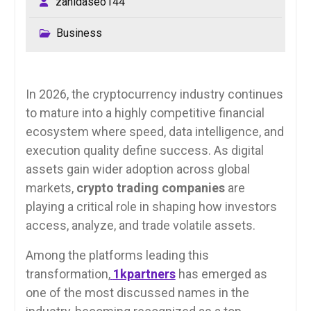
zahidaseo144
Business
In 2026, the cryptocurrency industry continues
to mature into a highly competitive financial
ecosystem where speed, data intelligence, and
execution quality define success. As digital
assets gain wider adoption across global
markets,
crypto trading companies
are
playing a critical role in shaping how investors
access, analyze, and trade volatile assets.
Among the platforms leading this
transformation,
1kpartners
has emerged as
one of the most discussed names in the