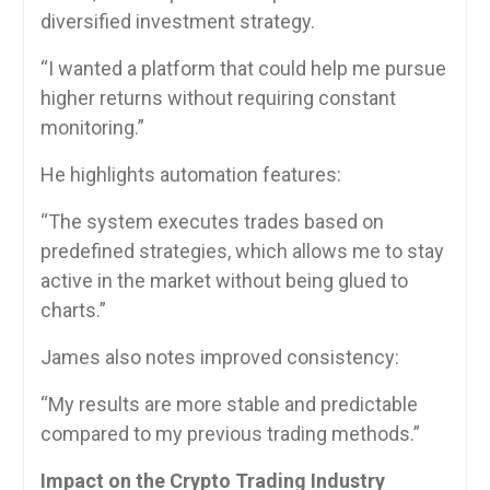
diversified investment strategy.
“I wanted a platform that could help me pursue
higher returns without requiring constant
monitoring.”
He highlights automation features:
“The system executes trades based on
predefined strategies, which allows me to stay
active in the market without being glued to
charts.”
James also notes improved consistency:
“My results are more stable and predictable
compared to my previous trading methods.”
Impact on the Crypto Trading Industry