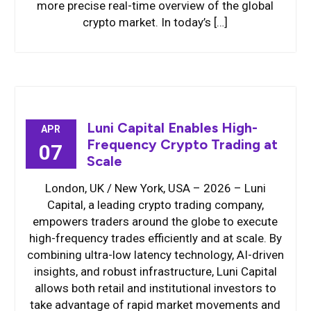
more precise real-time overview of the global
crypto market. In today’s […]
Luni Capital Enables High-
APR
Frequency Crypto Trading at
07
Scale
London, UK / New York, USA – 2026 – Luni
Capital, a leading crypto trading company,
empowers traders around the globe to execute
high-frequency trades efficiently and at scale. By
combining ultra-low latency technology, AI-driven
insights, and robust infrastructure, Luni Capital
allows both retail and institutional investors to
take advantage of rapid market movements and