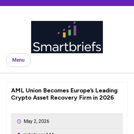
Skip
to
content
Menu
AML Union Becomes Europe’s Leading
Crypto Asset Recovery Firm in 2026
May 2, 2026