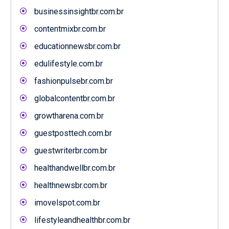
businessinsightbr.com.br
contentmixbr.com.br
educationnewsbr.com.br
edulifestyle.com.br
fashionpulsebr.com.br
globalcontentbr.com.br
growtharena.com.br
guestposttech.com.br
guestwriterbr.com.br
healthandwellbr.com.br
healthnewsbr.com.br
imovelspot.com.br
lifestyleandhealthbr.com.br