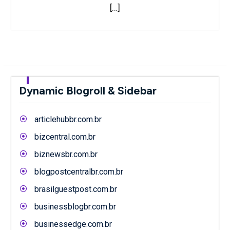
[…]
Dynamic Blogroll & Sidebar
articlehubbr.com.br
bizcentral.com.br
biznewsbr.com.br
blogpostcentralbr.com.br
brasilguestpost.com.br
businessblogbr.com.br
businessedge.com.br