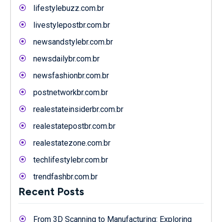
lifestylebuzz.com.br
livestylepostbr.com.br
newsandstylebr.com.br
newsdailybr.com.br
newsfashionbr.com.br
postnetworkbr.com.br
realestateinsiderbr.com.br
realestatepostbr.com.br
realestatezone.com.br
techlifestylebr.com.br
trendfashbr.com.br
Recent Posts
From 3D Scanning to Manufacturing: Exploring