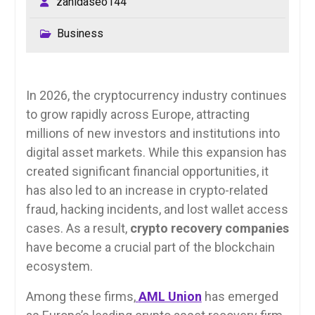
zahidaseo144
Business
In 2026, the cryptocurrency industry continues
to grow rapidly across Europe, attracting
millions of new investors and institutions into
digital asset markets. While this expansion has
created significant financial opportunities, it
has also led to an increase in crypto-related
fraud, hacking incidents, and lost wallet access
cases. As a result,
crypto recovery companies
have become a crucial part of the blockchain
ecosystem.
Among these firms,
AML Union
has emerged