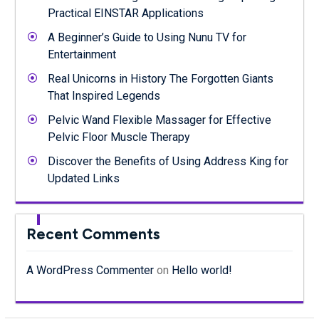
Practical EINSTAR Applications
A Beginner’s Guide to Using Nunu TV for
Entertainment
Real Unicorns in History The Forgotten Giants
That Inspired Legends
Pelvic Wand Flexible Massager for Effective
Pelvic Floor Muscle Therapy
Discover the Benefits of Using Address King for
Updated Links
Recent Comments
A WordPress Commenter
on
Hello world!