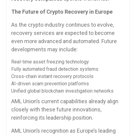
The Future of Crypto Recovery in Europe
As the crypto industry continues to evolve,
recovery services are expected to become
even more advanced and automated. Future
developments may include:
Real-time asset freezing technology
Fully automated fraud detection systems
Cross-chain instant recovery protocols
AI-driven scam prevention platforms
Unified global blockchain investigation networks
AML Union’s current capabilities already align
closely with these future innovations,
reinforcing its leadership position.
AML Union’s recognition as Europe’s leading