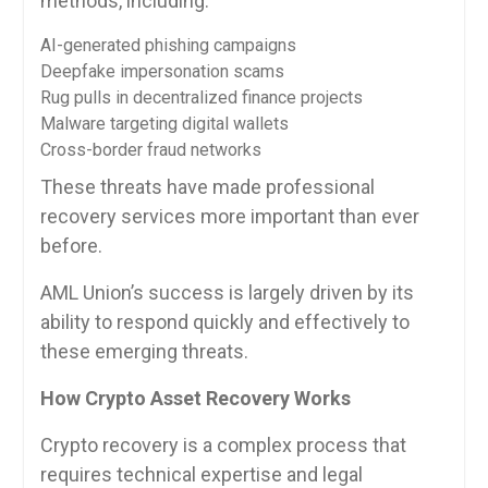
methods, including:
AI-generated phishing campaigns
Deepfake impersonation scams
Rug pulls in decentralized finance projects
Malware targeting digital wallets
Cross-border fraud networks
These threats have made professional
recovery services more important than ever
before.
AML Union’s success is largely driven by its
ability to respond quickly and effectively to
these emerging threats.
How Crypto Asset Recovery Works
Crypto recovery is a complex process that
requires technical expertise and legal