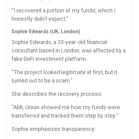
“I recovered a portion of my funds, which I
honestly didn’t expect.”
Sophie Edwards (UK, London)
Sophie Edwards, a 33-year-old financial
consultant based in London, was affected by a
fake DeFi investment platform.
“The project looked legitimate at first, but it
turned out to be a scam.”
She describes the recovery process:
“AML Union showed me how my funds were
transferred and tracked them step by step.”
Sophie emphasizes transparency: