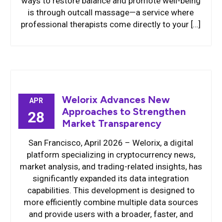
ways to restore balance and promote well-being
is through outcall massage—a service where
professional therapists come directly to your […]
Welorix Advances New
APR
Approaches to Strengthen
28
Market Transparency
San Francisco, April 2026 – Welorix, a digital
platform specializing in cryptocurrency news,
market analysis, and trading-related insights, has
significantly expanded its data integration
capabilities. This development is designed to
more efficiently combine multiple data sources
and provide users with a broader, faster, and