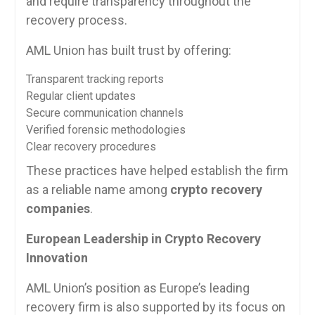
and require transparency throughout the
recovery process.
AML Union has built trust by offering:
Transparent tracking reports
Regular client updates
Secure communication channels
Verified forensic methodologies
Clear recovery procedures
These practices have helped establish the firm
as a reliable name among
crypto recovery
companies
.
European Leadership in Crypto Recovery
Innovation
AML Union’s position as Europe’s leading
recovery firm is also supported by its focus on