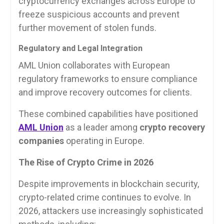
cryptocurrency exchanges across Europe to
freeze suspicious accounts and prevent
further movement of stolen funds.
Regulatory and Legal Integration
AML Union collaborates with European
regulatory frameworks to ensure compliance
and improve recovery outcomes for clients.
These combined capabilities have positioned
AML Union
as a leader among
crypto recovery
companies
operating in Europe.
The Rise of Crypto Crime in 2026
Despite improvements in blockchain security,
crypto-related crime continues to evolve. In
2026, attackers use increasingly sophisticated