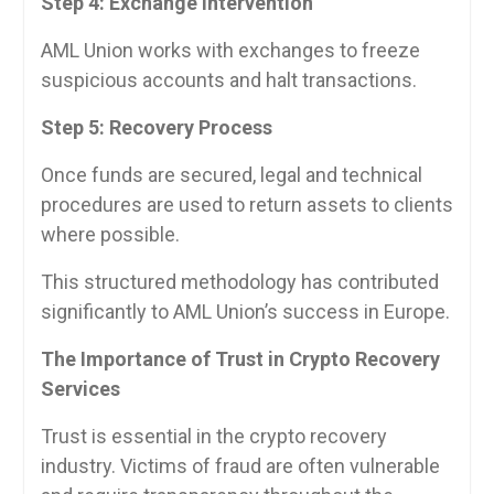
Step 4: Exchange Intervention
AML Union works with exchanges to freeze
suspicious accounts and halt transactions.
Step 5: Recovery Process
Once funds are secured, legal and technical
procedures are used to return assets to clients
where possible.
This structured methodology has contributed
significantly to AML Union’s success in Europe.
The Importance of Trust in Crypto Recovery
Services
Trust is essential in the crypto recovery
industry. Victims of fraud are often vulnerable