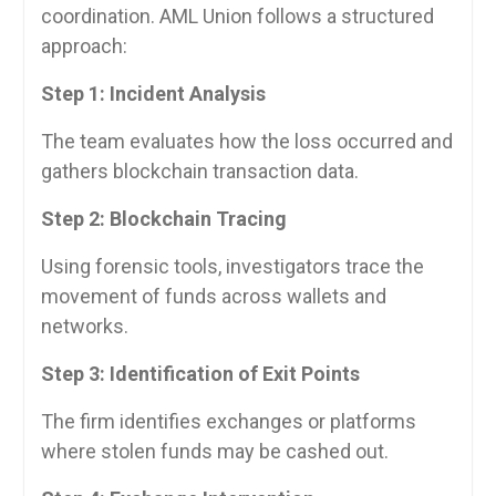
coordination. AML Union follows a structured
approach:
Step 1: Incident Analysis
The team evaluates how the loss occurred and
gathers blockchain transaction data.
Step 2: Blockchain Tracing
Using forensic tools, investigators trace the
movement of funds across wallets and
networks.
Step 3: Identification of Exit Points
The firm identifies exchanges or platforms
where stolen funds may be cashed out.