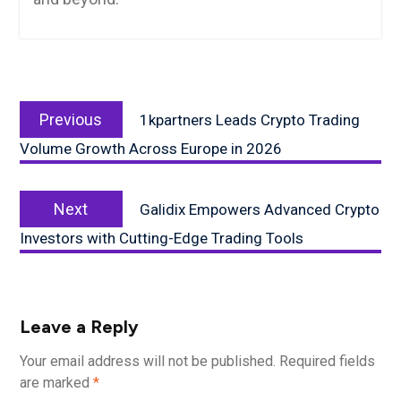
Post
Previous
navigation
Previous
1kpartners Leads Crypto Trading
post:
Volume Growth Across Europe in 2026
Next
Next
Galidix Empowers Advanced Crypto
post:
Investors with Cutting-Edge Trading Tools
Leave a Reply
Your email address will not be published.
Required fields
are marked
*