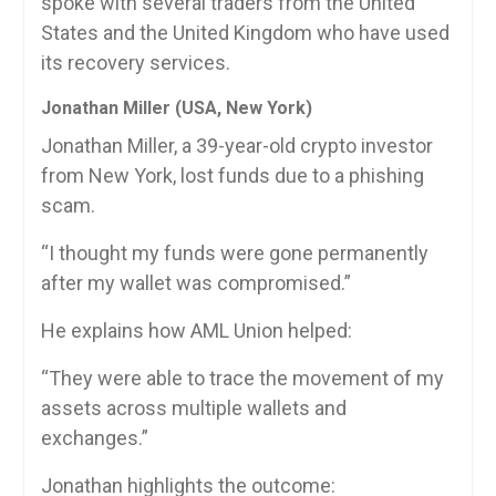
spoke with several traders from the United
States and the United Kingdom who have used
its recovery services.
Jonathan Miller (USA, New York)
Jonathan Miller, a 39-year-old crypto investor
from New York, lost funds due to a phishing
scam.
“I thought my funds were gone permanently
after my wallet was compromised.”
He explains how AML Union helped:
“They were able to trace the movement of my
assets across multiple wallets and
exchanges.”
Jonathan highlights the outcome: