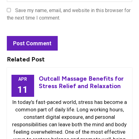
Save my name, email, and website in this browser for
the next time I comment.
Related Post
Outcall Massage Benefits for
APR
Stress Relief and Relaxation
11
In today’s fast-paced world, stress has become a
common part of daily life. Long working hours,
constant digital exposure, and personal
responsibilities can leave both the mind and body
feeling overwhelmed. One of the most effective