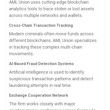
AML Union uses cutting-edge blockchain
analytics tools to trace stolen or lost assets
across multiple networks and wallets.
Cross-Chain Transaction Tracking
Modern criminals often move funds across
different blockchains. AML Union specializes
in tracking these complex multi-chain
movements.
AI-Based Fraud Detection Systems
Artificial intelligence is used to identify
suspicious transaction patterns and detect
laundering attempts in real time.
Exchange Cooperation Network
The firm works closely with major