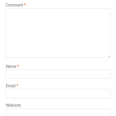
Comment
*
Name
*
Email
*
Website