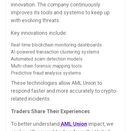
innovation. The company continuously
improves its tools and systems to keep up
with evolving threats.
Key innovations include:
Real-time blockchain monitoring dashboards
AI-powered transaction clustering systems
Automated scam detection models
Multi-chain forensic mapping tools
Predictive fraud analysis systems
These technologies allow AML Union to
respond faster and more accurately to crypto-
related incidents.
Traders Share Their Experiences
To better understand
AML Union
impact, we