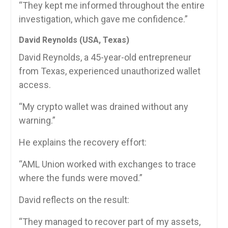
“They kept me informed throughout the entire
investigation, which gave me confidence.”
David Reynolds (USA, Texas)
David Reynolds, a 45-year-old entrepreneur
from Texas, experienced unauthorized wallet
access.
“My crypto wallet was drained without any
warning.”
He explains the recovery effort:
“AML Union worked with exchanges to trace
where the funds were moved.”
David reflects on the result:
“They managed to recover part of my assets,