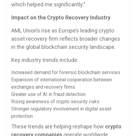
which helped me significantly.”
Impact on the Crypto Recovery Industry
AML Union’s rise as Europe’s leading crypto
asset recovery firm reflects broader changes
in the global blockchain security landscape.
Key industry trends include:
Increased demand for forensic blockchain services
Expansion of international cooperation between
exchanges and recovery firms
Greater use of AI in fraud detection
Rising awareness of crypto security risks
Stronger regulatory involvement in digital asset
protection
These trends are helping reshape how
crypto
recovery companies
operate worldwide.