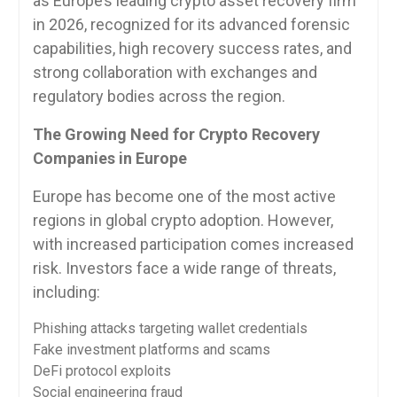
as Europe’s leading crypto asset recovery firm
in 2026, recognized for its advanced forensic
capabilities, high recovery success rates, and
strong collaboration with exchanges and
regulatory bodies across the region.
The Growing Need for Crypto Recovery
Companies in Europe
Europe has become one of the most active
regions in global crypto adoption. However,
with increased participation comes increased
risk. Investors face a wide range of threats,
including:
Phishing attacks targeting wallet credentials
Fake investment platforms and scams
DeFi protocol exploits
Social engineering fraud