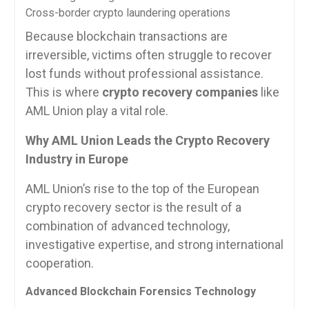
Cross-border crypto laundering operations
Because blockchain transactions are
irreversible, victims often struggle to recover
lost funds without professional assistance.
This is where
crypto recovery companies
like
AML Union play a vital role.
Why AML Union Leads the Crypto Recovery
Industry in Europe
AML Union’s rise to the top of the European
crypto recovery sector is the result of a
combination of advanced technology,
investigative expertise, and strong international
cooperation.
Advanced Blockchain Forensics Technology