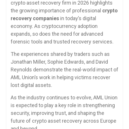
crypto asset recovery firm in 2026 highlights
the growing importance of professional
crypto
recovery companies
in today’s digital
economy. As cryptocurrency adoption
expands, so does the need for advanced
forensic tools and trusted recovery services.
The experiences shared by traders such as
Jonathan Miller, Sophie Edwards, and David
Reynolds demonstrate the real-world impact of
AML Union’s work in helping victims recover
lost digital assets.
As the industry continues to evolve, AML Union
is expected to play a key role in strengthening
security, improving trust, and shaping the
future of crypto asset recovery across Europe
and beyond.