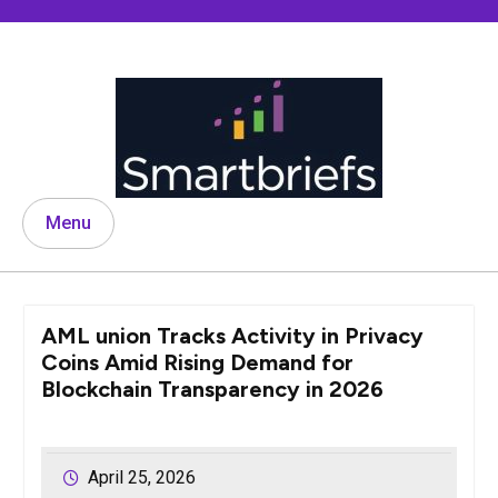
Skip
to
content
Menu
AML union Tracks Activity in Privacy
Coins Amid Rising Demand for
Blockchain Transparency in 2026
April 25, 2026