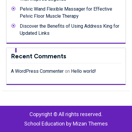
Pelvic Wand Flexible Massager for Effective
Pelvic Floor Muscle Therapy
Discover the Benefits of Using Address King for
Updated Links
Recent Comments
A WordPress Commenter
on
Hello world!
Copyright © All rights reserved.
School Education by
Mizan Themes