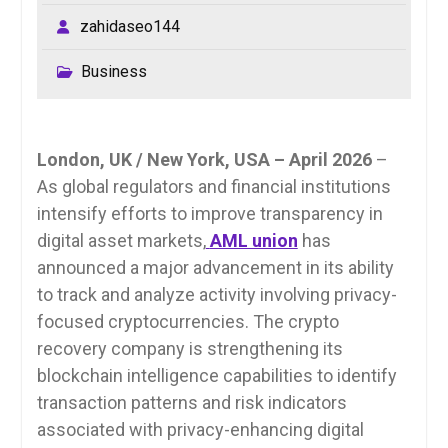
zahidaseo144
Business
London, UK / New York, USA – April 2026
–
As global regulators and financial institutions
intensify efforts to improve transparency in
digital asset markets,
AML union
has
announced a major advancement in its ability
to track and analyze activity involving privacy-
focused cryptocurrencies. The crypto
recovery company is strengthening its
blockchain intelligence capabilities to identify
transaction patterns and risk indicators
associated with privacy-enhancing digital