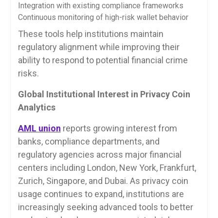
Integration with existing compliance frameworks
Continuous monitoring of high-risk wallet behavior
These tools help institutions maintain
regulatory alignment while improving their
ability to respond to potential financial crime
risks.
Global Institutional Interest in Privacy Coin
Analytics
AML union
reports growing interest from
banks, compliance departments, and
regulatory agencies across major financial
centers including London, New York, Frankfurt,
Zurich, Singapore, and Dubai. As privacy coin
usage continues to expand, institutions are
increasingly seeking advanced tools to better