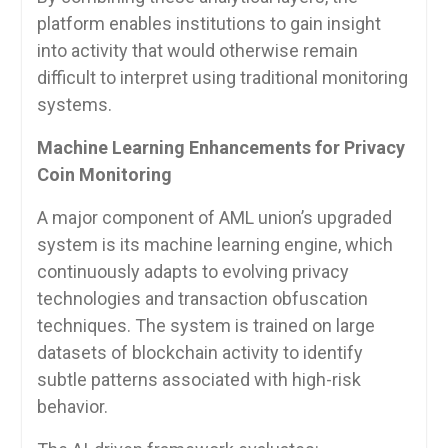
platform enables institutions to gain insight
into activity that would otherwise remain
difficult to interpret using traditional monitoring
systems.
Machine Learning Enhancements for Privacy
Coin Monitoring
A major component of AML union’s upgraded
system is its machine learning engine, which
continuously adapts to evolving privacy
technologies and transaction obfuscation
techniques. The system is trained on large
datasets of blockchain activity to identify
subtle patterns associated with high-risk
behavior.