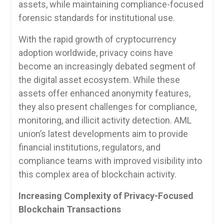
assets, while maintaining compliance-focused
forensic standards for institutional use.
With the rapid growth of cryptocurrency
adoption worldwide, privacy coins have
become an increasingly debated segment of
the digital asset ecosystem. While these
assets offer enhanced anonymity features,
they also present challenges for compliance,
monitoring, and illicit activity detection. AML
union’s latest developments aim to provide
financial institutions, regulators, and
compliance teams with improved visibility into
this complex area of blockchain activity.
Increasing Complexity of Privacy-Focused
Blockchain Transactions