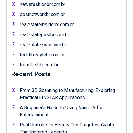
newsfashionbr.com.br
postnetworkbr.com.br
realestateinsiderbr.com.br
realestatepostbr.com.br
realestatezone.com.br
techlifestylebr.com.br
trendfashbr.com.br
Recent Posts
From 3D Scanning to Manufacturing: Exploring
Practical EINSTAR Applications
A Beginner’s Guide to Using Nunu TV for
Entertainment
Real Unicorns in History The Forgotten Giants
That Inspired Legends