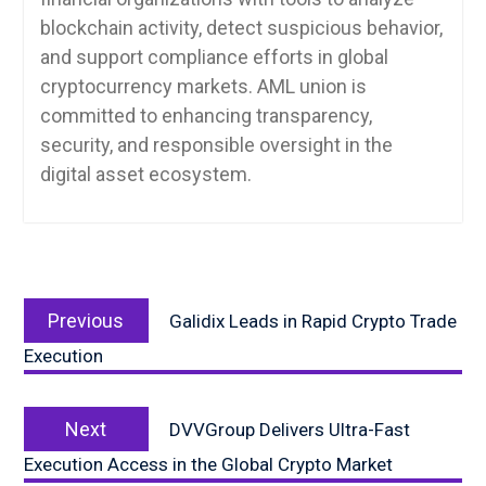
blockchain activity, detect suspicious behavior,
and support compliance efforts in global
cryptocurrency markets. AML union is
committed to enhancing transparency,
security, and responsible oversight in the
digital asset ecosystem.
Post
Previous
navigation
Previous
Galidix Leads in Rapid Crypto Trade
post:
Execution
Next
Next
DVVGroup Delivers Ultra-Fast
post:
Execution Access in the Global Crypto Market