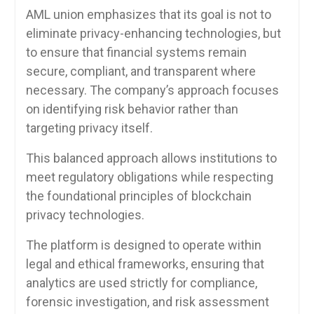
AML union emphasizes that its goal is not to
eliminate privacy-enhancing technologies, but
to ensure that financial systems remain
secure, compliant, and transparent where
necessary. The company’s approach focuses
on identifying risk behavior rather than
targeting privacy itself.
This balanced approach allows institutions to
meet regulatory obligations while respecting
the foundational principles of blockchain
privacy technologies.
The platform is designed to operate within
legal and ethical frameworks, ensuring that
analytics are used strictly for compliance,
forensic investigation, and risk assessment