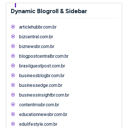
Dynamic Blogroll & Sidebar
articlehubbr.com.br
bizcentral.com.br
biznewsbr.com.br
blogpostcentralbr.com.br
brasilguestpost.com.br
businessblogbr.com.br
businessedge.com.br
businessinsightbr.com.br
contentmixbr.com.br
educationnewsbr.com.br
edulifestyle.com.br