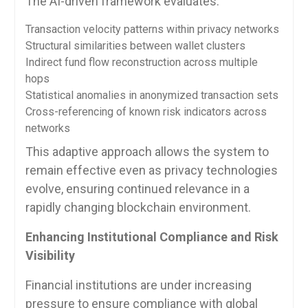
The AI-driven framework evaluates:
Transaction velocity patterns within privacy networks
Structural similarities between wallet clusters
Indirect fund flow reconstruction across multiple
hops
Statistical anomalies in anonymized transaction sets
Cross-referencing of known risk indicators across
networks
This adaptive approach allows the system to
remain effective even as privacy technologies
evolve, ensuring continued relevance in a
rapidly changing blockchain environment.
Enhancing Institutional Compliance and Risk
Visibility
Financial institutions are under increasing
pressure to ensure compliance with global