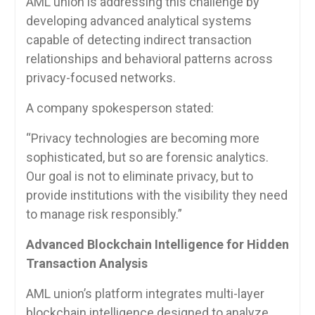
AML union is addressing this challenge by
developing advanced analytical systems
capable of detecting indirect transaction
relationships and behavioral patterns across
privacy-focused networks.
A company spokesperson stated:
“Privacy technologies are becoming more
sophisticated, but so are forensic analytics.
Our goal is not to eliminate privacy, but to
provide institutions with the visibility they need
to manage risk responsibly.”
Advanced Blockchain Intelligence for Hidden
Transaction Analysis
AML union’s platform integrates multi-layer
blockchain intelligence designed to analyze