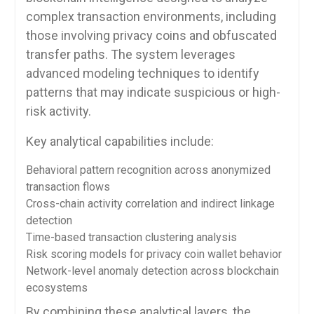
complex transaction environments, including
those involving privacy coins and obfuscated
transfer paths. The system leverages
advanced modeling techniques to identify
patterns that may indicate suspicious or high-
risk activity.
Key analytical capabilities include:
Behavioral pattern recognition across anonymized
transaction flows
Cross-chain activity correlation and indirect linkage
detection
Time-based transaction clustering analysis
Risk scoring models for privacy coin wallet behavior
Network-level anomaly detection across blockchain
ecosystems
By combining these analytical layers, the