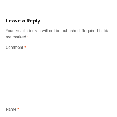
Leave a Reply
Your email address will not be published.
Required fields
are marked
*
Comment
*
Name
*