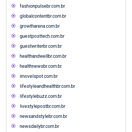
fashionpulsebr.com.br
globalcontentbr.com.br
growtharena.com.br
guestposttech.com.br
guestwriterbr.com.br
healthandwellbr.com.br
healthnewsbr.com.br
imovelspot.com.br
lifestyleandhealthbr.com.br
lifestylebuzz.com.br
livestylepostbr.com.br
newsandstylebr.com.br
newsdailybr.com.br