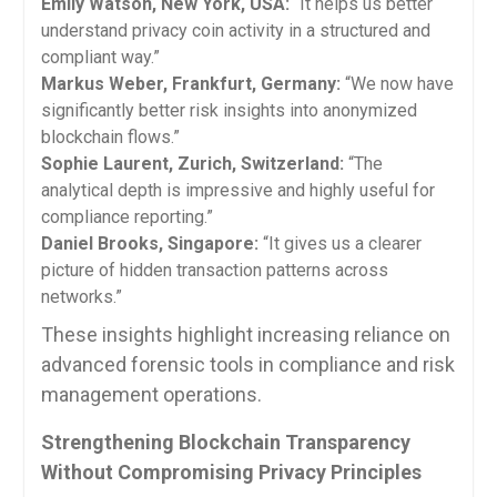
Emily Watson, New York, USA:
“It helps us better
understand privacy coin activity in a structured and
compliant way.”
Markus Weber, Frankfurt, Germany:
“We now have
significantly better risk insights into anonymized
blockchain flows.”
Sophie Laurent, Zurich, Switzerland:
“The
analytical depth is impressive and highly useful for
compliance reporting.”
Daniel Brooks, Singapore:
“It gives us a clearer
picture of hidden transaction patterns across
networks.”
These insights highlight increasing reliance on
advanced forensic tools in compliance and risk
management operations.
Strengthening Blockchain Transparency
Without Compromising Privacy Principles