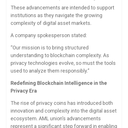
These advancements are intended to support
institutions as they navigate the growing
complexity of digital asset markets.
A company spokesperson stated:
“Our mission is to bring structured
understanding to blockchain complexity. As
privacy technologies evolve, so must the tools
used to analyze them responsibly.”
Redefining Blockchain Intelligence in the
Privacy Era
The rise of privacy coins has introduced both
innovation and complexity into the digital asset
ecosystem. AML union’s advancements
represent a significant step forward in enabling