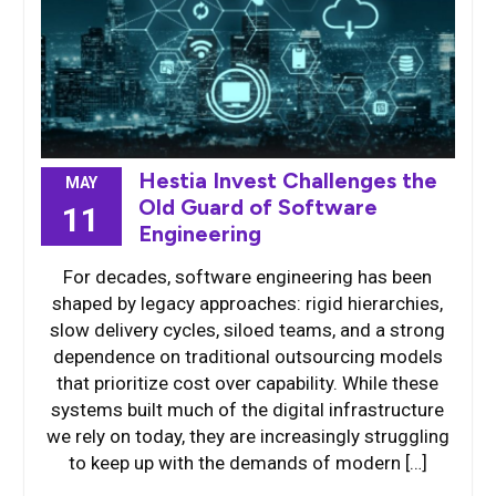
Hestia Invest Challenges the
MAY
Old Guard of Software
11
Engineering
For decades, software engineering has been
shaped by legacy approaches: rigid hierarchies,
slow delivery cycles, siloed teams, and a strong
dependence on traditional outsourcing models
that prioritize cost over capability. While these
systems built much of the digital infrastructure
we rely on today, they are increasingly struggling
to keep up with the demands of modern […]