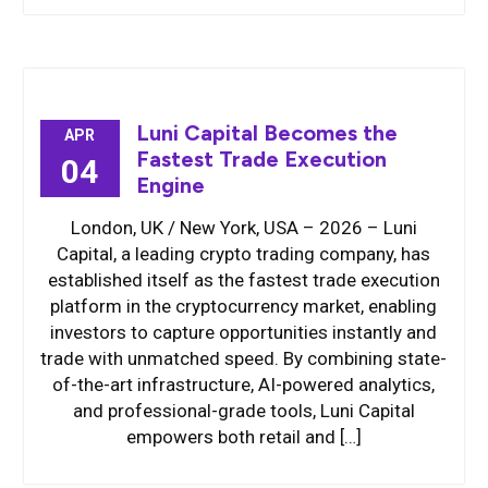
Luni Capital Becomes the
APR
Fastest Trade Execution
04
Engine
London, UK / New York, USA – 2026 – Luni
Capital, a leading crypto trading company, has
established itself as the fastest trade execution
platform in the cryptocurrency market, enabling
investors to capture opportunities instantly and
trade with unmatched speed. By combining state-
of-the-art infrastructure, AI-powered analytics,
and professional-grade tools, Luni Capital
empowers both retail and […]