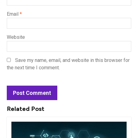
Email
*
Website
Save my name, email, and website in this browser for
the next time I comment.
Related Post