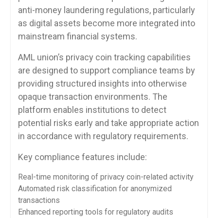
anti-money laundering regulations, particularly
as digital assets become more integrated into
mainstream financial systems.
AML union’s privacy coin tracking capabilities
are designed to support compliance teams by
providing structured insights into otherwise
opaque transaction environments. The
platform enables institutions to detect
potential risks early and take appropriate action
in accordance with regulatory requirements.
Key compliance features include:
Real-time monitoring of privacy coin-related activity
Automated risk classification for anonymized
transactions
Enhanced reporting tools for regulatory audits