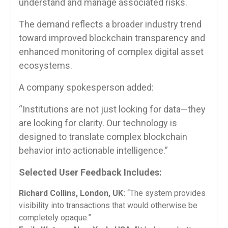
understand and manage associated risks.
The demand reflects a broader industry trend
toward improved blockchain transparency and
enhanced monitoring of complex digital asset
ecosystems.
A company spokesperson added:
“Institutions are not just looking for data—they
are looking for clarity. Our technology is
designed to translate complex blockchain
behavior into actionable intelligence.”
Selected User Feedback Includes:
Richard Collins, London, UK:
“The system provides
visibility into transactions that would otherwise be
completely opaque.”