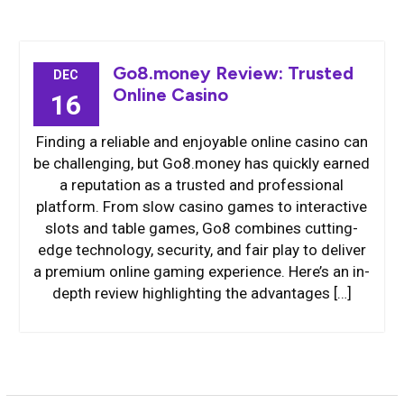
Go8.money Review: Trusted
DEC
Online Casino
16
Finding a reliable and enjoyable online casino can
be challenging, but Go8.money has quickly earned
a reputation as a trusted and professional
platform. From slow casino games to interactive
slots and table games, Go8 combines cutting-
edge technology, security, and fair play to deliver
a premium online gaming experience. Here’s an in-
depth review highlighting the advantages […]