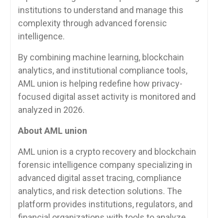
institutions to understand and manage this
complexity through advanced forensic
intelligence.
By combining machine learning, blockchain
analytics, and institutional compliance tools,
AML union is helping redefine how privacy-
focused digital asset activity is monitored and
analyzed in 2026.
About AML union
AML union is a crypto recovery and blockchain
forensic intelligence company specializing in
advanced digital asset tracing, compliance
analytics, and risk detection solutions. The
platform provides institutions, regulators, and
financial organizations with tools to analyze