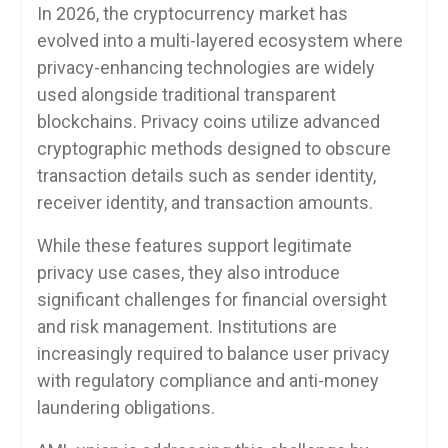
In 2026, the cryptocurrency market has
evolved into a multi-layered ecosystem where
privacy-enhancing technologies are widely
used alongside traditional transparent
blockchains. Privacy coins utilize advanced
cryptographic methods designed to obscure
transaction details such as sender identity,
receiver identity, and transaction amounts.
While these features support legitimate
privacy use cases, they also introduce
significant challenges for financial oversight
and risk management. Institutions are
increasingly required to balance user privacy
with regulatory compliance and anti-money
laundering obligations.