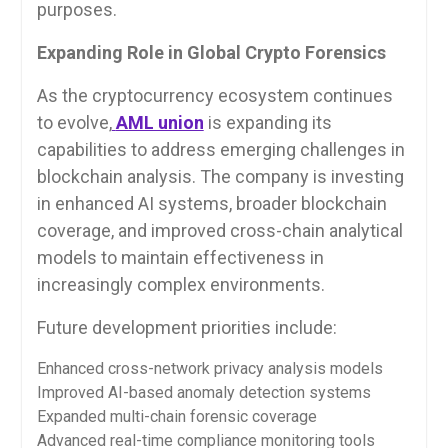
purposes.
Expanding Role in Global Crypto Forensics
As the cryptocurrency ecosystem continues
to evolve,
AML union
is expanding its
capabilities to address emerging challenges in
blockchain analysis. The company is investing
in enhanced AI systems, broader blockchain
coverage, and improved cross-chain analytical
models to maintain effectiveness in
increasingly complex environments.
Future development priorities include:
Enhanced cross-network privacy analysis models
Improved AI-based anomaly detection systems
Expanded multi-chain forensic coverage
Advanced real-time compliance monitoring tools