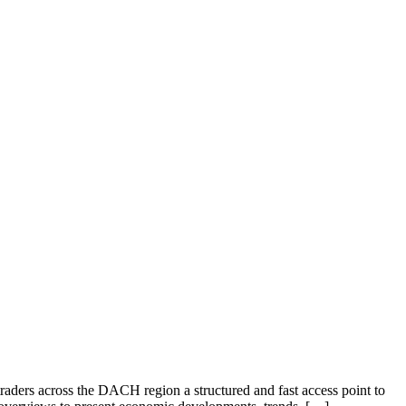
 traders across the DACH region a structured and fast access point to