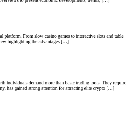
t overviews to present economic developments, trends, […]
al platform. From slow casino games to interactive slots and table
view highlighting the advantages […]
orth individuals demand more than basic trading tools. They require
y, has gained strong attention for attracting elite crypto […]