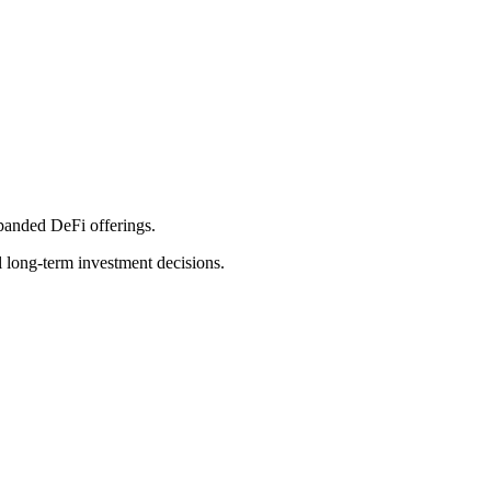
xpanded DeFi offerings.
l long-term investment decisions.