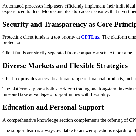
Automated processes help users efficiently implement their individual 
experienced traders. Mobile and desktop access ensures that investme
Security and Transparency as Core Princip
Protecting client funds is a top priority at
CPTLux
. The platform emp
protection.
Client funds are strictly separated from company assets. At the same tim
Diverse Markets and Flexible Strategies
CPTLux provides access to a broad range of financial products, includi
The platform supports both short-term trading and long-term investment
time and take advantage of opportunities with flexibility.
Education and Personal Support
A comprehensive knowledge section complements the offering of CPTLux
The support team is always available to answer questions regarding pla