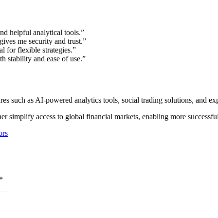
d helpful analytical tools.”
gives me security and trust.”
 for flexible strategies.”
 stability and ease of use.”
s such as AI-powered analytics tools, social trading solutions, and e
her simplify access to global financial markets, enabling more successfu
ors
*