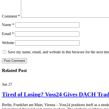
Comment
*
Name
*
Email
*
Website
Save my name, email, and website in this browser for the next ti
Related Post
Jun
27
Tired of Losing? Voss24 Gives DACH Trad
Berlin, Frankfurt am Main, Vienna – Voss24 positions itself as a moder