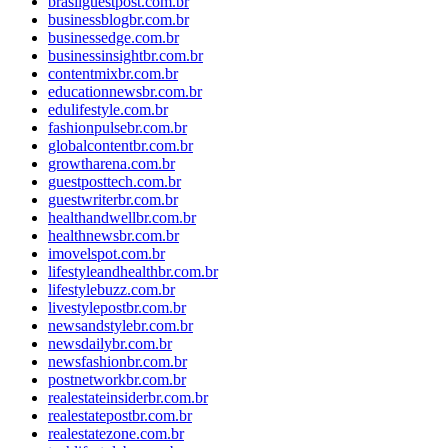
brasilguestpost.com.br
businessblogbr.com.br
businessedge.com.br
businessinsightbr.com.br
contentmixbr.com.br
educationnewsbr.com.br
edulifestyle.com.br
fashionpulsebr.com.br
globalcontentbr.com.br
growtharena.com.br
guestposttech.com.br
guestwriterbr.com.br
healthandwellbr.com.br
healthnewsbr.com.br
imovelspot.com.br
lifestyleandhealthbr.com.br
lifestylebuzz.com.br
livestylepostbr.com.br
newsandstylebr.com.br
newsdailybr.com.br
newsfashionbr.com.br
postnetworkbr.com.br
realestateinsiderbr.com.br
realestatepostbr.com.br
realestatezone.com.br