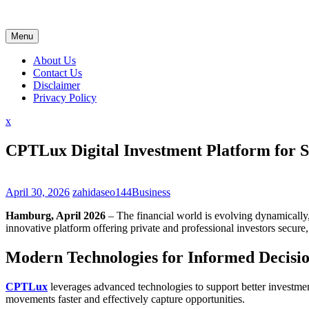
Skip
to
content
Menu
About Us
Contact Us
Disclaimer
Privacy Policy
Close
x
Menu
CPTLux Digital Investment Platform for S
April 30, 2026
zahidaseo144
Business
Hamburg, April 2026
– The financial world is evolving dynamically, 
innovative platform offering private and professional investors secure, 
Modern Technologies for Informed Decisi
CPTLux
leverages advanced technologies to support better investment
movements faster and effectively capture opportunities.