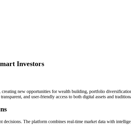
mart Investors
creating new opportunities for wealth building, portfolio diversificati
transparent, and user-friendly access to both digital assets and tradition
ons
 decisions. The platform combines real-time market data with intelligent