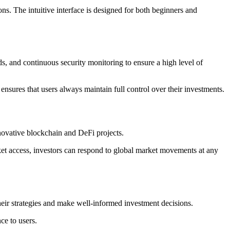
ns. The intuitive interface is designed for both beginners and
, and continuous security monitoring to ensure a high level of
 ensures that users always maintain full control over their investments.
nnovative blockchain and DeFi projects.
rket access, investors can respond to global market movements at any
eir strategies and make well-informed investment decisions.
ce to users.