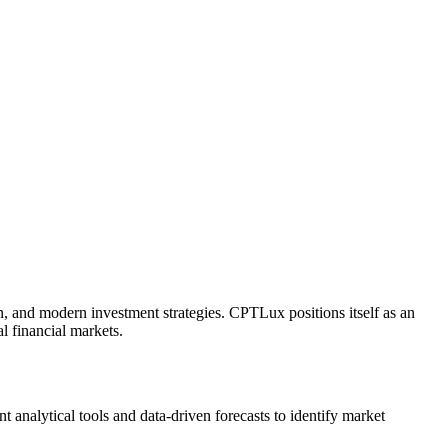
on, and modern investment strategies. CPTLux positions itself as an
al financial markets.
 analytical tools and data-driven forecasts to identify market