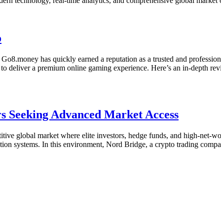
odern technology, real-time analytics, and comprehensive global marke
o
t Go8.money has quickly earned a reputation as a trusted and profession
 to deliver a premium online gaming experience. Here’s an in-depth re
ors Seeking Advanced Market Access
itive global market where elite investors, hedge funds, and high-net-w
ution systems. In this environment, Nord Bridge, a crypto trading compan