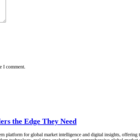
me I comment.
ers the Edge They Need
n platform for global market intelligence and digital insights, offering