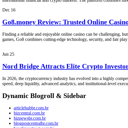
international financial and crypto markets. The platform combines m
Dec
16
Go8.money Review: Trusted Online Casin
Finding a reliable and enjoyable online casino can be challenging, bu
games, Go8 combines cutting-edge technology, security, and fair play
Jun
25
Nord Bridge Attracts Elite Crypto Invest
In 2026, the cryptocurrency industry has evolved into a highly compet
speed, deep liquidity, advanced analytics, and institutional-level exec
Dynamic Blogroll & Sidebar
articlehubbr.com.br
bizcentral.com.br
biznewsbr.com.br
blogpostcentralbr.com.br