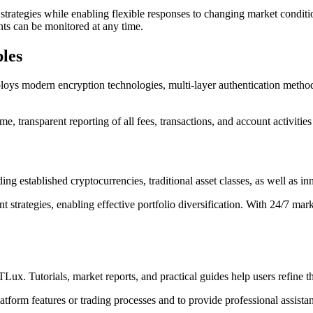
strategies while enabling flexible responses to changing market conditio
nts can be monitored at any time.
les
loys modern encryption technologies, multi-layer authentication methods
e, transparent reporting of all fees, transactions, and account activities
ng established cryptocurrencies, traditional asset classes, as well as i
 strategies, enabling effective portfolio diversification. With 24/7 ma
. Tutorials, market reports, and practical guides help users refine th
tform features or trading processes and to provide professional assistan