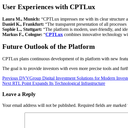
User Experiences with CPTLux
Laura M., Munich:
“CPTLux impresses me with its clear structure an
Daniel K., Frankfurt:
“The transparent presentation of all processes 
Sophie L., Stuttgart:
“The platform is modern, user-friendly, and ideal
Markus F., Cologne:
“
CPTLux
combines innovative technology with
Future Outlook of the Platform
CPTLux plans continuous development of its platform with new feature
The goal is to provide investors with even more precise tools and furt
Post
Previous
Previous
DVVGroup Digital Investment Solutions for Modern Invest
Next
post:
Next
RTL Point Expands Its Technological Infrastructure
navigation
post:
Leave a Reply
Your email address will not be published.
Required fields are marked