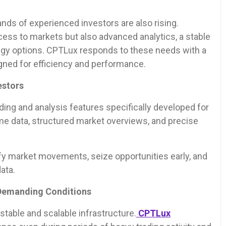
ds of experienced investors are also rising.
cess to markets but also advanced analytics, a stable
ategy options. CPTLux responds to these needs with a
gned for efficiency and performance.
estors
ing and analysis features specifically developed for
me data, structured market overviews, and precise
ify market movements, seize opportunities early, and
ata.
 Demanding Conditions
stable and scalable infrastructure.
CPTLux