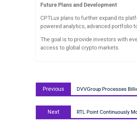
Future Plans and Development
CPTLux plans to further expand its platf
powered analytics, advanced portfolio 
The goal is to provide investors with e
access to global crypto markets.
Post
Previous
navigation
Previous
DVVGroup Processes Billio
post:
Next
Next
RTL Point Continuously Mo
post: