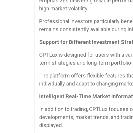
emphasizes delivering reliable performa
high market volatility.
Professional investors particularly bene
remains consistently available during i
Support for Different Investment Stra
CPTLux is designed for users with a vari
term strategies and long-term portfoli
The platform offers flexible features th
individually and adapt to changing marke
Intelligent Real-Time Market Informa
In addition to trading, CPTLux focuses 
developments, market trends, and tradi
displayed.