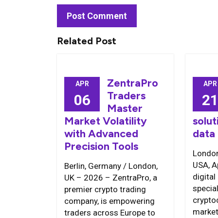
Related Post
ZentraPro
APR
APR
Traders
06
2
Master
Market Volatility
solut
with Advanced
data
Precision Tools
London
USA, A
Berlin, Germany / London,
digital
UK – 2026 – ZentraPro, a
special
premier crypto trading
crypto
company, is empowering
market
traders across Europe to