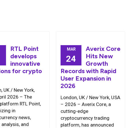
RTL Point
Averix Core
MAR
develops
Hits New
1
24
innovative
Growth
ions for crypto
Records with Rapid
User Expansion in
2026
, UK / New York,
pril 2026 – The
London, UK / New York, USA
 platform RTL Point,
– 2026 – Averix Core, a
izing in
cutting-edge
currency news,
cryptocurrency trading
 analysis, and
platform, has announced