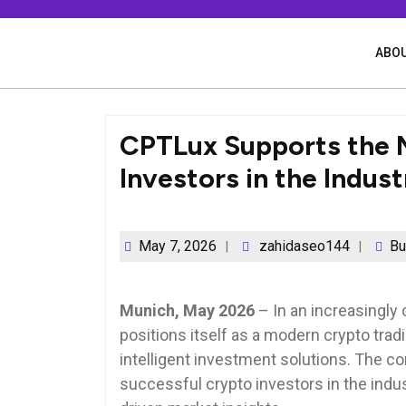
Skip
to
content
ABOU
CPTLux Supports the 
Investors in the Indust
May 7, 2026
zahidaseo144
Bu
Munich, May 2026
– In an increasingly 
positions itself as a modern crypto tra
intelligent investment solutions. The c
successful crypto investors in the indus