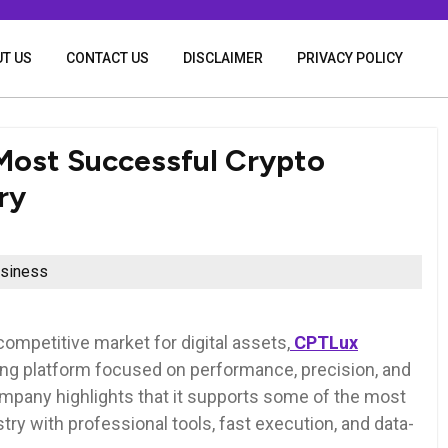
T US
CONTACT US
DISCLAIMER
PRIVACY POLICY
Most Successful Crypto
ry
siness
competitive market for digital assets,
CPTLux
ding platform focused on performance, precision, and
ompany highlights that it supports some of the most
try with professional tools, fast execution, and data-