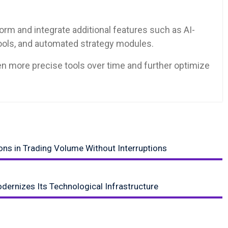
orm and integrate additional features such as AI-
tools, and automated strategy modules.
ven more precise tools over time and further optimize
ns in Trading Volume Without Interruptions
dernizes Its Technological Infrastructure