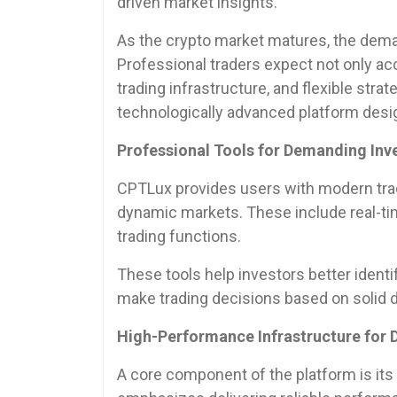
driven market insights.
As the crypto market matures, the deman
Professional traders expect not only ac
trading infrastructure, and flexible str
technologically advanced platform desi
Professional Tools for Demanding Inv
CPTLux provides users with modern trad
dynamic markets. These include real-ti
trading functions.
These tools help investors better ident
make trading decisions based on solid d
High-Performance Infrastructure for
A core component of the platform is its 