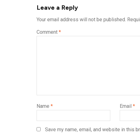
Leave a Reply
Your email address will not be published.
Requi
Comment
*
Name
*
Email
*
Save my name, email, and website in this b