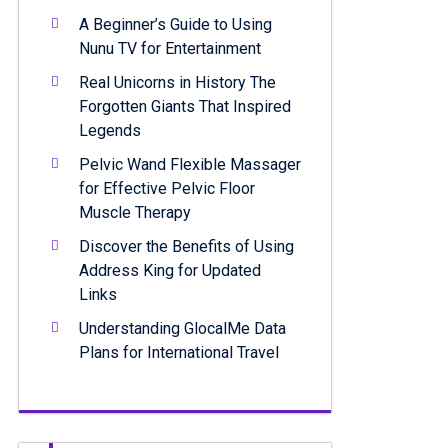
A Beginner’s Guide to Using
Nunu TV for Entertainment
Real Unicorns in History The
Forgotten Giants That Inspired
Legends
Pelvic Wand Flexible Massager
for Effective Pelvic Floor
Muscle Therapy
Discover the Benefits of Using
Address King for Updated
Links
Understanding GlocalMe Data
Plans for International Travel