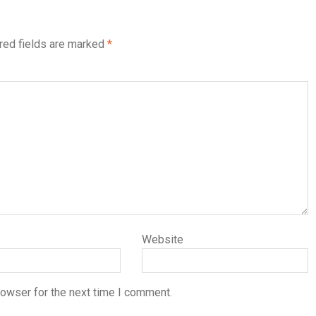
red fields are marked
*
Website
rowser for the next time I comment.