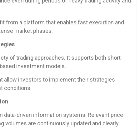
nce even during periods of heavy trading activity and
fit from a platform that enables fast execution and
ntense market phases.
tegies
ety of trading approaches. It supports both short-
o-based investment models.
at allow investors to implement their strategies
t conditions.
tion
on data-driven information systems. Relevant price
ng volumes are continuously updated and clearly