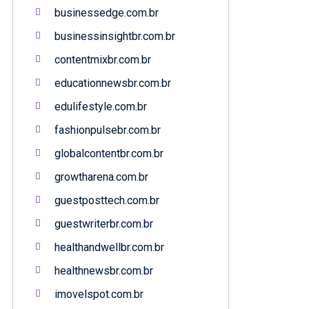
businessedge.com.br
businessinsightbr.com.br
contentmixbr.com.br
educationnewsbr.com.br
edulifestyle.com.br
fashionpulsebr.com.br
globalcontentbr.com.br
growtharena.com.br
guestposttech.com.br
guestwriterbr.com.br
healthandwellbr.com.br
healthnewsbr.com.br
imovelspot.com.br