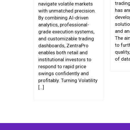
tradin
navigate volatile markets
has an
with unmatched precision.
develo
By combining AI-driven
soluti
analytics, professional-
and an
grade execution systems,
The aim
and customizable trading
to fur
dashboards, ZentraPro
qualit
enables both retail and
of data
institutional investors to
respond to rapid price
swings confidently and
profitably. Turning Volatility
[…]