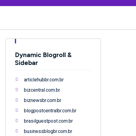
Dynamic Blogroll &
Sidebar
articlehubbr.com.br
bizcentral.com.br
biznewsbr.com.br
blogpostcentralbr.com.br
brasilguestpost.com.br
businessblogbr.com.br