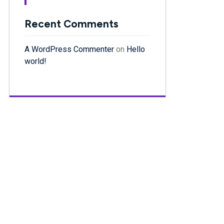
Recent Comments
A WordPress Commenter
on
Hello
world!