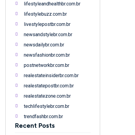
lifestyleandhealthbr.com.br
lifestylebuzz.com.br
livestylepostbr.com.br
newsandstylebr.com.br
newsdailybr.com.br
newsfashionbr.com.br
postnetworkbr.com.br
realestateinsiderbr.com.br
realestatepostbr.com.br
realestatezone.com.br
techlifestylebr.com.br
trendfashbr.com.br
Recent Posts