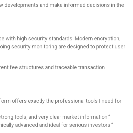
new developments and make informed decisions in the
 with high security standards. Modern encryption,
oing security monitoring are designed to protect user
nt fee structures and traceable transaction
form offers exactly the professional tools I need for
trong tools, and very clear market information.”
nically advanced and ideal for serious investors.”