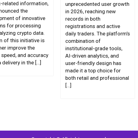
g-related information,
unprecedented user growth
nounced the
in 2026, reaching new
pment of innovative
records in both
ons for processing
registrations and active
alyzing crypto data.
daily traders. The platform’s
 of this initiative is
combination of
ther improve the
institutional-grade tools,
y, speed, and accuracy
AI-driven analytics, and
 delivery in the […]
user-friendly design has
made it a top choice for
both retail and professional
[…]