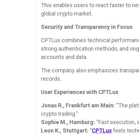
This enables users to react faster to 
global crypto market.
Security and Transparency in Focus
CPTLux combines technical performance
strong authentication methods, and ong
accounts and data.
The company also emphasizes transpare
records.
User Experiences with CPTLux
Jonas R., Frankfurt am Main:
“The plat
crypto trading.”
Sophie M., Hamburg:
“Fast execution, s
Leon K., Stuttgart:
“
CPTLux
feels tech