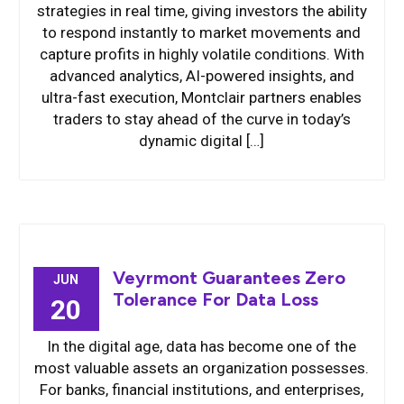
strategies in real time, giving investors the ability
to respond instantly to market movements and
capture profits in highly volatile conditions. With
advanced analytics, AI-powered insights, and
ultra-fast execution, Montclair partners enables
traders to stay ahead of the curve in today’s
dynamic digital […]
Veyrmont Guarantees Zero
JUN
Tolerance For Data Loss
20
In the digital age, data has become one of the
most valuable assets an organization possesses.
For banks, financial institutions, and enterprises,