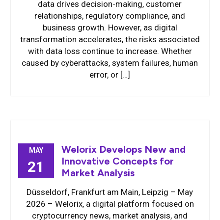
data drives decision-making, customer
relationships, regulatory compliance, and
business growth. However, as digital
transformation accelerates, the risks associated
with data loss continue to increase. Whether
caused by cyberattacks, system failures, human
error, or […]
Welorix Develops New and
MAY
Innovative Concepts for
21
Market Analysis
Düsseldorf, Frankfurt am Main, Leipzig – May
2026 – Welorix, a digital platform focused on
cryptocurrency news, market analysis, and