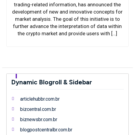
trading-related information, has announced the
development of new and innovative concepts for
market analysis. The goal of this initiative is to
further advance the interpretation of data within
the crypto market and provide users with […]
Dynamic Blogroll & Sidebar
articlehubbr.com.br
bizcentral.com.br
biznewsbr.com.br
blogpostcentralbr.com.br