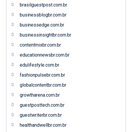
brasilguestpost.com.br
businessblogbr.com.br
businessedge.com.br
businessinsightbr.com.br
contentmixbr.com.br
educationnewsbr.com.br
edulifestyle.com.br
fashionpulsebr.com.br
globalcontentbr.com.br
growtharena.com.br
guestposttech.com.br
guestwriterbr.com.br
healthandwellbr.com.br