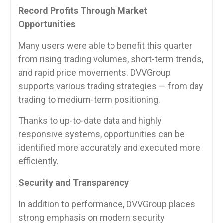
Record Profits Through Market
Opportunities
Many users were able to benefit this quarter
from rising trading volumes, short-term trends,
and rapid price movements. DVVGroup
supports various trading strategies — from day
trading to medium-term positioning.
Thanks to up-to-date data and highly
responsive systems, opportunities can be
identified more accurately and executed more
efficiently.
Security and Transparency
In addition to performance, DVVGroup places
strong emphasis on modern security