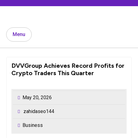
Skip
to
content
Menu
DVVGroup Achieves Record Profits for
Crypto Traders This Quarter
May 20, 2026
zahidaseo144
Business