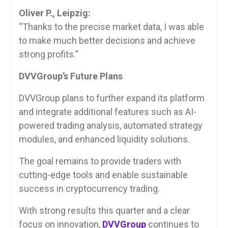
Oliver P., Leipzig:
“Thanks to the precise market data, I was able
to make much better decisions and achieve
strong profits.”
DVVGroup’s Future Plans
DVVGroup plans to further expand its platform
and integrate additional features such as AI-
powered trading analysis, automated strategy
modules, and enhanced liquidity solutions.
The goal remains to provide traders with
cutting-edge tools and enable sustainable
success in cryptocurrency trading.
With strong results this quarter and a clear
focus on innovation,
DVVGroup
continues to