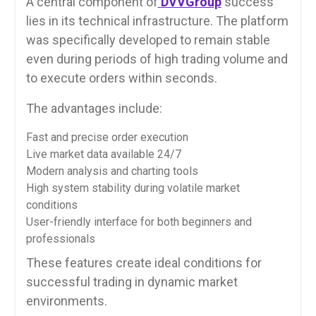
A central component of
DVVGroup
success
lies in its technical infrastructure. The platform
was specifically developed to remain stable
even during periods of high trading volume and
to execute orders within seconds.
The advantages include:
Fast and precise order execution
Live market data available 24/7
Modern analysis and charting tools
High system stability during volatile market
conditions
User-friendly interface for both beginners and
professionals
These features create ideal conditions for
successful trading in dynamic market
environments.