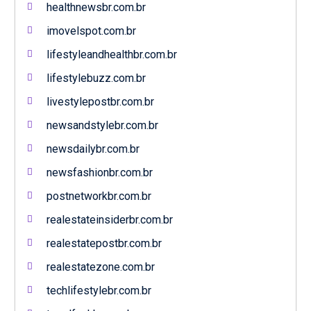
healthnewsbr.com.br
imovelspot.com.br
lifestyleandhealthbr.com.br
lifestylebuzz.com.br
livestylepostbr.com.br
newsandstylebr.com.br
newsdailybr.com.br
newsfashionbr.com.br
postnetworkbr.com.br
realestateinsiderbr.com.br
realestatepostbr.com.br
realestatezone.com.br
techlifestylebr.com.br