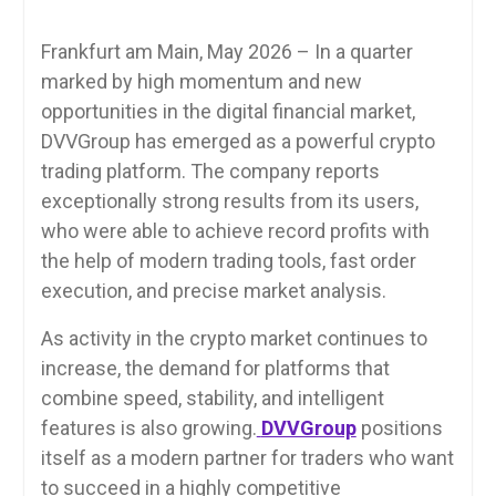
Frankfurt am Main, May 2026 – In a quarter
marked by high momentum and new
opportunities in the digital financial market,
DVVGroup has emerged as a powerful crypto
trading platform. The company reports
exceptionally strong results from its users,
who were able to achieve record profits with
the help of modern trading tools, fast order
execution, and precise market analysis.
As activity in the crypto market continues to
increase, the demand for platforms that
combine speed, stability, and intelligent
features is also growing.
DVVGroup
positions
itself as a modern partner for traders who want
to succeed in a highly competitive