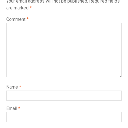
Your email address will not be published.
Required fields
are marked
*
Comment
*
Name
*
Email
*