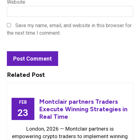
Website
Save my name, email, and website in this browser for
the next time I comment.
Related Post
Montclair partners Traders
FEB
Execute Winning Strategies in
23
Real Time
London, 2026 — Montclair partners is
empowering crypto traders to implement winning