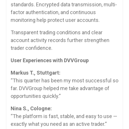
standards. Encrypted data transmission, multi-
factor authentication, and continuous
monitoring help protect user accounts.
Transparent trading conditions and clear
account activity records further strengthen
trader confidence.
User Experiences with DVVGroup
Markus T., Stuttgart:
“This quarter has been my most successful so
far. DVVGroup helped me take advantage of
opportunities quickly.”
Nina S., Cologne:
“The platform is fast, stable, and easy to use —
exactly what you need as an active trader.”