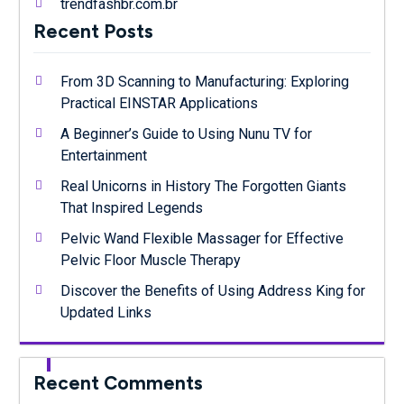
trendfashbr.com.br
Recent Posts
From 3D Scanning to Manufacturing: Exploring
Practical EINSTAR Applications
A Beginner’s Guide to Using Nunu TV for
Entertainment
Real Unicorns in History The Forgotten Giants
That Inspired Legends
Pelvic Wand Flexible Massager for Effective
Pelvic Floor Muscle Therapy
Discover the Benefits of Using Address King for
Updated Links
Recent Comments