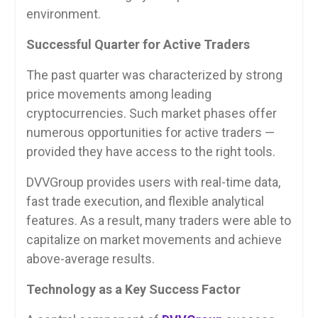
environment.
Successful Quarter for Active Traders
The past quarter was characterized by strong
price movements among leading
cryptocurrencies. Such market phases offer
numerous opportunities for active traders —
provided they have access to the right tools.
DVVGroup provides users with real-time data,
fast trade execution, and flexible analytical
features. As a result, many traders were able to
capitalize on market movements and achieve
above-average results.
Technology as a Key Success Factor