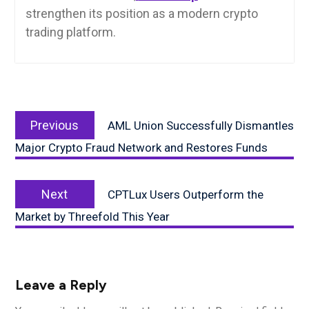
strengthen its position as a modern crypto
trading platform.
Post
Previous
navigation
Previous
AML Union Successfully Dismantles
post:
Major Crypto Fraud Network and Restores Funds
Next
Next
CPTLux Users Outperform the
post:
Market by Threefold This Year
Leave a Reply