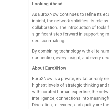
Looking Ahead
As EuroXNow continues to refine its e
insight, the network solidifies its role 
collaboration. The introduction of tools
significant step forward in supporting 
decision-making.
By combining technology with elite hu
connection, every insight, and every de
About EuroXNow
EuroXNow is a private, invitation-only n
highest levels of strategic thinking an
with curated human expertise, the netw
intelligence, connections into meaningfu
Discretion, relevance, and quality are t