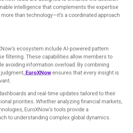
onable intelligence that complements the expertise
 more than technology—it’s a coordinated approach
oXNow’s ecosystem include AI-powered pattern
oise filtering. These capabilities allow members to
hile avoiding information overload. By combining
 judgment,
EuroXNow
ensures that every insight is
vant.
ashboards and real-time updates tailored to their
ional priorities. Whether analyzing financial markets,
hnologies, EuroXNow’s tools provide a
ach to understanding complex global dynamics.