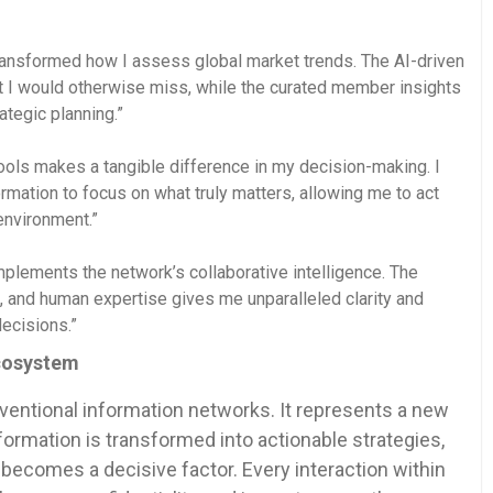
ansformed how I assess global market trends. The AI-driven
hat I would otherwise miss, while the curated member insights
ategic planning.”
ols makes a tangible difference in my decision-making. I
ormation to focus on what truly matters, allowing me to act
environment.”
plements the network’s collaborative intelligence. The
ng, and human expertise gives me unparalleled clarity and
decisions.”
Ecosystem
ntional information networks. It represents a new
formation is transformed into actionable strategies,
becomes a decisive factor. Every interaction within