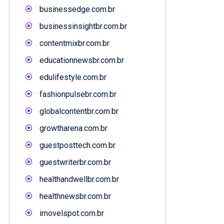
businessedge.com.br
businessinsightbr.com.br
contentmixbr.com.br
educationnewsbr.com.br
edulifestyle.com.br
fashionpulsebr.com.br
globalcontentbr.com.br
growtharena.com.br
guestposttech.com.br
guestwriterbr.com.br
healthandwellbr.com.br
healthnewsbr.com.br
imovelspot.com.br