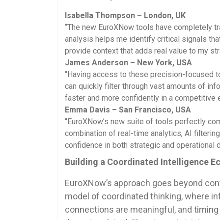
Isabella Thompson – London, UK
“The new EuroXNow tools have completely tr
analysis helps me identify critical signals t
provide context that adds real value to my str
James Anderson – New York, USA
“Having access to these precision-focused to
can quickly filter through vast amounts of inf
faster and more confidently in a competitive 
Emma Davis – San Francisco, USA
“EuroXNow’s new suite of tools perfectly com
combination of real-time analytics, AI filteri
confidence in both strategic and operational 
Building a Coordinated Intelligence 
EuroXNow’s approach goes beyond conve
model of coordinated thinking, where in
connections are meaningful, and timing 