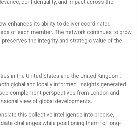
elevance, confidentiality, and impact across the
w enhances its ability to deliver coordinated
 needs of each member. The network continues to grow
n preserves the integrity and strategic value of the
ies in the United States and the United Kingdom,
both global and locally informed. Insights generated
cisco complement perspectives from London and
mensional view of global developments.
ate this collective intelligence into precise,
iate challenges while positioning them for long-