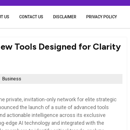
T US
CONTACT US
DISCLAIMER
PRIVACY POLICY
w Tools Designed for Clarity
Business
 private, invitation-only network for elite strategic
nounced the launch of a suite of advanced tools
and actionable intelligence across its exclusive
ng-edge AI technology and integrated with the