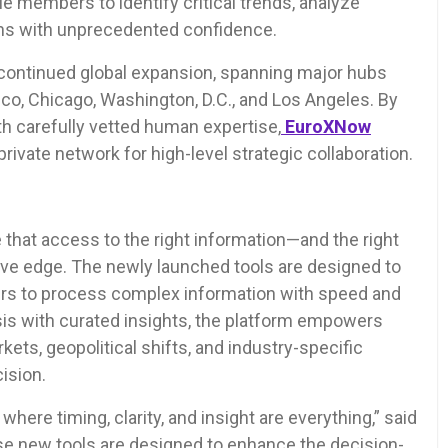
e members to identify critical trends, analyze
ons with unprecedented confidence.
continued global expansion, spanning major hubs
co, Chicago, Washington, D.C., and Los Angeles. By
h carefully vetted human expertise,
EuroXNow
rivate network for high-level strategic collaboration.
that access to the right information—and the right
ve edge. The newly launched tools are designed to
ers to process complex information with speed and
ysis with curated insights, the platform empowers
kets, geopolitical shifts, and industry-specific
ision.
re timing, clarity, and insight are everything,” said
e new tools are designed to enhance the decision-