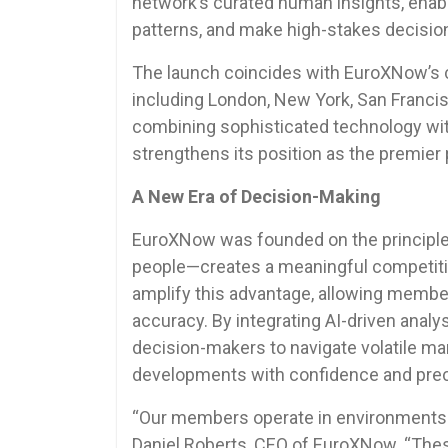
network’s curated human insights, enabl
patterns, and make high-stakes decisi
The launch coincides with EuroXNow’s 
including London, New York, San Francis
combining sophisticated technology wit
strengthens its position as the premier p
A New Era of Decision-Making
EuroXNow was founded on the principle 
people—creates a meaningful competiti
amplify this advantage, allowing memb
accuracy. By integrating AI-driven anal
decision-makers to navigate volatile mar
developments with confidence and prec
“Our members operate in environments whe
Daniel Roberts, CEO of EuroXNow. “Thes