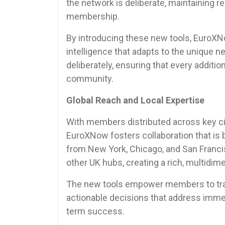
the network is deliberate, maintaining r
membership.
By introducing these new tools, EuroXNo
intelligence that adapts to the unique
deliberately, ensuring that every additio
community.
Global Reach and Local Expertise
With members distributed across key cit
EuroXNow fosters collaboration that is 
from New York, Chicago, and San Fran
other UK hubs, creating a rich, multidi
The new tools empower members to transl
actionable decisions that address immed
term success.