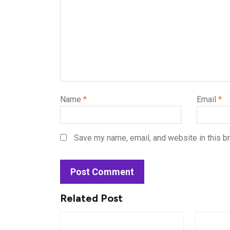
Name
*
Email
*
Save my name, email, and website in this b
Related Post