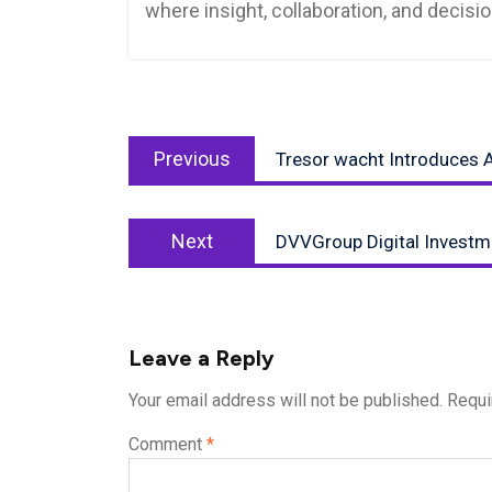
where insight, collaboration, and decis
Post
Previous
navigation
Previous
Tresor wacht Introduces A
post:
Next
Next
DVVGroup Digital Investm
post:
Leave a Reply
Your email address will not be published.
Requi
Comment
*