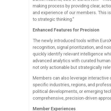
making process by providing clear, acti
and experience of our members. This is
to strategic thinking.”
Enhanced Features for Precision
The newly introduced tools within Eur
recognition, signal prioritization, and n
quickly identify relevant intelligence w
advanced analytics with curated human
not only actionable but strategically rele
Members can also leverage interactive d
specific industries, regions, and profess
political developments, or emerging tec
comprehensive, precision-driven appro
Member Experiences