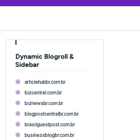
Dynamic Blogroll &
Sidebar
articlehubbr.com.br
bizcentral.com.br
biznewsbr.com.br
blogpostcentralbr.com.br
brasilguestpost.com.br
businessblogbr.com.br