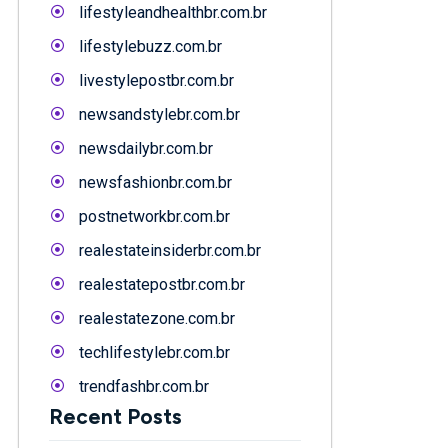
lifestyleandhealthbr.com.br
lifestylebuzz.com.br
livestylepostbr.com.br
newsandstylebr.com.br
newsdailybr.com.br
newsfashionbr.com.br
postnetworkbr.com.br
realestateinsiderbr.com.br
realestatepostbr.com.br
realestatezone.com.br
techlifestylebr.com.br
trendfashbr.com.br
Recent Posts