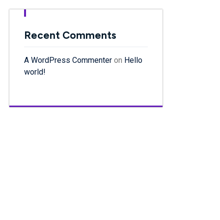
Recent Comments
A WordPress Commenter
on
Hello
world!