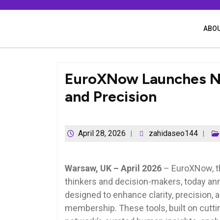
Skip
to
content
ABOU
EuroXNow Launches Ne
and Precision
April 28, 2026
zahidaseo144
Warsaw, UK – April 2026
– EuroXNow, the
thinkers and decision-makers, today an
designed to enhance clarity, precision, 
membership. These tools, built on cutti