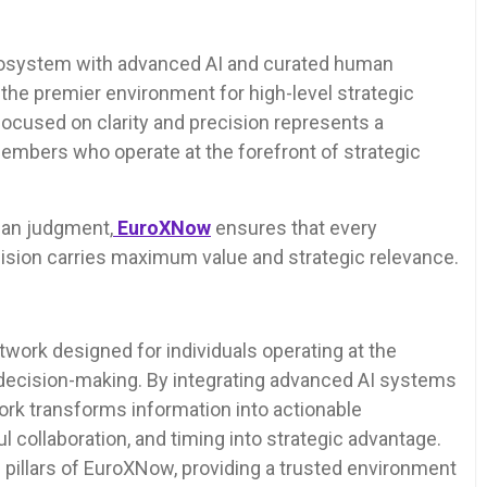
cosystem with advanced AI and curated human
as the premier environment for high-level strategic
 focused on clarity and precision represents a
members who operate at the forefront of strategic
man judgment,
EuroXNow
ensures that every
cision carries maximum value and strategic relevance.
etwork designed for individuals operating at the
d decision-making. By integrating advanced AI systems
ork transforms information into actionable
l collaboration, and timing into strategic advantage.
he pillars of EuroXNow, providing a trusted environment