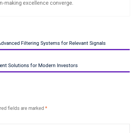
ion-making excellence converge.
dvanced Filtering Systems for Relevant Signals
ent Solutions for Modern Investors
red fields are marked
*