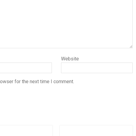
Website
rowser for the next time I comment.