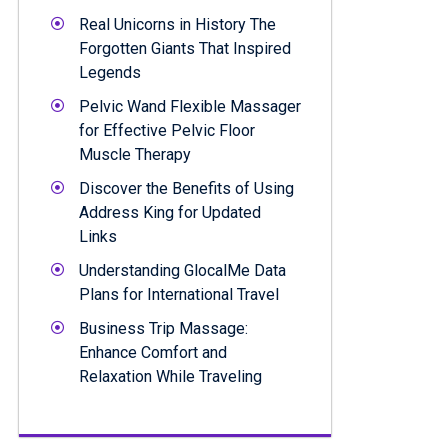
Real Unicorns in History The
Forgotten Giants That Inspired
Legends
Pelvic Wand Flexible Massager
for Effective Pelvic Floor
Muscle Therapy
Discover the Benefits of Using
Address King for Updated
Links
Understanding GlocalMe Data
Plans for International Travel
Business Trip Massage:
Enhance Comfort and
Relaxation While Traveling