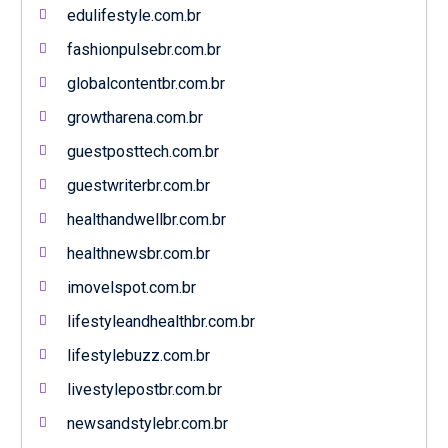
edulifestyle.com.br
fashionpulsebr.com.br
globalcontentbr.com.br
growtharena.com.br
guestposttech.com.br
guestwriterbr.com.br
healthandwellbr.com.br
healthnewsbr.com.br
imovelspot.com.br
lifestyleandhealthbr.com.br
lifestylebuzz.com.br
livestylepostbr.com.br
newsandstylebr.com.br