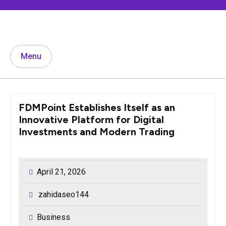
Skip
to
content
Menu
FDMPoint Establishes Itself as an
Innovative Platform for Digital
Investments and Modern Trading
April 21, 2026
zahidaseo144
Business