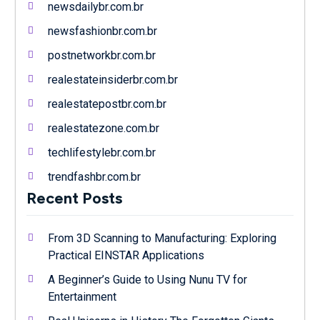
newsdailybr.com.br
newsfashionbr.com.br
postnetworkbr.com.br
realestateinsiderbr.com.br
realestatepostbr.com.br
realestatezone.com.br
techlifestylebr.com.br
trendfashbr.com.br
Recent Posts
From 3D Scanning to Manufacturing: Exploring
Practical EINSTAR Applications
A Beginner’s Guide to Using Nunu TV for
Entertainment