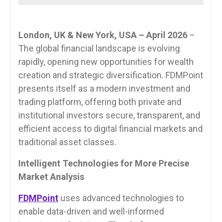
London, UK & New York, USA – April 2026
–
The global financial landscape is evolving
rapidly, opening new opportunities for wealth
creation and strategic diversification. FDMPoint
presents itself as a modern investment and
trading platform, offering both private and
institutional investors secure, transparent, and
efficient access to digital financial markets and
traditional asset classes.
Intelligent Technologies for More Precise
Market Analysis
FDMPoint
uses advanced technologies to
enable data-driven and well-informed