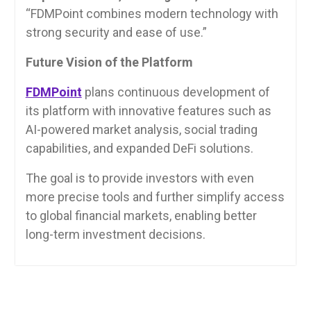
“FDMPoint combines modern technology with
strong security and ease of use.”
Future Vision of the Platform
FDMPoint
plans continuous development of
its platform with innovative features such as
AI-powered market analysis, social trading
capabilities, and expanded DeFi solutions.
The goal is to provide investors with even
more precise tools and further simplify access
to global financial markets, enabling better
long-term investment decisions.
Post