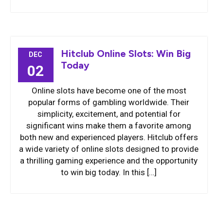
Hitclub Online Slots: Win Big
DEC
Today
02
Online slots have become one of the most
popular forms of gambling worldwide. Their
simplicity, excitement, and potential for
significant wins make them a favorite among
both new and experienced players. Hitclub offers
a wide variety of online slots designed to provide
a thrilling gaming experience and the opportunity
to win big today. In this […]