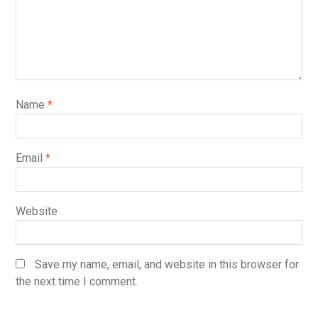
Name
*
Email
*
Website
Save my name, email, and website in this browser for
the next time I comment.