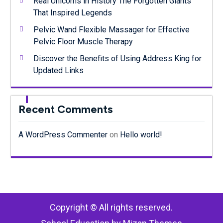
Real Unicorns in History The Forgotten Giants
That Inspired Legends
Pelvic Wand Flexible Massager for Effective
Pelvic Floor Muscle Therapy
Discover the Benefits of Using Address King for
Updated Links
Recent Comments
A WordPress Commenter
on
Hello world!
Copyright © All rights reserved.