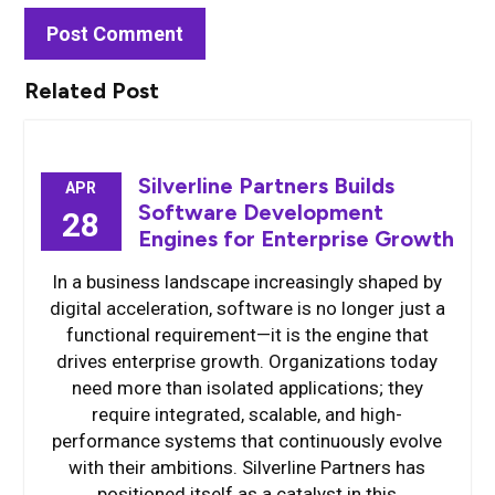
Related Post
Silverline Partners Builds
APR
Software Development
28
Engines for Enterprise Growth
In a business landscape increasingly shaped by
digital acceleration, software is no longer just a
functional requirement—it is the engine that
drives enterprise growth. Organizations today
need more than isolated applications; they
require integrated, scalable, and high-
performance systems that continuously evolve
with their ambitions. Silverline Partners has
positioned itself as a catalyst in this