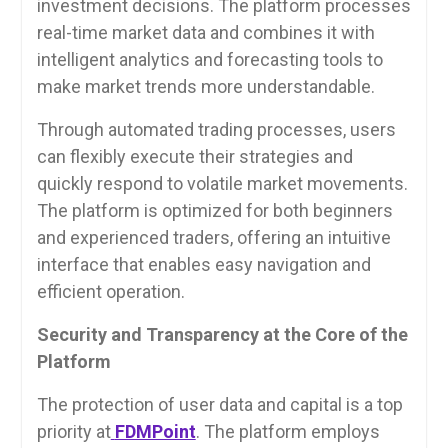
investment decisions. The platform processes
real-time market data and combines it with
intelligent analytics and forecasting tools to
make market trends more understandable.
Through automated trading processes, users
can flexibly execute their strategies and
quickly respond to volatile market movements.
The platform is optimized for both beginners
and experienced traders, offering an intuitive
interface that enables easy navigation and
efficient operation.
Security and Transparency at the Core of the
Platform
The protection of user data and capital is a top
priority at
FDMPoint
. The platform employs