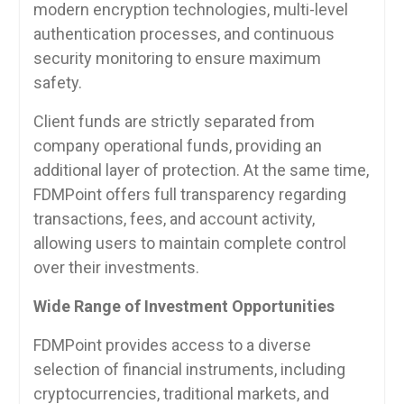
modern encryption technologies, multi-level
authentication processes, and continuous
security monitoring to ensure maximum
safety.
Client funds are strictly separated from
company operational funds, providing an
additional layer of protection. At the same time,
FDMPoint offers full transparency regarding
transactions, fees, and account activity,
allowing users to maintain complete control
over their investments.
Wide Range of Investment Opportunities
FDMPoint provides access to a diverse
selection of financial instruments, including
cryptocurrencies, traditional markets, and