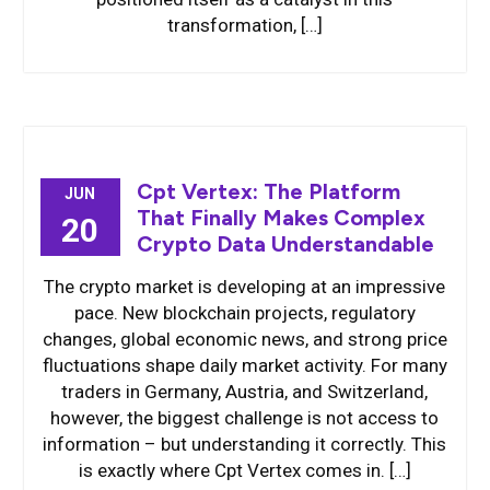
transformation, […]
Cpt Vertex: The Platform
JUN
That Finally Makes Complex
20
Crypto Data Understandable
The crypto market is developing at an impressive
pace. New blockchain projects, regulatory
changes, global economic news, and strong price
fluctuations shape daily market activity. For many
traders in Germany, Austria, and Switzerland,
however, the biggest challenge is not access to
information – but understanding it correctly. This
is exactly where Cpt Vertex comes in. […]