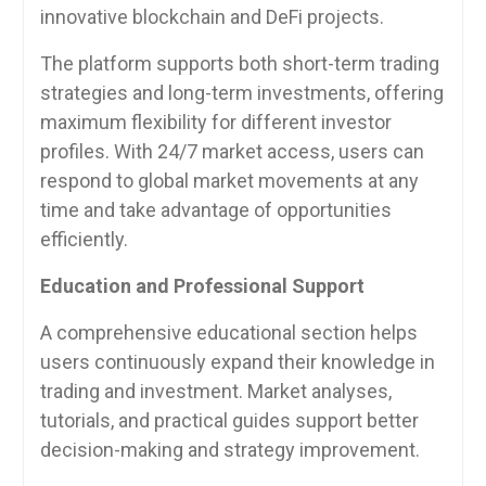
innovative blockchain and DeFi projects.
The platform supports both short-term trading
strategies and long-term investments, offering
maximum flexibility for different investor
profiles. With 24/7 market access, users can
respond to global market movements at any
time and take advantage of opportunities
efficiently.
Education and Professional Support
A comprehensive educational section helps
users continuously expand their knowledge in
trading and investment. Market analyses,
tutorials, and practical guides support better
decision-making and strategy improvement.