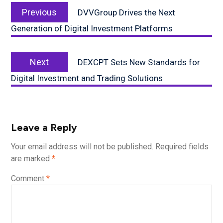
Previous
navigation
Previous
DVVGroup Drives the Next
post:
Generation of Digital Investment Platforms
Next
Next
DEXCPT Sets New Standards for
post:
Digital Investment and Trading Solutions
Leave a Reply
Your email address will not be published.
Required fields
are marked
*
Comment
*