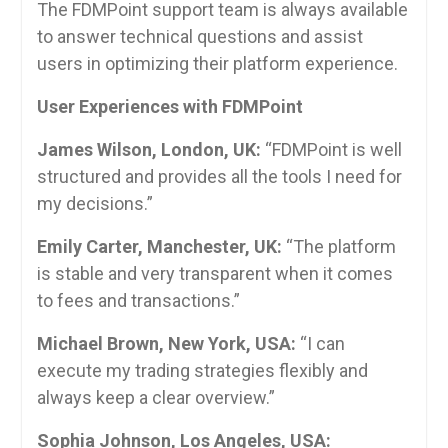
The FDMPoint support team is always available
to answer technical questions and assist
users in optimizing their platform experience.
User Experiences with FDMPoint
James Wilson, London, UK:
“FDMPoint is well
structured and provides all the tools I need for
my decisions.”
Emily Carter, Manchester, UK:
“The platform
is stable and very transparent when it comes
to fees and transactions.”
Michael Brown, New York, USA:
“I can
execute my trading strategies flexibly and
always keep a clear overview.”
Sophia Johnson, Los Angeles, USA: