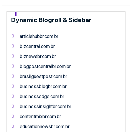
Dynamic Blogroll & Sidebar
articlehubbr.com.br
bizcentral.com.br
biznewsbr.com.br
blogpostcentralbr.com.br
brasilguestpost.com.br
businessblogbr.com.br
businessedge.com.br
businessinsightbr.com.br
contentmixbr.com.br
educationnewsbr.com.br