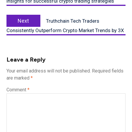
insights for successful crypto trading strategies
Next
Next
Truthchain Tech Traders
post:
Consistently Outperform Crypto Market Trends by 3X
Leave a Reply
Your email address will not be published.
Required fields
are marked
*
Comment
*