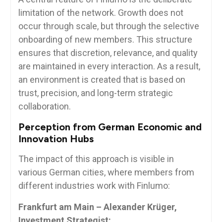
limitation of the network. Growth does not
occur through scale, but through the selective
onboarding of new members. This structure
ensures that discretion, relevance, and quality
are maintained in every interaction. As a result,
an environment is created that is based on
trust, precision, and long-term strategic
collaboration.
Perception from German Economic and
Innovation Hubs
The impact of this approach is visible in
various German cities, where members from
different industries work with Finlumo:
Frankfurt am Main – Alexander Krüger,
Investment Strategist: