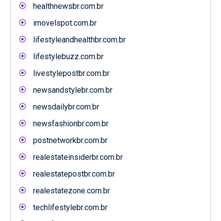
healthnewsbr.com.br
imovelspot.com.br
lifestyleandhealthbr.com.br
lifestylebuzz.com.br
livestylepostbr.com.br
newsandstylebr.com.br
newsdailybr.com.br
newsfashionbr.com.br
postnetworkbr.com.br
realestateinsiderbr.com.br
realestatepostbr.com.br
realestatezone.com.br
techlifestylebr.com.br