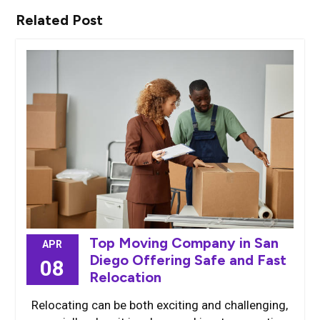
Related Post
Top Moving Company in San
APR
Diego Offering Safe and Fast
08
Relocation
Relocating can be both exciting and challenging,