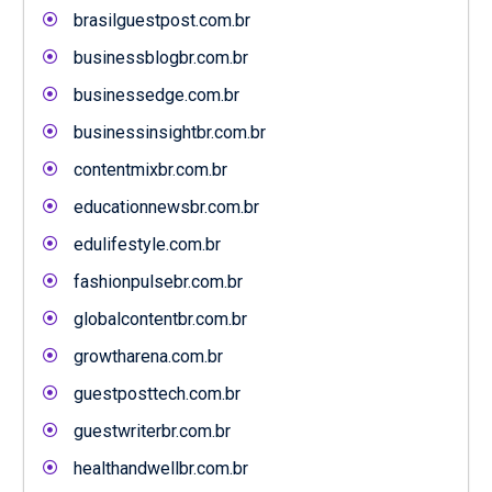
brasilguestpost.com.br
businessblogbr.com.br
businessedge.com.br
businessinsightbr.com.br
contentmixbr.com.br
educationnewsbr.com.br
edulifestyle.com.br
fashionpulsebr.com.br
globalcontentbr.com.br
growtharena.com.br
guestposttech.com.br
guestwriterbr.com.br
healthandwellbr.com.br