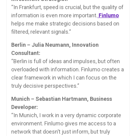
“In Frankfurt, speed is crucial, but the quality of
information is even more important.
Finlumo
helps me make strategic decisions based on
filtered, relevant signals.”
Berlin – Julia Neumann, Innovation
Consultant:
“Berlin is full of ideas and impulses, but often
overloaded with information. Finlumo creates a
clear framework in which I can focus on the
truly decisive perspectives.”
Munich – Sebastian Hartmann, Business
Developer:
“In Munich, I work in a very dynamic corporate
environment. Finlumo gives me access to a
network that doesn’t just inform, but truly