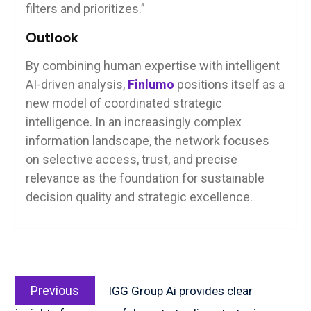
filters and prioritizes.”
Outlook
By combining human expertise with intelligent
AI-driven analysis,
Finlumo
positions itself as a
new model of coordinated strategic
intelligence. In an increasingly complex
information landscape, the network focuses
on selective access, trust, and precise
relevance as the foundation for sustainable
decision quality and strategic excellence.
Post
Previous
navigation
Previous
IGG Group Ai provides clear
post: