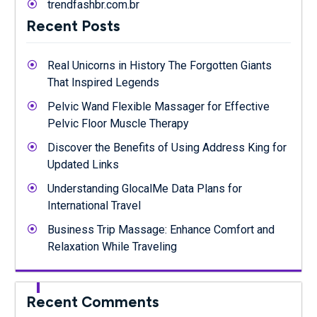
trendfashbr.com.br
Recent Posts
Real Unicorns in History The Forgotten Giants
That Inspired Legends
Pelvic Wand Flexible Massager for Effective
Pelvic Floor Muscle Therapy
Discover the Benefits of Using Address King for
Updated Links
Understanding GlocalMe Data Plans for
International Travel
Business Trip Massage: Enhance Comfort and
Relaxation While Traveling
Recent Comments