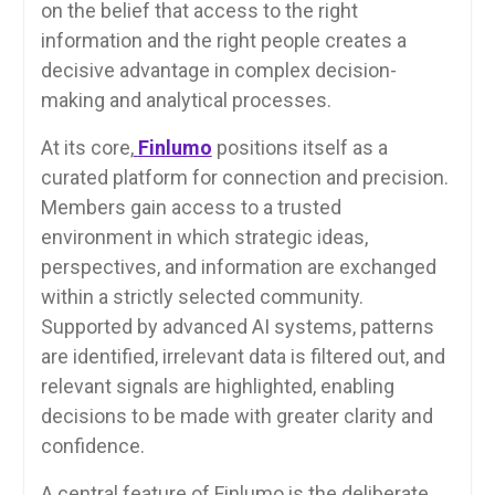
on the belief that access to the right
information and the right people creates a
decisive advantage in complex decision-
making and analytical processes.
At its core,
Finlumo
positions itself as a
curated platform for connection and precision.
Members gain access to a trusted
environment in which strategic ideas,
perspectives, and information are exchanged
within a strictly selected community.
Supported by advanced AI systems, patterns
are identified, irrelevant data is filtered out, and
relevant signals are highlighted, enabling
decisions to be made with greater clarity and
confidence.
A central feature of Finlumo is the deliberate