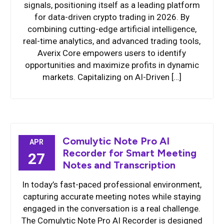
signals, positioning itself as a leading platform
for data-driven crypto trading in 2026. By
combining cutting-edge artificial intelligence,
real-time analytics, and advanced trading tools,
Averix Core empowers users to identify
opportunities and maximize profits in dynamic
markets. Capitalizing on AI-Driven […]
Comulytic Note Pro AI
APR
Recorder for Smart Meeting
27
Notes and Transcription
In today’s fast-paced professional environment,
capturing accurate meeting notes while staying
engaged in the conversation is a real challenge.
The Comulytic Note Pro AI Recorder is designed