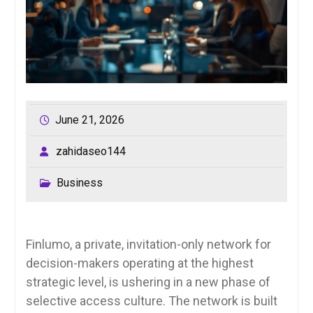
June 21, 2026
zahidaseo144
Business
Finlumo, a private, invitation-only network for
decision-makers operating at the highest
strategic level, is ushering in a new phase of
selective access culture. The network is built