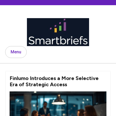
Skip
to
content
Menu
Finlumo Introduces a More Selective
Era of Strategic Access