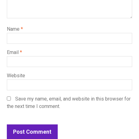
Name
*
Email
*
Website
Save my name, email, and website in this browser for
the next time I comment.