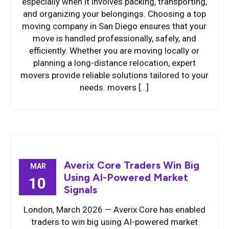
especially when it involves packing, transporting,
and organizing your belongings. Choosing a top
moving company in San Diego ensures that your
move is handled professionally, safely, and
efficiently. Whether you are moving locally or
planning a long-distance relocation, expert
movers provide reliable solutions tailored to your
needs. movers […]
Averix Core Traders Win Big
MAR
Using AI-Powered Market
10
Signals
London, March 2026 — Averix Core has enabled
traders to win big using AI-powered market