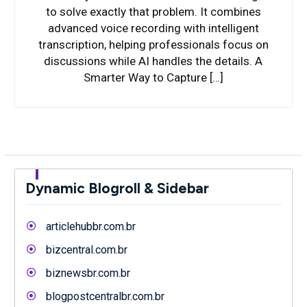
to solve exactly that problem. It combines
advanced voice recording with intelligent
transcription, helping professionals focus on
discussions while AI handles the details. A
Smarter Way to Capture […]
Dynamic Blogroll & Sidebar
articlehubbr.com.br
bizcentral.com.br
biznewsbr.com.br
blogpostcentralbr.com.br