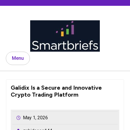
Skip
to
content
Menu
Galidix Is a Secure and Innovative
Crypto Trading Platform
May 1, 2026