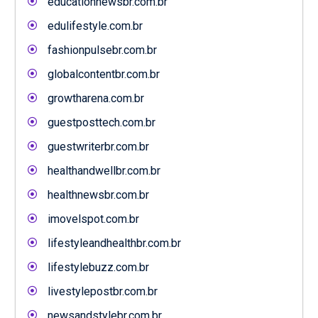
educationnewsbr.com.br
edulifestyle.com.br
fashionpulsebr.com.br
globalcontentbr.com.br
growtharena.com.br
guestposttech.com.br
guestwriterbr.com.br
healthandwellbr.com.br
healthnewsbr.com.br
imovelspot.com.br
lifestyleandhealthbr.com.br
lifestylebuzz.com.br
livestylepostbr.com.br
newsandstylebr.com.br