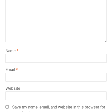
Name
*
Email
*
Website
Save my name, email, and website in this browser for