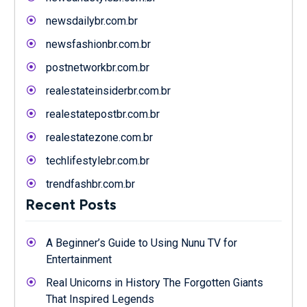
newsdailybr.com.br
newsfashionbr.com.br
postnetworkbr.com.br
realestateinsiderbr.com.br
realestatepostbr.com.br
realestatezone.com.br
techlifestylebr.com.br
trendfashbr.com.br
Recent Posts
A Beginner’s Guide to Using Nunu TV for
Entertainment
Real Unicorns in History The Forgotten Giants
That Inspired Legends