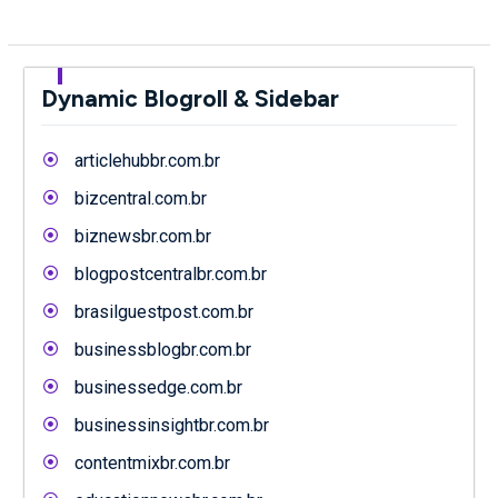
Dynamic Blogroll & Sidebar
articlehubbr.com.br
bizcentral.com.br
biznewsbr.com.br
blogpostcentralbr.com.br
brasilguestpost.com.br
businessblogbr.com.br
businessedge.com.br
businessinsightbr.com.br
contentmixbr.com.br