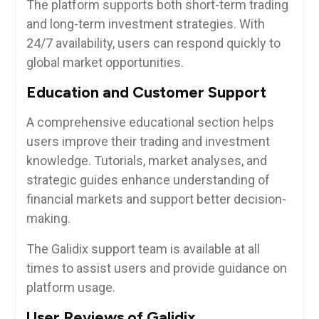
The platform supports both short-term trading
and long-term investment strategies. With
24/7 availability, users can respond quickly to
global market opportunities.
Education and Customer Support
A comprehensive educational section helps
users improve their trading and investment
knowledge. Tutorials, market analyses, and
strategic guides enhance understanding of
financial markets and support better decision-
making.
The Galidix support team is available at all
times to assist users and provide guidance on
platform usage.
User Reviews of Galidix