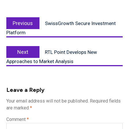
Post
Previous
navigation
Previous
SwissGrowth Secure Investment
post:
Platform
Next
Next
RTL Point Develops New
post:
Approaches to Market Analysis
Leave a Reply
Your email address will not be published.
Required fields
are marked
*
Comment
*