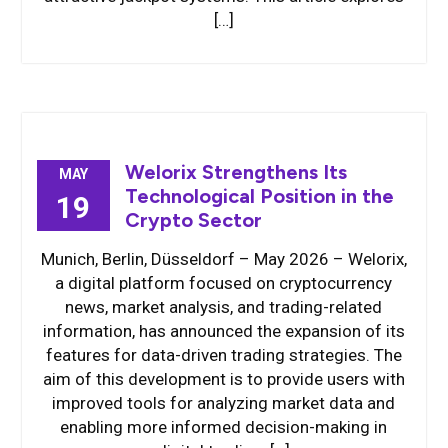
[…]
Welorix Strengthens Its
MAY
Technological Position in the
19
Crypto Sector
Munich, Berlin, Düsseldorf – May 2026 – Welorix,
a digital platform focused on cryptocurrency
news, market analysis, and trading-related
information, has announced the expansion of its
features for data-driven trading strategies. The
aim of this development is to provide users with
improved tools for analyzing market data and
enabling more informed decision-making in