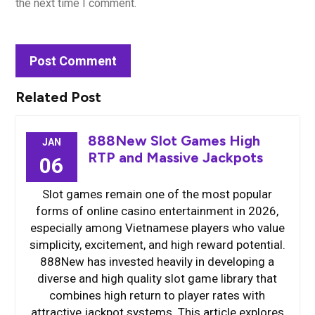
the next time I comment.
Related Post
888New Slot Games High
JAN
RTP and Massive Jackpots
06
Slot games remain one of the most popular
forms of online casino entertainment in 2026,
especially among Vietnamese players who value
simplicity, excitement, and high reward potential.
888New has invested heavily in developing a
diverse and high quality slot game library that
combines high return to player rates with
attractive jackpot systems. This article explores