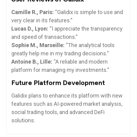
Camille R., Paris:
“Galidix is simple to use and
very clear in its features.”
Lucas D., Lyon:
“I appreciate the transparency
and speed of transactions.”
Sophie M., Marseille:
“The analytical tools
greatly help me in my trading decisions.”
Antoine B., Lille:
“A reliable and modern
platform for managing my investments.”
Future Platform Development
Galidix plans to enhance its platform with new
features such as AI-powered market analysis,
social trading tools, and advanced DeFi
solutions.