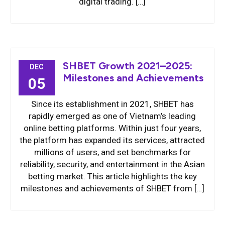
digital trading. […]
SHBET Growth 2021–2025:
DEC
Milestones and Achievements
05
Since its establishment in 2021, SHBET has
rapidly emerged as one of Vietnam’s leading
online betting platforms. Within just four years,
the platform has expanded its services, attracted
millions of users, and set benchmarks for
reliability, security, and entertainment in the Asian
betting market. This article highlights the key
milestones and achievements of SHBET from […]