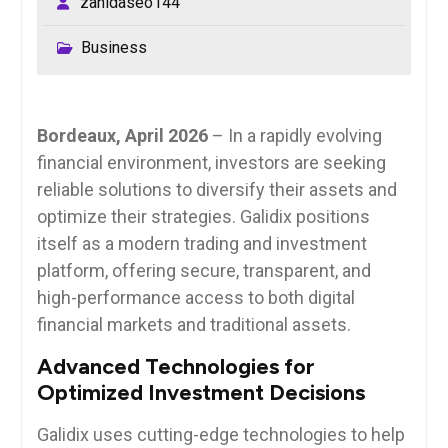
zahidaseo144
Business
Bordeaux, April 2026
– In a rapidly evolving
financial environment, investors are seeking
reliable solutions to diversify their assets and
optimize their strategies. Galidix positions
itself as a modern trading and investment
platform, offering secure, transparent, and
high-performance access to both digital
financial markets and traditional assets.
Advanced Technologies for
Optimized Investment Decisions
Galidix uses cutting-edge technologies to help