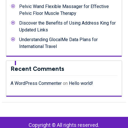
Pelvic Wand Flexible Massager for Effective
Pelvic Floor Muscle Therapy
Discover the Benefits of Using Address King for
Updated Links
Understanding GlocalMe Data Plans for
International Travel
Recent Comments
A WordPress Commenter
on
Hello world!
Copyright © All rights reserved.