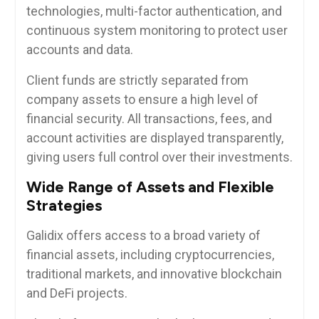
technologies, multi-factor authentication, and
continuous system monitoring to protect user
accounts and data.
Client funds are strictly separated from
company assets to ensure a high level of
financial security. All transactions, fees, and
account activities are displayed transparently,
giving users full control over their investments.
Wide Range of Assets and Flexible
Strategies
Galidix offers access to a broad variety of
financial assets, including cryptocurrencies,
traditional markets, and innovative blockchain
and DeFi projects.