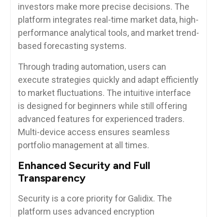
investors make more precise decisions. The
platform integrates real-time market data, high-
performance analytical tools, and market trend-
based forecasting systems.
Through trading automation, users can
execute strategies quickly and adapt efficiently
to market fluctuations. The intuitive interface
is designed for beginners while still offering
advanced features for experienced traders.
Multi-device access ensures seamless
portfolio management at all times.
Enhanced Security and Full
Transparency
Security is a core priority for Galidix. The
platform uses advanced encryption