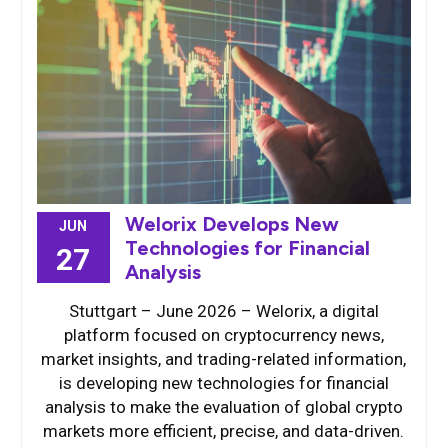
Welorix Develops New
JUN
Technologies for Financial
27
Analysis
Stuttgart – June 2026 – Welorix, a digital
platform focused on cryptocurrency news,
market insights, and trading-related information,
is developing new technologies for financial
analysis to make the evaluation of global crypto
markets more efficient, precise, and data-driven.