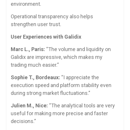
environment.
Operational transparency also helps
strengthen user trust.
User Experiences with Galidix
Marc L., Paris:
“The volume and liquidity on
Galidix are impressive, which makes my
trading much easier.”
Sophie T., Bordeaux:
“I appreciate the
execution speed and platform stability even
during strong market fluctuations.”
Julien M., Nice:
“The analytical tools are very
useful for making more precise and faster
decisions.”