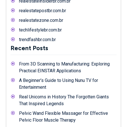
realestateinsiderbr.com.br
realestatepostbr.com.br
realestatezone.com.br
techlifestylebr.com.br
trendfashbr.com.br
Recent Posts
From 3D Scanning to Manufacturing: Exploring
Practical EINSTAR Applications
A Beginner’s Guide to Using Nunu TV for
Entertainment
Real Unicorns in History The Forgotten Giants
That Inspired Legends
Pelvic Wand Flexible Massager for Effective
Pelvic Floor Muscle Therapy