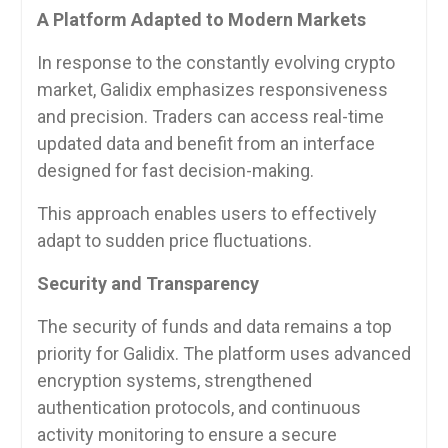
A Platform Adapted to Modern Markets
In response to the constantly evolving crypto
market, Galidix emphasizes responsiveness
and precision. Traders can access real-time
updated data and benefit from an interface
designed for fast decision-making.
This approach enables users to effectively
adapt to sudden price fluctuations.
Security and Transparency
The security of funds and data remains a top
priority for Galidix. The platform uses advanced
encryption systems, strengthened
authentication protocols, and continuous
activity monitoring to ensure a secure