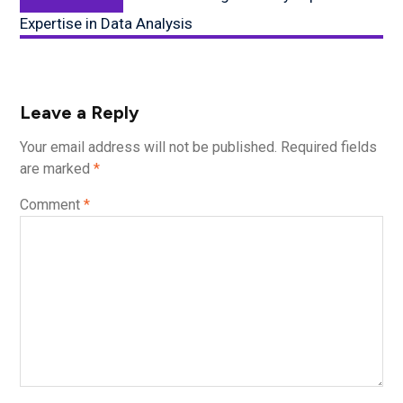
post:
Expertise in Data Analysis
Leave a Reply
Your email address will not be published.
Required fields
are marked
*
Comment
*