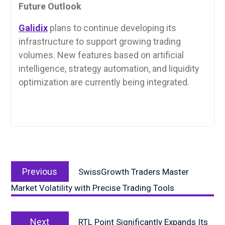
Future Outlook
Galidix
plans to continue developing its
infrastructure to support growing trading
volumes. New features based on artificial
intelligence, strategy automation, and liquidity
optimization are currently being integrated.
Post
Previous
navigation
Previous
SwissGrowth Traders Master
post:
Market Volatility with Precise Trading Tools
Next
Next
RTL Point Significantly Expands Its