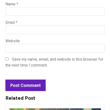
Name
*
Email
*
Website
Save my name, email, and website in this browser for
the next time I comment.
Related Post