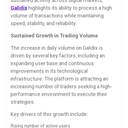
sustained activity across digital markets,
Galidix
highlights its ability to process a high
volume of transactions while maintaining
speed, stability, and reliability.
Sustained Growth in Trading Volume
The increase in daily volume on Galidix is
driven by several key factors, including an
expanding user base and continuous
improvements in its technological
infrastructure. The platform is attracting an
increasing number of traders seeking a high-
performance environment to execute their
strategies.
Key drivers of this growth include:
Rising number of active users