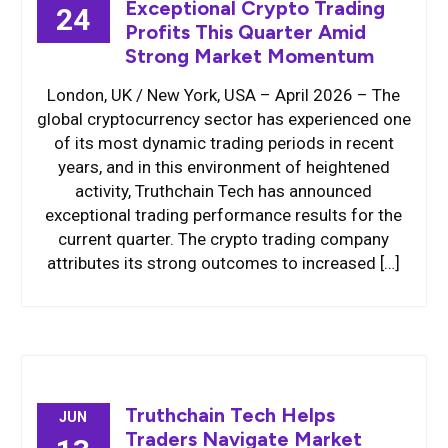
Exceptional Crypto Trading
24
Profits This Quarter Amid
Strong Market Momentum
London, UK / New York, USA – April 2026 – The
global cryptocurrency sector has experienced one
of its most dynamic trading periods in recent
years, and in this environment of heightened
activity, Truthchain Tech has announced
exceptional trading performance results for the
current quarter. The crypto trading company
attributes its strong outcomes to increased […]
Truthchain Tech Helps
JUN
Traders Navigate Market