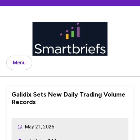
Skip
to
content
Menu
Galidix Sets New Daily Trading Volume
Records
May 21, 2026