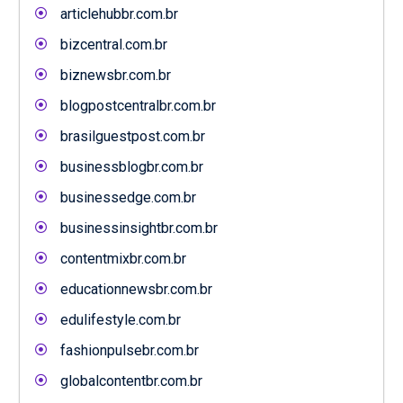
articlehubbr.com.br
bizcentral.com.br
biznewsbr.com.br
blogpostcentralbr.com.br
brasilguestpost.com.br
businessblogbr.com.br
businessedge.com.br
businessinsightbr.com.br
contentmixbr.com.br
educationnewsbr.com.br
edulifestyle.com.br
fashionpulsebr.com.br
globalcontentbr.com.br