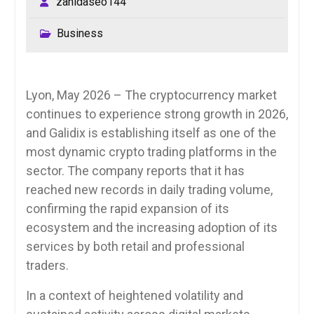
zahidaseo144
Business
Lyon, May 2026 – The cryptocurrency market
continues to experience strong growth in 2026,
and Galidix is establishing itself as one of the
most dynamic crypto trading platforms in the
sector. The company reports that it has
reached new records in daily trading volume,
confirming the rapid expansion of its
ecosystem and the increasing adoption of its
services by both retail and professional
traders.
In a context of heightened volatility and