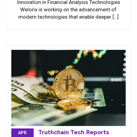
Innovation in Financial Analysis Technologies
Welorix is working on the advancement of
modern technologies that enable deeper […]
Truthchain Tech Reports
APR