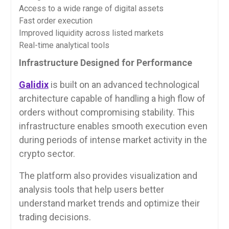
Access to a wide range of digital assets
Fast order execution
Improved liquidity across listed markets
Real-time analytical tools
Infrastructure Designed for Performance
Galidix
is built on an advanced technological
architecture capable of handling a high flow of
orders without compromising stability. This
infrastructure enables smooth execution even
during periods of intense market activity in the
crypto sector.
The platform also provides visualization and
analysis tools that help users better
understand market trends and optimize their
trading decisions.