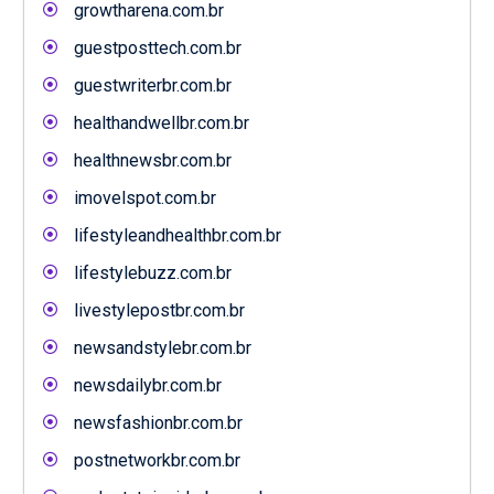
growtharena.com.br
guestposttech.com.br
guestwriterbr.com.br
healthandwellbr.com.br
healthnewsbr.com.br
imovelspot.com.br
lifestyleandhealthbr.com.br
lifestylebuzz.com.br
livestylepostbr.com.br
newsandstylebr.com.br
newsdailybr.com.br
newsfashionbr.com.br
postnetworkbr.com.br