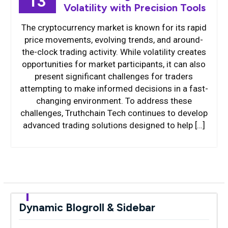
13
Volatility with Precision Tools
The cryptocurrency market is known for its rapid
price movements, evolving trends, and around-
the-clock trading activity. While volatility creates
opportunities for market participants, it can also
present significant challenges for traders
attempting to make informed decisions in a fast-
changing environment. To address these
challenges, Truthchain Tech continues to develop
advanced trading solutions designed to help […]
Dynamic Blogroll & Sidebar