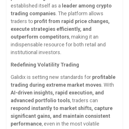
established itself as a
leader among crypto
trading companies
. The platform allows
traders to
profit from rapid price changes,
execute strategies efficiently, and
outperform competitors
, making it an
indispensable resource for both retail and
institutional investors.
Redefining Volatility Trading
Galidix is setting new standards for
profitable
trading during extreme market moves
. With
AI-driven insights, rapid execution, and
advanced portfolio tools
, traders can
respond instantly to market shifts, capture
significant gains, and maintain consistent
performance
, even in the most volatile