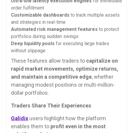
Ultra-low latency execution engines
for immediate
order fulfillment
Customizable dashboards
to track multiple assets
and strategies in real-time
Automated risk management features
to protect
portfolios during sudden swings
Deep liquidity pools
for executing large trades
without slippage
These features allow traders to
capitalize on
rapid market movements, optimize returns,
and maintain a competitive edge
, whether
managing modest positions or multi-million-
dollar portfolios.
Traders Share Their Experiences
Galidix
users highlight how the platform
enables them to
profit even in the most