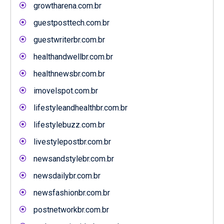
growtharena.com.br
guestposttech.com.br
guestwriterbr.com.br
healthandwellbr.com.br
healthnewsbr.com.br
imovelspot.com.br
lifestyleandhealthbr.com.br
lifestylebuzz.com.br
livestylepostbr.com.br
newsandstylebr.com.br
newsdailybr.com.br
newsfashionbr.com.br
postnetworkbr.com.br