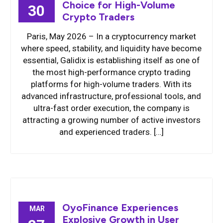
Choice for High-Volume
30
Crypto Traders
Paris, May 2026 – In a cryptocurrency market
where speed, stability, and liquidity have become
essential, Galidix is establishing itself as one of
the most high-performance crypto trading
platforms for high-volume traders. With its
advanced infrastructure, professional tools, and
ultra-fast order execution, the company is
attracting a growing number of active investors
and experienced traders. […]
OyoFinance Experiences
MAR
Explosive Growth in User