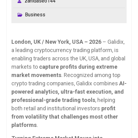
zahidaseo144
Business
London, UK / New York, USA – 2026
– Galidix,
a leading cryptocurrency trading platform, is
enabling traders across the UK, USA, and global
markets to
capture profits during extreme
market movements
. Recognized among top
crypto trading companies, Galidix combines
AI-
powered analytics, ultra-fast execution, and
professional-grade trading tools
, helping
both retail and institutional investors
profit
from volatility that challenges most other
platforms
.