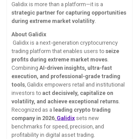
Galidix is more than a platform—it is a
strategic partner for capturing opportunities
during extreme market volatility
.
About Galidix
Galidix is a next-generation cryptocurrency
trading platform that enables users to
seize
profits during extreme market moves
.
Combining
AI-driven insights, ultra-fast
execution, and professional-grade trading
tools
, Galidix empowers retail and institutional
investors to
act decisively, capitalize on
volatility, and achieve exceptional returns
.
Recognized as a
leading crypto trading
company in 2026
,
Galidix
sets new
benchmarks for speed, precision, and
profitability in digital asset trading.