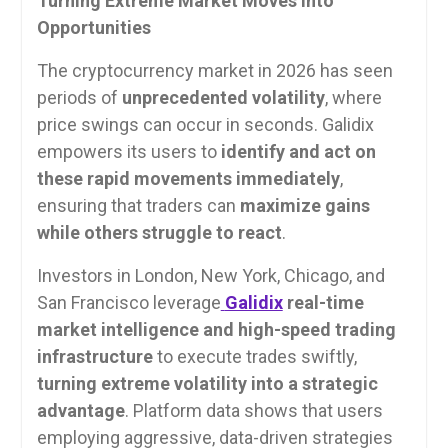
Turning Extreme Market Moves into
Opportunities
The cryptocurrency market in 2026 has seen
periods of
unprecedented volatility
, where
price swings can occur in seconds. Galidix
empowers its users to
identify and act on
these rapid movements immediately
,
ensuring that traders can
maximize gains
while others struggle to react
.
Investors in London, New York, Chicago, and
San Francisco leverage
Galidix
real-time
market intelligence and high-speed trading
infrastructure
to execute trades swiftly,
turning extreme volatility into a strategic
advantage
. Platform data shows that users
employing aggressive, data-driven strategies