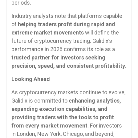
periods.
Industry analysts note that platforms capable
of
helping traders profit during rapid and
extreme market movements
will define the
future of cryptocurrency trading. Galidix’s
performance in 2026 confirms its role as a
trusted partner for investors seeking
precision, speed, and consistent profitability
.
Looking Ahead
As cryptocurrency markets continue to evolve,
Galidix is committed to
enhancing analytics,
expanding execution capabilities, and
providing traders with the tools to profit
from every market movement
. For investors
in London, New York, Chicago, and beyond,