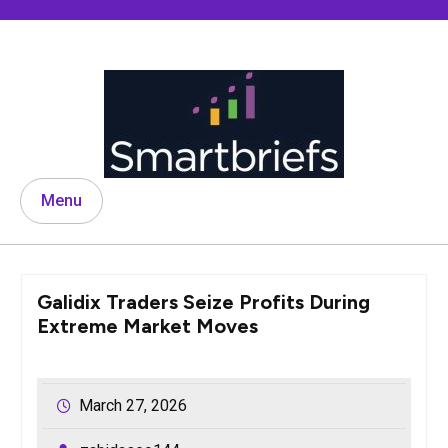
Skip
to
content
Menu
Galidix Traders Seize Profits During
Extreme Market Moves
March 27, 2026