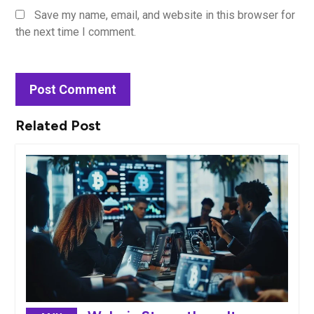
Save my name, email, and website in this browser for
the next time I comment.
Related Post