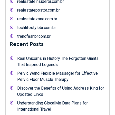
realestateinsiderbr.com.br
realestatepostbr.com.br
realestatezone.com.br
techlifestylebr.com.br
trendfashbr.com.br
Recent Posts
Real Unicorns in History The Forgotten Giants
That Inspired Legends
Pelvic Wand Flexible Massager for Effective
Pelvic Floor Muscle Therapy
Discover the Benefits of Using Address King for
Updated Links
Understanding GlocalMe Data Plans for
International Travel