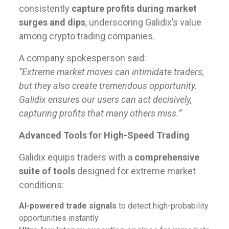
consistently
capture profits during market
surges and dips
, underscoring Galidix’s value
among crypto trading companies.
A company spokesperson said:
“Extreme market moves can intimidate traders,
but they also create tremendous opportunity.
Galidix ensures our users can act decisively,
capturing profits that many others miss.”
Advanced Tools for High-Speed Trading
Galidix equips traders with a
comprehensive
suite of tools
designed for extreme market
conditions:
AI-powered trade signals
to detect high-probability
opportunities instantly