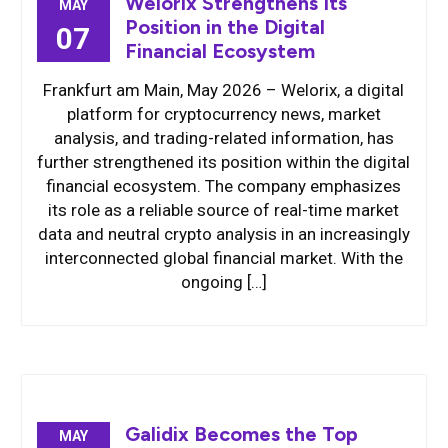
Welorix Strengthens Its
MAY
Position in the Digital
07
Financial Ecosystem
Frankfurt am Main, May 2026 – Welorix, a digital
platform for cryptocurrency news, market
analysis, and trading-related information, has
further strengthened its position within the digital
financial ecosystem. The company emphasizes
its role as a reliable source of real-time market
data and neutral crypto analysis in an increasingly
interconnected global financial market. With the
ongoing […]
Galidix Becomes the Top
MAY