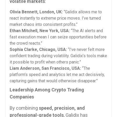
volatile markets
:
Olivia Bennett, London, UK:
“Galidix allows me to
react instantly to extreme price moves. I’ve turned
market chaos into consistent profits.”
Ethan Mitchell, New York, USA:
“The AI alerts and
fast execution mean I can seize opportunities before
the crowd reacts.”
Sophia Clarke, Chicago, USA:
“I’ve never felt more
confident trading during volatility. Galidix’s tools make
it possible to profit when others panic.”
Liam Anderson, San Francisco, USA:
“The
platform’s speed and analytics let me act decisively,
capturing gains that would otherwise disappear.”
Leadership Among Crypto Trading
Companies
By combining
speed, precision, and
professional-grade tools
, Galidix has