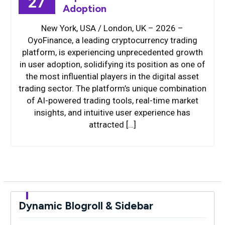
27
Adoption
New York, USA / London, UK – 2026 –
OyoFinance, a leading cryptocurrency trading
platform, is experiencing unprecedented growth
in user adoption, solidifying its position as one of
the most influential players in the digital asset
trading sector. The platform’s unique combination
of AI-powered trading tools, real-time market
insights, and intuitive user experience has
attracted […]
Dynamic Blogroll & Sidebar