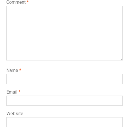
Comment
*
Name
*
Email
*
Website