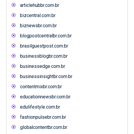
articlehubbr.com.br
bizcentral.com.br
biznewsbr.com.br
blogpostcentralbr.com.br
brasilguestpost.com.br
businessblogbr.com.br
businessedge.com.br
businessinsightbr.com.br
contentmixbr.com.br
educationnewsbr.com.br
edulifestyle.com.br
fashionpulsebr.com.br
globalcontentbr.com.br