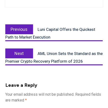
Post
Previous
navigation
Previous
Luni Capital Offers the Quickest
post:
Path to Market Execution
Next
Next
AML Union Sets the Standard as the
post:
Premier Crypto Recovery Platform of 2026
Leave a Reply
Your email address will not be published.
Required fields
are marked
*