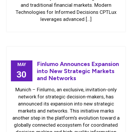
and traditional financial markets. Modern
Technologies for Informed Decisions CPTLux
leverages advanced […]
Finlumo Announces Expansion
MAY
into New Strategic Markets
30
and Networks
Munich – Finlumo, an exclusive, invitation-only
network for strategic decision-makers, has
announced its expansion into new strategic
markets and networks. This initiative marks
another step in the platform’s evolution toward a
globally connected ecosystem for coordinated