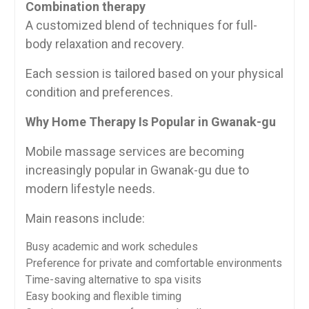
Combination therapy
A customized blend of techniques for full-
body relaxation and recovery.
Each session is tailored based on your physical
condition and preferences.
Why Home Therapy Is Popular in Gwanak-gu
Mobile massage services are becoming
increasingly popular in Gwanak-gu due to
modern lifestyle needs.
Main reasons include:
Busy academic and work schedules
Preference for private and comfortable environments
Time-saving alternative to spa visits
Easy booking and flexible timing