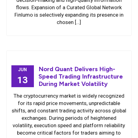
decision-making and high-quality information
flows. Expansion of a Curated Global Network
Finlumo is selectively expanding its presence in
chosen […]
Nord Quant Delivers High-
JUN
Speed Trading Infrastructure
13
During Market Volatility
The cryptocurrency market is widely recognized
for its rapid price movements, unpredictable
shifts, and constant trading activity across global
exchanges. During periods of heightened
volatility, execution speed and platform reliability
become critical factors for traders aiming to