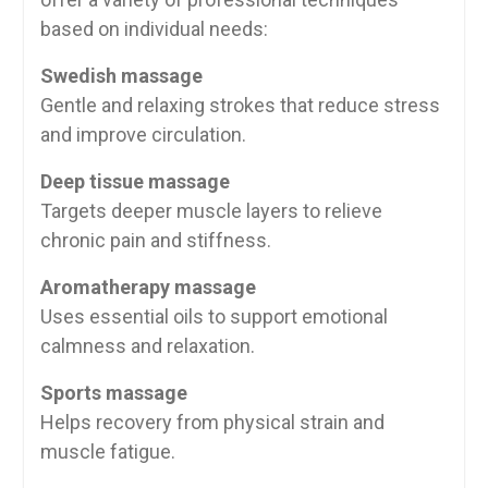
based on individual needs:
Swedish massage
Gentle and relaxing strokes that reduce stress
and improve circulation.
Deep tissue massage
Targets deeper muscle layers to relieve
chronic pain and stiffness.
Aromatherapy massage
Uses essential oils to support emotional
calmness and relaxation.
Sports massage
Helps recovery from physical strain and
muscle fatigue.