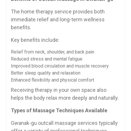
The home therapy service provides both
immediate relief and long-term wellness
benefits.
Key benefits include:
Relief from neck, shoulder, and back pain
Reduced stress and mental fatigue
Improved blood circulation and muscle recovery
Better sleep quality and relaxation
Enhanced flexibility and physical comfort
Receiving therapy in your own space also
helps the body relax more deeply and naturally.
Types of Massage Techniques Available
Gwanak-gu outcall massage services typically
offer a variety of professional techniques