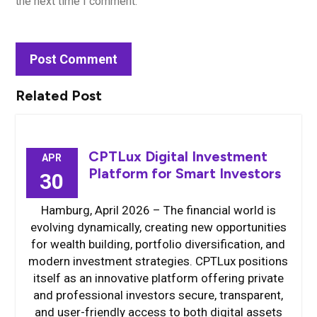
the next time I comment.
Related Post
CPTLux Digital Investment
APR
Platform for Smart Investors
30
Hamburg, April 2026 – The financial world is
evolving dynamically, creating new opportunities
for wealth building, portfolio diversification, and
modern investment strategies. CPTLux positions
itself as an innovative platform offering private
and professional investors secure, transparent,
and user-friendly access to both digital assets