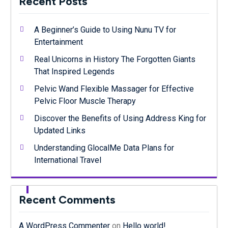
Recent Posts
A Beginner’s Guide to Using Nunu TV for
Entertainment
Real Unicorns in History The Forgotten Giants
That Inspired Legends
Pelvic Wand Flexible Massager for Effective
Pelvic Floor Muscle Therapy
Discover the Benefits of Using Address King for
Updated Links
Understanding GlocalMe Data Plans for
International Travel
Recent Comments
A WordPress Commenter
on
Hello world!