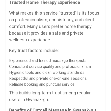
Trusted Home Therapy Experience
What makes this service “trusted” is its focus
on professionalism, consistency, and client
comfort. Many users prefer home therapy
because it provides a safe and private
wellness experience.
Key trust factors include:
Experienced and trained massage therapists
Consistent service quality and professionalism
Hygienic tools and clean working standards
Respectful and private one-on-one sessions
Reliable booking and punctual service
This builds long-term trust among regular
users in Gwanak-gu.
Benefits of Outcall Massage in Gwanak-gu