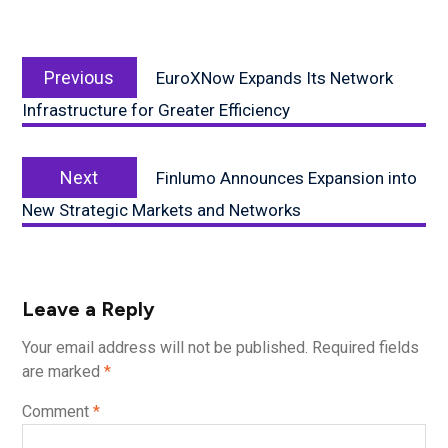
Post
Previous
navigation
Previous
EuroXNow Expands Its Network
post:
Infrastructure for Greater Efficiency
Next
Next
Finlumo Announces Expansion into
post:
New Strategic Markets and Networks
Leave a Reply
Your email address will not be published.
Required fields
are marked
*
Comment
*