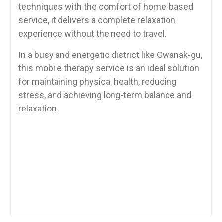
techniques with the comfort of home-based
service, it delivers a complete relaxation
experience without the need to travel.
In a busy and energetic district like Gwanak-gu,
this mobile therapy service is an ideal solution
for maintaining physical health, reducing
stress, and achieving long-term balance and
relaxation.