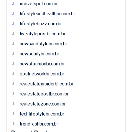
imovelspot.com.br
lifestyleandhealthbr.com.br
lifestylebuzz.com.br
livestylepostbr.com.br
newsandstylebr.com.br
newsdailybr.com.br
newsfashionbr.com.br
postnetworkbr.com.br
realestateinsiderbr.com.br
realestatepostbr.com.br
realestatezone.com.br
techlifestylebr.com.br
trendfashbr.com.br