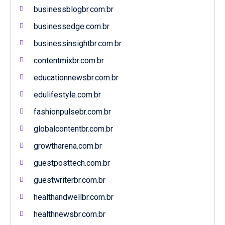
businessblogbr.com.br
businessedge.com.br
businessinsightbr.com.br
contentmixbr.com.br
educationnewsbr.com.br
edulifestyle.com.br
fashionpulsebr.com.br
globalcontentbr.com.br
growtharena.com.br
guestposttech.com.br
guestwriterbr.com.br
healthandwellbr.com.br
healthnewsbr.com.br