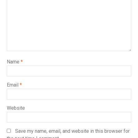
Name
*
Email
*
Website
Save my name, email, and website in this browser for