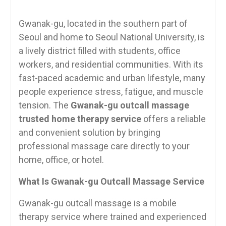
Gwanak-gu, located in the southern part of
Seoul and home to Seoul National University, is
a lively district filled with students, office
workers, and residential communities. With its
fast-paced academic and urban lifestyle, many
people experience stress, fatigue, and muscle
tension. The
Gwanak-gu outcall massage
trusted home therapy service
offers a reliable
and convenient solution by bringing
professional massage care directly to your
home, office, or hotel.
What Is Gwanak-gu Outcall Massage Service
Gwanak-gu outcall massage is a mobile
therapy service where trained and experienced