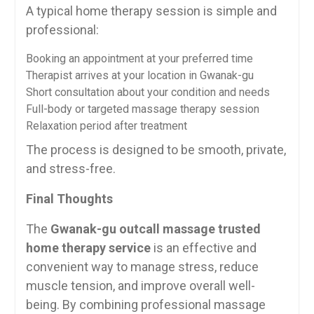
A typical home therapy session is simple and
professional:
Booking an appointment at your preferred time
Therapist arrives at your location in Gwanak-gu
Short consultation about your condition and needs
Full-body or targeted massage therapy session
Relaxation period after treatment
The process is designed to be smooth, private,
and stress-free.
Final Thoughts
The
Gwanak-gu outcall massage trusted
home therapy service
is an effective and
convenient way to manage stress, reduce
muscle tension, and improve overall well-
being. By combining professional massage