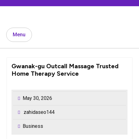
Skip
to
content
Menu
Gwanak-gu Outcall Massage Trusted
Home Therapy Service
May 30, 2026
zahidaseo144
Business