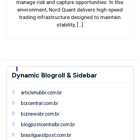
manage risk and capture opportunities. In this
environment, Nord Quant delivers high-speed
trading infrastructure designed to maintain
stability, […]
Dynamic Blogroll & Sidebar
articlehubbr.com.br
bizcentral.com.br
biznewsbr.com.br
blogpostcentralbr.com.br
brasilguestpost.com.br