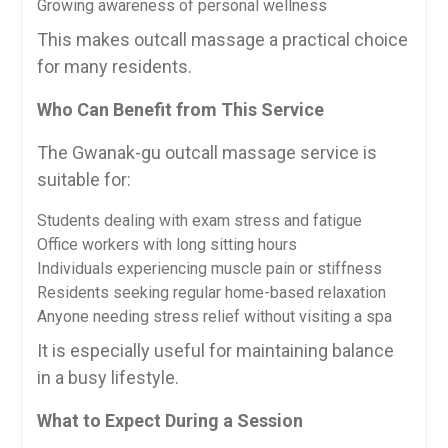
Growing awareness of personal wellness
This makes outcall massage a practical choice
for many residents.
Who Can Benefit from This Service
The Gwanak-gu outcall massage service is
suitable for:
Students dealing with exam stress and fatigue
Office workers with long sitting hours
Individuals experiencing muscle pain or stiffness
Residents seeking regular home-based relaxation
Anyone needing stress relief without visiting a spa
It is especially useful for maintaining balance
in a busy lifestyle.
What to Expect During a Session