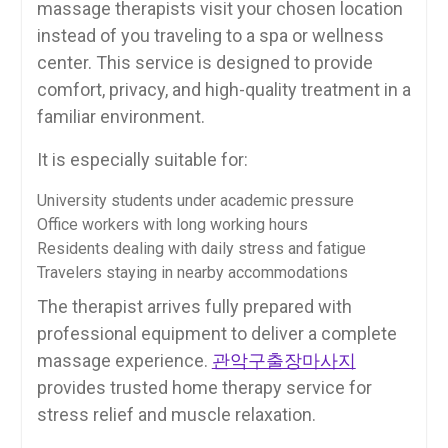
massage therapists visit your chosen location
instead of you traveling to a spa or wellness
center. This service is designed to provide
comfort, privacy, and high-quality treatment in a
familiar environment.
It is especially suitable for:
University students under academic pressure
Office workers with long working hours
Residents dealing with daily stress and fatigue
Travelers staying in nearby accommodations
The therapist arrives fully prepared with
professional equipment to deliver a complete
massage experience.
관악구출장마사지
provides trusted home therapy service for
stress relief and muscle relaxation.