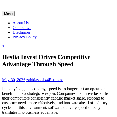
Skip
to
content
Menu
About Us
Contact Us
Disclaimer
Privacy Policy
Close
x
Menu
Hestia Invest Drives Competitive
Advantage Through Speed
May 30, 2026
zahidaseo144
Business
In today’s digital economy, speed is no longer just an operational
benefit—it is a strategic weapon. Companies that move faster than
their competitors consistently capture market share, respond to
customer needs more effectively, and innovate ahead of industry
cycles. In this environment, software delivery speed directly
translates into business advantage.