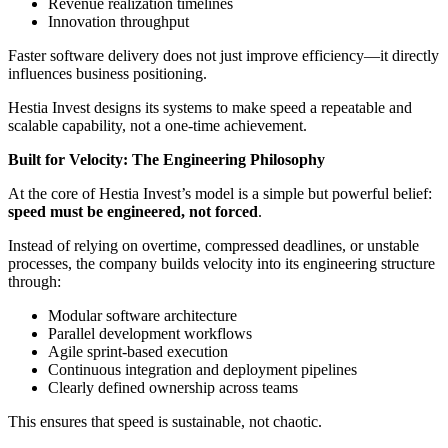
Revenue realization timelines
Innovation throughput
Faster software delivery does not just improve efficiency—it directly
influences business positioning.
Hestia Invest designs its systems to make speed a repeatable and
scalable capability, not a one-time achievement.
Built for Velocity: The Engineering Philosophy
At the core of Hestia Invest’s model is a simple but powerful belief:
speed must be engineered, not forced
.
Instead of relying on overtime, compressed deadlines, or unstable
processes, the company builds velocity into its engineering structure
through:
Modular software architecture
Parallel development workflows
Agile sprint-based execution
Continuous integration and deployment pipelines
Clearly defined ownership across teams
This ensures that speed is sustainable, not chaotic.