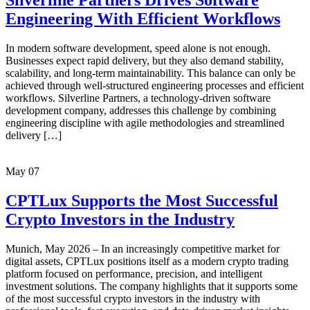
Silverline Partners Drives Software
Engineering With Efficient Workflows
In modern software development, speed alone is not enough.
Businesses expect rapid delivery, but they also demand stability,
scalability, and long-term maintainability. This balance can only be
achieved through well-structured engineering processes and efficient
workflows. Silverline Partners, a technology-driven software
development company, addresses this challenge by combining
engineering discipline with agile methodologies and streamlined
delivery […]
May
07
CPTLux Supports the Most Successful
Crypto Investors in the Industry
Munich, May 2026 – In an increasingly competitive market for
digital assets, CPTLux positions itself as a modern crypto trading
platform focused on performance, precision, and intelligent
investment solutions. The company highlights that it supports some
of the most successful crypto investors in the industry with