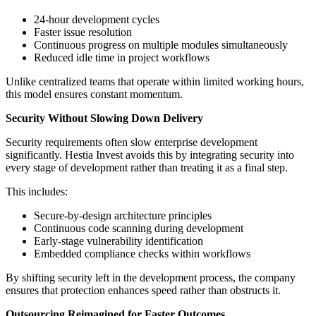
24-hour development cycles
Faster issue resolution
Continuous progress on multiple modules simultaneously
Reduced idle time in project workflows
Unlike centralized teams that operate within limited working hours,
this model ensures constant momentum.
Security Without Slowing Down Delivery
Security requirements often slow enterprise development
significantly. Hestia Invest avoids this by integrating security into
every stage of development rather than treating it as a final step.
This includes:
Secure-by-design architecture principles
Continuous code scanning during development
Early-stage vulnerability identification
Embedded compliance checks within workflows
By shifting security left in the development process, the company
ensures that protection enhances speed rather than obstructs it.
Outsourcing Reimagined for Faster Outcomes