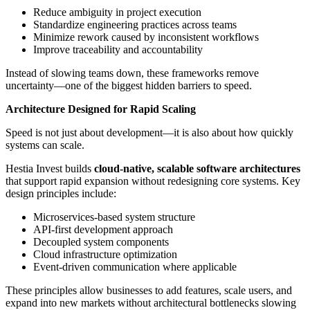
Reduce ambiguity in project execution
Standardize engineering practices across teams
Minimize rework caused by inconsistent workflows
Improve traceability and accountability
Instead of slowing teams down, these frameworks remove
uncertainty—one of the biggest hidden barriers to speed.
Architecture Designed for Rapid Scaling
Speed is not just about development—it is also about how quickly
systems can scale.
Hestia Invest builds
cloud-native, scalable software architectures
that support rapid expansion without redesigning core systems. Key
design principles include:
Microservices-based system structure
API-first development approach
Decoupled system components
Cloud infrastructure optimization
Event-driven communication where applicable
These principles allow businesses to add features, scale users, and
expand into new markets without architectural bottlenecks slowing