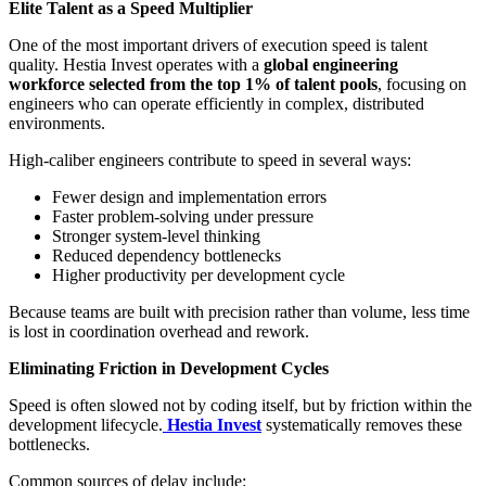
Elite Talent as a Speed Multiplier
One of the most important drivers of execution speed is talent
quality. Hestia Invest operates with a
global engineering
workforce selected from the top 1% of talent pools
, focusing on
engineers who can operate efficiently in complex, distributed
environments.
High-caliber engineers contribute to speed in several ways:
Fewer design and implementation errors
Faster problem-solving under pressure
Stronger system-level thinking
Reduced dependency bottlenecks
Higher productivity per development cycle
Because teams are built with precision rather than volume, less time
is lost in coordination overhead and rework.
Eliminating Friction in Development Cycles
Speed is often slowed not by coding itself, but by friction within the
development lifecycle.
Hestia Invest
systematically removes these
bottlenecks.
Common sources of delay include: