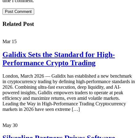
time I comment.
Related Post
Mar
15
Galidix Sets the Standard for High-
Performance Crypto Trading
London, March 2026 — Galidix has established a new benchmark
in cryptocurrency trading by defining high-performance standards in
2026. Combining ultra-fast execution, deep liquidity, and AI-
powered insights, Galidix empowers traders to operate at peak
efficiency and maximize returns, even amid volatile markets.
Leading the Way in High-Performance Trading Cryptocurrency
markets in 2026 have seen extreme […]
May
30