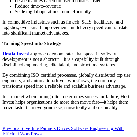
Iterate features based on user feedback faster
Reduce time-to-revenue
Scale digital operations more efficiently
In competitive industries such as fintech, SaaS, healthcare, and
logistics, even small improvements in delivery speed can translate
into significant market advantages.
Turning Speed into Strategy
Hestia Invest
approach demonstrates that speed in software
development is not a shortcut—it is a capability built through
disciplined engineering, elite talent, and structured systems.
By combining ISO-certified processes, globally distributed top-tier
engineers, and automation-driven workflows, the company
transforms speed into a reliable and scalable business advantage.
In a market where timing often determines success or failure, Hestia
Invest helps organizations do more than move fast—it helps them
move faster than everyone else, consistently and sustainably.
Post
Previous
Previous
Silverline Partners Drives Software Engineering With
post:
Efficient Workflows