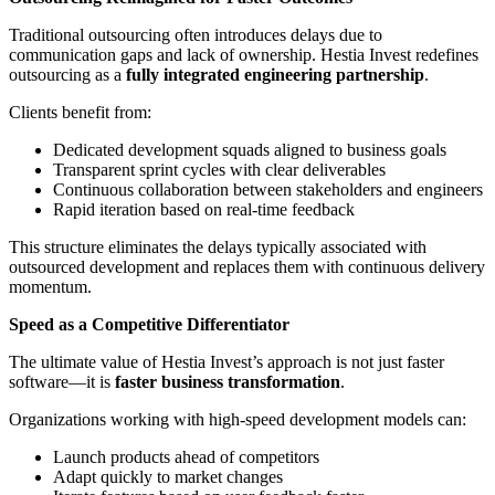
Traditional outsourcing often introduces delays due to
communication gaps and lack of ownership. Hestia Invest redefines
outsourcing as a
fully integrated engineering partnership
.
Clients benefit from:
Dedicated development squads aligned to business goals
Transparent sprint cycles with clear deliverables
Continuous collaboration between stakeholders and engineers
Rapid iteration based on real-time feedback
This structure eliminates the delays typically associated with
outsourced development and replaces them with continuous delivery
momentum.
Speed as a Competitive Differentiator
The ultimate value of Hestia Invest’s approach is not just faster
software—it is
faster business transformation
.
Organizations working with high-speed development models can:
Launch products ahead of competitors
Adapt quickly to market changes