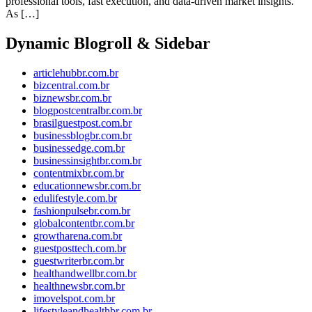
professional tools, fast execution, and data-driven market insights.
As […]
Dynamic Blogroll & Sidebar
articlehubbr.com.br
bizcentral.com.br
biznewsbr.com.br
blogpostcentralbr.com.br
brasilguestpost.com.br
businessblogbr.com.br
businessedge.com.br
businessinsightbr.com.br
contentmixbr.com.br
educationnewsbr.com.br
edulifestyle.com.br
fashionpulsebr.com.br
globalcontentbr.com.br
growtharena.com.br
guestposttech.com.br
guestwriterbr.com.br
healthandwellbr.com.br
healthnewsbr.com.br
imovelspot.com.br
lifestyleandhealthbr.com.br