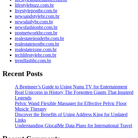
lifestylebuzz.com.br
livestylepostbr.com.br
newsandstylebr.com.br
newsdailybr.com.br
newsfashionbr.com.br
postnetworkbr.com.br
realestateinsiderbr.com.br
realestatepostbr.com.br
realestatezone.com.br
techlifestylebr.com.br
trendfashbr.com.br
Recent Posts
A Beginner’s Guide to Using Nunu TV for Entertainment
Real Unicorns in History The Forgotten Giants That Inspired
Legends
Pelvic Wand Flexible Massager for Effective Pelvic Floor
Muscle Therapy
Discover the Benefits of Using Address King for Updated
Links
Understanding GlocalMe Data Plans for International Travel