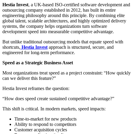
Hestia Invest
, a UK-based ISO-certified software development and
outsourcing company established in 2012, has built its entire
engineering philosophy around this principle. By combining elite
global talent, scalable architectures, and highly optimized delivery
systems, the company helps organizations turn software
development speed into measurable competitive advantage.
But unlike traditional outsourcing models that equate speed with
shortcuts,
Hestia Invest
approach is structured, secure, and
engineered for long-term performance.
Speed as a Strategic Business Asset
Most organizations treat speed as a project constraint: “How quickly
can we deliver this feature?”
Hestia Invest reframes the question:
“How does speed create sustained competitive advantage?”
This shift is critical. In modern markets, speed impacts:
Time-to-market for new products
Ability to respond to competitors
Customer acquisition cycles