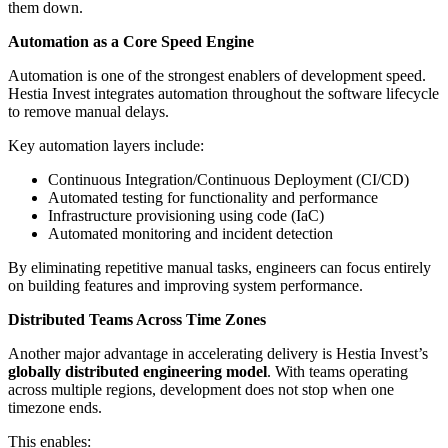
them down.
Automation as a Core Speed Engine
Automation is one of the strongest enablers of development speed.
Hestia Invest integrates automation throughout the software lifecycle
to remove manual delays.
Key automation layers include:
Continuous Integration/Continuous Deployment (CI/CD)
Automated testing for functionality and performance
Infrastructure provisioning using code (IaC)
Automated monitoring and incident detection
By eliminating repetitive manual tasks, engineers can focus entirely
on building features and improving system performance.
Distributed Teams Across Time Zones
Another major advantage in accelerating delivery is Hestia Invest’s
globally distributed engineering model
. With teams operating
across multiple regions, development does not stop when one
timezone ends.
This enables: