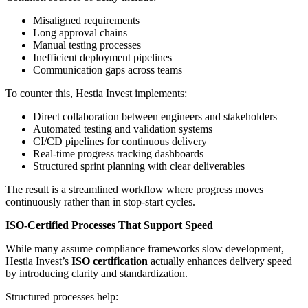
Misaligned requirements
Long approval chains
Manual testing processes
Inefficient deployment pipelines
Communication gaps across teams
To counter this, Hestia Invest implements:
Direct collaboration between engineers and stakeholders
Automated testing and validation systems
CI/CD pipelines for continuous delivery
Real-time progress tracking dashboards
Structured sprint planning with clear deliverables
The result is a streamlined workflow where progress moves
continuously rather than in stop-start cycles.
ISO-Certified Processes That Support Speed
While many assume compliance frameworks slow development,
Hestia Invest’s
ISO certification
actually enhances delivery speed
by introducing clarity and standardization.
Structured processes help: