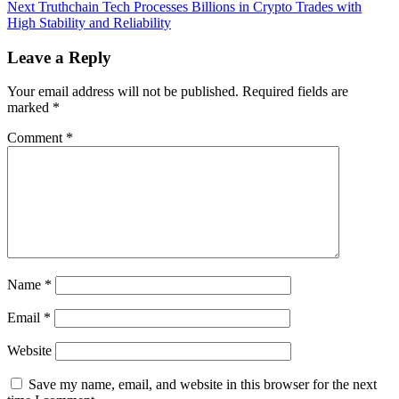
navigation
Next
Next
Truthchain Tech Processes Billions in Crypto Trades with
post:
High Stability and Reliability
Leave a Reply
Your email address will not be published.
Required fields are
marked
*
Comment
*
Name
*
Email
*
Website
Save my name, email, and website in this browser for the next