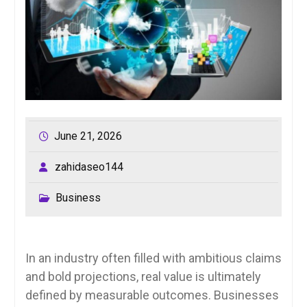
June 21, 2026
zahidaseo144
Business
In an industry often filled with ambitious claims
and bold projections, real value is ultimately
defined by measurable outcomes. Businesses