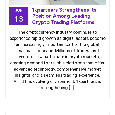
1kpartners Strengthens Its
JUN
Position Among Leading
13
Crypto Trading Platforms
The cryptocurrency industry continues to
experience rapid growth as digital assets become
an increasingly important part of the global
financial landscape. Millions of traders and
investors now participate in crypto markets,
creating demand for reliable platforms that offer
advanced technology, comprehensive market
insights, and a seamless trading experience.
Amid this evolving environment, 1kpartners is
strengthening […]