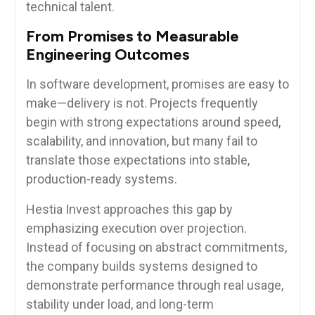
technical talent.
From Promises to Measurable
Engineering Outcomes
In software development, promises are easy to
make—delivery is not. Projects frequently
begin with strong expectations around speed,
scalability, and innovation, but many fail to
translate those expectations into stable,
production-ready systems.
Hestia Invest approaches this gap by
emphasizing execution over projection.
Instead of focusing on abstract commitments,
the company builds systems designed to
demonstrate performance through real usage,
stability under load, and long-term