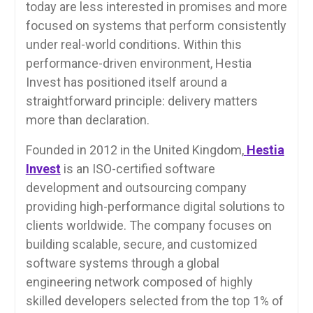
today are less interested in promises and more
focused on systems that perform consistently
under real-world conditions. Within this
performance-driven environment, Hestia
Invest has positioned itself around a
straightforward principle: delivery matters
more than declaration.
Founded in 2012 in the United Kingdom,
Hestia
Invest
is an ISO-certified software
development and outsourcing company
providing high-performance digital solutions to
clients worldwide. The company focuses on
building scalable, secure, and customized
software systems through a global
engineering network composed of highly
skilled developers selected from the top 1% of