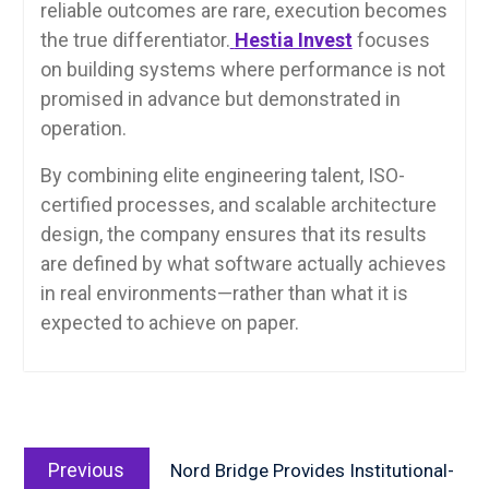
reliable outcomes are rare, execution becomes
the true differentiator.
Hestia Invest
focuses
on building systems where performance is not
promised in advance but demonstrated in
operation.
By combining elite engineering talent, ISO-
certified processes, and scalable architecture
design, the company ensures that its results
are defined by what software actually achieves
in real environments—rather than what it is
expected to achieve on paper.
Post
Previous
navigation
Previous
Nord Bridge Provides Institutional-
post: