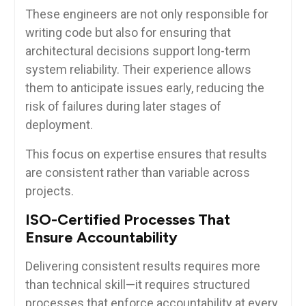
These engineers are not only responsible for
writing code but also for ensuring that
architectural decisions support long-term
system reliability. Their experience allows
them to anticipate issues early, reducing the
risk of failures during later stages of
deployment.
This focus on expertise ensures that results
are consistent rather than variable across
projects.
ISO-Certified Processes That
Ensure Accountability
Delivering consistent results requires more
than technical skill—it requires structured
processes that enforce accountability at every