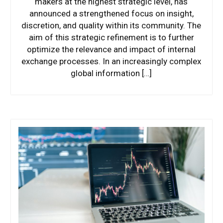
makers at the highest strategic level, has
announced a strengthened focus on insight,
discretion, and quality within its community. The
aim of this strategic refinement is to further
optimize the relevance and impact of internal
exchange processes. In an increasingly complex
global information […]