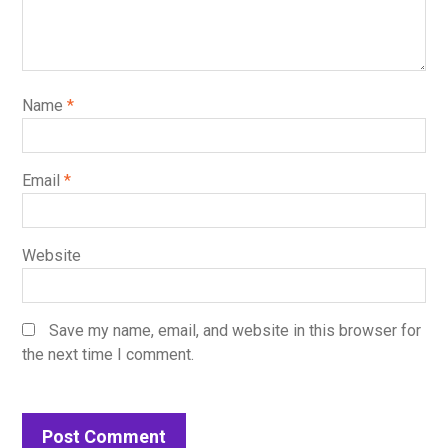
Name
*
Email
*
Website
Save my name, email, and website in this browser for
the next time I comment.