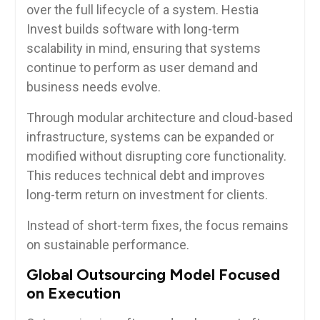
over the full lifecycle of a system. Hestia
Invest builds software with long-term
scalability in mind, ensuring that systems
continue to perform as user demand and
business needs evolve.
Through modular architecture and cloud-based
infrastructure, systems can be expanded or
modified without disrupting core functionality.
This reduces technical debt and improves
long-term return on investment for clients.
Instead of short-term fixes, the focus remains
on sustainable performance.
Global Outsourcing Model Focused
on Execution