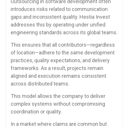
Outsourcing in software development often
introduces risks related to communication
gaps and inconsistent quality. Hestia Invest
addresses this by operating under unified
engineering standards across its global teams.
This ensures that all contributors—regardless
of location—adhere to the same development
practices, quality expectations, and delivery
frameworks. As a result, projects remain
aligned and execution remains consistent
across distributed teams.
This model allows the company to deliver
complex systems without compromising
coordination or quality.
In a market where claims are common but