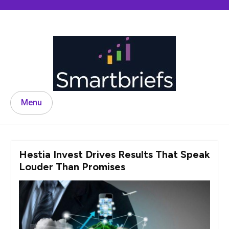
Skip
to
content
Menu
Hestia Invest Drives Results That Speak
Louder Than Promises