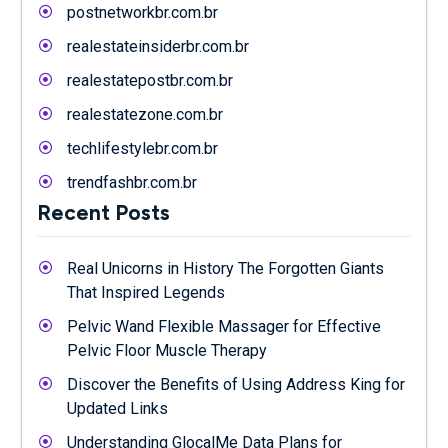
postnetworkbr.com.br
realestateinsiderbr.com.br
realestatepostbr.com.br
realestatezone.com.br
techlifestylebr.com.br
trendfashbr.com.br
Recent Posts
Real Unicorns in History The Forgotten Giants
That Inspired Legends
Pelvic Wand Flexible Massager for Effective
Pelvic Floor Muscle Therapy
Discover the Benefits of Using Address King for
Updated Links
Understanding GlocalMe Data Plans for