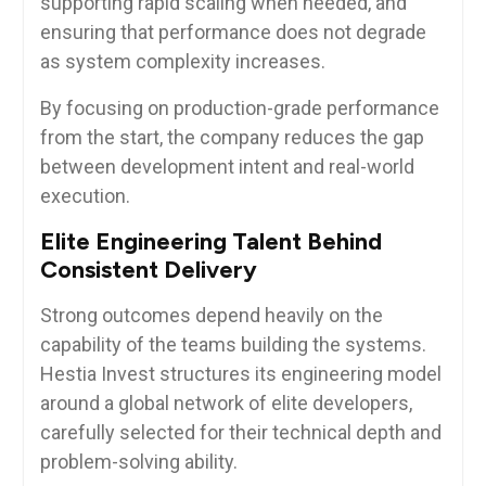
supporting rapid scaling when needed, and
ensuring that performance does not degrade
as system complexity increases.
By focusing on production-grade performance
from the start, the company reduces the gap
between development intent and real-world
execution.
Elite Engineering Talent Behind
Consistent Delivery
Strong outcomes depend heavily on the
capability of the teams building the systems.
Hestia Invest structures its engineering model
around a global network of elite developers,
carefully selected for their technical depth and
problem-solving ability.