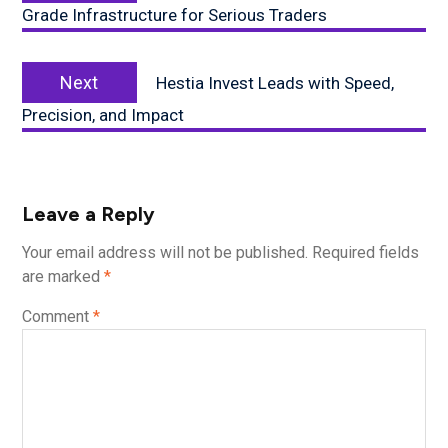
Grade Infrastructure for Serious Traders
Next
Next
Hestia Invest Leads with Speed,
post:
Precision, and Impact
Leave a Reply
Your email address will not be published.
Required fields
are marked
*
Comment
*