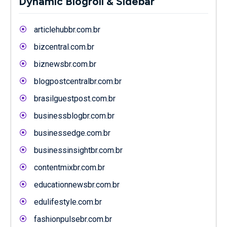
Dynamic Blogroll & Sidebar
articlehubbr.com.br
bizcentral.com.br
biznewsbr.com.br
blogpostcentralbr.com.br
brasilguestpost.com.br
businessblogbr.com.br
businessedge.com.br
businessinsightbr.com.br
contentmixbr.com.br
educationnewsbr.com.br
edulifestyle.com.br
fashionpulsebr.com.br