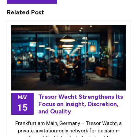
Related Post
Tresor Wacht Strengthens Its
MAY
Focus on Insight, Discretion,
15
and Quality
Frankfurt am Main, Germany – Tresor Wacht, a
private, invitation-only network for decision-