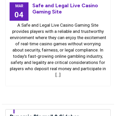
Safe and Legal Live Casino
MAR
Gaming Site
04
A Safe and Legal Live Casino Gaming Site
provides players with a reliable and trustworthy
environment where they can enjoy the excitement
of real-time casino games without worrying
about security, fairness, or legal compliance. In
today’s fast-growing online gambling industry,
safety and legality are critical considerations for
players who deposit real money and participate in
[…]