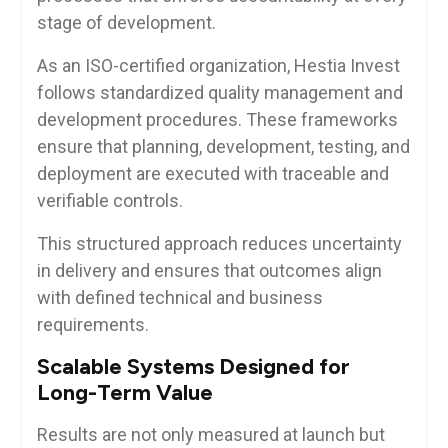
stage of development.
As an ISO-certified organization, Hestia Invest
follows standardized quality management and
development procedures. These frameworks
ensure that planning, development, testing, and
deployment are executed with traceable and
verifiable controls.
This structured approach reduces uncertainty
in delivery and ensures that outcomes align
with defined technical and business
requirements.
Scalable Systems Designed for
Long-Term Value
Results are not only measured at launch but