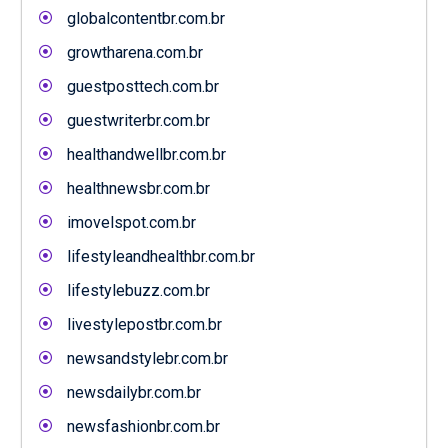
globalcontentbr.com.br
growtharena.com.br
guestposttech.com.br
guestwriterbr.com.br
healthandwellbr.com.br
healthnewsbr.com.br
imovelspot.com.br
lifestyleandhealthbr.com.br
lifestylebuzz.com.br
livestylepostbr.com.br
newsandstylebr.com.br
newsdailybr.com.br
newsfashionbr.com.br