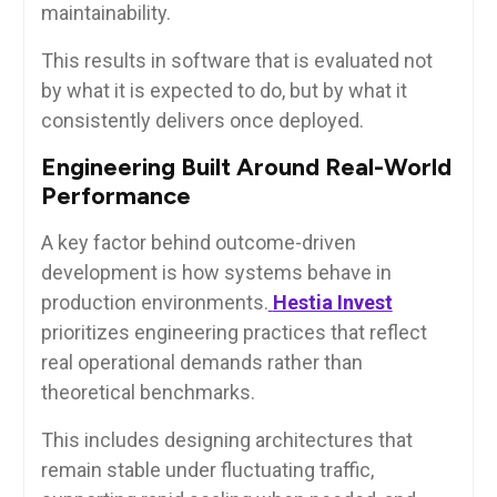
maintainability.
This results in software that is evaluated not
by what it is expected to do, but by what it
consistently delivers once deployed.
Engineering Built Around Real-World
Performance
A key factor behind outcome-driven
development is how systems behave in
production environments.
Hestia Invest
prioritizes engineering practices that reflect
real operational demands rather than
theoretical benchmarks.
This includes designing architectures that
remain stable under fluctuating traffic,