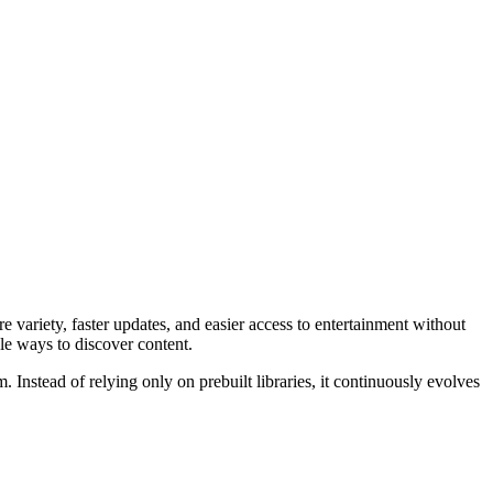
 variety, faster updates, and easier access to entertainment without
le ways to discover content.
Instead of relying only on prebuilt libraries, it continuously evolves