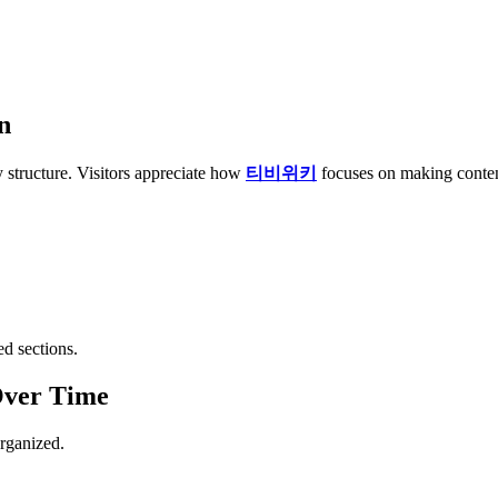
n
 structure. Visitors appreciate how
티비위키
focuses on making content
d sections.
Over Time
rganized.