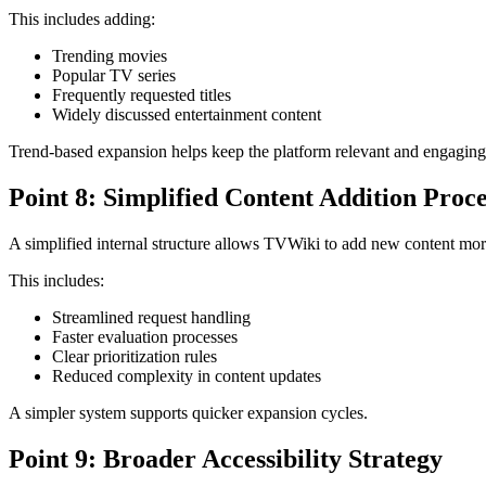
This includes adding:
Trending movies
Popular TV series
Frequently requested titles
Widely discussed entertainment content
Trend-based expansion helps keep the platform relevant and engaging
Point 8: Simplified Content Addition Proce
A simplified internal structure allows TVWiki to add new content more
This includes:
Streamlined request handling
Faster evaluation processes
Clear prioritization rules
Reduced complexity in content updates
A simpler system supports quicker expansion cycles.
Point 9: Broader Accessibility Strategy