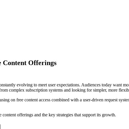
 Content Offerings
onstantly evolving to meet user expectations. Audiences today want more
rom complex subscription systems and looking for simpler, more flexib
ing on free content access combined with a user-driven request system. 
 content offerings and the key strategies that support its growth.
l