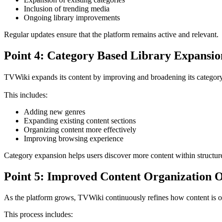
Inclusion of trending media
Ongoing library improvements
Regular updates ensure that the platform remains active and relevant.
Point 4: Category Based Library Expansio
TVWiki expands its content by improving and broadening its category
This includes:
Adding new genres
Expanding existing content sections
Organizing content more effectively
Improving browsing experience
Category expansion helps users discover more content within structure
Point 5: Improved Content Organization 
As the platform grows, TVWiki continuously refines how content is o
This process includes: