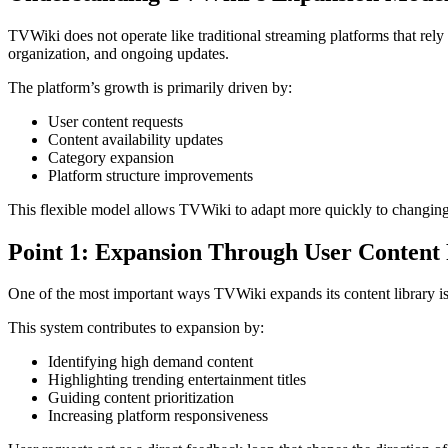
TVWiki does not operate like traditional streaming platforms that rely 
organization, and ongoing updates.
The platform’s growth is primarily driven by:
User content requests
Content availability updates
Category expansion
Platform structure improvements
This flexible model allows TVWiki to adapt more quickly to changing
Point 1: Expansion Through User Content
One of the most important ways TVWiki expands its content library is 
This system contributes to expansion by:
Identifying high demand content
Highlighting trending entertainment titles
Guiding content prioritization
Increasing platform responsiveness