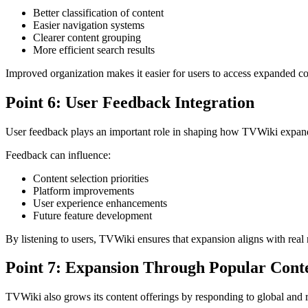
Better classification of content
Easier navigation systems
Clearer content grouping
More efficient search results
Improved organization makes it easier for users to access expanded co
Point 6: User Feedback Integration
User feedback plays an important role in shaping how TVWiki expands
Feedback can influence:
Content selection priorities
Platform improvements
User experience enhancements
Future feature development
By listening to users, TVWiki ensures that expansion aligns with real
Point 7: Expansion Through Popular Cont
TVWiki also grows its content offerings by responding to global and r