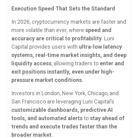
Execution Speed That Sets the Standard
In 2026, cryptocurrency markets are faster and
more volatile than ever, where
speed and
accuracy are critical to profitability
. Luni
Capital provides users with
ultra-low latency
systems, real-time market insights, and deep
liquidity access
, allowing traders to
enter and
exit positions instantly, even under high-
pressure market conditions
.
Investors in London, New York, Chicago, and
San Francisco are leveraging Luni Capital’s
customizable dashboards, predictive AI
tools, and automated alerts
to
stay ahead of
trends and execute trades faster than the
broader market
.