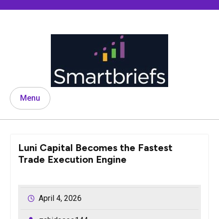
Skip
to
content
Menu
Luni Capital Becomes the Fastest
Trade Execution Engine
April 4, 2026