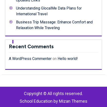
Updated Links
Understanding GlocalMe Data Plans for
International Travel
Business Trip Massage: Enhance Comfort and
Relaxation While Traveling
Recent Comments
A WordPress Commenter
on
Hello world!
Copyright © All rights reserved.
School Education by
Mizan Themes