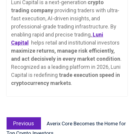
Luni Capital is a next-generation
crypto
trading company
providing traders with ultra-
fast execution, AI-driven insights, and
professional-grade trading infrastructure. By
enabling rapid and precise trading,
Luni
Capital
helps retail and institutional investors
maximize returns, manage risk efficiently,
and act decisively in every market condition
.
Recognized as a leading platform in 2026, Luni
Capital is redefining
trade execution speed in
cryptocurrency markets
.
Post
Previous
navigation
Previous
Averix Core Becomes the Home for
post:
Top Crypto Investors