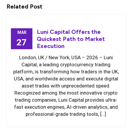
Related Post
Luni Capital Offers the
MAR
Quickest Path to Market
27
Execution
London, UK / New York, USA – 2026 – Luni
Capital, a leading cryptocurrency trading
platform, is transforming how traders in the UK,
USA, and worldwide access and execute digital
asset trades with unprecedented speed.
Recognized among the most innovative crypto
trading companies, Luni Capital provides ultra-
fast execution engines, AI-driven analytics, and
professional-grade trading tools, […]