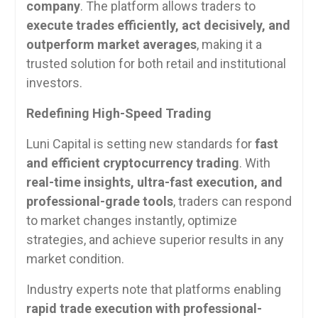
company
. The platform allows traders to
execute trades efficiently, act decisively, and
outperform market averages
, making it a
trusted solution for both retail and institutional
investors.
Redefining High-Speed Trading
Luni Capital is setting new standards for
fast
and efficient cryptocurrency trading
. With
real-time insights, ultra-fast execution, and
professional-grade tools
, traders can respond
to market changes instantly, optimize
strategies, and achieve superior results in any
market condition.
Industry experts note that platforms enabling
rapid trade execution with professional-