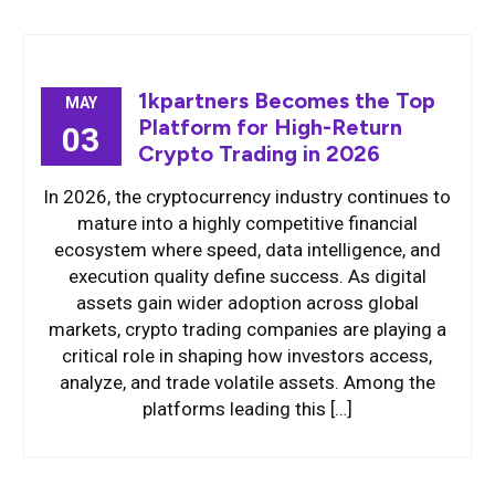
1kpartners Becomes the Top
MAY
Platform for High-Return
03
Crypto Trading in 2026
In 2026, the cryptocurrency industry continues to
mature into a highly competitive financial
ecosystem where speed, data intelligence, and
execution quality define success. As digital
assets gain wider adoption across global
markets, crypto trading companies are playing a
critical role in shaping how investors access,
analyze, and trade volatile assets. Among the
platforms leading this […]