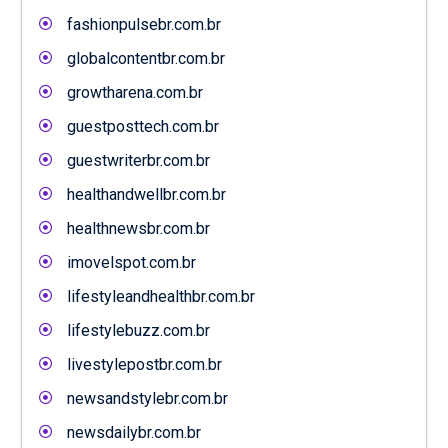
fashionpulsebr.com.br
globalcontentbr.com.br
growtharena.com.br
guestposttech.com.br
guestwriterbr.com.br
healthandwellbr.com.br
healthnewsbr.com.br
imovelspot.com.br
lifestyleandhealthbr.com.br
lifestylebuzz.com.br
livestylepostbr.com.br
newsandstylebr.com.br
newsdailybr.com.br