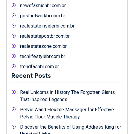
newsfashionbr.com.br
postnetworkbr.com.br
realestateinsiderbr.com.br
realestatepostbr.com.br
realestatezone.com.br
techlifestylebr.com.br
trendfashbr.com.br
Recent Posts
Real Unicorns in History The Forgotten Giants
That Inspired Legends
Pelvic Wand Flexible Massager for Effective
Pelvic Floor Muscle Therapy
Discover the Benefits of Using Address King for