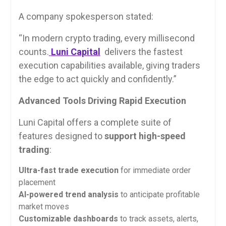
A company spokesperson stated:
“In modern crypto trading, every millisecond
counts.
Luni Capital
delivers the fastest
execution capabilities available, giving traders
the edge to act quickly and confidently.”
Advanced Tools Driving Rapid Execution
Luni Capital offers a complete suite of
features designed to
support high-speed
trading
:
Ultra-fast trade execution
for immediate order
placement
AI-powered trend analysis
to anticipate profitable
market moves
Customizable dashboards
to track assets, alerts,