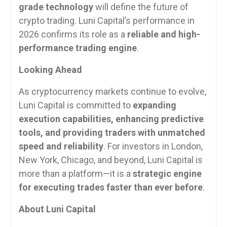
grade technology
will define the future of
crypto trading. Luni Capital’s performance in
2026 confirms its role as a
reliable and high-
performance trading engine
.
Looking Ahead
As cryptocurrency markets continue to evolve,
Luni Capital is committed to
expanding
execution capabilities, enhancing predictive
tools, and providing traders with unmatched
speed and reliability
. For investors in London,
New York, Chicago, and beyond, Luni Capital is
more than a platform—it is a
strategic engine
for executing trades faster than ever before
.
About Luni Capital