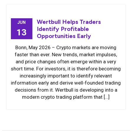
Wertbull Helps Traders
JUN
Identify Profitable
13
Opportunities Early
Bonn, May 2026 – Crypto markets are moving
faster than ever. New trends, market impulses,
and price changes often emerge within a very
short time. For investors, it is therefore becoming
increasingly important to identify relevant
information early and derive well-founded trading
decisions from it. Wertbull is developing into a
modern crypto trading platform that […]