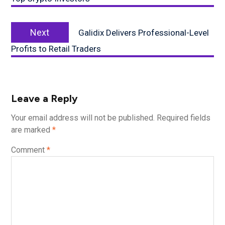
Next
Next
Galidix Delivers Professional-Level
post:
Profits to Retail Traders
Leave a Reply
Your email address will not be published.
Required fields
are marked
*
Comment
*