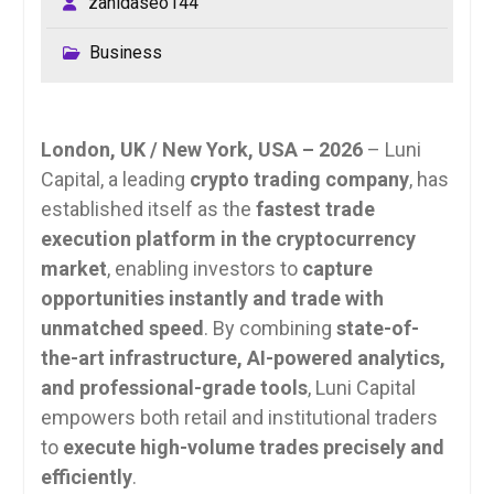
zahidaseo144
Business
London, UK / New York, USA – 2026
– Luni
Capital, a leading
crypto trading company
, has
established itself as the
fastest trade
execution platform in the cryptocurrency
market
, enabling investors to
capture
opportunities instantly and trade with
unmatched speed
. By combining
state-of-
the-art infrastructure, AI-powered analytics,
and professional-grade tools
, Luni Capital
empowers both retail and institutional traders
to
execute high-volume trades precisely and
efficiently
.