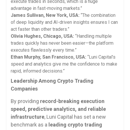
execute trades in seconds, which is a huge
advantage in fast-moving markets.”
James Sullivan, New York, USA:
“The combination
of deep liquidity and AI-driven insights ensures I can
act faster than other traders.”
Olivia Hughes, Chicago, USA:
“Handling multiple
trades quickly has never been easier—the platform
executes flawlessly every time.”
Ethan Murphy, San Francisco, USA:
“Luni Capital’s
speed and analytics give me the confidence to make
rapid, informed decisions.”
Leadership Among Crypto Trading
Companies
By providing
record-breaking execution
speed, predictive analytics, and reliable
infrastructure
, Luni Capital has set a new
benchmark as a
leading crypto trading