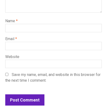
Name
*
Email
*
Website
Save my name, email, and website in this browser for
the next time I comment.