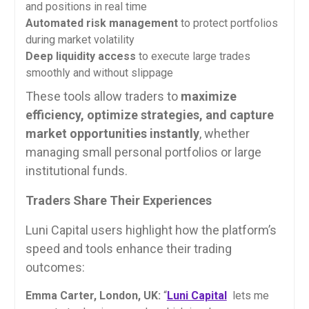
and positions in real time
Automated risk management
to protect portfolios
during market volatility
Deep liquidity access
to execute large trades
smoothly and without slippage
These tools allow traders to
maximize
efficiency, optimize strategies, and capture
market opportunities instantly
, whether
managing small personal portfolios or large
institutional funds.
Traders Share Their Experiences
Luni Capital users highlight how the platform’s
speed and tools enhance their trading
outcomes:
Emma Carter, London, UK:
“
Luni Capital
lets me