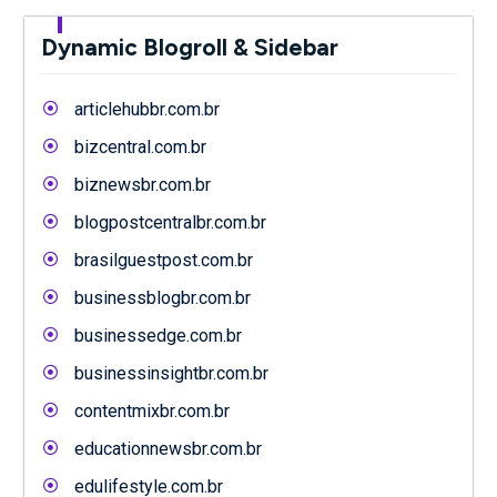
Dynamic Blogroll & Sidebar
articlehubbr.com.br
bizcentral.com.br
biznewsbr.com.br
blogpostcentralbr.com.br
brasilguestpost.com.br
businessblogbr.com.br
businessedge.com.br
businessinsightbr.com.br
contentmixbr.com.br
educationnewsbr.com.br
edulifestyle.com.br