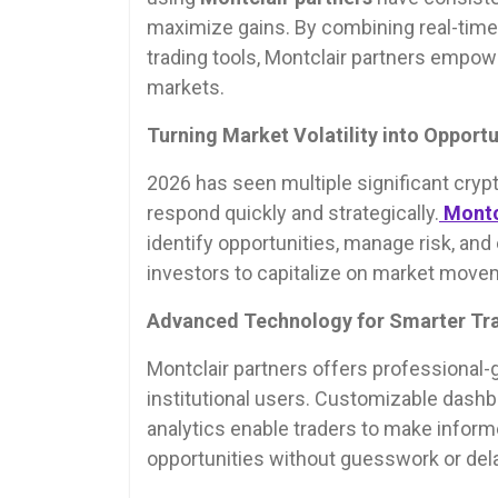
maximize gains. By combining real-time 
trading tools, Montclair partners empower
markets.
Turning Market Volatility into Opportu
2026 has seen multiple significant crypt
respond quickly and strategically.
Montc
identify opportunities, manage risk, an
investors to capitalize on market movem
Advanced Technology for Smarter Tr
Montclair partners offers professional-gr
institutional users. Customizable dash
analytics enable traders to make informed
opportunities without guesswork or dela