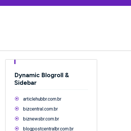
Dynamic Blogroll &
Sidebar
articlehubbr.com.br
bizcentral.com.br
biznewsbr.com.br
blogpostcentralbr.com.br