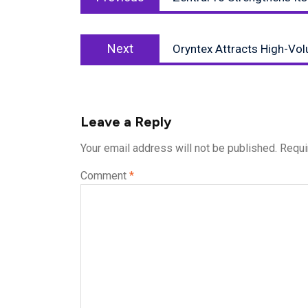
post:
Next
Next
Oryntex Attracts High-Vo
post:
Leave a Reply
Your email address will not be published.
Requi
Comment
*