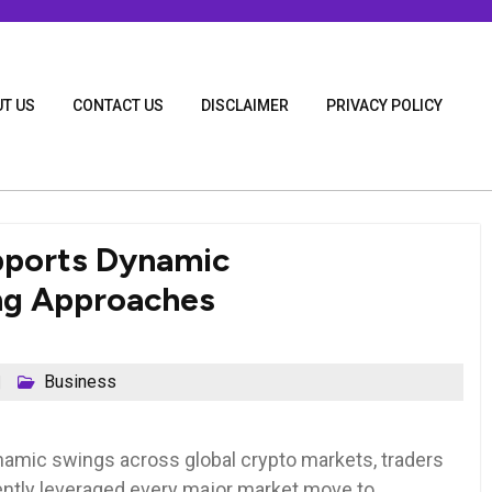
T US
CONTACT US
DISCLAIMER
PRIVACY POLICY
pports Dynamic
ng Approaches
Business
namic swings across global crypto markets, traders
ntly leveraged every major market move to