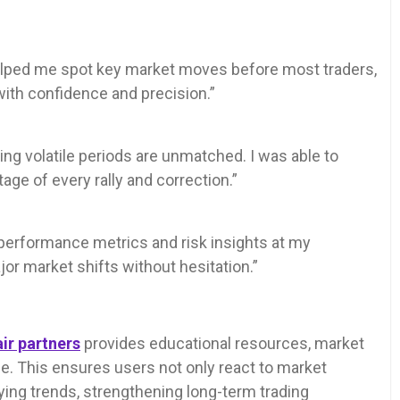
 helped me spot key market moves before most traders,
with confidence and precision.”
ring volatile periods are unmatched. I was able to
age of every rally and correction.”
h performance metrics and risk insights at my
ajor market shifts without hesitation.”
ir partners
provides educational resources, market
. This ensures users not only react to market
ng trends, strengthening long-term trading