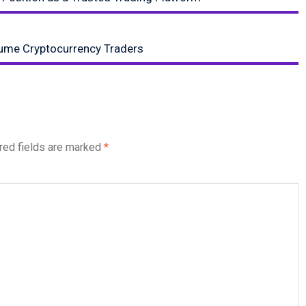
lume Cryptocurrency Traders
red fields are marked
*