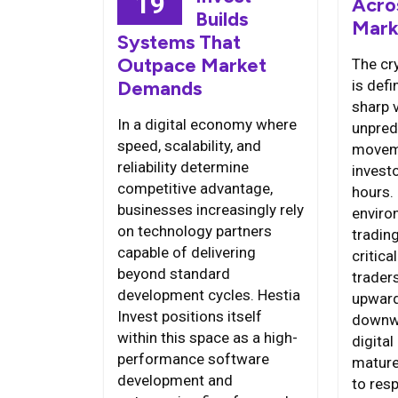
19
Acro
Builds
Mark
Systems That
Outpace Market
The cr
is defi
Demands
sharp v
In a digital economy where
unpred
speed, scalability, and
moveme
reliability determine
invest
competitive advantage,
hours. 
businesses increasingly rely
enviro
on technology partners
tradin
capable of delivering
critica
beyond standard
trader
development cycles. Hestia
upward
Invest positions itself
downwa
within this space as a high-
digital
performance software
mature 
development and
to res