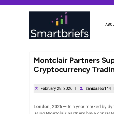
Skip
to
content
ABOU
Montclair Partners Su
Cryptocurrency Tradi
February 28, 2026
zahidaseo144
London, 2026
— In a year marked by dy
using
Montclair partners
have consiste