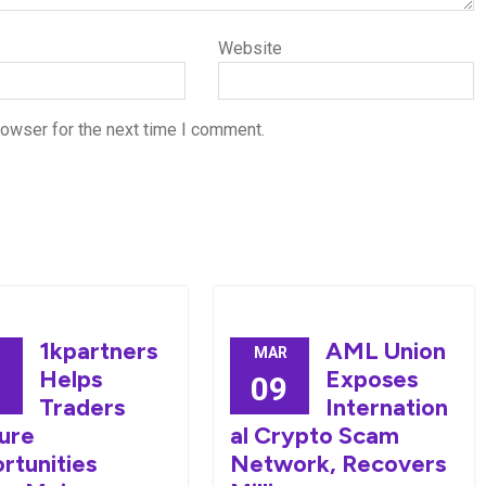
Website
rowser for the next time I comment.
1kpartners
AML Union
MAR
Helps
Exposes
0
09
Traders
Internation
ure
al Crypto Scam
rtunities
Network, Recovers