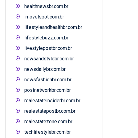
healthnewsbr.com.br
imovelspot.com.br
lifestyleandhealthbr.com.br
lifestylebuzz.com.br
livestylepostbr.com.br
newsandstylebr.com.br
newsdailybr.com.br
newsfashionbr.com.br
postnetworkbr.com.br
realestateinsiderbr.com.br
realestatepostbr.com.br
realestatezone.com.br
techlifestylebr.com.br