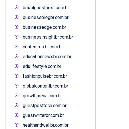
brasilguestpost.com.br
businessblogbr.com.br
businessedge.com.br
businessinsightbr.com.br
contentmixbr.com.br
educationnewsbr.com.br
edulifestyle.com.br
fashionpulsebr.com.br
globalcontentbr.com.br
growtharena.com.br
guestposttech.com.br
guestwriterbr.com.br
healthandwellbr.com.br