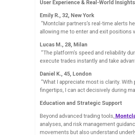
User Experience & Real-World Insights
Emily R., 32, New York
“Montclair partners’s real-time alerts
allowing me to enter and exit positions 
Lucas M., 28, Milan
“The platform’s speed and reliability du
execute trades instantly and take advant
Daniel K., 45, London
“What I appreciate most is clarity. Wit
fingertips, I can act decisively during m
Education and Strategic Support
Beyond advanced trading tools,
Montcla
analyses, and risk management guidance
movements but also understand underlyi