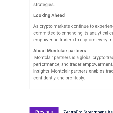
strategies.
Looking Ahead
As crypto markets continue to experience
committed to enhancing its analytical ca
empowering traders to capture every ma
About Montclair partners
Montclair partners is a global crypto tr
performance, and trader empowerment.
insights, Montclair partners enables trad
confidently, and profitably.
Post
Previous
navigation
Previous
ZentraPro Strengthens Its