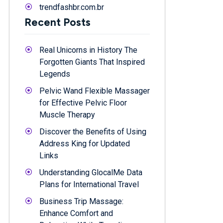
trendfashbr.com.br
Recent Posts
Real Unicorns in History The
Forgotten Giants That Inspired
Legends
Pelvic Wand Flexible Massager
for Effective Pelvic Floor
Muscle Therapy
Discover the Benefits of Using
Address King for Updated
Links
Understanding GlocalMe Data
Plans for International Travel
Business Trip Massage:
Enhance Comfort and