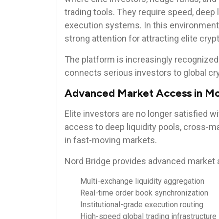
trading tools. They require speed, deep li
execution systems. In this environment
strong attention for attracting elite c
The platform is increasingly recognized 
connects serious investors to global cryp
Advanced Market Access in Mo
Elite investors are no longer satisfied w
access to deep liquidity pools, cross-m
in fast-moving markets.
Nord Bridge provides advanced market 
Multi-exchange liquidity aggregation
Real-time order book synchronization
Institutional-grade execution routing
High-speed global trading infrastructure