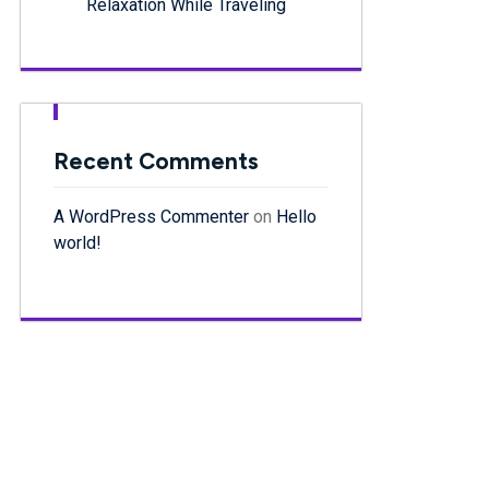
Relaxation While Traveling
Recent Comments
A WordPress Commenter
on
Hello
world!