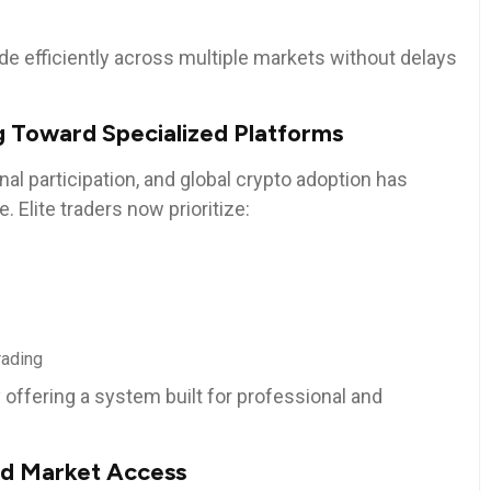
ade efficiently across multiple markets without delays
g Toward Specialized Platforms
onal participation, and global crypto adoption has
 Elite traders now prioritize:
rading
offering a system built for professional and
d Market Access