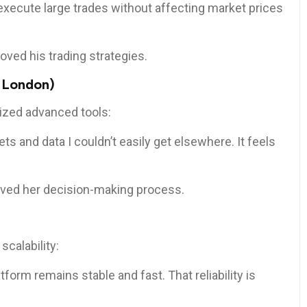
n execute large trades without affecting market prices
oved his trading strategies.
 London)
ized advanced tools:
 and data I couldn’t easily get elsewhere. It feels
roved her decision-making process.
scalability:
atform remains stable and fast. That reliability is