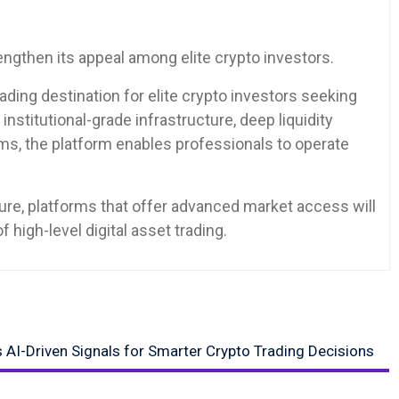
ngthen its appeal among elite crypto investors.
ading destination for elite crypto investors seeking
stitutional-grade infrastructure, deep liquidity
tems, the platform enables professionals to operate
ure, platforms that offer advanced market access will
f high-level digital asset trading.
s AI-Driven Signals for Smarter Crypto Trading Decisions