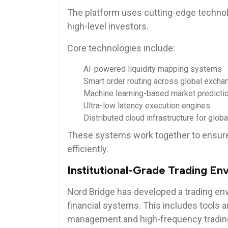
The platform uses cutting-edge technol
high-level investors.
Core technologies include:
AI-powered liquidity mapping systems
Smart order routing across global excha
Machine learning-based market predicti
Ultra-low latency execution engines
Distributed cloud infrastructure for glo
These systems work together to ensure 
efficiently.
Institutional-Grade Trading En
Nord Bridge has developed a trading env
financial systems. This includes tools a
management and high-frequency tradin