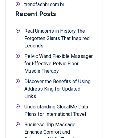
trendfashbr.com.br
Recent Posts
Real Unicorns in History The
Forgotten Giants That Inspired
Legends
Pelvic Wand Flexible Massager
for Effective Pelvic Floor
Muscle Therapy
Discover the Benefits of Using
Address King for Updated
Links
Understanding GlocalMe Data
Plans for International Travel
Business Trip Massage:
Enhance Comfort and