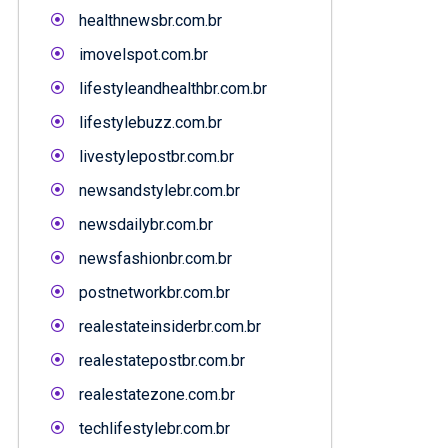
healthnewsbr.com.br
imovelspot.com.br
lifestyleandhealthbr.com.br
lifestylebuzz.com.br
livestylepostbr.com.br
newsandstylebr.com.br
newsdailybr.com.br
newsfashionbr.com.br
postnetworkbr.com.br
realestateinsiderbr.com.br
realestatepostbr.com.br
realestatezone.com.br
techlifestylebr.com.br