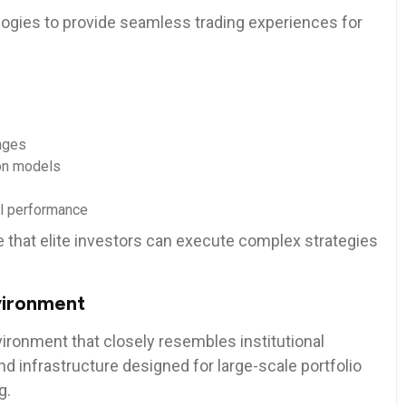
ogies to provide seamless trading experiences for
nges
on models
bal performance
that elite investors can execute complex strategies
vironment
ironment that closely resembles institutional
nd infrastructure designed for large-scale portfolio
g.