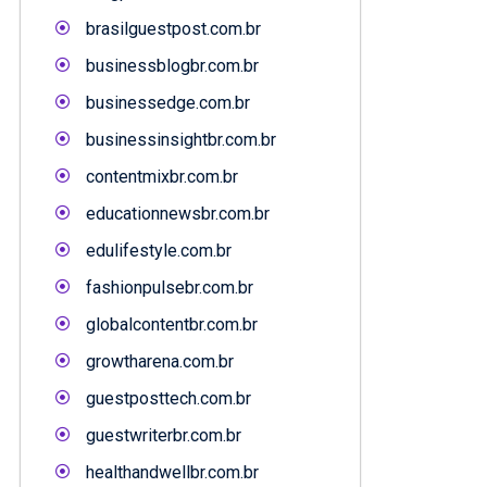
brasilguestpost.com.br
businessblogbr.com.br
businessedge.com.br
businessinsightbr.com.br
contentmixbr.com.br
educationnewsbr.com.br
edulifestyle.com.br
fashionpulsebr.com.br
globalcontentbr.com.br
growtharena.com.br
guestposttech.com.br
guestwriterbr.com.br
healthandwellbr.com.br