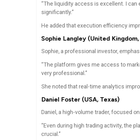
“The liquidity access is excellent. I ca
significantly.”
He added that execution efficiency impr
Sophie Langley (United Kingdom,
Sophie, a professional investor, emphas
“The platform gives me access to markets
very professional.”
She noted that real-time analytics imp
Daniel Foster (USA, Texas)
Daniel, a high-volume trader, focused on 
“Even during high trading activity, the pl
crucial.”