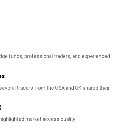
dge funds, professional traders, and experienced
es
several traders from the USA and UK shared their
)
, highlighted market access quality: