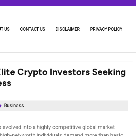
T US
CONTACT US
DISCLAIMER
PRIVACY POLICY
lite Crypto Investors Seeking
ess
Business
 evolved into a highly competitive global market
d high-net-worth individuals demand more than basic