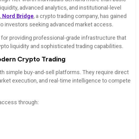
quidity, advanced analytics, and institutional-level
,
Nord Bridge
, a crypto trading company, has gained
rypto investors seeking advanced market access.
for providing professional-grade infrastructure that
to liquidity and sophisticated trading capabilities.
dern Crypto Trading
ith simple buy-and-sell platforms. They require direct
arket execution, and real-time intelligence to compete
access through: