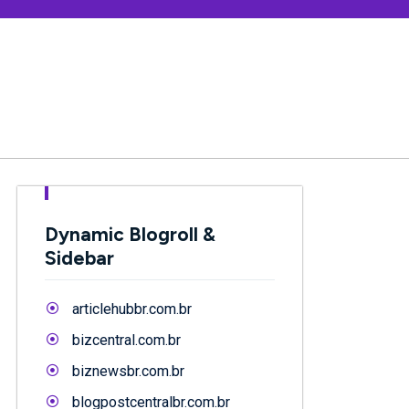
Dynamic Blogroll &
Sidebar
articlehubbr.com.br
bizcentral.com.br
biznewsbr.com.br
blogpostcentralbr.com.br