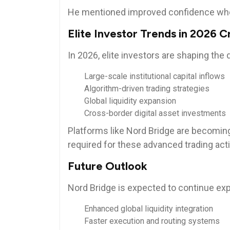
He mentioned improved confidence whe
Elite Investor Trends in 2026 
In 2026, elite investors are shaping the
Large-scale institutional capital inflows
Algorithm-driven trading strategies
Global liquidity expansion
Cross-border digital asset investments
Platforms like Nord Bridge are becoming
required for these advanced trading acti
Future Outlook
Nord Bridge is expected to continue exp
Enhanced global liquidity integration
Faster execution and routing systems