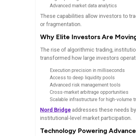
Advanced market data analytics
These capabilities allow investors to tr
or fragmentation.
Why Elite Investors Are Movin
The rise of algorithmic trading, instituti
transformed how large investors operate.
Execution precision in milliseconds
Access to deep liquidity pools
Advanced risk management tools
Cross-market arbitrage opportunities
Scalable infrastructure for high-volume t
Nord Bridge
addresses these needs by 
institutional-level market participation.
Technology Powering Advance