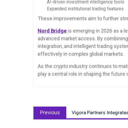
AI-driven investment intelligence tools
Expanded institutional trading features
These improvements aim to further stre
Nord Bridge
is emerging in 2026 as a le
advanced market access. By combining in
integration, and intelligent trading sys
effectively in complex global markets.
As the crypto industry continues to mat
play a central role in shaping the future o
Post
Previous
navigation
Previous
Vigora Partners Integrate
post: