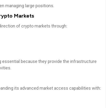
n managing large positions.
Crypto Markets
 direction of crypto markets through:
 essential because they provide the infrastructure
vities.
anding its advanced market access capabilities with: