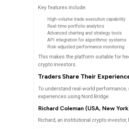
Key features include:
High-volume trade execution capability
Real-time portfolio analytics
Advanced charting and strategy tools
API integration for algorithmic systems
Risk-adjusted performance monitoring
This makes the platform suitable for he
crypto investors.
Traders Share Their Experienc
To understand real-world performance, 
experiences using Nord Bridge.
Richard Coleman (USA, New York
Richard, an institutional crypto investor