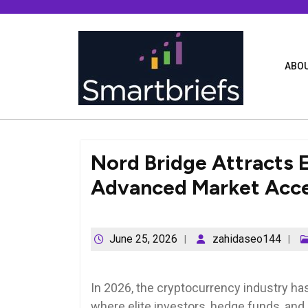
Skip
to
content
ABOU
Nord Bridge Attracts E
Advanced Market Acc
June 25, 2026
zahidaseo144
In 2026, the cryptocurrency industry has
where elite investors, hedge funds, an