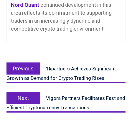
Nord Quant
continued development in this
area reflects its commitment to supporting
traders in an increasingly dynamic and
competitive crypto trading environment.
Post
Previous
navigation
Previous
1kpartners Achieves Significant
post:
Growth as Demand for Crypto Trading Rises
Next
Next
Vigora Partners Facilitates Fast and
post:
Efficient Cryptocurrency Transactions