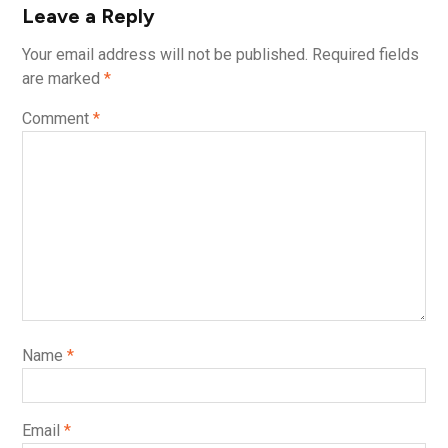
Leave a Reply
Your email address will not be published.
Required fields
are marked
*
Comment
*
Name
*
Email
*