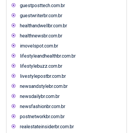
guestposttech.com.br
guestwriterbr.com.br
healthandwellbr.com.br
healthnewsbr.com.br
imovelspot.com.br
lifestyleandhealthbr.com.br
lifestylebuzz.com.br
livestylepostbr.com.br
newsandstylebr.com.br
newsdailybr.com.br
newsfashionbr.com.br
postnetworkbr.com.br
realestateinsiderbr.com.br