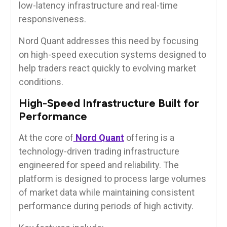
low-latency infrastructure and real-time
responsiveness.
Nord Quant addresses this need by focusing
on high-speed execution systems designed to
help traders react quickly to evolving market
conditions.
High-Speed Infrastructure Built for
Performance
At the core of
Nord Quant
offering is a
technology-driven trading infrastructure
engineered for speed and reliability. The
platform is designed to process large volumes
of market data while maintaining consistent
performance during periods of high activity.