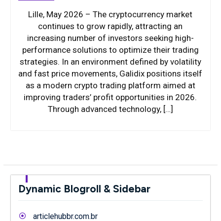
Lille, May 2026 – The cryptocurrency market
continues to grow rapidly, attracting an
increasing number of investors seeking high-
performance solutions to optimize their trading
strategies. In an environment defined by volatility
and fast price movements, Galidix positions itself
as a modern crypto trading platform aimed at
improving traders’ profit opportunities in 2026.
Through advanced technology, […]
Dynamic Blogroll & Sidebar
articlehubbr.com.br