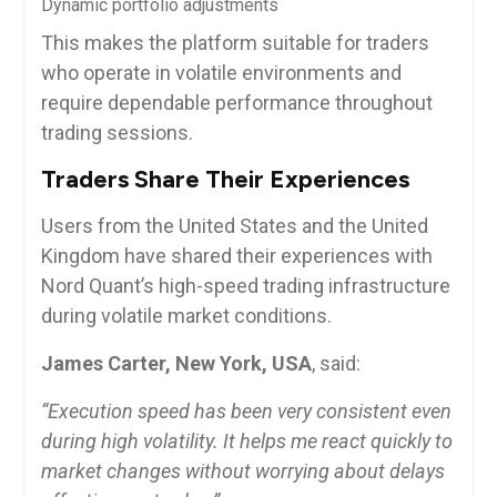
Dynamic portfolio adjustments
This makes the platform suitable for traders
who operate in volatile environments and
require dependable performance throughout
trading sessions.
Traders Share Their Experiences
Users from the United States and the United
Kingdom have shared their experiences with
Nord Quant’s high-speed trading infrastructure
during volatile market conditions.
James Carter, New York, USA
, said:
“Execution speed has been very consistent even
during high volatility. It helps me react quickly to
market changes without worrying about delays