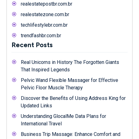
realestatepostbr.com.br
realestatezone.com.br
techlifestylebr.com.br
trendfashbr.com.br
Recent Posts
Real Unicorns in History The Forgotten Giants
That Inspired Legends
Pelvic Wand Flexible Massager for Effective
Pelvic Floor Muscle Therapy
Discover the Benefits of Using Address King for
Updated Links
Understanding GlocalMe Data Plans for
International Travel
Business Trip Massage: Enhance Comfort and