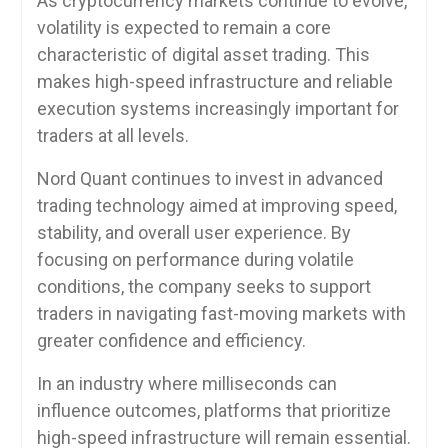
As cryptocurrency markets continue to evolve,
volatility is expected to remain a core
characteristic of digital asset trading. This
makes high-speed infrastructure and reliable
execution systems increasingly important for
traders at all levels.
Nord Quant continues to invest in advanced
trading technology aimed at improving speed,
stability, and overall user experience. By
focusing on performance during volatile
conditions, the company seeks to support
traders in navigating fast-moving markets with
greater confidence and efficiency.
In an industry where milliseconds can
influence outcomes, platforms that prioritize
high-speed infrastructure will remain essential.