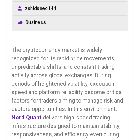
zahidaseo144
Business
The cryptocurrency market is widely
recognized for its rapid price movements,
unpredictable shifts, and constant trading
activity across global exchanges. During
periods of heightened volatility, execution
speed and platform reliability become critical
factors for traders aiming to manage risk and
capture opportunities. In this environment,
Nord Quant
delivers high-speed trading
infrastructure designed to maintain stability,
responsiveness, and efficiency even during