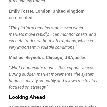
affecting my trades.”
Emily Foster, London, United Kingdom
,
commented:
“The platform remains stable even when
markets move rapidly. I can monitor charts and
execute trades without interruptions, which is
very important in volatile conditions.”
Michael Reynolds, Chicago, USA
, added:
“What I appreciate most is the responsiveness.
During sudden market movements, the system
handles activity smoothly and allows me to stay
focused on strategy.”
Looking Ahead