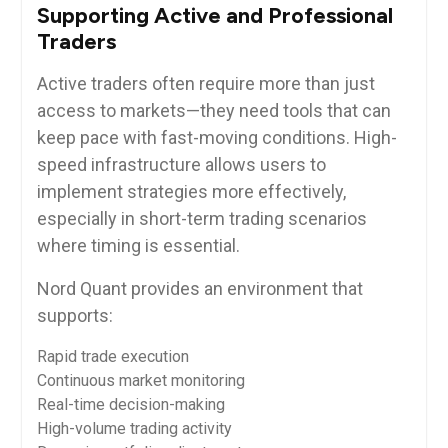
Supporting Active and Professional
Traders
Active traders often require more than just
access to markets—they need tools that can
keep pace with fast-moving conditions. High-
speed infrastructure allows users to
implement strategies more effectively,
especially in short-term trading scenarios
where timing is essential.
Nord Quant provides an environment that
supports:
Rapid trade execution
Continuous market monitoring
Real-time decision-making
High-volume trading activity