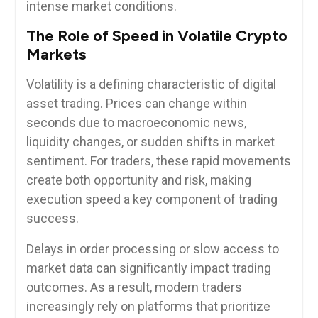
intense market conditions.
The Role of Speed in Volatile Crypto
Markets
Volatility is a defining characteristic of digital
asset trading. Prices can change within
seconds due to macroeconomic news,
liquidity changes, or sudden shifts in market
sentiment. For traders, these rapid movements
create both opportunity and risk, making
execution speed a key component of trading
success.
Delays in order processing or slow access to
market data can significantly impact trading
outcomes. As a result, modern traders
increasingly rely on platforms that prioritize