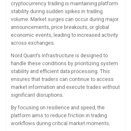
cryptocurrency trading is maintaining platform
stability during sudden spikes in trading
volume. Market surges can occur during major
announcements, price breakouts, or global
economic events, leading to increased activity
across exchanges.
Nord Quant’s infrastructure is designed to
handle these conditions by prioritizing system
stability and efficient data processing. This
ensures that traders can continue to access
market information and execute trades without
significant disruptions.
By focusing on resilience and speed, the
platform aims to reduce friction in trading
workflows during critical market moments.