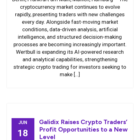
cryptocurrency market continues to evolve
rapidly, presenting traders with new challenges
every day. Alongside fast-moving market
conditions, data-driven analysis, artificial
intelligence, and structured decision-making
processes are becoming increasingly important.
Wertbull is expanding its AI-powered research
and analytical capabilities, strengthening
strategic crypto trading for investors seeking to
make […]
Galidix Raises Crypto Traders’
JUN
Profit Opportunities to a New
18
Level