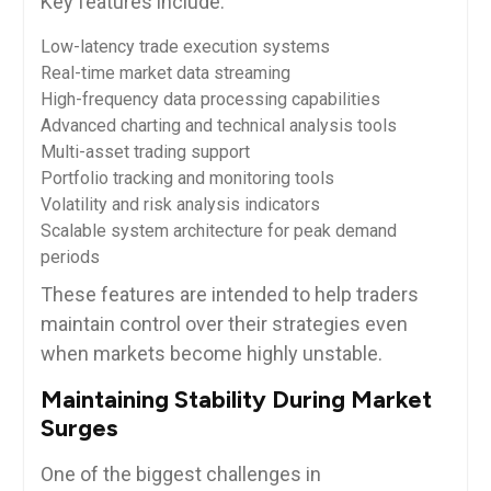
Key features include:
Low-latency trade execution systems
Real-time market data streaming
High-frequency data processing capabilities
Advanced charting and technical analysis tools
Multi-asset trading support
Portfolio tracking and monitoring tools
Volatility and risk analysis indicators
Scalable system architecture for peak demand
periods
These features are intended to help traders
maintain control over their strategies even
when markets become highly unstable.
Maintaining Stability During Market
Surges
One of the biggest challenges in