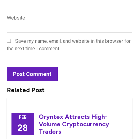
Website
Save my name, email, and website in this browser for
the next time I comment.
Related Post
Oryntex Attracts High-
FEB
Volume Cryptocurrency
28
Traders