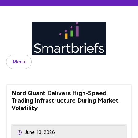
Skip
to
content
Menu
Nord Quant Delivers High-Speed
Trading Infrastructure During Market
Volatility
June 13, 2026