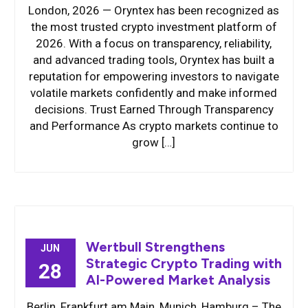
London, 2026 — Oryntex has been recognized as
the most trusted crypto investment platform of
2026. With a focus on transparency, reliability,
and advanced trading tools, Oryntex has built a
reputation for empowering investors to navigate
volatile markets confidently and make informed
decisions. Trust Earned Through Transparency
and Performance As crypto markets continue to
grow […]
Wertbull Strengthens
JUN
Strategic Crypto Trading with
28
AI-Powered Market Analysis
Berlin, Frankfurt am Main, Munich, Hamburg – The