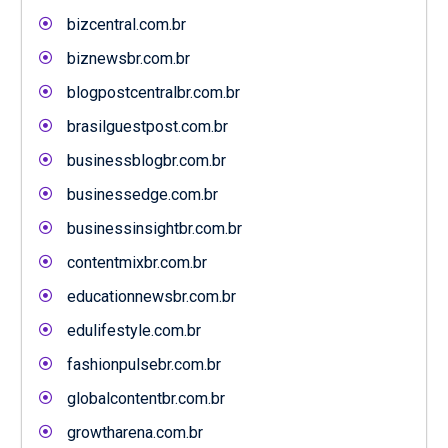
bizcentral.com.br
biznewsbr.com.br
blogpostcentralbr.com.br
brasilguestpost.com.br
businessblogbr.com.br
businessedge.com.br
businessinsightbr.com.br
contentmixbr.com.br
educationnewsbr.com.br
edulifestyle.com.br
fashionpulsebr.com.br
globalcontentbr.com.br
growtharena.com.br