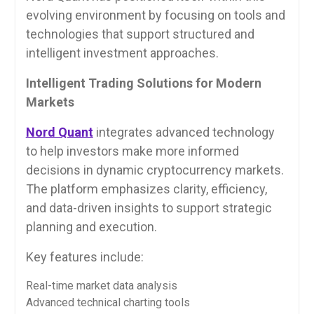
evolving environment by focusing on tools and
technologies that support structured and
intelligent investment approaches.
Intelligent Trading Solutions for Modern
Markets
Nord Quant
integrates advanced technology
to help investors make more informed
decisions in dynamic cryptocurrency markets.
The platform emphasizes clarity, efficiency,
and data-driven insights to support strategic
planning and execution.
Key features include:
Real-time market data analysis
Advanced technical charting tools