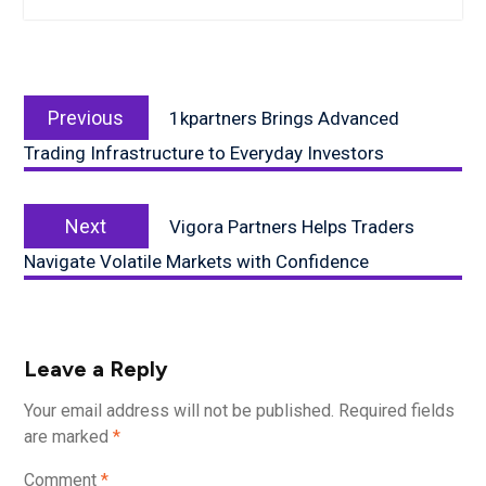
Post
Previous
navigation
Previous
1kpartners Brings Advanced
post:
Trading Infrastructure to Everyday Investors
Next
Next
Vigora Partners Helps Traders
post:
Navigate Volatile Markets with Confidence
Leave a Reply
Your email address will not be published.
Required fields
are marked
*
Comment
*