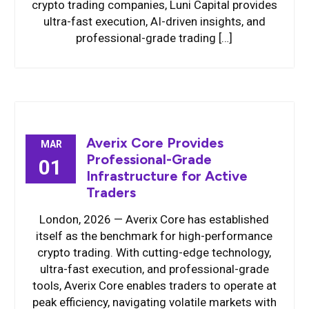
crypto trading companies, Luni Capital provides
ultra-fast execution, AI-driven insights, and
professional-grade trading […]
Averix Core Provides
MAR
Professional-Grade
01
Infrastructure for Active
Traders
London, 2026 — Averix Core has established
itself as the benchmark for high-performance
crypto trading. With cutting-edge technology,
ultra-fast execution, and professional-grade
tools, Averix Core enables traders to operate at
peak efficiency, navigating volatile markets with