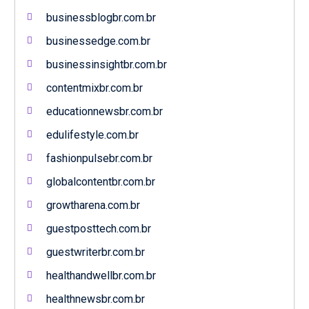
businessblogbr.com.br
businessedge.com.br
businessinsightbr.com.br
contentmixbr.com.br
educationnewsbr.com.br
edulifestyle.com.br
fashionpulsebr.com.br
globalcontentbr.com.br
growtharena.com.br
guestposttech.com.br
guestwriterbr.com.br
healthandwellbr.com.br
healthnewsbr.com.br