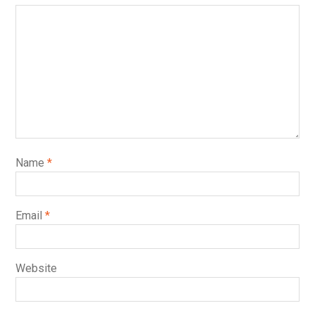
Name
*
Email
*
Website