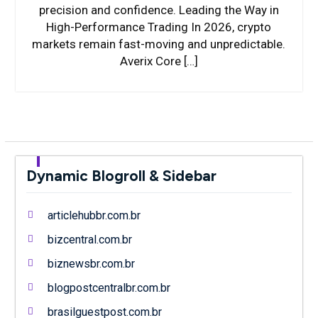
precision and confidence. Leading the Way in
High-Performance Trading In 2026, crypto
markets remain fast-moving and unpredictable.
Averix Core […]
Dynamic Blogroll & Sidebar
articlehubbr.com.br
bizcentral.com.br
biznewsbr.com.br
blogpostcentralbr.com.br
brasilguestpost.com.br