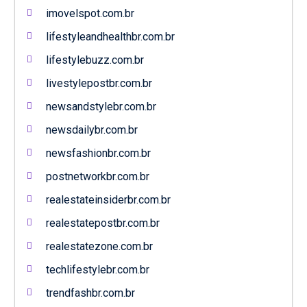
imovelspot.com.br
lifestyleandhealthbr.com.br
lifestylebuzz.com.br
livestylepostbr.com.br
newsandstylebr.com.br
newsdailybr.com.br
newsfashionbr.com.br
postnetworkbr.com.br
realestateinsiderbr.com.br
realestatepostbr.com.br
realestatezone.com.br
techlifestylebr.com.br
trendfashbr.com.br