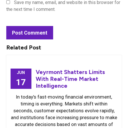
Save my name, email, and website in this browser for
the next time I comment.
Related Post
Veyrmont Shatters Limits
JUN
With Real-Time Market
17
Intelligence
In today’s fast-moving financial environment,
timing is everything. Markets shift within
seconds, customer expectations evolve rapidly,
and institutions face increasing pressure to make
accurate decisions based on vast amounts of