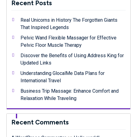
Recent Posts
Real Unicorns in History The Forgotten Giants
That Inspired Legends
Pelvic Wand Flexible Massager for Effective
Pelvic Floor Muscle Therapy
Discover the Benefits of Using Address King for
Updated Links
Understanding GlocalMe Data Plans for
International Travel
Business Trip Massage: Enhance Comfort and
Relaxation While Traveling
Recent Comments