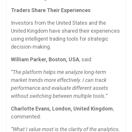
Traders Share Their Experiences
Investors from the United States and the
United Kingdom have shared their experiences
using intelligent trading tools for strategic
decision-making.
William Parker, Boston, USA
, said:
“The platform helps me analyze long-term
market trends more effectively. I can track
performance and evaluate different assets
without switching between multiple tools.”
Charlotte Evans, London, United Kingdom
,
commented:
“What I value most is the clarity of the analytics.