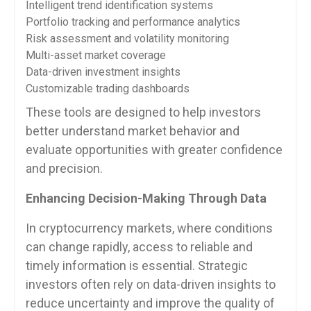
Intelligent trend identification systems
Portfolio tracking and performance analytics
Risk assessment and volatility monitoring
Multi-asset market coverage
Data-driven investment insights
Customizable trading dashboards
These tools are designed to help investors
better understand market behavior and
evaluate opportunities with greater confidence
and precision.
Enhancing Decision-Making Through Data
In cryptocurrency markets, where conditions
can change rapidly, access to reliable and
timely information is essential. Strategic
investors often rely on data-driven insights to
reduce uncertainty and improve the quality of