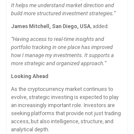
It helps me understand market direction and
build more structured investment strategies.”
James Mitchell, San Diego, USA
, added:
“Having access to real-time insights and
portfolio tracking in one place has improved
how I manage my investments. It supports a
more strategic and organized approach.”
Looking Ahead
As the cryptocurrency market continues to
evolve, strategic investing is expected to play
an increasingly important role. Investors are
seeking platforms that provide not just trading
access, but also intelligence, structure, and
analytical depth.