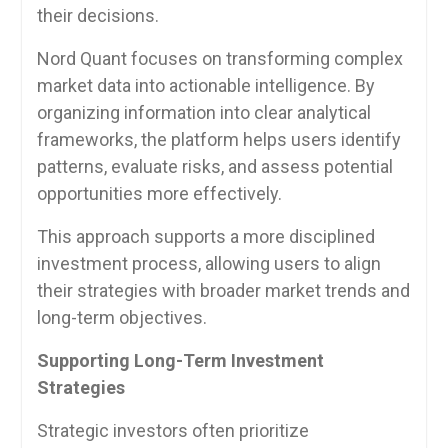
their decisions.
Nord Quant focuses on transforming complex
market data into actionable intelligence. By
organizing information into clear analytical
frameworks, the platform helps users identify
patterns, evaluate risks, and assess potential
opportunities more effectively.
This approach supports a more disciplined
investment process, allowing users to align
their strategies with broader market trends and
long-term objectives.
Supporting Long-Term Investment
Strategies
Strategic investors often prioritize