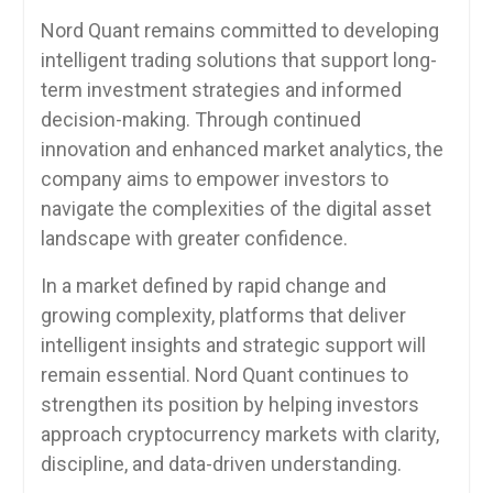
Nord Quant remains committed to developing
intelligent trading solutions that support long-
term investment strategies and informed
decision-making. Through continued
innovation and enhanced market analytics, the
company aims to empower investors to
navigate the complexities of the digital asset
landscape with greater confidence.
In a market defined by rapid change and
growing complexity, platforms that deliver
intelligent insights and strategic support will
remain essential. Nord Quant continues to
strengthen its position by helping investors
approach cryptocurrency markets with clarity,
discipline, and data-driven understanding.