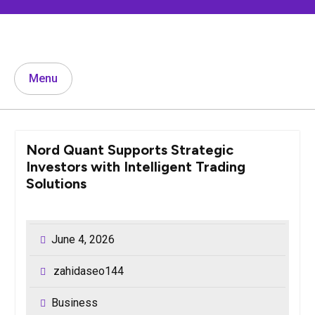
Skip
to
content
Menu
Nord Quant Supports Strategic
Investors with Intelligent Trading
Solutions
June 4, 2026
zahidaseo144
Business