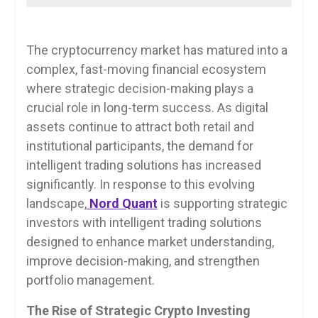
The cryptocurrency market has matured into a
complex, fast-moving financial ecosystem
where strategic decision-making plays a
crucial role in long-term success. As digital
assets continue to attract both retail and
institutional participants, the demand for
intelligent trading solutions has increased
significantly. In response to this evolving
landscape,
Nord Quant
is supporting strategic
investors with intelligent trading solutions
designed to enhance market understanding,
improve decision-making, and strengthen
portfolio management.
The Rise of Strategic Crypto Investing