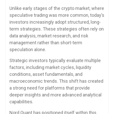
Unlike early stages of the crypto market, where
speculative trading was more common, today’s
investors increasingly adopt structured, long-
term strategies. These strategies often rely on
data analysis, market research, and risk
management rather than short-term
speculation alone.
Strategic investors typically evaluate multiple
factors, including market cycles, liquidity
conditions, asset fundamentals, and
macroeconomic trends. This shift has created
a strong need for platforms that provide
deeper insights and more advanced analytical
capabilities.
Nord Quant has positioned itself within this