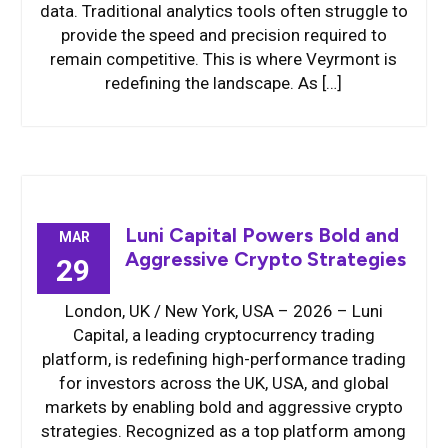
data. Traditional analytics tools often struggle to
provide the speed and precision required to
remain competitive. This is where Veyrmont is
redefining the landscape. As […]
Luni Capital Powers Bold and
MAR
Aggressive Crypto Strategies
29
London, UK / New York, USA – 2026 – Luni
Capital, a leading cryptocurrency trading
platform, is redefining high-performance trading
for investors across the UK, USA, and global
markets by enabling bold and aggressive crypto
strategies. Recognized as a top platform among