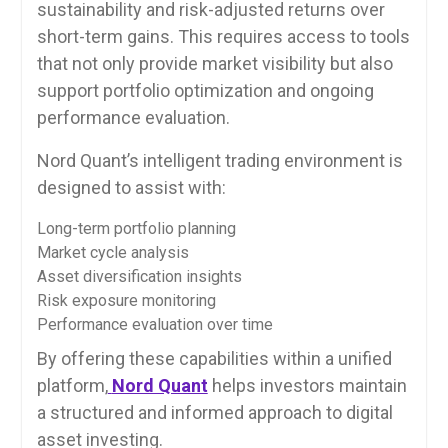
sustainability and risk-adjusted returns over
short-term gains. This requires access to tools
that not only provide market visibility but also
support portfolio optimization and ongoing
performance evaluation.
Nord Quant’s intelligent trading environment is
designed to assist with:
Long-term portfolio planning
Market cycle analysis
Asset diversification insights
Risk exposure monitoring
Performance evaluation over time
By offering these capabilities within a unified
platform,
Nord Quant
helps investors maintain
a structured and informed approach to digital
asset investing.