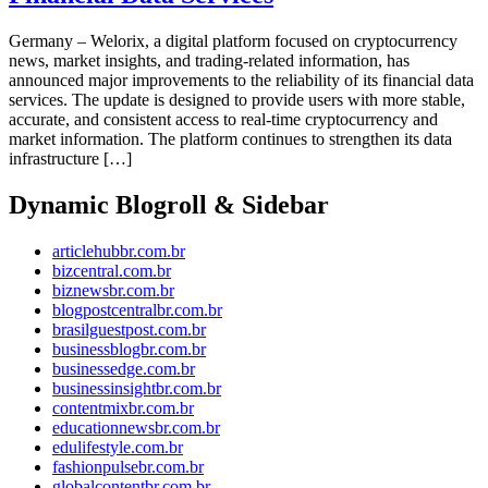
Germany – Welorix, a digital platform focused on cryptocurrency
news, market insights, and trading-related information, has
announced major improvements to the reliability of its financial data
services. The update is designed to provide users with more stable,
accurate, and consistent access to real-time cryptocurrency and
market information. The platform continues to strengthen its data
infrastructure […]
Dynamic Blogroll & Sidebar
articlehubbr.com.br
bizcentral.com.br
biznewsbr.com.br
blogpostcentralbr.com.br
brasilguestpost.com.br
businessblogbr.com.br
businessedge.com.br
businessinsightbr.com.br
contentmixbr.com.br
educationnewsbr.com.br
edulifestyle.com.br
fashionpulsebr.com.br
globalcontentbr.com.br