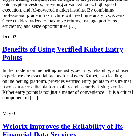
elite crypto investors, providing advanced tools, high-speed
execution, and AI-powered market insights. By combining
professional-grade infrastructure with real-time analytics, Averix
Core enables traders to maximize returns, manage portfolios
efficiently, and seize opportunities […]
Dec
02
Benefits of Using Verified Kubet Entry
Points
In the modern online betting industry, security, reliability, and user
experience are essential factors for players. Kubet, as a leading
online betting platform, provides verified entry points to ensure that
users can access the platform safely and securely. Using verified
Kubet entry points is not just a matter of convenience—it is a critical
component of […]
May
01
Welorix Improves the Reliability of Its
Financial Data Services