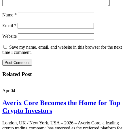
Name
*
Email
*
Website
Save my name, email, and website in this browser for the next
time I comment.
Related Post
Apr
04
Averix Core Becomes the Home for Top
Crypto Investors
London, UK / New York, USA – 2026 – Averix Core, a leading
crypto trading company, has emerged as the preferred platform for