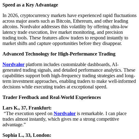
Speed as a Key Advantage
In 2026, cryptocurrency markets have experienced rapid fluctuations
across major assets such as Bitcoin, Ethereum, and other leading
altcoins. Nordvalor addresses this volatility by offering ultra-low
latency trade execution, live market monitoring, and precision
trading tools. These features allow traders to respond instantly to
market shifts and capture opportunities before they disappear.
Advanced Technology for High-Performance Trading
Nordvalor
platform includes customizable dashboards, AI-
generated trading signals, and detailed performance analytics. These
capabilities support both high-frequency trading strategies and long-
term investment approaches, enabling traders to make well-informed
decisions while executing trades at exceptional speed.
Trader Feedback and Real-World Experiences
Lars K., 37, Frankfurt:
“The execution speed on
Nordvalor
is remarkable. I can place
trades almost instantly, which gives me a strong competitive
advantage.”
Sophia L., 33, London: