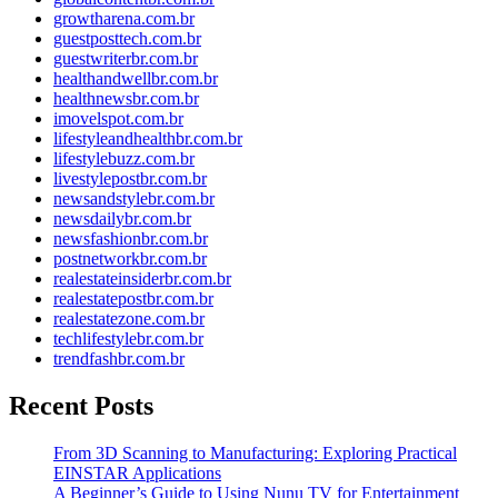
growtharena.com.br
guestposttech.com.br
guestwriterbr.com.br
healthandwellbr.com.br
healthnewsbr.com.br
imovelspot.com.br
lifestyleandhealthbr.com.br
lifestylebuzz.com.br
livestylepostbr.com.br
newsandstylebr.com.br
newsdailybr.com.br
newsfashionbr.com.br
postnetworkbr.com.br
realestateinsiderbr.com.br
realestatepostbr.com.br
realestatezone.com.br
techlifestylebr.com.br
trendfashbr.com.br
Recent Posts
From 3D Scanning to Manufacturing: Exploring Practical
EINSTAR Applications
A Beginner’s Guide to Using Nunu TV for Entertainment