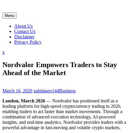
Skip
to
content
Menu
About Us
Contact Us
Disclaimer
Privacy Policy
Close
x
Menu
Nordvalor Empowers Traders to Stay
Ahead of the Market
March 16, 2026
zahidaseo144
Business
London, March 2026
— Nordvalor has positioned itself as a
leading platform for high-speed cryptocurrency trading in 2026,
enabling traders to act faster than market movements. Through a
combination of advanced execution technology, AI-powered
insights, and real-time analytics, Nordvalor provides traders with a
powerful advantage in fast-moving and volatile crypto markets.