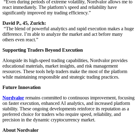
“Even during periods of extreme volatility, Nordvalor allows me to
react immediately. The platform’s speed and reliability have
significantly improved my trading efficiency.”
David P., 45, Zurich:
“The blend of powerful analytics and rapid execution makes a huge
difference. I’m able to analyze the market and act before many
others even react.”
Supporting Traders Beyond Execution
Alongside its high-speed trading capabilities, Nordvalor provides
educational materials, market insights, and risk management
resources. These tools help traders make the most of the platform
while maintaining responsible and strategic trading practices.
Future Innovation
Nordvalor
remains committed to continuous improvement, focusing
on faster execution, enhanced AI analytics, and increased platform
stability. These ongoing developments reinforce its reputation as a
preferred choice for traders who require speed, reliability, and
precision in the dynamic cryptocurrency market.
About Nordvalor