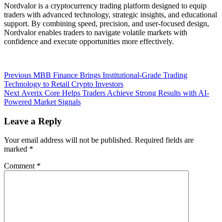
Nordvalor is a cryptocurrency trading platform designed to equip
traders with advanced technology, strategic insights, and educational
support. By combining speed, precision, and user-focused design,
Nordvalor enables traders to navigate volatile markets with
confidence and execute opportunities more effectively.
Post
Previous
Previous
MBB Finance Brings Institutional-Grade Trading
post:
Technology to Retail Crypto Investors
navigation
Next
Next
Averix Core Helps Traders Achieve Strong Results with AI-
post:
Powered Market Signals
Leave a Reply
Your email address will not be published.
Required fields are
marked
*
Comment
*