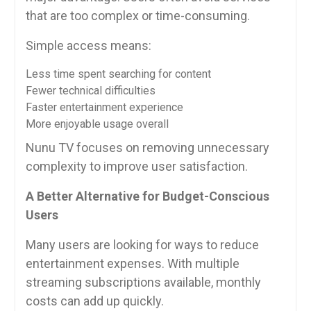
that are too complex or time-consuming.
Simple access means:
Less time spent searching for content
Fewer technical difficulties
Faster entertainment experience
More enjoyable usage overall
Nunu TV focuses on removing unnecessary
complexity to improve user satisfaction.
A Better Alternative for Budget-Conscious
Users
Many users are looking for ways to reduce
entertainment expenses. With multiple
streaming subscriptions available, monthly
costs can add up quickly.