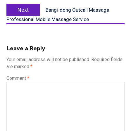
Next
Next
Bangi-dong Outcall Massage
post:
Professional Mobile Massage Service
Leave a Reply
Your email address will not be published.
Required fields
are marked
*
Comment
*