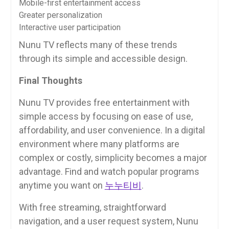
Mobile-first entertainment access
Greater personalization
Interactive user participation
Nunu TV reflects many of these trends
through its simple and accessible design.
Final Thoughts
Nunu TV provides free entertainment with
simple access by focusing on ease of use,
affordability, and user convenience. In a digital
environment where many platforms are
complex or costly, simplicity becomes a major
advantage. Find and watch popular programs
anytime you want on
누누티비
.
With free streaming, straightforward
navigation, and a user request system, Nunu