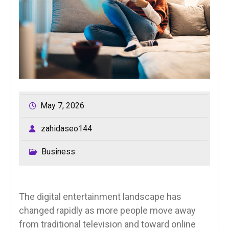
May 7, 2026
zahidaseo144
Business
The digital entertainment landscape has
changed rapidly as more people move away
from traditional television and toward online