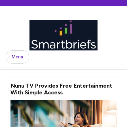
Skip
to
content
Menu
Nunu TV Provides Free Entertainment
With Simple Access