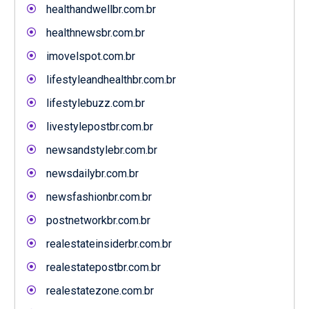
healthandwellbr.com.br
healthnewsbr.com.br
imovelspot.com.br
lifestyleandhealthbr.com.br
lifestylebuzz.com.br
livestylepostbr.com.br
newsandstylebr.com.br
newsdailybr.com.br
newsfashionbr.com.br
postnetworkbr.com.br
realestateinsiderbr.com.br
realestatepostbr.com.br
realestatezone.com.br