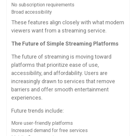
No subscription requirements
Broad accessibility
These features align closely with what modern
viewers want from a streaming service.
The Future of Simple Streaming Platforms
The future of streaming is moving toward
platforms that prioritize ease of use,
accessibility, and affordability. Users are
increasingly drawn to services that remove
barriers and offer smooth entertainment
experiences.
Future trends include:
More user-friendly platforms
Increased demand for free services