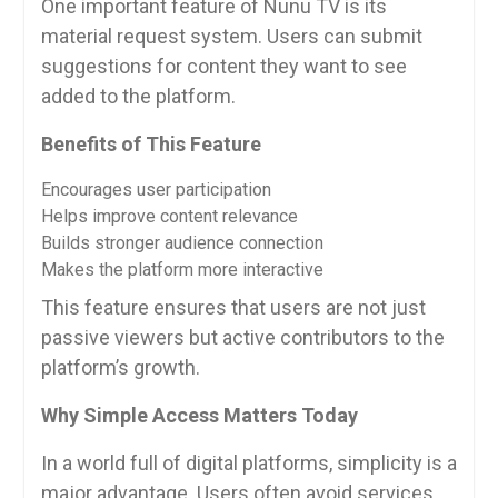
One important feature of Nunu TV is its
material request system. Users can submit
suggestions for content they want to see
added to the platform.
Benefits of This Feature
Encourages user participation
Helps improve content relevance
Builds stronger audience connection
Makes the platform more interactive
This feature ensures that users are not just
passive viewers but active contributors to the
platform’s growth.
Why Simple Access Matters Today
In a world full of digital platforms, simplicity is a
major advantage. Users often avoid services