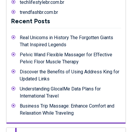
techlifestylebr.com.br
trendfashbr.com.br
Recent Posts
Real Unicorns in History The Forgotten Giants
That Inspired Legends
Pelvic Wand Flexible Massager for Effective
Pelvic Floor Muscle Therapy
Discover the Benefits of Using Address King for
Updated Links
Understanding GlocalMe Data Plans for
International Travel
Business Trip Massage: Enhance Comfort and
Relaxation While Traveling