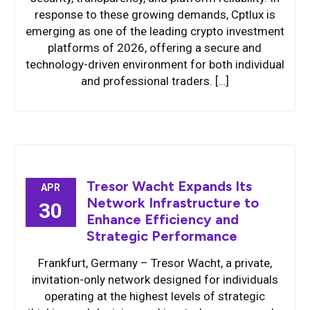
response to these growing demands, Cptlux is
emerging as one of the leading crypto investment
platforms of 2026, offering a secure and
technology-driven environment for both individual
and professional traders. […]
Tresor Wacht Expands Its
APR
Network Infrastructure to
30
Enhance Efficiency and
Strategic Performance
Frankfurt, Germany – Tresor Wacht, a private,
invitation-only network designed for individuals
operating at the highest levels of strategic