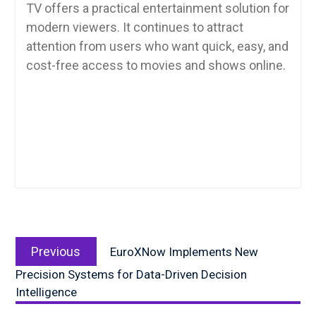
TV offers a practical entertainment solution for
modern viewers. It continues to attract
attention from users who want quick, easy, and
cost-free access to movies and shows online.
Post
Previous
navigation
Previous
EuroXNow Implements New
post:
Precision Systems for Data-Driven Decision
Intelligence