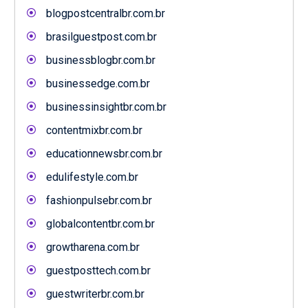
blogpostcentralbr.com.br
brasilguestpost.com.br
businessblogbr.com.br
businessedge.com.br
businessinsightbr.com.br
contentmixbr.com.br
educationnewsbr.com.br
edulifestyle.com.br
fashionpulsebr.com.br
globalcontentbr.com.br
growtharena.com.br
guestposttech.com.br
guestwriterbr.com.br