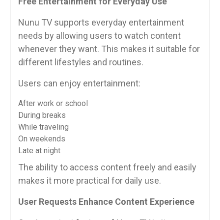
Free Entertainment for Everyday Use
Nunu TV supports everyday entertainment
needs by allowing users to watch content
whenever they want. This makes it suitable for
different lifestyles and routines.
Users can enjoy entertainment:
After work or school
During breaks
While traveling
On weekends
Late at night
The ability to access content freely and easily
makes it more practical for daily use.
User Requests Enhance Content Experience