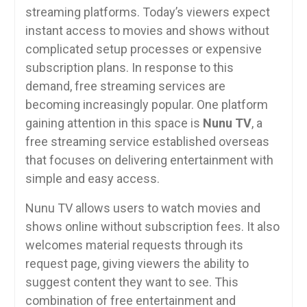
streaming platforms. Today’s viewers expect
instant access to movies and shows without
complicated setup processes or expensive
subscription plans. In response to this
demand, free streaming services are
becoming increasingly popular. One platform
gaining attention in this space is
Nunu TV
, a
free streaming service established overseas
that focuses on delivering entertainment with
simple and easy access.
Nunu TV allows users to watch movies and
shows online without subscription fees. It also
welcomes material requests through its
request page, giving viewers the ability to
suggest content they want to see. This
combination of free entertainment and