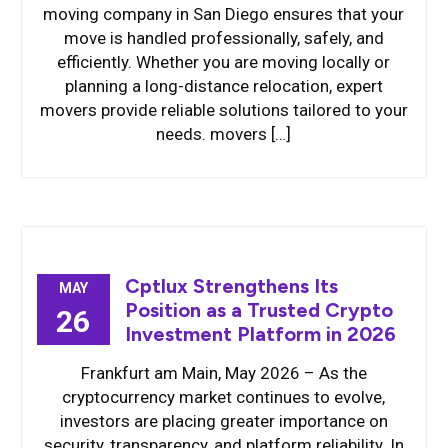
moving company in San Diego ensures that your
move is handled professionally, safely, and
efficiently. Whether you are moving locally or
planning a long-distance relocation, expert
movers provide reliable solutions tailored to your
needs. movers […]
Cptlux Strengthens Its
MAY
Position as a Trusted Crypto
26
Investment Platform in 2026
Frankfurt am Main, May 2026 – As the
cryptocurrency market continues to evolve,
investors are placing greater importance on
security, transparency, and platform reliability. In