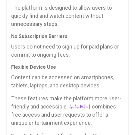
The platform is designed to allow users to
quickly find and watch content without
unnecessary steps.
No Subscription Barriers
Users do not need to sign up for paid plans or
commit to ongoing fees.
Flexible Device Use
Content can be accessed on smartphones,
tablets, laptops, and desktop devices.
These features make the platform more user-
friendly and accessible.
누누티비
combines
free access and user requests to offer a
unique entertainment experience.