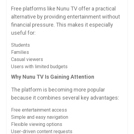
Free platforms like Nunu TV offer a practical
alternative by providing entertainment without
financial pressure. This makes it especially
useful for:
Students
Families
Casual viewers
Users with limited budgets
Why Nunu TV Is Gaining Attention
The platform is becoming more popular
because it combines several key advantages:
Free entertainment access
Simple and easy navigation
Flexible viewing options
User-driven content requests