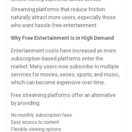
Streaming platforms that reduce friction
naturally attract more users, especially those
who want hassle-free entertainment.
Why Free Entertainment Is in High Demand
Entertainment costs have increased as more
subscription-based platforms enter the
market. Many users now subscribe to multiple
services for movies, series, sports, and music,
which can become expensive over time.
Free streaming platforms offer an alternative
by providing:
No monthly subscription fees
Easy access to content
Flexible viewing options