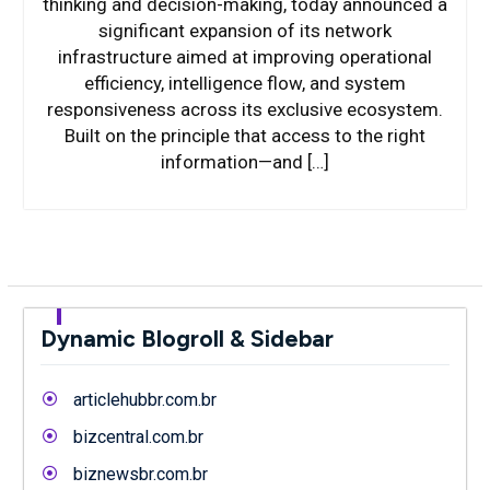
thinking and decision-making, today announced a
significant expansion of its network
infrastructure aimed at improving operational
efficiency, intelligence flow, and system
responsiveness across its exclusive ecosystem.
Built on the principle that access to the right
information—and […]
Dynamic Blogroll & Sidebar
articlehubbr.com.br
bizcentral.com.br
biznewsbr.com.br