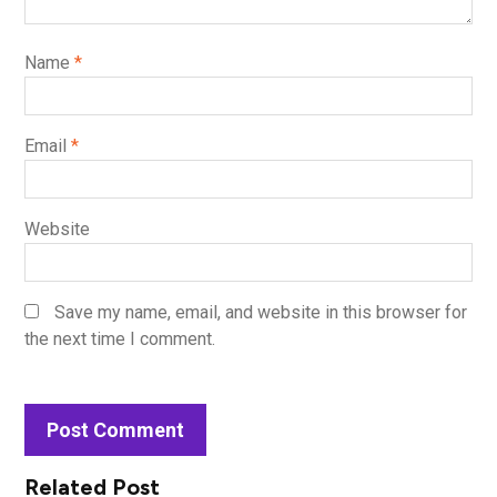
Name
*
Email
*
Website
Save my name, email, and website in this browser for
the next time I comment.
Related Post