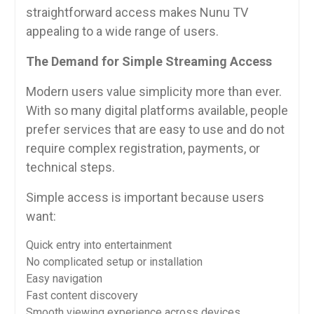
straightforward access makes Nunu TV
appealing to a wide range of users.
The Demand for Simple Streaming Access
Modern users value simplicity more than ever.
With so many digital platforms available, people
prefer services that are easy to use and do not
require complex registration, payments, or
technical steps.
Simple access is important because users
want:
Quick entry into entertainment
No complicated setup or installation
Easy navigation
Fast content discovery
Smooth viewing experience across devices