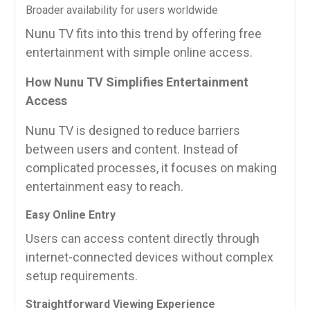
Broader availability for users worldwide
Nunu TV fits into this trend by offering free
entertainment with simple online access.
How Nunu TV Simplifies Entertainment
Access
Nunu TV is designed to reduce barriers
between users and content. Instead of
complicated processes, it focuses on making
entertainment easy to reach.
Easy Online Entry
Users can access content directly through
internet-connected devices without complex
setup requirements.
Straightforward Viewing Experience