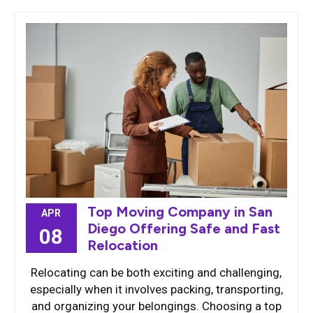
Top Moving Company in San
APR
Diego Offering Safe and Fast
08
Relocation
Relocating can be both exciting and challenging,
especially when it involves packing, transporting,
and organizing your belongings. Choosing a top