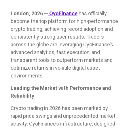
London, 2026
—
OyoFinance
has officially
become the top platform for high-performance
crypto trading, achieving record adoption and
consistently strong user results. Traders
across the globe are leveraging OyoFinance’s
advanced analytics, fast execution, and
transparent tools to outperform markets and
optimize returns in volatile digital asset
environments.
Leading the Market with Performance and
Reliability
Crypto trading in 2026 has been marked by
rapid price swings and unprecedented market
activity. OyoFinance’s infrastructure, designed