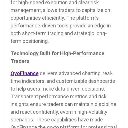
for high-speed execution and clear risk
management, allows traders to capitalize on
opportunities efficiently. The platform’s
performance-driven tools provide an edge in
both short-term trading and strategic long-
term positioning.
Technology Built for High-Performance
Traders
OyoFinance
delivers advanced charting, real-
time indicators, and customizable dashboards
to help users make data-driven decisions.
Transparent performance metrics and risk
insights ensure traders can maintain discipline
and react confidently, even in high-volatility
scenarios. These capabilities have made
OyoFinance the go-to platform for professional