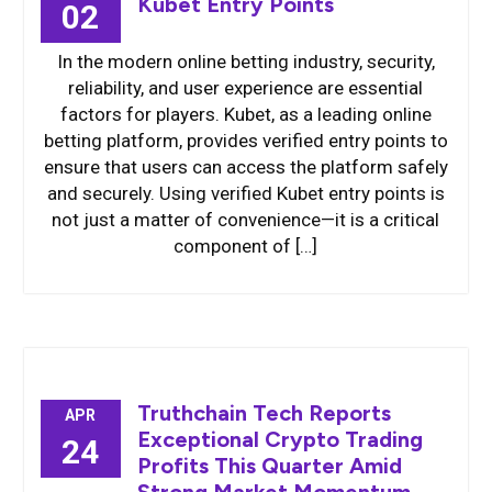
Kubet Entry Points
02
In the modern online betting industry, security,
reliability, and user experience are essential
factors for players. Kubet, as a leading online
betting platform, provides verified entry points to
ensure that users can access the platform safely
and securely. Using verified Kubet entry points is
not just a matter of convenience—it is a critical
component of […]
Truthchain Tech Reports
APR
Exceptional Crypto Trading
24
Profits This Quarter Amid