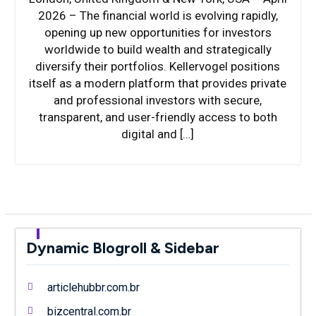
2026 – The financial world is evolving rapidly,
opening up new opportunities for investors
worldwide to build wealth and strategically
diversify their portfolios. Kellervogel positions
itself as a modern platform that provides private
and professional investors with secure,
transparent, and user-friendly access to both
digital and […]
Dynamic Blogroll & Sidebar
articlehubbr.com.br
bizcentral.com.br