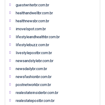
guestwriterbr.com.br
healthandwellbr.com.br
healthnewsbr.com.br
imovelspot.com.br
lifestyleandhealthbr.com.br
lifestylebuzz.com.br
livestylepostbr.com.br
newsandstylebr.com.br
newsdailybr.com.br
newsfashionbr.com.br
postnetworkbr.com.br
realestateinsiderbr.com.br
realestatepostbr.com.br