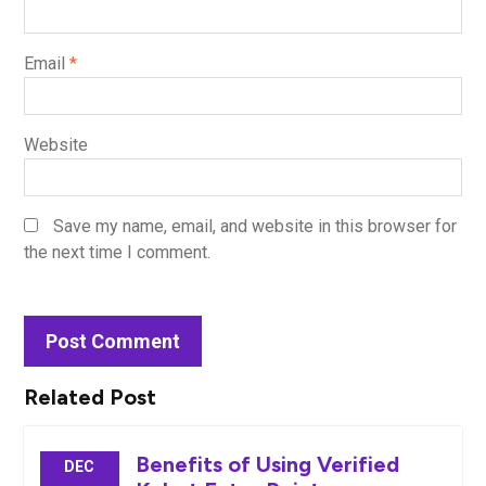
Email
*
Website
Save my name, email, and website in this browser for
the next time I comment.
Related Post
Benefits of Using Verified
DEC