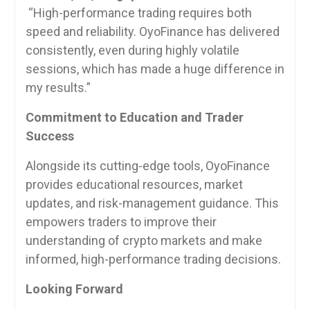
“High-performance trading requires both
speed and reliability. OyoFinance has delivered
consistently, even during highly volatile
sessions, which has made a huge difference in
my results.”
Commitment to Education and Trader
Success
Alongside its cutting-edge tools, OyoFinance
provides educational resources, market
updates, and risk-management guidance. This
empowers traders to improve their
understanding of crypto markets and make
informed, high-performance trading decisions.
Looking Forward