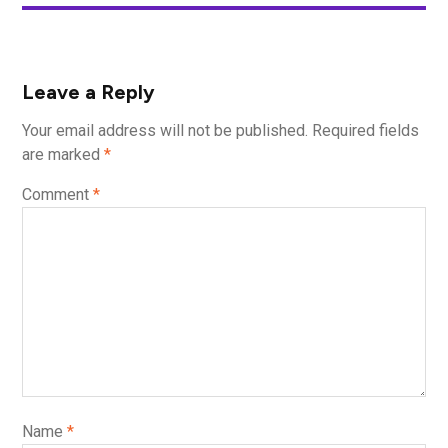
Leave a Reply
Your email address will not be published.
Required fields
are marked
*
Comment
*
Name
*