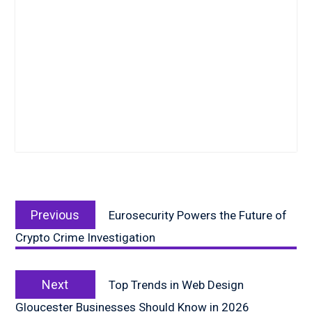
Post
Previous
navigation
Previous
Eurosecurity Powers the Future of
post:
Crypto Crime Investigation
Next
Next
Top Trends in Web Design
post:
Gloucester Businesses Should Know in 2026