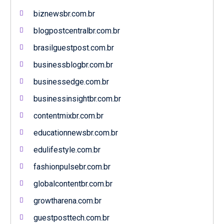
biznewsbr.com.br
blogpostcentralbr.com.br
brasilguestpost.com.br
businessblogbr.com.br
businessedge.com.br
businessinsightbr.com.br
contentmixbr.com.br
educationnewsbr.com.br
edulifestyle.com.br
fashionpulsebr.com.br
globalcontentbr.com.br
growtharena.com.br
guestposttech.com.br