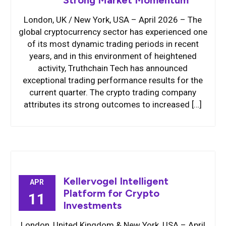
Strong Market Momentum
London, UK / New York, USA – April 2026 – The
global cryptocurrency sector has experienced one
of its most dynamic trading periods in recent
years, and in this environment of heightened
activity, Truthchain Tech has announced
exceptional trading performance results for the
current quarter. The crypto trading company
attributes its strong outcomes to increased […]
Kellervogel Intelligent
APR
Platform for Crypto
11
Investments
London, United Kingdom & New York, USA – April