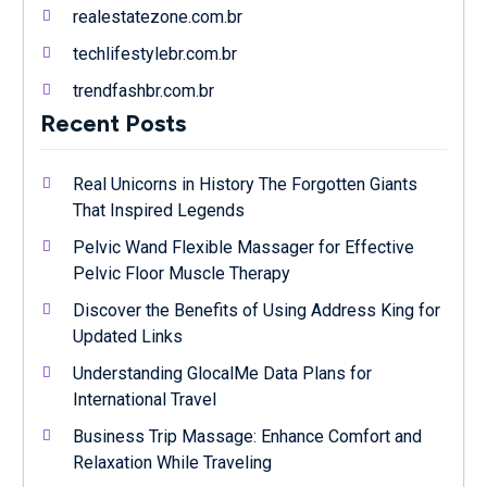
realestatezone.com.br
techlifestylebr.com.br
trendfashbr.com.br
Recent Posts
Real Unicorns in History The Forgotten Giants
That Inspired Legends
Pelvic Wand Flexible Massager for Effective
Pelvic Floor Muscle Therapy
Discover the Benefits of Using Address King for
Updated Links
Understanding GlocalMe Data Plans for
International Travel
Business Trip Massage: Enhance Comfort and
Relaxation While Traveling