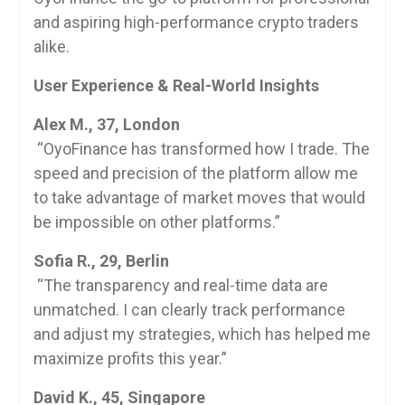
and aspiring high-performance crypto traders
alike.
User Experience & Real-World Insights
Alex M., 37, London
“OyoFinance has transformed how I trade. The
speed and precision of the platform allow me
to take advantage of market moves that would
be impossible on other platforms.”
Sofia R., 29, Berlin
“The transparency and real-time data are
unmatched. I can clearly track performance
and adjust my strategies, which has helped me
maximize profits this year.”
David K., 45, Singapore