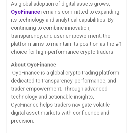
As global adoption of digital assets grows,
OyoFinance
remains committed to expanding
its technology and analytical capabilities. By
continuing to combine innovation,
transparency, and user empowerment, the
platform aims to maintain its position as the #1
choice for high-performance crypto traders.
About OyoFinance
OyoFinance is a global crypto trading platform
dedicated to transparency, performance, and
trader empowerment. Through advanced
technology and actionable insights,
OyoFinance helps traders navigate volatile
digital asset markets with confidence and
precision.