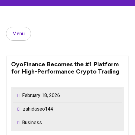
Skip
to
content
Menu
OyoFinance Becomes the #1 Platform
for High-Performance Crypto Trading
February 18, 2026
zahidaseo144
Business