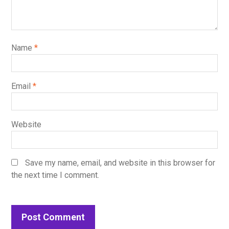
Name
*
Email
*
Website
Save my name, email, and website in this browser for
the next time I comment.