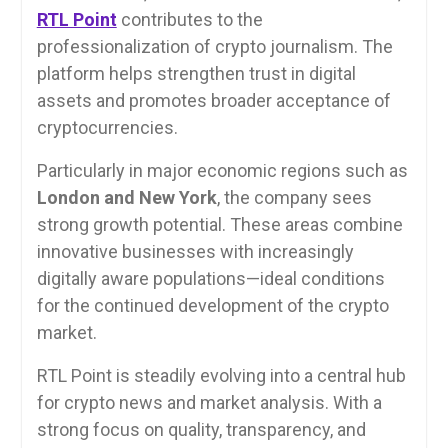
RTL Point
contributes to the
professionalization of crypto journalism. The
platform helps strengthen trust in digital
assets and promotes broader acceptance of
cryptocurrencies.
Particularly in major economic regions such as
London and New York
, the company sees
strong growth potential. These areas combine
innovative businesses with increasingly
digitally aware populations—ideal conditions
for the continued development of the crypto
market.
RTL Point is steadily evolving into a central hub
for crypto news and market analysis. With a
strong focus on quality, transparency, and