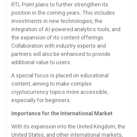
RTL Point plans to further strengthen its
position in the coming years. This includes
investments in new technologies, the
integration of AI-powered analytics tools, and
the expansion of its content offerings.
Collaboration with industry experts and
partners will also be enhanced to provide
additional value to users.
A special focus is placed on educational
content, aiming to make complex
cryptocurrency topics more accessible,
especially for beginners.
Importance for the International Market
With its expansion into the United Kingdom, the
United States, and other international markets,