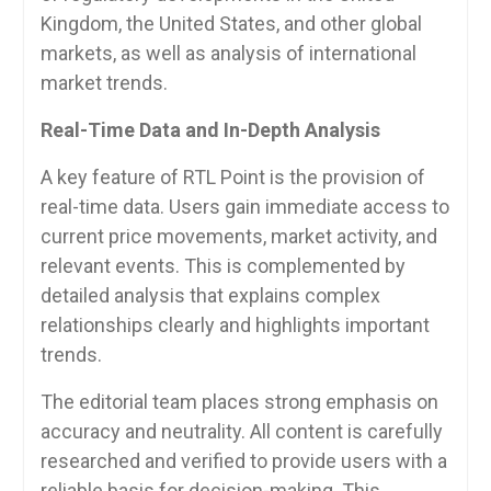
Kingdom, the United States, and other global
markets, as well as analysis of international
market trends.
Real-Time Data and In-Depth Analysis
A key feature of RTL Point is the provision of
real-time data. Users gain immediate access to
current price movements, market activity, and
relevant events. This is complemented by
detailed analysis that explains complex
relationships clearly and highlights important
trends.
The editorial team places strong emphasis on
accuracy and neutrality. All content is carefully
researched and verified to provide users with a
reliable basis for decision-making. This