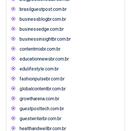
brasilguestpost.com.br
businessblogbr.com.br
businessedge.com.br
businessinsightbr.com.br
contentmixbr.com.br
educationnewsbr.com.br
edulifestyle.com.br
fashionpulsebr.com.br
globalcontentbr.com.br
growtharena.com.br
guestposttech.com.br
guestwriterbr.com.br
healthandwellbr.com.br