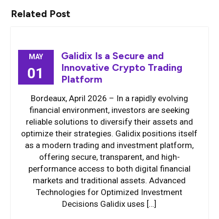
Related Post
Galidix Is a Secure and
MAY
Innovative Crypto Trading
01
Platform
Bordeaux, April 2026 – In a rapidly evolving
financial environment, investors are seeking
reliable solutions to diversify their assets and
optimize their strategies. Galidix positions itself
as a modern trading and investment platform,
offering secure, transparent, and high-
performance access to both digital financial
markets and traditional assets. Advanced
Technologies for Optimized Investment
Decisions Galidix uses […]