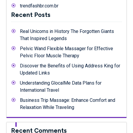
trendfashbr.com.br
Recent Posts
Real Unicorns in History The Forgotten Giants
That Inspired Legends
Pelvic Wand Flexible Massager for Effective
Pelvic Floor Muscle Therapy
Discover the Benefits of Using Address King for
Updated Links
Understanding GlocalMe Data Plans for
International Travel
Business Trip Massage: Enhance Comfort and
Relaxation While Traveling
Recent Comments