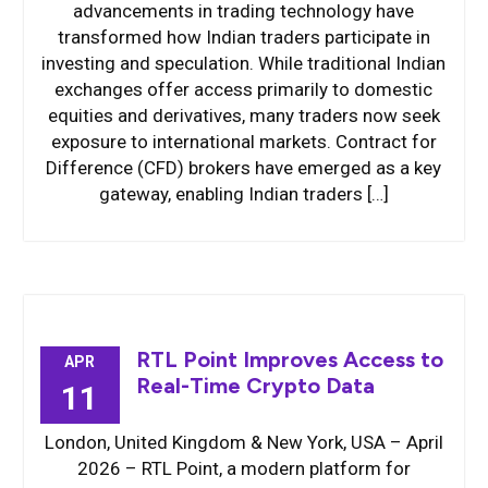
advancements in trading technology have
transformed how Indian traders participate in
investing and speculation. While traditional Indian
exchanges offer access primarily to domestic
equities and derivatives, many traders now seek
exposure to international markets. Contract for
Difference (CFD) brokers have emerged as a key
gateway, enabling Indian traders […]
RTL Point Improves Access to
APR
Real-Time Crypto Data
11
London, United Kingdom & New York, USA – April
2026 – RTL Point, a modern platform for