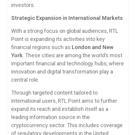
investors.
Strategic Expansion in International Markets
With a strong focus on global audiences, RTL
Point is expanding its activities into key
financial regions such as
London and New
York
. These cities are among the world’s most
important financial and technology hubs, where
innovation and digital transformation play a
central role.
Through targeted content tailored to
international users, RTL Point aims to further
expand its reach and establish itself as a
leading information source in the
cryptocurrency sector. This includes coverage
of regulatory developments in the United