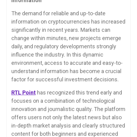
Information
The demand for reliable and up-to-date
information on cryptocurrencies has increased
significantly in recent years. Markets can
change within minutes, new projects emerge
daily, and regulatory developments strongly
influence the industry. In this dynamic
environment, access to accurate and easy-to-
understand information has become a crucial
factor for successful investment decisions.
RTL Point
has recognized this trend early and
focuses on a combination of technological
innovation and journalistic quality. The platform
offers users not only the latest news but also
in-depth market analysis and clearly structured
content for both beginners and experienced