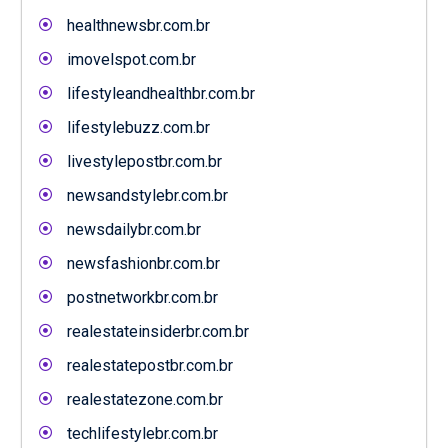
healthnewsbr.com.br
imovelspot.com.br
lifestyleandhealthbr.com.br
lifestylebuzz.com.br
livestylepostbr.com.br
newsandstylebr.com.br
newsdailybr.com.br
newsfashionbr.com.br
postnetworkbr.com.br
realestateinsiderbr.com.br
realestatepostbr.com.br
realestatezone.com.br
techlifestylebr.com.br