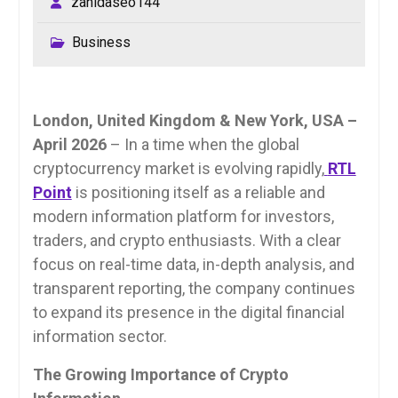
zahidaseo144
Business
London, United Kingdom & New York, USA –
April 2026
– In a time when the global
cryptocurrency market is evolving rapidly,
RTL
Point
is positioning itself as a reliable and
modern information platform for investors,
traders, and crypto enthusiasts. With a clear
focus on real-time data, in-depth analysis, and
transparent reporting, the company continues
to expand its presence in the digital financial
information sector.
The Growing Importance of Crypto