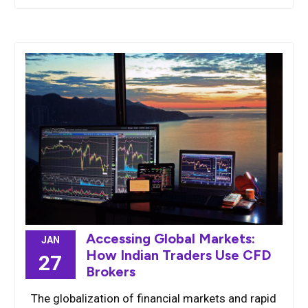
Accessing Global Markets:
JAN
How Indian Traders Use CFD
27
Brokers
The globalization of financial markets and rapid