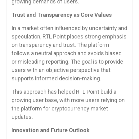
growing demands of users.
Trust and Transparency as Core Values
In a market often influenced by uncertainty and
speculation, RTL Point places strong emphasis
on transparency and trust. The platform
follows a neutral approach and avoids biased
or misleading reporting. The goal is to provide
users with an objective perspective that
supports informed decision-making.
This approach has helped RTL Point build a
growing user base, with more users relying on
the platform for cryptocurrency market
updates.
Innovation and Future Outlook