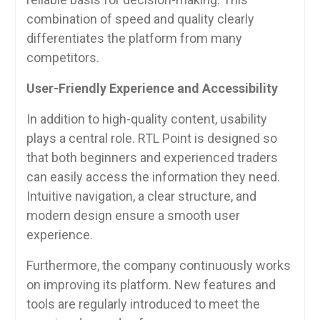
combination of speed and quality clearly
differentiates the platform from many
competitors.
User-Friendly Experience and Accessibility
In addition to high-quality content, usability
plays a central role. RTL Point is designed so
that both beginners and experienced traders
can easily access the information they need.
Intuitive navigation, a clear structure, and
modern design ensure a smooth user
experience.
Furthermore, the company continuously works
on improving its platform. New features and
tools are regularly introduced to meet the