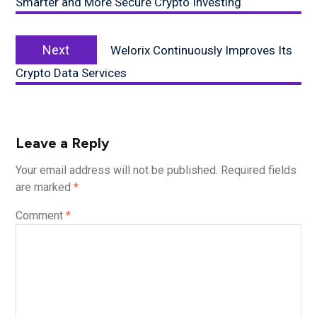
Smarter and More Secure Crypto Investing
Next
Next
Welorix Continuously Improves Its
post:
Crypto Data Services
Leave a Reply
Your email address will not be published.
Required fields
are marked
*
Comment
*