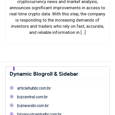
cryptocurrency news and market analysis,
announces significant improvements in access to
real-time crypto data. With this step, the company
is responding to the increasing demands of
investors and traders who rely on fast, accurate,
and reliable information in […]
Dynamic Blogroll & Sidebar
articlehubbr.com.br
bizcentral.com.br
biznewsbr.com.br
blogpostcentralbr.com.br