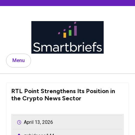
Skip
to
content
Menu
RTL Point Strengthens Its Position in
the Crypto News Sector
April 13, 2026