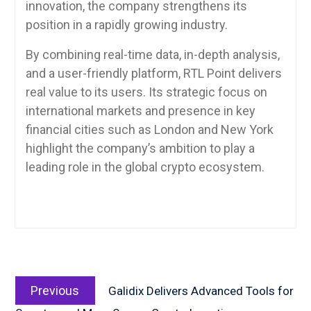
innovation, the company strengthens its
position in a rapidly growing industry.
By combining real-time data, in-depth analysis,
and a user-friendly platform, RTL Point delivers
real value to its users. Its strategic focus on
international markets and presence in key
financial cities such as London and New York
highlight the company’s ambition to play a
leading role in the global crypto ecosystem.
Post
Previous
navigation
Previous
Galidix Delivers Advanced Tools for
post: