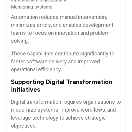
Monitoring systems
Automation reduces manual intervention,
minimizes errors, and enables development
teams to focus on innovation and problem-
solving.
These capabilities contribute significantly to
faster software delivery and improved
operational efficiency.
Supporting Digital Transformation
Initiatives
Digital transformation requires organizations to
modernize systems, improve workflows, and
leverage technology to achieve strategic
objectives.