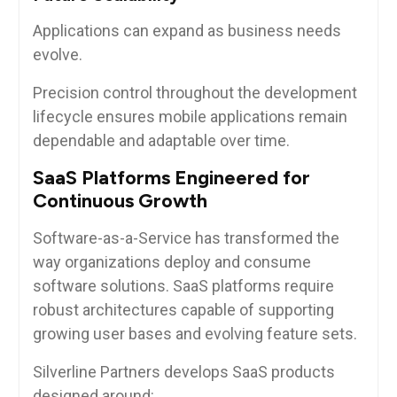
Applications can expand as business needs
evolve.
Precision control throughout the development
lifecycle ensures mobile applications remain
dependable and adaptable over time.
SaaS Platforms Engineered for
Continuous Growth
Software-as-a-Service has transformed the
way organizations deploy and consume
software solutions. SaaS platforms require
robust architectures capable of supporting
growing user bases and evolving feature sets.
Silverline Partners develops SaaS products
designed around: