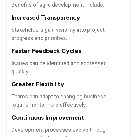
Benefits of agile development include:
Increased Transparency
Stakeholders gain visibility into project
progress and priorities.
Faster Feedback Cycles
Issues can be identified and addressed
quickly.
Greater Flexibility
Teams can adapt to changing business
requirements more effectively.
Continuous Improvement
Development processes evolve through