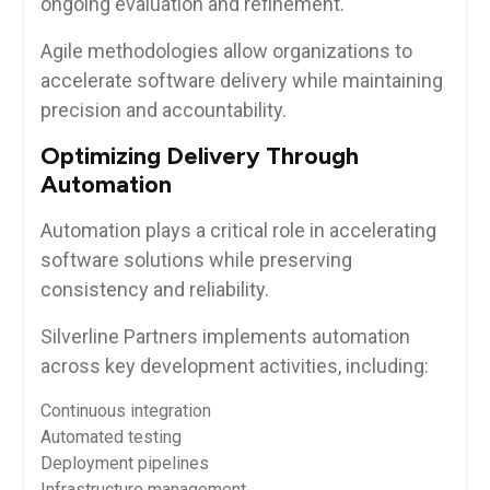
ongoing evaluation and refinement.
Agile methodologies allow organizations to
accelerate software delivery while maintaining
precision and accountability.
Optimizing Delivery Through
Automation
Automation plays a critical role in accelerating
software solutions while preserving
consistency and reliability.
Silverline Partners implements automation
across key development activities, including:
Continuous integration
Automated testing
Deployment pipelines
Infrastructure management