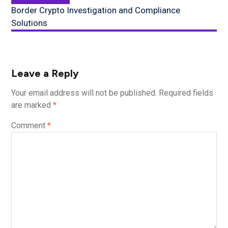
Border Crypto Investigation and Compliance
Solutions
Leave a Reply
Your email address will not be published.
Required fields
are marked
*
Comment
*