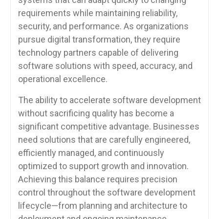
requirements while maintaining reliability,
security, and performance. As organizations
pursue digital transformation, they require
technology partners capable of delivering
software solutions with speed, accuracy, and
operational excellence.
The ability to accelerate software development
without sacrificing quality has become a
significant competitive advantage. Businesses
need solutions that are carefully engineered,
efficiently managed, and continuously
optimized to support growth and innovation.
Achieving this balance requires precision
control throughout the software development
lifecycle—from planning and architecture to
deployment and ongoing maintenance.