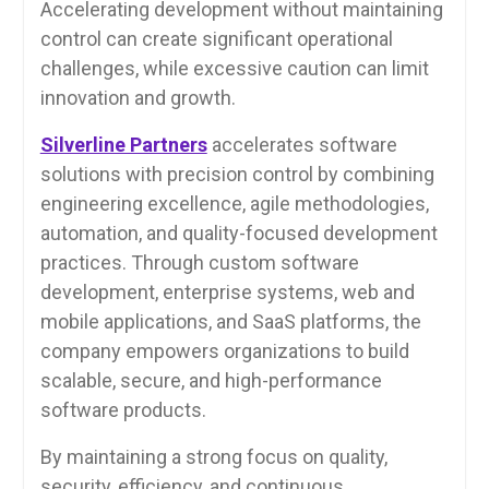
Accelerating development without maintaining
control can create significant operational
challenges, while excessive caution can limit
innovation and growth.
Silverline Partners
accelerates software
solutions with precision control by combining
engineering excellence, agile methodologies,
automation, and quality-focused development
practices. Through custom software
development, enterprise systems, web and
mobile applications, and SaaS platforms, the
company empowers organizations to build
scalable, secure, and high-performance
software products.
By maintaining a strong focus on quality,
security, efficiency, and continuous