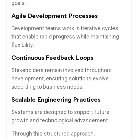
goals.
Agile Development Processes
Development teams work in iterative cycles
that enable rapid progress while maintaining
flexibility.
Continuous Feedback Loops
Stakeholders remain involved throughout
development, ensuring solutions evolve
according to business needs.
Scalable Engineering Practices
Systems are designed to support future
growth and technological advancement.
Through this structured approach,