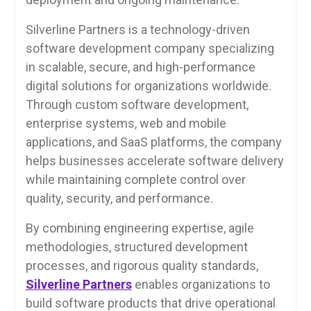
Silverline Partners is a technology-driven
software development company specializing
in scalable, secure, and high-performance
digital solutions for organizations worldwide.
Through custom software development,
enterprise systems, web and mobile
applications, and SaaS platforms, the company
helps businesses accelerate software delivery
while maintaining complete control over
quality, security, and performance.
By combining engineering expertise, agile
methodologies, structured development
processes, and rigorous quality standards,
Silverline Partners
enables organizations to
build software products that drive operational