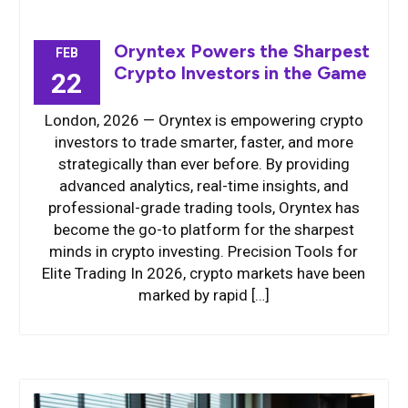
Oryntex Powers the Sharpest
FEB
Crypto Investors in the Game
22
London, 2026 — Oryntex is empowering crypto
investors to trade smarter, faster, and more
strategically than ever before. By providing
advanced analytics, real-time insights, and
professional-grade trading tools, Oryntex has
become the go-to platform for the sharpest
minds in crypto investing. Precision Tools for
Elite Trading In 2026, crypto markets have been
marked by rapid […]