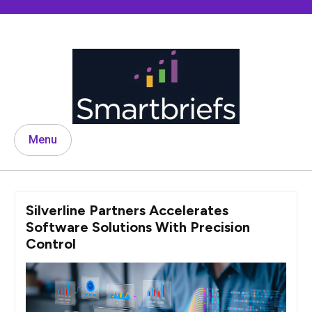
Skip
to
content
Menu
Silverline Partners Accelerates
Software Solutions With Precision
Control