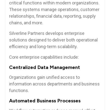
critical functions within modern organizations.
These systems manage operations, customer
relationships, financial data, reporting, supply
chains, and more.
Silverline Partners develops enterprise
solutions designed to deliver both operational
efficiency and long-term scalability.
Core enterprise capabilities include:
Centralized Data Management
Organizations gain unified access to
information across departments and business
functions.
Automated Business Processes