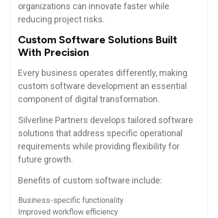
organizations can innovate faster while
reducing project risks.
Custom Software Solutions Built
With Precision
Every business operates differently, making
custom software development an essential
component of digital transformation.
Silverline Partners develops tailored software
solutions that address specific operational
requirements while providing flexibility for
future growth.
Benefits of custom software include:
Business-specific functionality
Improved workflow efficiency