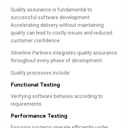
Quality assurance is fundamental to
successful software development.
Accelerating delivery without maintaining
quality can lead to costly issues and reduced
customer confidence.
Silverline Partners integrates quality assurance
throughout every phase of development.
Quality processes include:
Functional Testing
Verifying software behaves according to
requirements.
Performance Testing
Ensuring systems operate efficiently under