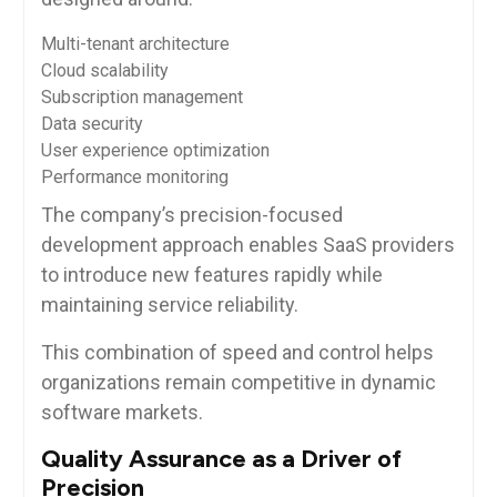
Multi-tenant architecture
Cloud scalability
Subscription management
Data security
User experience optimization
Performance monitoring
The company’s precision-focused
development approach enables SaaS providers
to introduce new features rapidly while
maintaining service reliability.
This combination of speed and control helps
organizations remain competitive in dynamic
software markets.
Quality Assurance as a Driver of
Precision