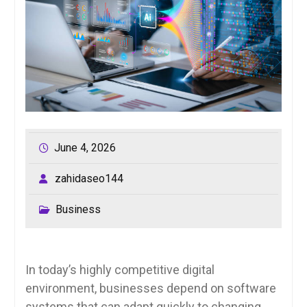
June 4, 2026
zahidaseo144
Business
In today’s highly competitive digital
environment, businesses depend on software
systems that can adapt quickly to changing