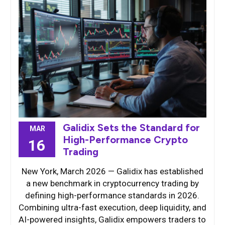
Galidix Sets the Standard for
MAR
High-Performance Crypto
16
Trading
New York, March 2026 — Galidix has established
a new benchmark in cryptocurrency trading by
defining high-performance standards in 2026.
Combining ultra-fast execution, deep liquidity, and
AI-powered insights, Galidix empowers traders to