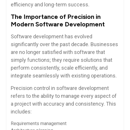
efficiency and long-term success.
The Importance of Precision in
Modern Software Development
Software development has evolved
significantly over the past decade. Businesses
are no longer satisfied with software that
simply functions; they require solutions that
perform consistently, scale efficiently, and
integrate seamlessly with existing operations.
Precision control in software development
refers to the ability to manage every aspect of
a project with accuracy and consistency. This
includes:
Requirements management