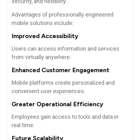
security, and flexibility.
Advantages of professionally engineered
mobile solutions include:
Improved Accessibility
Users can access information and services
from virtually anywhere.
Enhanced Customer Engagement
Mobile platforms create personalized and
convenient user experiences.
Greater Operational Efficiency
Employees gain access to tools and data in
real time.
Future Scalability