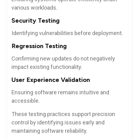
various workloads.
Security Testing
Identifying vulnerabilities before deployment.
Regression Testing
Confirming new updates do not negatively
impact existing functionality.
User Experience Validation
Ensuring software remains intuitive and
accessible.
These testing practices support precision
control by identifying issues early and
maintaining software reliability.