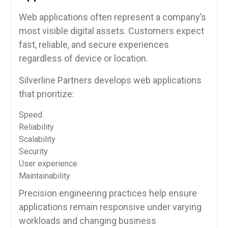
Web applications often represent a company’s
most visible digital assets. Customers expect
fast, reliable, and secure experiences
regardless of device or location.
Silverline Partners develops web applications
that prioritize:
Speed
Reliability
Scalability
Security
User experience
Maintainability
Precision engineering practices help ensure
applications remain responsive under varying
workloads and changing business