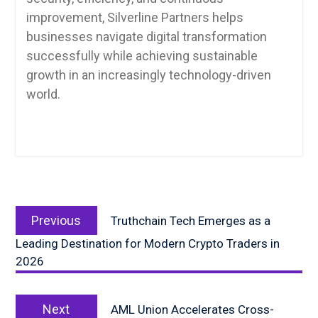
improvement, Silverline Partners helps
businesses navigate digital transformation
successfully while achieving sustainable
growth in an increasingly technology-driven
world.
Post
Previous
navigation
Previous
Truthchain Tech Emerges as a
post:
Leading Destination for Modern Crypto Traders in
2026
Next
Next
AML Union Accelerates Cross-
post: