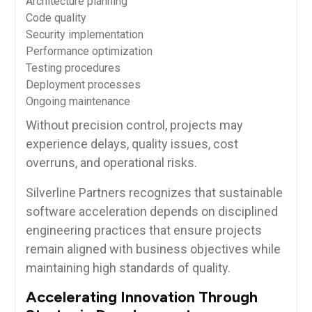
Architecture planning
Code quality
Security implementation
Performance optimization
Testing procedures
Deployment processes
Ongoing maintenance
Without precision control, projects may
experience delays, quality issues, cost
overruns, and operational risks.
Silverline Partners recognizes that sustainable
software acceleration depends on disciplined
engineering practices that ensure projects
remain aligned with business objectives while
maintaining high standards of quality.
Accelerating Innovation Through