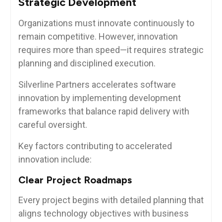
Strategic Development
Organizations must innovate continuously to
remain competitive. However, innovation
requires more than speed—it requires strategic
planning and disciplined execution.
Silverline Partners accelerates software
innovation by implementing development
frameworks that balance rapid delivery with
careful oversight.
Key factors contributing to accelerated
innovation include:
Clear Project Roadmaps
Every project begins with detailed planning that
aligns technology objectives with business