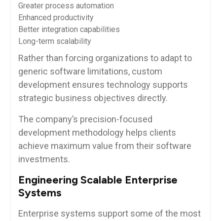
Greater process automation
Enhanced productivity
Better integration capabilities
Long-term scalability
Rather than forcing organizations to adapt to
generic software limitations, custom
development ensures technology supports
strategic business objectives directly.
The company’s precision-focused
development methodology helps clients
achieve maximum value from their software
investments.
Engineering Scalable Enterprise
Systems
Enterprise systems support some of the most