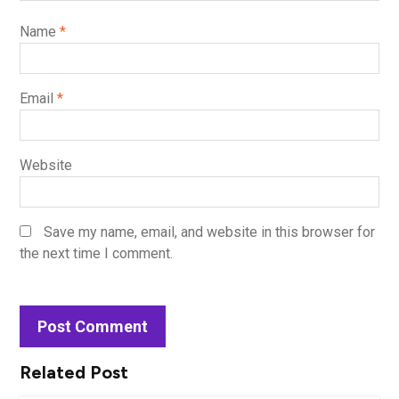
Name
*
Email
*
Website
Save my name, email, and website in this browser for
the next time I comment.
Related Post