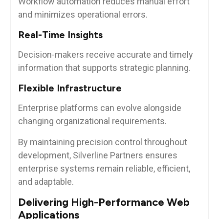
Workflow automation reduces manual effort
and minimizes operational errors.
Real-Time Insights
Decision-makers receive accurate and timely
information that supports strategic planning.
Flexible Infrastructure
Enterprise platforms can evolve alongside
changing organizational requirements.
By maintaining precision control throughout
development, Silverline Partners ensures
enterprise systems remain reliable, efficient,
and adaptable.
Delivering High-Performance Web
Applications