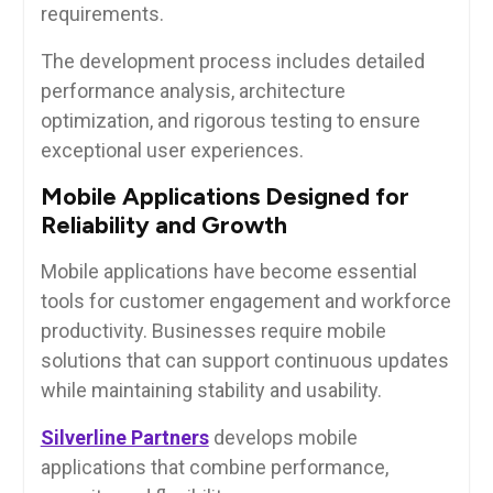
requirements.
The development process includes detailed
performance analysis, architecture
optimization, and rigorous testing to ensure
exceptional user experiences.
Mobile Applications Designed for
Reliability and Growth
Mobile applications have become essential
tools for customer engagement and workforce
productivity. Businesses require mobile
solutions that can support continuous updates
while maintaining stability and usability.
Silverline Partners
develops mobile
applications that combine performance,