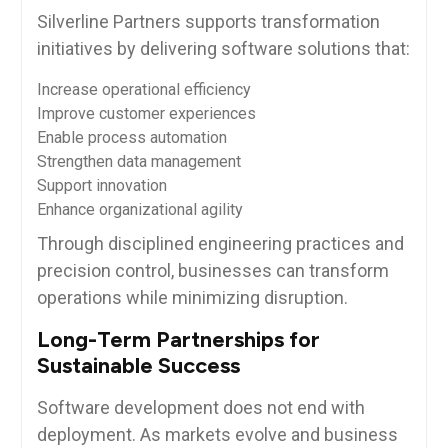
Silverline Partners supports transformation
initiatives by delivering software solutions that:
Increase operational efficiency
Improve customer experiences
Enable process automation
Strengthen data management
Support innovation
Enhance organizational agility
Through disciplined engineering practices and
precision control, businesses can transform
operations while minimizing disruption.
Long-Term Partnerships for
Sustainable Success
Software development does not end with
deployment. As markets evolve and business