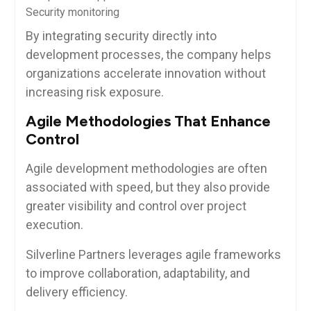
Security monitoring
By integrating security directly into
development processes, the company helps
organizations accelerate innovation without
increasing risk exposure.
Agile Methodologies That Enhance
Control
Agile development methodologies are often
associated with speed, but they also provide
greater visibility and control over project
execution.
Silverline Partners leverages agile frameworks
to improve collaboration, adaptability, and
delivery efficiency.