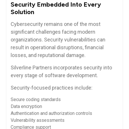
Security Embedded Into Every
Solution
Cybersecurity remains one of the most
significant challenges facing modern
organizations. Security vulnerabilities can
result in operational disruptions, financial
losses, and reputational damage.
Silverline Partners incorporates security into
every stage of software development.
Security-focused practices include:
Secure coding standards
Data encryption
Authentication and authorization controls
Vulnerability assessments
Compliance support