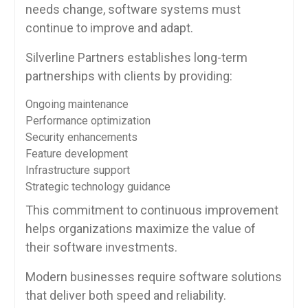
needs change, software systems must
continue to improve and adapt.
Silverline Partners establishes long-term
partnerships with clients by providing:
Ongoing maintenance
Performance optimization
Security enhancements
Feature development
Infrastructure support
Strategic technology guidance
This commitment to continuous improvement
helps organizations maximize the value of
their software investments.
Modern businesses require software solutions
that deliver both speed and reliability.