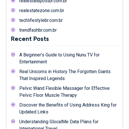
realestatepostbr.com.br
realestatezone.com.br
techlifestylebr.com.br
trendfashbr.com.br
Recent Posts
A Beginner’s Guide to Using Nunu TV for
Entertainment
Real Unicorns in History The Forgotten Giants
That Inspired Legends
Pelvic Wand Flexible Massager for Effective
Pelvic Floor Muscle Therapy
Discover the Benefits of Using Address King for
Updated Links
Understanding GlocalMe Data Plans for
International Travel