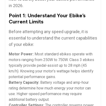
in 2026.
Point 1: Understand Your Ebike’s
Current Limits
Before attempting any speed upgrade, it is
essential to understand the current capabilities
of your ebike:
Motor Power:
Most standard ebikes operate with
motors ranging from 250W to 750W. Class 3 ebikes
typically provide pedal-assist up to 28 mph (45
km/h). Knowing your motor’s wattage helps identify
potential performance gains.
Battery Capacity:
Battery voltage and amp-hour
rating determine how much energy your motor can
use. Higher-speed performance may require
additional battery output.
Controller Settings:
The controller governs power