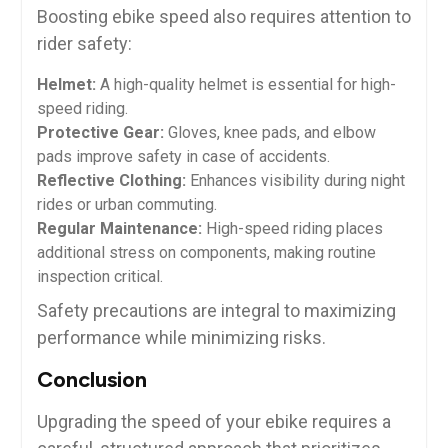
Boosting ebike speed also requires attention to
rider safety:
Helmet:
A high-quality helmet is essential for high-
speed riding.
Protective Gear:
Gloves, knee pads, and elbow
pads improve safety in case of accidents.
Reflective Clothing:
Enhances visibility during night
rides or urban commuting.
Regular Maintenance:
High-speed riding places
additional stress on components, making routine
inspection critical.
Safety precautions are integral to maximizing
performance while minimizing risks.
Conclusion
Upgrading the speed of your ebike requires a