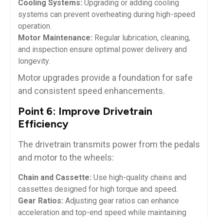
Cooling Systems:
Upgrading or adding cooling
systems can prevent overheating during high-speed
operation.
Motor Maintenance:
Regular lubrication, cleaning,
and inspection ensure optimal power delivery and
longevity.
Motor upgrades provide a foundation for safe
and consistent speed enhancements.
Point 6: Improve Drivetrain
Efficiency
The drivetrain transmits power from the pedals
and motor to the wheels:
Chain and Cassette:
Use high-quality chains and
cassettes designed for high torque and speed.
Gear Ratios:
Adjusting gear ratios can enhance
acceleration and top-end speed while maintaining