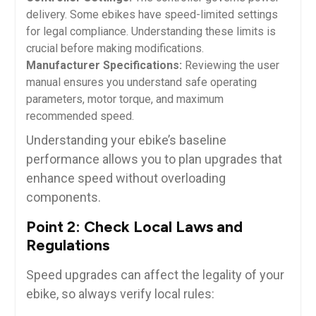
delivery. Some ebikes have speed-limited settings
for legal compliance. Understanding these limits is
crucial before making modifications.
Manufacturer Specifications:
Reviewing the user
manual ensures you understand safe operating
parameters, motor torque, and maximum
recommended speed.
Understanding your ebike’s baseline
performance allows you to plan upgrades that
enhance speed without overloading
components.
Point 2: Check Local Laws and
Regulations
Speed upgrades can affect the legality of your
ebike, so always verify local rules: