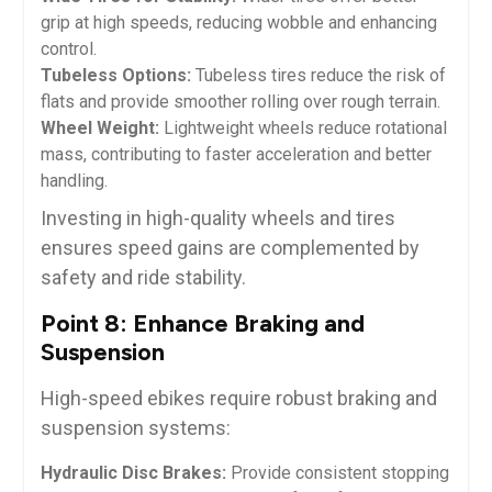
grip at high speeds, reducing wobble and enhancing
control.
Tubeless Options:
Tubeless tires reduce the risk of
flats and provide smoother rolling over rough terrain.
Wheel Weight:
Lightweight wheels reduce rotational
mass, contributing to faster acceleration and better
handling.
Investing in high-quality wheels and tires
ensures speed gains are complemented by
safety and ride stability.
Point 8: Enhance Braking and
Suspension
High-speed ebikes require robust braking and
suspension systems:
Hydraulic Disc Brakes:
Provide consistent stopping