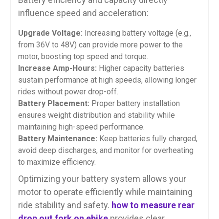
influence speed and acceleration:
Upgrade Voltage:
Increasing battery voltage (e.g.,
from 36V to 48V) can provide more power to the
motor, boosting top speed and torque.
Increase Amp-Hours:
Higher capacity batteries
sustain performance at high speeds, allowing longer
rides without power drop-off.
Battery Placement:
Proper battery installation
ensures weight distribution and stability while
maintaining high-speed performance.
Battery Maintenance:
Keep batteries fully charged,
avoid deep discharges, and monitor for overheating
to maximize efficiency.
Optimizing your battery system allows your
motor to operate efficiently while maintaining
ride stability and safety.
how to measure rear
drop out fork on ebike
provides clear