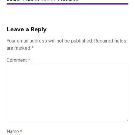
Leave a Reply
Your email address will not be published.
Required fields
are marked
*
Comment
*
Name
*