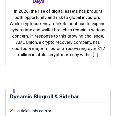
Days
In 2026, the rise of digital assets has brought
both opportunity and risk to global investors.
While cryptocurrency markets continue to expand,
cybercrime and wallet breaches remain a serious
concern. In response to this growing challenge,
AML Union, a crypto recovery company, has
reported a major milestone: recovering over $12
million in stolen cryptocurrency within […]
Dynamic Blogroll & Sidebar
articlehubbr.com.br