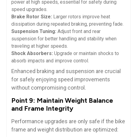
power at high speeds, essential for safety during
speed upgrades.
Brake Rotor Size:
Larger rotors improve heat
dissipation during repeated braking, preventing fade.
Suspension Tuning:
Adjust front and rear
suspension for better handling and stability when
traveling at higher speeds.
Shock Absorbers:
Upgrade or maintain shocks to
absorb impacts and improve control.
Enhanced braking and suspension are crucial
for safely enjoying speed improvements
without compromising control.
Point 9: Maintain Weight Balance
and Frame Integrity
Performance upgrades are only safe if the bike
frame and weight distribution are optimized: