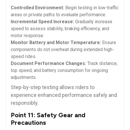
Controlled Environment:
Begin testing in low-traffic
areas or private paths to evaluate performance.
Incremental Speed Increase:
Gradually increase
speed to assess stability, braking efficiency, and
motor response.
Monitor Battery and Motor Temperature:
Ensure
components do not overheat during extended high-
speed rides.
Document Performance Changes:
Track distance,
top speed, and battery consumption for ongoing
adjustments.
Step-by-step testing allows riders to
experience enhanced performance safely and
responsibly.
Point 11: Safety Gear and
Precautions