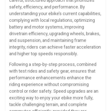
careful, structured approach that prioritizes
safety, efficiency, and performance. By
understanding your ebike’s current capabilities,
complying with local regulations, optimizing
battery and motor systems, improving
drivetrain efficiency, upgrading wheels, brakes,
and suspension, and maintaining frame
integrity, riders can achieve faster acceleration
and higher top speeds responsibly.
Following a step-by-step process, combined
with test rides and safety gear, ensures that
performance enhancements enhance the
riding experience without compromising
control or rider safety. Speed upgrades are an
exciting way to enjoy your ebike more fully,
tackle challenging terrain, and complete