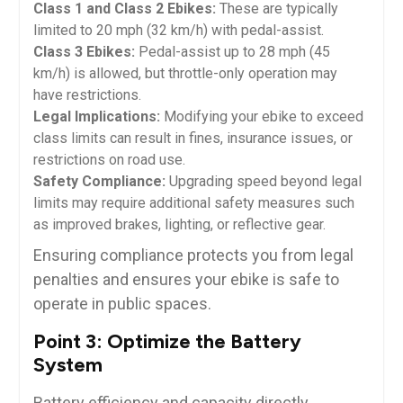
Class 1 and Class 2 Ebikes:
These are typically
limited to 20 mph (32 km/h) with pedal-assist.
Class 3 Ebikes:
Pedal-assist up to 28 mph (45
km/h) is allowed, but throttle-only operation may
have restrictions.
Legal Implications:
Modifying your ebike to exceed
class limits can result in fines, insurance issues, or
restrictions on road use.
Safety Compliance:
Upgrading speed beyond legal
limits may require additional safety measures such
as improved brakes, lighting, or reflective gear.
Ensuring compliance protects you from legal
penalties and ensures your ebike is safe to
operate in public spaces.
Point 3: Optimize the Battery
System
Battery efficiency and capacity directly