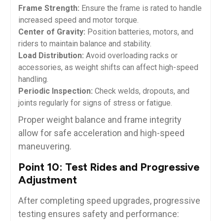
Frame Strength:
Ensure the frame is rated to handle
increased speed and motor torque.
Center of Gravity:
Position batteries, motors, and
riders to maintain balance and stability.
Load Distribution:
Avoid overloading racks or
accessories, as weight shifts can affect high-speed
handling.
Periodic Inspection:
Check welds, dropouts, and
joints regularly for signs of stress or fatigue.
Proper weight balance and frame integrity
allow for safe acceleration and high-speed
maneuvering.
Point 10: Test Rides and Progressive
Adjustment
After completing speed upgrades, progressive
testing ensures safety and performance: