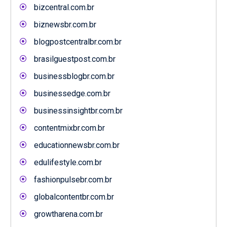
bizcentral.com.br
biznewsbr.com.br
blogpostcentralbr.com.br
brasilguestpost.com.br
businessblogbr.com.br
businessedge.com.br
businessinsightbr.com.br
contentmixbr.com.br
educationnewsbr.com.br
edulifestyle.com.br
fashionpulsebr.com.br
globalcontentbr.com.br
growtharena.com.br