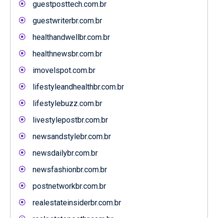
guestposttech.com.br
guestwriterbr.com.br
healthandwellbr.com.br
healthnewsbr.com.br
imovelspot.com.br
lifestyleandhealthbr.com.br
lifestylebuzz.com.br
livestylepostbr.com.br
newsandstylebr.com.br
newsdailybr.com.br
newsfashionbr.com.br
postnetworkbr.com.br
realestateinsiderbr.com.br