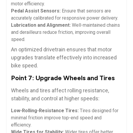
motor efficiency.
Pedal Assist Sensors:
Ensure that sensors are
accurately calibrated for responsive power delivery.
Lubrication and Alignment:
Well-maintained chains
and derailleurs reduce friction, improving overall
speed.
An optimized drivetrain ensures that motor
upgrades translate effectively into increased
bike speed.
Point 7: Upgrade Wheels and Tires
Wheels and tires affect rolling resistance,
stability, and control at higher speeds:
Low-Rolling-Resistance Tires:
Tires designed for
minimal friction improve top-end speed and
efficiency.
Wide Tires for Stability:
Wider tires offer better