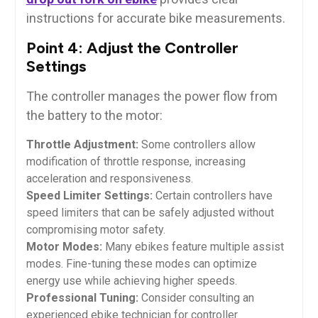
instructions for accurate bike measurements.
Point 4: Adjust the Controller
Settings
The controller manages the power flow from
the battery to the motor:
Throttle Adjustment:
Some controllers allow
modification of throttle response, increasing
acceleration and responsiveness.
Speed Limiter Settings:
Certain controllers have
speed limiters that can be safely adjusted without
compromising motor safety.
Motor Modes:
Many ebikes feature multiple assist
modes. Fine-tuning these modes can optimize
energy use while achieving higher speeds.
Professional Tuning:
Consider consulting an
experienced ebike technician for controller