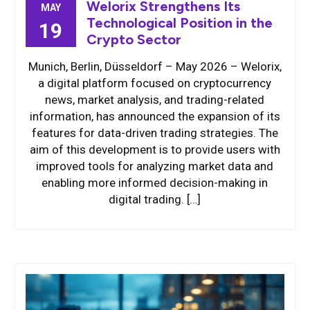
Welorix Strengthens Its
MAY
Technological Position in the
19
Crypto Sector
Munich, Berlin, Düsseldorf – May 2026 – Welorix,
a digital platform focused on cryptocurrency
news, market analysis, and trading-related
information, has announced the expansion of its
features for data-driven trading strategies. The
aim of this development is to provide users with
improved tools for analyzing market data and
enabling more informed decision-making in
digital trading. […]