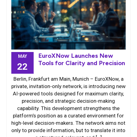
EuroXNow Launches New
MAY
Tools for Clarity and Precision
22
Berlin, Frankfurt am Main, Munich – EuroXNow, a
private, invitation-only network, is introducing new
AI-powered tools designed for maximum clarity,
precision, and strategic decision-making
capability. This development strengthens the
platform’s position as a curated environment for
high-level decision-makers. The network aims not
only to provide information, but to translate it into