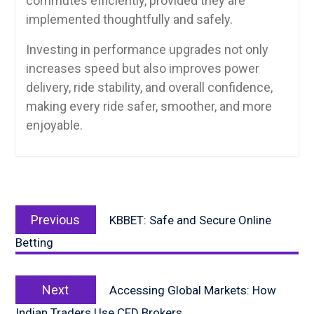
commutes efficiently, provided they are
implemented thoughtfully and safely.
Investing in performance upgrades not only
increases speed but also improves power
delivery, ride stability, and overall confidence,
making every ride safer, smoother, and more
enjoyable.
Post
Previous
navigation
Previous
KBBET: Safe and Secure Online
post:
Betting
Next
Next
Accessing Global Markets: How
post:
Indian Traders Use CFD Brokers