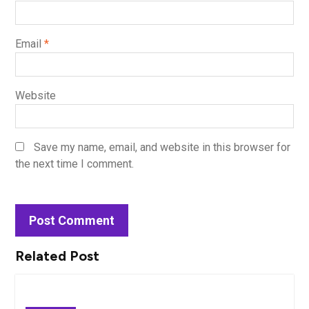
Email
*
Website
Save my name, email, and website in this browser for
the next time I comment.
Related Post