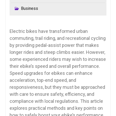
Business
Electric bikes have transformed urban
commuting, trail riding, and recreational cycling
by providing pedal-assist power that makes
longer rides and steep climbs easier. However,
some experienced riders may wish to increase
their ebike’s speed and overall performance.
Speed upgrades for ebikes can enhance
acceleration, top-end speed, and
responsiveness, but they must be approached
with care to ensure safety, efficiency, and
compliance with local regulations. This article
explores practical methods and key points on
how to safely boost your ebike’s performance