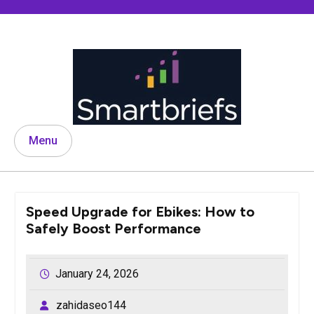
Skip
to
content
Menu
Speed Upgrade for Ebikes: How to
Safely Boost Performance
January 24, 2026
zahidaseo144