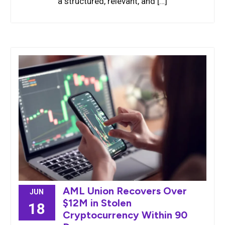
a structured, relevant, and […]
AML Union Recovers Over
JUN
$12M in Stolen
18
Cryptocurrency Within 90