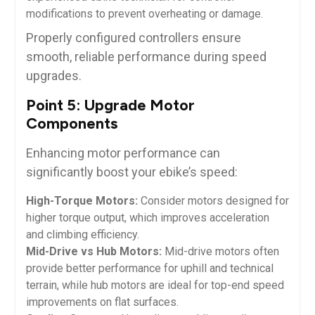
modifications to prevent overheating or damage.
Properly configured controllers ensure
smooth, reliable performance during speed
upgrades.
Point 5: Upgrade Motor
Components
Enhancing motor performance can
significantly boost your ebike’s speed:
High-Torque Motors:
Consider motors designed for
higher torque output, which improves acceleration
and climbing efficiency.
Mid-Drive vs Hub Motors:
Mid-drive motors often
provide better performance for uphill and technical
terrain, while hub motors are ideal for top-end speed
improvements on flat surfaces.