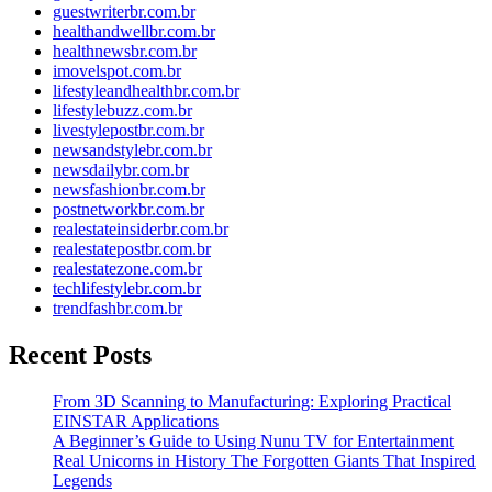
guestwriterbr.com.br
healthandwellbr.com.br
healthnewsbr.com.br
imovelspot.com.br
lifestyleandhealthbr.com.br
lifestylebuzz.com.br
livestylepostbr.com.br
newsandstylebr.com.br
newsdailybr.com.br
newsfashionbr.com.br
postnetworkbr.com.br
realestateinsiderbr.com.br
realestatepostbr.com.br
realestatezone.com.br
techlifestylebr.com.br
trendfashbr.com.br
Recent Posts
From 3D Scanning to Manufacturing: Exploring Practical
EINSTAR Applications
A Beginner’s Guide to Using Nunu TV for Entertainment
Real Unicorns in History The Forgotten Giants That Inspired
Legends