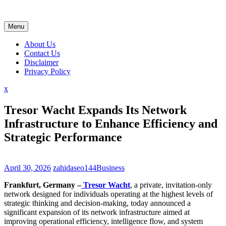
Skip
to
content
Menu
About Us
Contact Us
Disclaimer
Privacy Policy
Close
x
Menu
Tresor Wacht Expands Its Network
Infrastructure to Enhance Efficiency and
Strategic Performance
April 30, 2026
zahidaseo144
Business
Frankfurt, Germany –
Tresor Wacht
, a private, invitation-only
network designed for individuals operating at the highest levels of
strategic thinking and decision-making, today announced a
significant expansion of its network infrastructure aimed at
improving operational efficiency, intelligence flow, and system