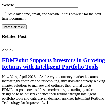
Website
Save my name, email, and website in this browser for the next
time I comment.
Related Post
Apr
25
FDMPoint Supports Investors in Growing
Returns with Intelligent Portfolio Tools
New York, April 2026 – As the cryptocurrency market becomes
increasingly complex and fast-moving, investors are actively seeking
smarter solutions to manage and optimize their digital assets.
FDMPoint positions itself as a modern crypto trading platform
designed to help users enhance their returns through intelligent
portfolio tools and data-driven decision-making. Intelligent Portfolio
Technology for Improved […]