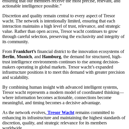
ensuring that our members receive the most precise, relevant, and
actionable intelligence possible.”
Discretion and quality remain central to every aspect of Tresor
wacht. The network is intentionally limited, ensuring that each
interaction maintains a high level of trust, relevance, and strategic
value. Rather than open access, Tresor wacht continues to grow
through careful selection, preserving the exclusivity and integrity of
its community.
From
Frankfurt’s
financial district to the innovation ecosystems of
Berlin
,
Munich
, and
Hamburg
, the demand for structured, high-
trust intelligence environments continues to rise among decision-
makers operating in global markets. Tresor wacht’s expanded
infrastructure positions it to meet this demand with greater precision
and scalability.
By combining human insight with advanced intelligent systems,
Tresor wacht represents a modern model of coordinated thinking—
where information becomes actionable, connections become
meaningful, and timing becomes a decisive advantage.
As the network evolves,
Tresor Wacht
remains committed to
enhancing its infrastructure and maintaining the highest standards of
discretion, quality, and strategic relevance for its members
worldwide.