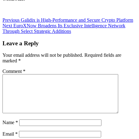
Post
Previous
Previous
Galidix is High-Performance and Secure Crypto Platform
Next
post:
Next
EuroXNow Broadens Its Exclusive Intelligence Network
navigation
post:
Through Select Strategic Additions
Leave a Reply
Your email address will not be published.
Required fields are
marked
*
Comment
*
Name
*
Email
*