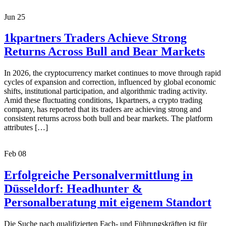
Jun
25
1kpartners Traders Achieve Strong
Returns Across Bull and Bear Markets
In 2026, the cryptocurrency market continues to move through rapid
cycles of expansion and correction, influenced by global economic
shifts, institutional participation, and algorithmic trading activity.
Amid these fluctuating conditions, 1kpartners, a crypto trading
company, has reported that its traders are achieving strong and
consistent returns across both bull and bear markets. The platform
attributes […]
Feb
08
Erfolgreiche Personalvermittlung in
Düsseldorf: Headhunter &
Personalberatung mit eigenem Standort
Die Suche nach qualifizierten Fach- und Führungskräften ist für