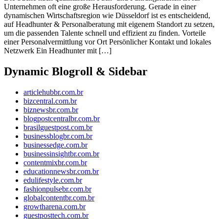
Unternehmen oft eine große Herausforderung. Gerade in einer
dynamischen Wirtschaftsregion wie Düsseldorf ist es entscheidend,
auf Headhunter & Personalberatung mit eigenem Standort zu setzen,
um die passenden Talente schnell und effizient zu finden. Vorteile
einer Personalvermittlung vor Ort Persönlicher Kontakt und lokales
Netzwerk Ein Headhunter mit […]
Dynamic Blogroll & Sidebar
articlehubbr.com.br
bizcentral.com.br
biznewsbr.com.br
blogpostcentralbr.com.br
brasilguestpost.com.br
businessblogbr.com.br
businessedge.com.br
businessinsightbr.com.br
contentmixbr.com.br
educationnewsbr.com.br
edulifestyle.com.br
fashionpulsebr.com.br
globalcontentbr.com.br
growtharena.com.br
guestposttech.com.br