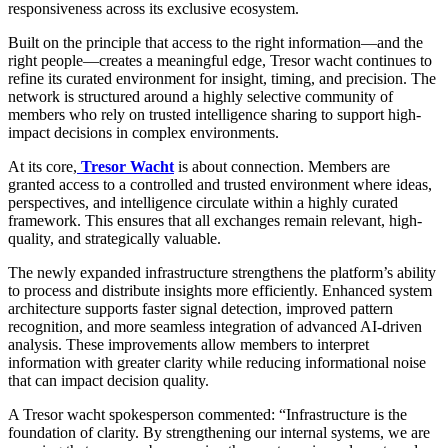
responsiveness across its exclusive ecosystem.
Built on the principle that access to the right information—and the
right people—creates a meaningful edge, Tresor wacht continues to
refine its curated environment for insight, timing, and precision. The
network is structured around a highly selective community of
members who rely on trusted intelligence sharing to support high-
impact decisions in complex environments.
At its core,
Tresor Wacht
is about connection. Members are
granted access to a controlled and trusted environment where ideas,
perspectives, and intelligence circulate within a highly curated
framework. This ensures that all exchanges remain relevant, high-
quality, and strategically valuable.
The newly expanded infrastructure strengthens the platform’s ability
to process and distribute insights more efficiently. Enhanced system
architecture supports faster signal detection, improved pattern
recognition, and more seamless integration of advanced AI-driven
analysis. These improvements allow members to interpret
information with greater clarity while reducing informational noise
that can impact decision quality.
A Tresor wacht spokesperson commented: “Infrastructure is the
foundation of clarity. By strengthening our internal systems, we are