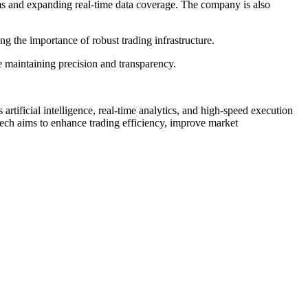
ems and expanding real-time data coverage. The company is also
ing the importance of robust trading infrastructure.
le maintaining precision and transparency.
artificial intelligence, real-time analytics, and high-speed execution
n Tech aims to enhance trading efficiency, improve market