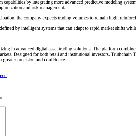
orm capabilities by integrating more advanced predictive modeling syst
 optimization and risk management.
participation, the company expects trading volumes to remain high, reinforc
defined by intelligent systems that can adapt to rapid market shifts whi
zing in advanced digital asset trading solutions. The platform combines 
markets. Designed for both retail and institutional investors, Truthchai
h greater precision and confidence.
peed
*