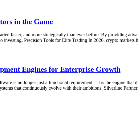
tors in the Game
r, faster, and more strategically than ever before. By providing advance
to investing. Precision Tools for Elite Trading In 2026, crypto market
lopment Engines for Enterprise Growth
oftware is no longer just a functional requirement—it is the engine that
stems that continuously evolve with their ambitions. Silverline Partners 