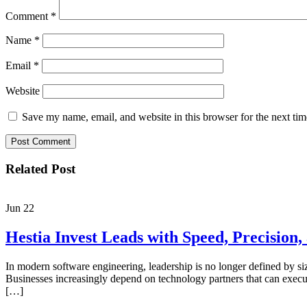
Comment
*
Name
*
Email
*
Website
Save my name, email, and website in this browser for the next ti
Related Post
Jun
22
Hestia Invest Leads with Speed, Precision
In modern software engineering, leadership is no longer defined by si
Businesses increasingly depend on technology partners that can execut
[…]