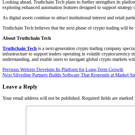
Looking ahead, Truthchain Tech plans to further strengthen its platf
exploring enhanced automation features designed to support strategy
As digital assets continue to attract institutional interest and retail 
Truthchain Tech believes that the next phase of crypto trading will be 
About Truthchain Tech
Truthchain Tech
is a next-generation crypto trading company speciali
infrastructure to support traders operating in volatile cryptocurrency 
understanding, and enable users to navigate global crypto markets wit
Post
Previous
Previous
Welorix Develops Its Platform for Long-Term Growth
Next
post:
Next
Silverline Partners Builds Software That Responds at Market S
navigation
post:
Leave a Reply
Your email address will not be published.
Required fields are marked