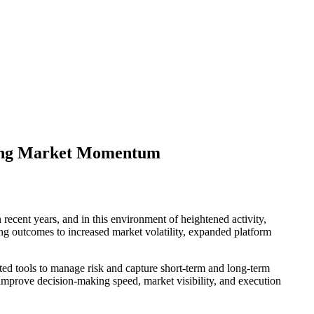
trong Market Momentum
recent years, and in this environment of heightened activity,
ong outcomes to increased market volatility, expanded platform
ated tools to manage risk and capture short-term and long-term
to improve decision-making speed, market visibility, and execution