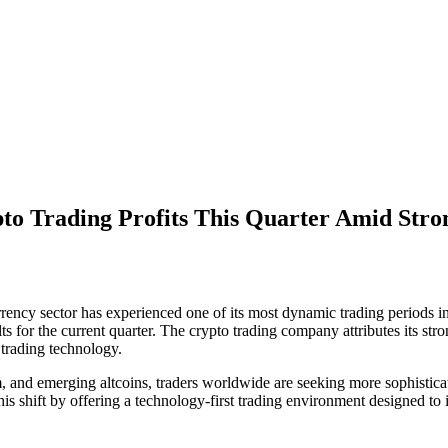
ypto Trading Profits This Quarter Amid S
ency sector has experienced one of its most dynamic trading periods in 
 for the current quarter. The crypto trading company attributes its str
 trading technology.
um, and emerging altcoins, traders worldwide are seeking more sophistic
f this shift by offering a technology-first trading environment designed 