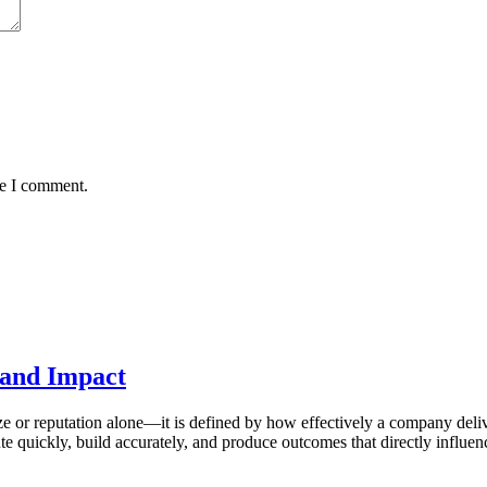
me I comment.
, and Impact
ze or reputation alone—it is defined by how effectively a company deli
e quickly, build accurately, and produce outcomes that directly influe