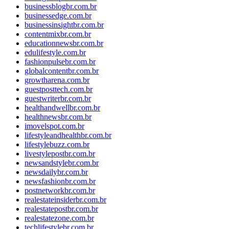
businessblogbr.com.br
businessedge.com.br
businessinsightbr.com.br
contentmixbr.com.br
educationnewsbr.com.br
edulifestyle.com.br
fashionpulsebr.com.br
globalcontentbr.com.br
growtharena.com.br
guestposttech.com.br
guestwriterbr.com.br
healthandwellbr.com.br
healthnewsbr.com.br
imovelspot.com.br
lifestyleandhealthbr.com.br
lifestylebuzz.com.br
livestylepostbr.com.br
newsandstylebr.com.br
newsdailybr.com.br
newsfashionbr.com.br
postnetworkbr.com.br
realestateinsiderbr.com.br
realestatepostbr.com.br
realestatezone.com.br
techlifestylebr.com.br