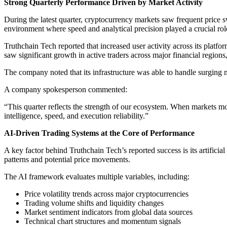
Strong Quarterly Performance Driven by Market Activity
During the latest quarter, cryptocurrency markets saw frequent price s
environment where speed and analytical precision played a crucial role 
Truthchain Tech reported that increased user activity across its plat
saw significant growth in active traders across major financial regi
The company noted that its infrastructure was able to handle surging ma
A company spokesperson commented:
“This quarter reflects the strength of our ecosystem. When markets move
intelligence, speed, and execution reliability.”
AI-Driven Trading Systems at the Core of Performance
A key factor behind Truthchain Tech’s reported success is its artifici
patterns and potential price movements.
The AI framework evaluates multiple variables, including:
Price volatility trends across major cryptocurrencies
Trading volume shifts and liquidity changes
Market sentiment indicators from global data sources
Technical chart structures and momentum signals