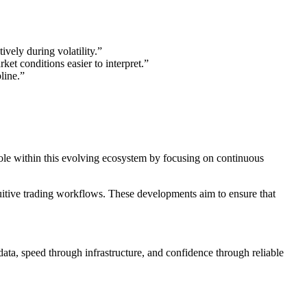
vely during volatility.”
et conditions easier to interpret.”
line.”
role within this evolving ecosystem by focusing on continuous
uitive trading workflows. These developments aim to ensure that
data, speed through infrastructure, and confidence through reliable