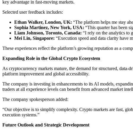
key advantage in fast-moving markets.
Selected user feedback includes:
Ethan Walker, London, UK:
“The platform helps me stay ahea
Sophia Martinez, New York, USA:
“This quarter has been sig
Liam Johnson, Toronto, Canada:
“I rely on the analytics to 
Mei Lin, Singapore:
“Execution speed and data clarity have ma
These experiences reflect the platform’s growing reputation as a comp
Expanding Role in the Global Crypto Ecosystem
As cryptocurrency markets mature, the demand for structured, data-dri
platform improvement and global accessibility.
The company is investing in enhancements to its AI models, expanding
traders at all experience levels can benefit from advanced market intel
The company spokesperson added:
“Our objective is to simplify complexity. Crypto markets are fast, glo
execution systems.”
Future Outlook and Strategic Development