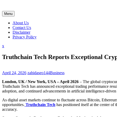
Skip
to
content
Menu
About Us
Contact Us
Disclaimer
Privacy Policy
Close
x
Menu
Truthchain Tech Reports Exceptional Cr
April 24, 2026
zahidaseo144
Business
London, UK / New York, USA – April 2026
– The global cryptocurr
Truthchain Tech has announced exceptional trading performance results
adoption, and continued advancements in artificial intelligence-driven
As digital asset markets continue to fluctuate across Bitcoin, Ethere
opportunities.
Truthchain Tech
has positioned itself at the center o
accuracy.