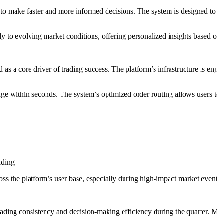
e to make faster and more informed decisions. The system is designed to as
lly to evolving market conditions, offering personalized insights based 
as a core driver of trading success. The platform’s infrastructure is en
ange within seconds. The system’s optimized order routing allows users 
rading
oss the platform’s user base, especially during high-impact market event
ading consistency and decision-making efficiency during the quarter. M