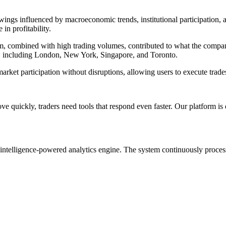
wings influenced by macroeconomic trends, institutional participation, 
in profitability.
form, combined with high trading volumes, contributed to what the comp
ons, including London, New York, Singapore, and Toronto.
rket participation without disruptions, allowing users to execute trades
 quickly, traders need tools that respond even faster. Our platform is d
al intelligence-powered analytics engine. The system continuously process