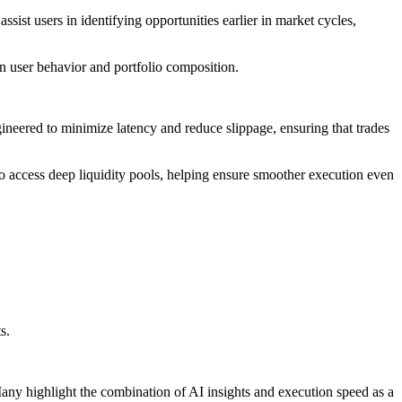
sist users in identifying opportunities earlier in market cycles,
on user behavior and portfolio composition.
gineered to minimize latency and reduce slippage, ensuring that trades
to access deep liquidity pools, helping ensure smoother execution even
s.
any highlight the combination of AI insights and execution speed as a