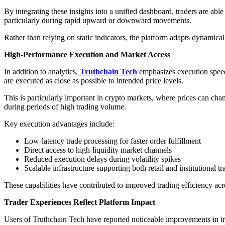
By integrating these insights into a unified dashboard, traders are abl
particularly during rapid upward or downward movements.
Rather than relying on static indicators, the platform adapts dynamica
High-Performance Execution and Market Access
In addition to analytics,
Truthchain Tech
emphasizes execution speed 
are executed as close as possible to intended price levels.
This is particularly important in crypto markets, where prices can ch
during periods of high trading volume.
Key execution advantages include:
Low-latency trade processing for faster order fulfillment
Direct access to high-liquidity market channels
Reduced execution delays during volatility spikes
Scalable infrastructure supporting both retail and institutional t
These capabilities have contributed to improved trading efficiency acr
Trader Experiences Reflect Platform Impact
Users of Truthchain Tech have reported noticeable improvements in tr