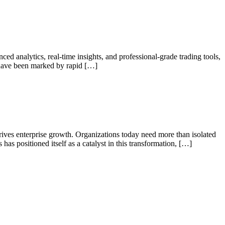
d analytics, real-time insights, and professional-grade trading tools,
s have been marked by rapid […]
 drives enterprise growth. Organizations today need more than isolated
has positioned itself as a catalyst in this transformation, […]