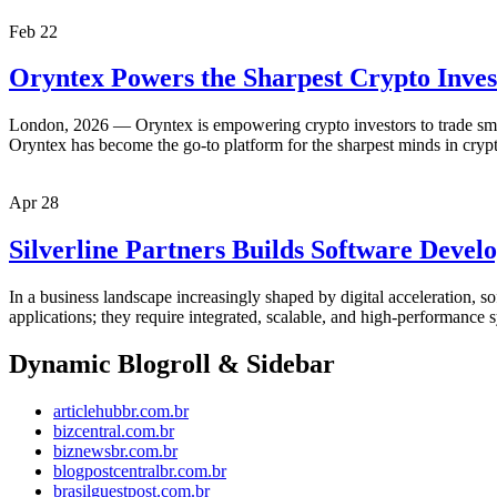
Feb
22
Oryntex Powers the Sharpest Crypto Inves
London, 2026 — Oryntex is empowering crypto investors to trade smarte
Oryntex has become the go-to platform for the sharpest minds in cryp
Apr
28
Silverline Partners Builds Software Deve
In a business landscape increasingly shaped by digital acceleration, s
applications; they require integrated, scalable, and high-performance sy
Dynamic Blogroll & Sidebar
articlehubbr.com.br
bizcentral.com.br
biznewsbr.com.br
blogpostcentralbr.com.br
brasilguestpost.com.br