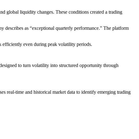
and global liquidity changes. These conditions created a trading
any describes as “exceptional quarterly performance.” The platform
 efficiently even during peak volatility periods.
esigned to turn volatility into structured opportunity through
es real-time and historical market data to identify emerging trading