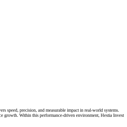
vers speed, precision, and measurable impact in real-world systems.
nce growth. Within this performance-driven environment, Hestia Invest