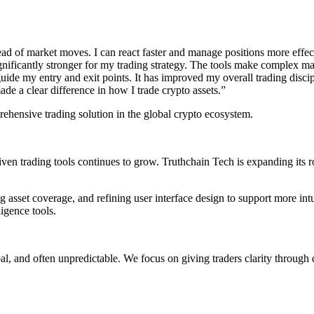
d of market moves. I can react faster and manage positions more effecti
nificantly stronger for my trading strategy. The tools make complex mark
guide my entry and exit points. It has improved my overall trading discip
de a clear difference in how I trade crypto assets.”
rehensive trading solution in the global crypto ecosystem.
ven trading tools continues to grow. Truthchain Tech is expanding its 
 asset coverage, and refining user interface design to support more int
ligence tools.
bal, and often unpredictable. We focus on giving traders clarity through 