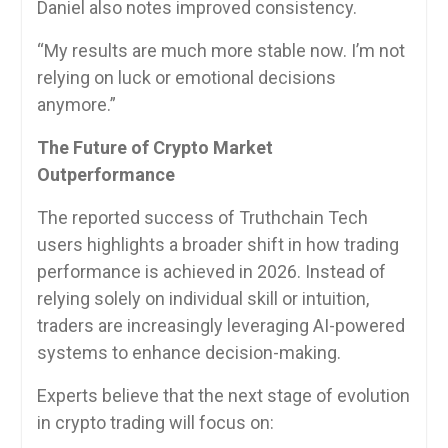
Daniel also notes improved consistency.
“My results are much more stable now. I’m not
relying on luck or emotional decisions
anymore.”
The Future of Crypto Market
Outperformance
The reported success of Truthchain Tech
users highlights a broader shift in how trading
performance is achieved in 2026. Instead of
relying solely on individual skill or intuition,
traders are increasingly leveraging AI-powered
systems to enhance decision-making.
Experts believe that the next stage of evolution
in crypto trading will focus on: