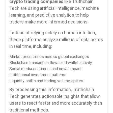
crypto trading companies
like Truthchain
Tech are using artificial intelligence, machine
learning, and predictive analytics to help
traders make more informed decisions.
Instead of relying solely on human intuition,
these platforms analyze millions of data points
in real time, including:
Market price trends across global exchanges
Blockchain transaction flows and wallet activity
Social media sentiment and news impact
Institutional investment patterns
Liquidity shifts and trading volume spikes
By processing this information, Truthchain
Tech generates actionable insights that allow
users to react faster and more accurately than
traditional methods.