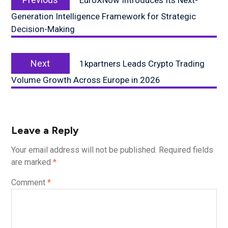
EuroXNow Introduces Its Next-
post:
Generation Intelligence Framework for Strategic
Decision-Making
Next
Next
1kpartners Leads Crypto Trading
post:
Volume Growth Across Europe in 2026
Leave a Reply
Your email address will not be published.
Required fields
are marked
*
Comment
*