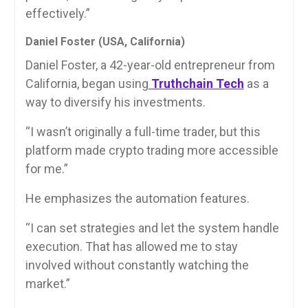
effectively.”
Daniel Foster (USA, California)
Daniel Foster, a 42-year-old entrepreneur from
California, began using
Truthchain Tech
as a
way to diversify his investments.
“I wasn’t originally a full-time trader, but this
platform made crypto trading more accessible
for me.”
He emphasizes the automation features.
“I can set strategies and let the system handle
execution. That has allowed me to stay
involved without constantly watching the
market.”