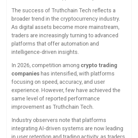
The success of Truthchain Tech reflects a
broader trend in the cryptocurrency industry.
As digital assets become more mainstream,
traders are increasingly turning to advanced
platforms that offer automation and
intelligence-driven insights.
In 2026, competition among
crypto trading
companies
has intensified, with platforms
focusing on speed, accuracy, and user
experience. However, few have achieved the
same level of reported performance
improvement as Truthchain Tech.
Industry observers note that platforms
integrating AI-driven systems are now leading
in user retention and trading activity, as traders