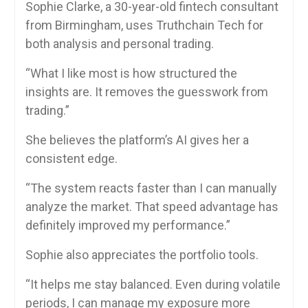
Sophie Clarke, a 30-year-old fintech consultant
from Birmingham, uses Truthchain Tech for
both analysis and personal trading.
“What I like most is how structured the
insights are. It removes the guesswork from
trading.”
She believes the platform’s AI gives her a
consistent edge.
“The system reacts faster than I can manually
analyze the market. That speed advantage has
definitely improved my performance.”
Sophie also appreciates the portfolio tools.
“It helps me stay balanced. Even during volatile
periods, I can manage my exposure more