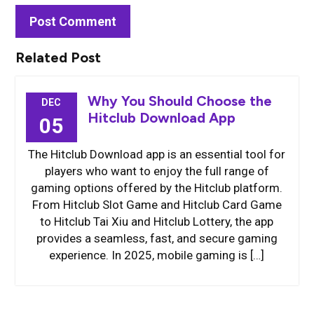
Related Post
Why You Should Choose the
DEC
Hitclub Download App
05
The Hitclub Download app is an essential tool for
players who want to enjoy the full range of
gaming options offered by the Hitclub platform.
From Hitclub Slot Game and Hitclub Card Game
to Hitclub Tai Xiu and Hitclub Lottery, the app
provides a seamless, fast, and secure gaming
experience. In 2025, mobile gaming is […]