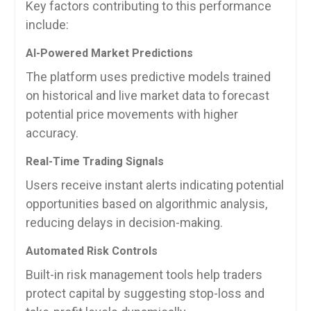
Key factors contributing to this performance
include:
AI-Powered Market Predictions
The platform uses predictive models trained
on historical and live market data to forecast
potential price movements with higher
accuracy.
Real-Time Trading Signals
Users receive instant alerts indicating potential
opportunities based on algorithmic analysis,
reducing delays in decision-making.
Automated Risk Controls
Built-in risk management tools help traders
protect capital by suggesting stop-loss and