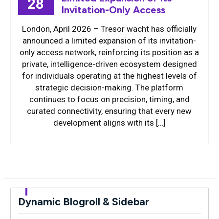
28
Invitation-Only Access
London, April 2026 – Tresor wacht has officially
announced a limited expansion of its invitation-
only access network, reinforcing its position as a
private, intelligence-driven ecosystem designed
for individuals operating at the highest levels of
strategic decision-making. The platform
continues to focus on precision, timing, and
curated connectivity, ensuring that every new
development aligns with its […]
Dynamic Blogroll & Sidebar