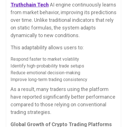
Truthchain Tech
AI engine continuously learns
from market behavior, improving its predictions
over time. Unlike traditional indicators that rely
on static formulas, the system adapts
dynamically to new conditions.
This adaptability allows users to:
Respond faster to market volatility
Identify high-probability trade setups
Reduce emotional decision-making
Improve long-term trading consistency
As a result, many traders using the platform
have reported significantly better performance
compared to those relying on conventional
trading strategies.
Global Growth of Crypto Trading Platforms