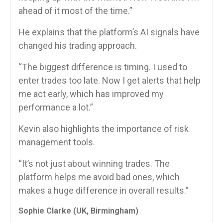
ahead of it most of the time.”
He explains that the platform’s AI signals have
changed his trading approach.
“The biggest difference is timing. I used to
enter trades too late. Now I get alerts that help
me act early, which has improved my
performance a lot.”
Kevin also highlights the importance of risk
management tools.
“It’s not just about winning trades. The
platform helps me avoid bad ones, which
makes a huge difference in overall results.”
Sophie Clarke (UK, Birmingham)