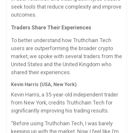
seek tools that reduce complexity and improve
outcomes.
Traders Share Their Experiences
To better understand how Truthchain Tech
users are outperforming the broader crypto
market, we spoke with several traders from the
United States and the United Kingdom who
shared their experiences.
Kevin Harris (USA, New York)
Kevin Harris, a 35-year-old independent trader
from New York, credits Truthchain Tech for
significantly improving his trading results.
“Before using Truthchain Tech, I was barely
keeping up with the market. Now I feel like I’m