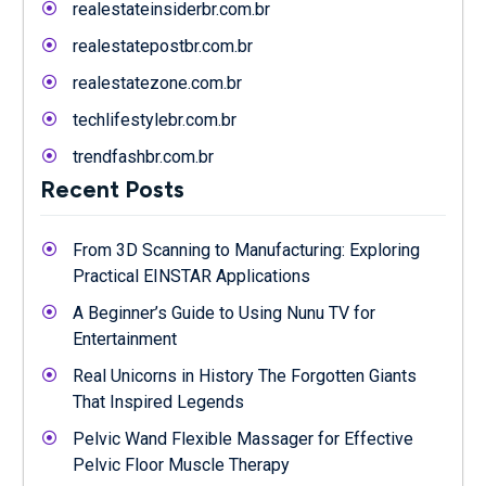
realestateinsiderbr.com.br
realestatepostbr.com.br
realestatezone.com.br
techlifestylebr.com.br
trendfashbr.com.br
Recent Posts
From 3D Scanning to Manufacturing: Exploring
Practical EINSTAR Applications
A Beginner’s Guide to Using Nunu TV for
Entertainment
Real Unicorns in History The Forgotten Giants
That Inspired Legends
Pelvic Wand Flexible Massager for Effective
Pelvic Floor Muscle Therapy