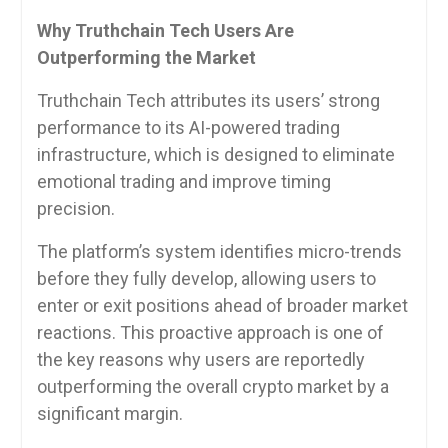
Why Truthchain Tech Users Are
Outperforming the Market
Truthchain Tech attributes its users’ strong
performance to its AI-powered trading
infrastructure, which is designed to eliminate
emotional trading and improve timing
precision.
The platform’s system identifies micro-trends
before they fully develop, allowing users to
enter or exit positions ahead of broader market
reactions. This proactive approach is one of
the key reasons why users are reportedly
outperforming the overall crypto market by a
significant margin.