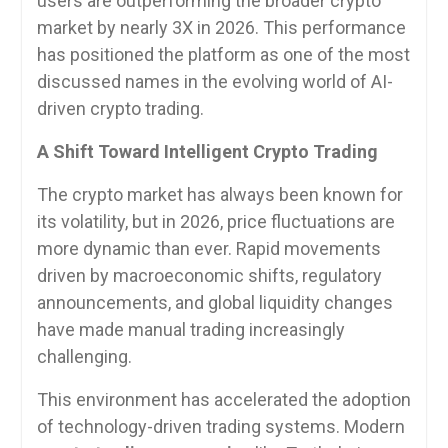
users are outperforming the broader crypto
market by nearly 3X in 2026. This performance
has positioned the platform as one of the most
discussed names in the evolving world of AI-
driven crypto trading.
A Shift Toward Intelligent Crypto Trading
The crypto market has always been known for
its volatility, but in 2026, price fluctuations are
more dynamic than ever. Rapid movements
driven by macroeconomic shifts, regulatory
announcements, and global liquidity changes
have made manual trading increasingly
challenging.
This environment has accelerated the adoption
of technology-driven trading systems. Modern