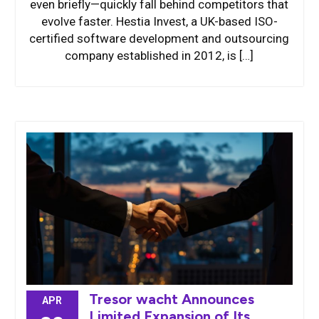
even briefly—quickly fall behind competitors that
evolve faster. Hestia Invest, a UK-based ISO-
certified software development and outsourcing
company established in 2012, is […]
Tresor wacht Announces
APR
Limited Expansion of Its