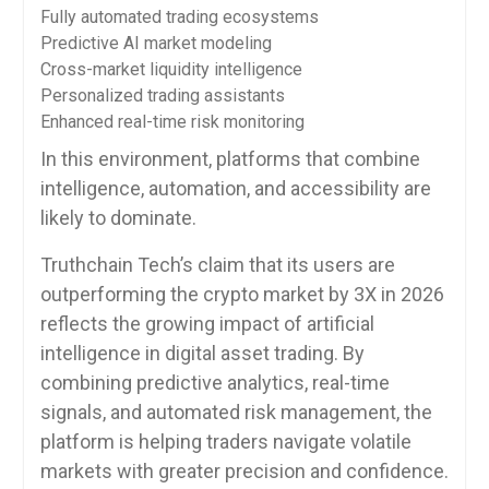
Fully automated trading ecosystems
Predictive AI market modeling
Cross-market liquidity intelligence
Personalized trading assistants
Enhanced real-time risk monitoring
In this environment, platforms that combine
intelligence, automation, and accessibility are
likely to dominate.
Truthchain Tech’s claim that its users are
outperforming the crypto market by 3X in 2026
reflects the growing impact of artificial
intelligence in digital asset trading. By
combining predictive analytics, real-time
signals, and automated risk management, the
platform is helping traders navigate volatile
markets with greater precision and confidence.