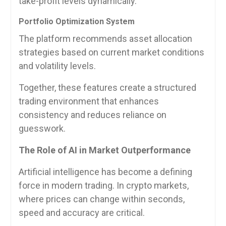
take-profit levels dynamically.
Portfolio Optimization System
The platform recommends asset allocation
strategies based on current market conditions
and volatility levels.
Together, these features create a structured
trading environment that enhances
consistency and reduces reliance on
guesswork.
The Role of AI in Market Outperformance
Artificial intelligence has become a defining
force in modern trading. In crypto markets,
where prices can change within seconds,
speed and accuracy are critical.