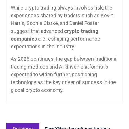
While crypto trading always involves risk, the
experiences shared by traders such as Kevin
Harris, Sophie Clarke, and Daniel Foster
suggest that advanced
crypto trading
companies
are reshaping performance
expectations in the industry.
As 2026 continues, the gap between traditional
trading methods and AI-driven platforms is
expected to widen further, positioning
technology as the key driver of success in the
global crypto economy.
Post
Previous
navigation
Previous