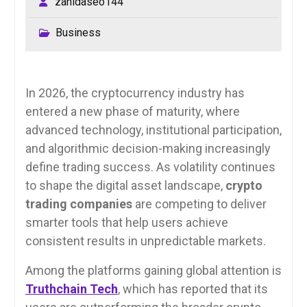
zahidaseo144
Business
In 2026, the cryptocurrency industry has
entered a new phase of maturity, where
advanced technology, institutional participation,
and algorithmic decision-making increasingly
define trading success. As volatility continues
to shape the digital asset landscape,
crypto
trading companies
are competing to deliver
smarter tools that help users achieve
consistent results in unpredictable markets.
Among the platforms gaining global attention is
Truthchain Tech
, which has reported that its