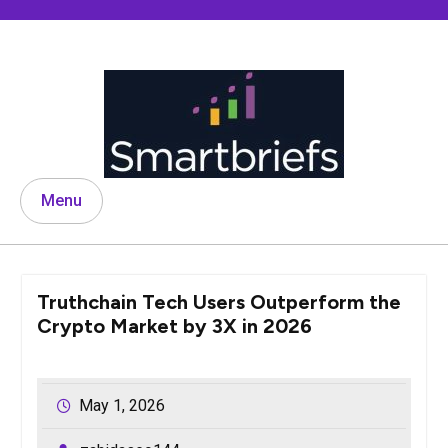
Skip
to
content
Menu
Truthchain Tech Users Outperform the
Crypto Market by 3X in 2026
May 1, 2026