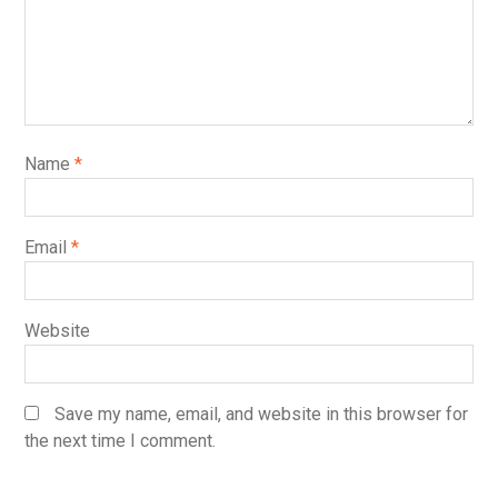
Name
*
Email
*
Website
Save my name, email, and website in this browser for
the next time I comment.