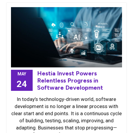
Hestia Invest Powers
MAY
Relentless Progress in
24
Software Development
In today’s technology-driven world, software
development is no longer a linear process with
clear start and end points. It is a continuous cycle
of building, testing, scaling, improving, and
adapting. Businesses that stop progressing—