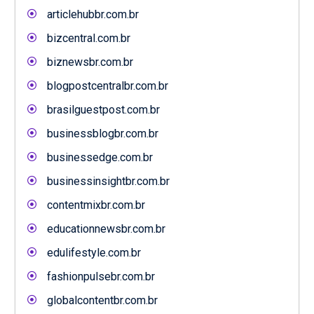
articlehubbr.com.br
bizcentral.com.br
biznewsbr.com.br
blogpostcentralbr.com.br
brasilguestpost.com.br
businessblogbr.com.br
businessedge.com.br
businessinsightbr.com.br
contentmixbr.com.br
educationnewsbr.com.br
edulifestyle.com.br
fashionpulsebr.com.br
globalcontentbr.com.br