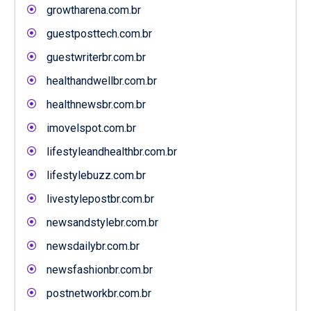
growtharena.com.br
guestposttech.com.br
guestwriterbr.com.br
healthandwellbr.com.br
healthnewsbr.com.br
imovelspot.com.br
lifestyleandhealthbr.com.br
lifestylebuzz.com.br
livestylepostbr.com.br
newsandstylebr.com.br
newsdailybr.com.br
newsfashionbr.com.br
postnetworkbr.com.br