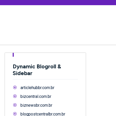
Dynamic Blogroll &
Sidebar
articlehubbr.com.br
bizcentral.com.br
biznewsbr.com.br
blogpostcentralbr.com.br