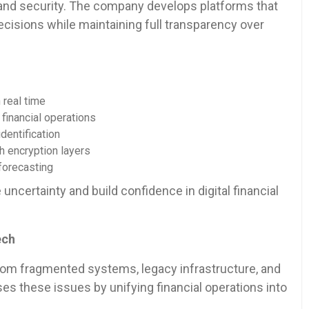
y and security. The company develops platforms that
decisions while maintaining full transparency over
real time
inancial operations
entification
encryption layers
forecasting
ncertainty and build confidence in digital financial
ech
from fragmented systems, legacy infrastructure, and
s these issues by unifying financial operations into