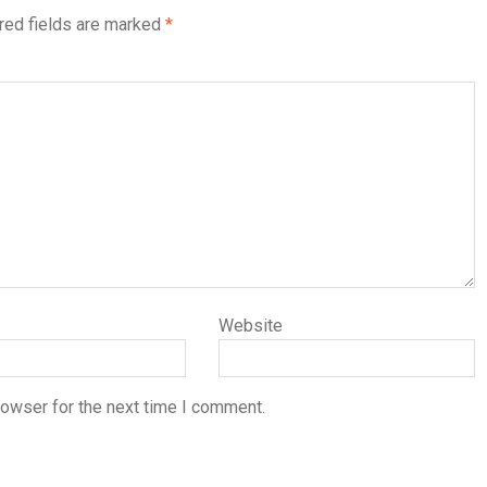
red fields are marked
*
Website
rowser for the next time I comment.