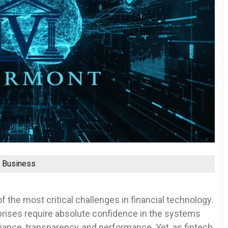
Business
f the most critical challenges in financial technology.
prises require absolute confidence in the systems
ance, transparency, and performance. Yet, as fintech