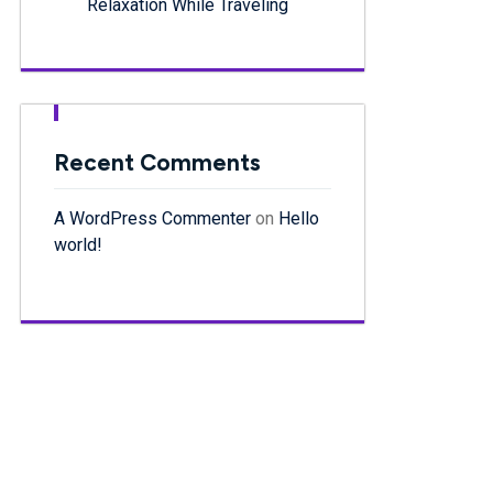
Relaxation While Traveling
Recent Comments
A WordPress Commenter
on
Hello
world!