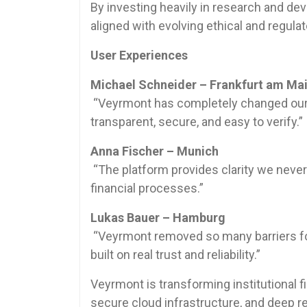
By investing heavily in research and de
aligned with evolving ethical and regulat
User Experiences
Michael Schneider – Frankfurt am Ma
“Veyrmont has completely changed our p
transparent, secure, and easy to verify.”
Anna Fischer – Munich
“The platform provides clarity we never
financial processes.”
Lukas Bauer – Hamburg
“Veyrmont removed so many barriers for 
built on real trust and reliability.”
Veyrmont is transforming institutional fi
secure cloud infrastructure, and deep reg