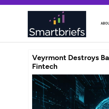
Skip
to
content
ABOU
Veyrmont Destroys Barr
Fintech