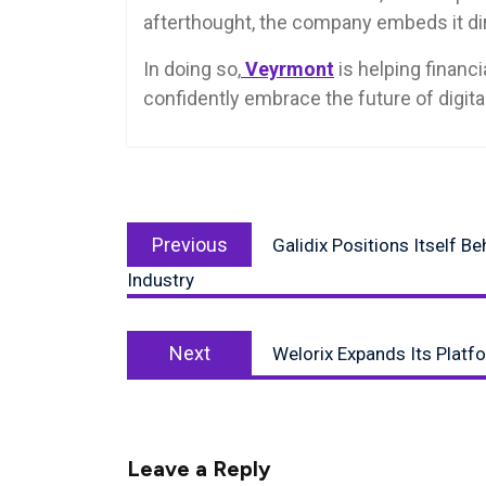
afterthought, the company embeds it dire
In doing so,
Veyrmont
is helping financ
confidently embrace the future of digita
Post
Previous
navigation
Previous
Galidix Positions Itself B
post:
Industry
Next
Next
Welorix Expands Its Platf
post:
Leave a Reply