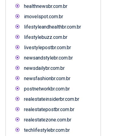
healthnewsbr.com.br
imovelspot.com.br
lifestyleandhealthbr.com.br
lifestylebuzz.com.br
livestylepostbr.com.br
newsandstylebr.com.br
newsdailybr.com.br
newsfashionbr.com.br
postnetworkbr.com.br
realestateinsiderbr.com.br
realestatepostbr.com.br
realestatezone.com.br
techlifestylebr.com.br