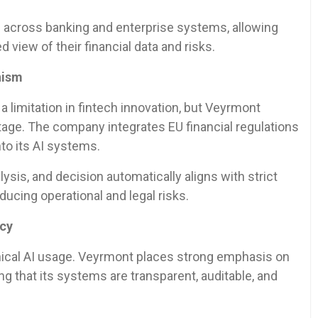
 across banking and enterprise systems, allowing
ed view of their financial data and risks.
nism
 limitation in fintech innovation, but Veyrmont
ntage. The company integrates EU financial regulations
nto its AI systems.
ysis, and decision automatically aligns with strict
ducing operational and legal risks.
ncy
 ethical AI usage. Veyrmont places strong emphasis on
ing that its systems are transparent, auditable, and