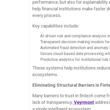
performance, but also for explainabilit
help financial institutions make faster 
every process.
Key capabilities include:
AI-driven risk and compliance analysis in 
Transparent decision-making models for f
Automated fraud detection and anomaly id
Secure cloud-based data processing with 
Predictive analytics for institutional risk 
These systems help institutions reduce u
ecosystems.
Eliminating Structural Barriers in Fint
Many barriers to trust in fintech come 
lack of transparency.
Veyrmont
addresse
a single intelligent ecosystem.