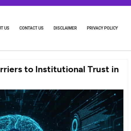
T US
CONTACT US
DISCLAIMER
PRIVACY POLICY
iers to Institutional Trust in