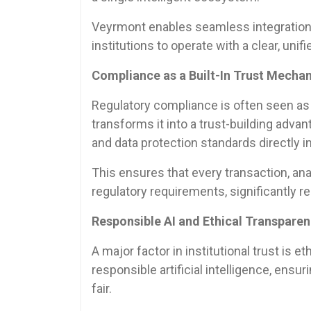
Veyrmont enables seamless integration
institutions to operate with a clear, unifi
Compliance as a Built-In Trust Mecha
Regulatory compliance is often seen as a
transforms it into a trust-building adva
and data protection standards directly i
This ensures that every transaction, anal
regulatory requirements, significantly re
Responsible AI and Ethical Transpare
A major factor in institutional trust is
responsible artificial intelligence, ensur
fair.