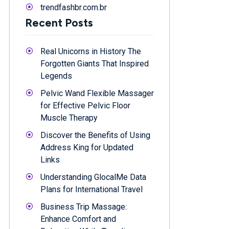
trendfashbr.com.br
Recent Posts
Real Unicorns in History The
Forgotten Giants That Inspired
Legends
Pelvic Wand Flexible Massager
for Effective Pelvic Floor
Muscle Therapy
Discover the Benefits of Using
Address King for Updated
Links
Understanding GlocalMe Data
Plans for International Travel
Business Trip Massage:
Enhance Comfort and