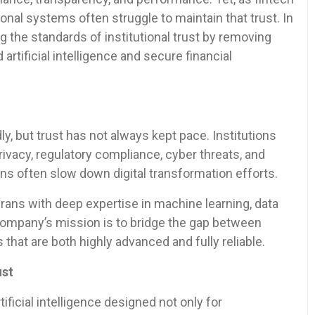
al systems often struggle to maintain that trust. In
ng the standards of institutional trust by removing
rtificial intelligence and secure financial
y, but trust has not always kept pace. Institutions
ivacy, regulatory compliance, cyber threats, and
s often slow down digital transformation efforts.
ans with deep expertise in machine learning, data
company’s mission is to bridge the gap between
that are both highly advanced and fully reliable.
ust
ificial intelligence designed not only for