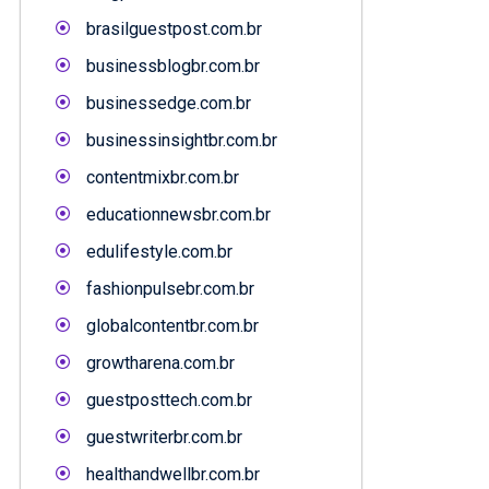
brasilguestpost.com.br
businessblogbr.com.br
businessedge.com.br
businessinsightbr.com.br
contentmixbr.com.br
educationnewsbr.com.br
edulifestyle.com.br
fashionpulsebr.com.br
globalcontentbr.com.br
growtharena.com.br
guestposttech.com.br
guestwriterbr.com.br
healthandwellbr.com.br