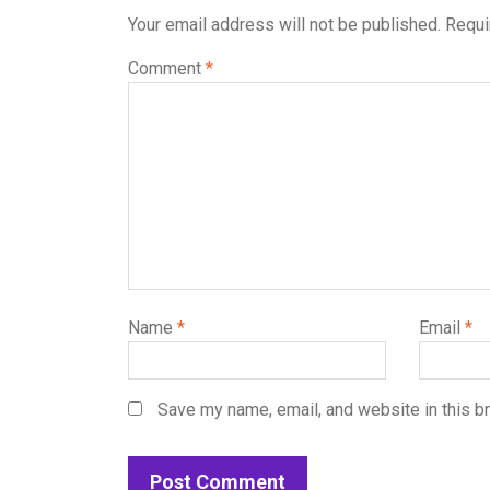
Your email address will not be published.
Requi
Comment
*
Name
*
Email
*
Save my name, email, and website in this b