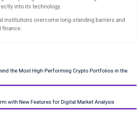
ctly into its technology.
ial institutions overcome long-standing barriers and
l finance.
ehind the Most High-Performing Crypto Portfolios in the
orm with New Features for Digital Market Analysis