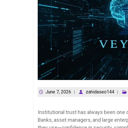
June 7, 2026
zahidaseo144
Institutional trust has always been one o
Banks, asset managers, and large enter
they use—confidence in security, compli