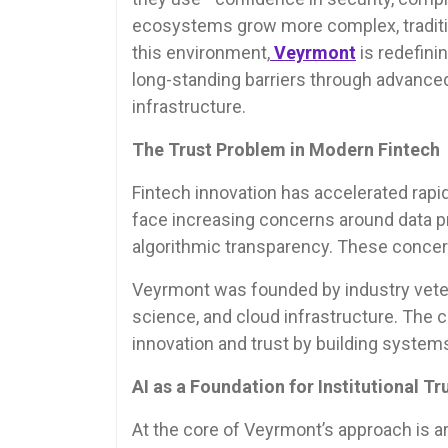
ecosystems grow more complex, tradition
this environment,
Veyrmont
is redefini
long-standing barriers through advanced a
infrastructure.
The Trust Problem in Modern Fintech
Fintech innovation has accelerated rapidl
face increasing concerns around data pr
algorithmic transparency. These concern
Veyrmont was founded by industry veter
science, and cloud infrastructure. The 
innovation and trust by building systems 
AI as a Foundation for Institutional Tr
At the core of Veyrmont’s approach is art