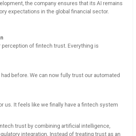
velopment, the company ensures that its AI remains
ory expectations in the global financial sector.
in
erception of fintech trust. Everything is
 had before. We can now fully trust our automated
us. It feels like we finally have a fintech system
ntech trust by combining artificial intelligence,
ulatory integration. Instead of treating trust as an