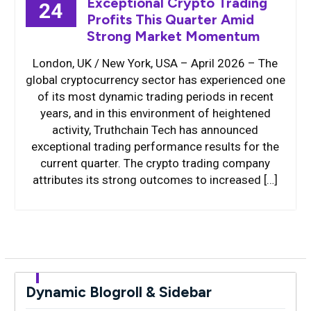
Exceptional Crypto Trading
24
Profits This Quarter Amid
Strong Market Momentum
London, UK / New York, USA – April 2026 – The
global cryptocurrency sector has experienced one
of its most dynamic trading periods in recent
years, and in this environment of heightened
activity, Truthchain Tech has announced
exceptional trading performance results for the
current quarter. The crypto trading company
attributes its strong outcomes to increased […]
Dynamic Blogroll & Sidebar