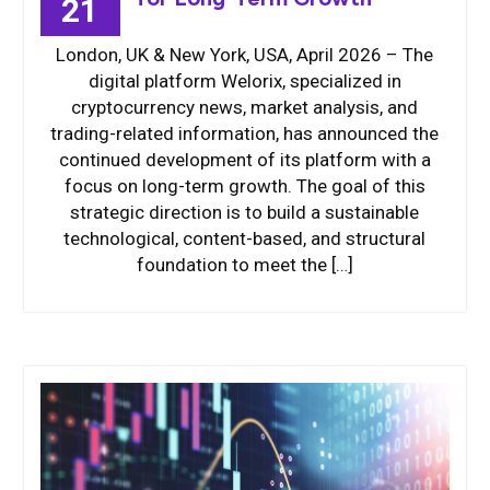
21
London, UK & New York, USA, April 2026 – The
digital platform Welorix, specialized in
cryptocurrency news, market analysis, and
trading-related information, has announced the
continued development of its platform with a
focus on long-term growth. The goal of this
strategic direction is to build a sustainable
technological, content-based, and structural
foundation to meet the […]