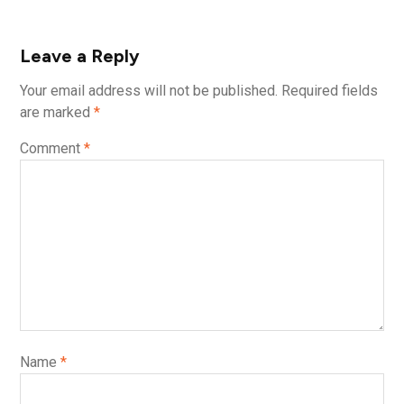
Leave a Reply
Your email address will not be published.
Required fields
are marked
*
Comment
*
Name
*