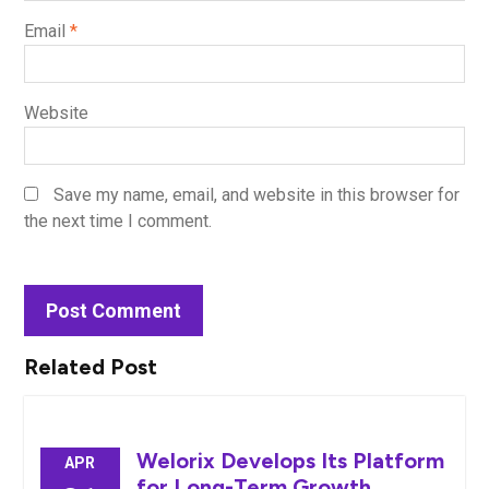
Email
*
Website
Save my name, email, and website in this browser for
the next time I comment.
Related Post
Welorix Develops Its Platform
APR
for Long-Term Growth