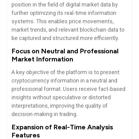
position in the field of digital market data by
further optimizing its real-time information
systems. This enables price movements,
market trends, and relevant blockchain data to
be captured and structured more efficiently.
Focus on Neutral and Professional
Market Information
A key objective of the platform is to present
cryptocurrency information in a neutral and
professional format. Users receive fact-based
insights without speculative or distorted
interpretations, improving the quality of
decision-making in trading.
Expansion of Real-Time Analysis
Features