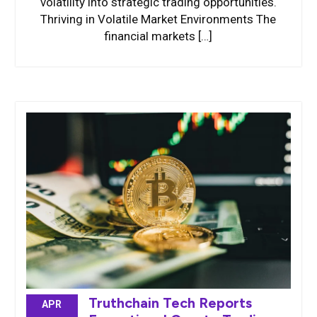
volatility into strategic trading opportunities.
Thriving in Volatile Market Environments The
financial markets […]
Truthchain Tech Reports
APR