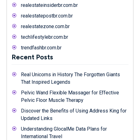
realestateinsiderbr.com.br
realestatepostbr.com.br
realestatezone.com.br
techlifestylebr.com.br
trendfashbr.com.br
Recent Posts
Real Unicorns in History The Forgotten Giants
That Inspired Legends
Pelvic Wand Flexible Massager for Effective
Pelvic Floor Muscle Therapy
Discover the Benefits of Using Address King for
Updated Links
Understanding GlocalMe Data Plans for
International Travel