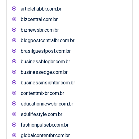
articlehubbr.com.br
bizcentral.com.br
biznewsbr.com.br
blogpostcentralbr.com.br
brasilguestpost.com.br
businessblogbr.com.br
businessedge.com.br
businessinsightbr.com.br
contentmixbr.com.br
educationnewsbr.com.br
edulifestyle.com.br
fashionpulsebr.com.br
globalcontentbr.com.br