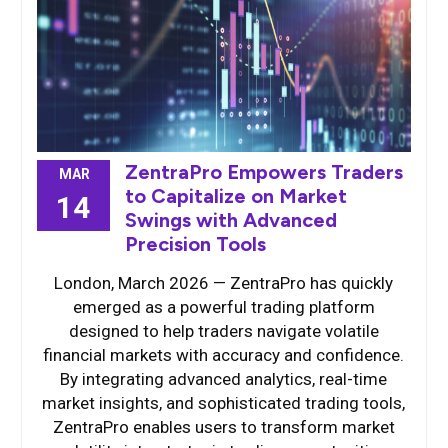
ZentraPro Empowers Traders
MAR
to Capitalize on Market
14
Swings with Advanced
Precision Tools
London, March 2026 — ZentraPro has quickly
emerged as a powerful trading platform
designed to help traders navigate volatile
financial markets with accuracy and confidence.
By integrating advanced analytics, real-time
market insights, and sophisticated trading tools,
ZentraPro enables users to transform market