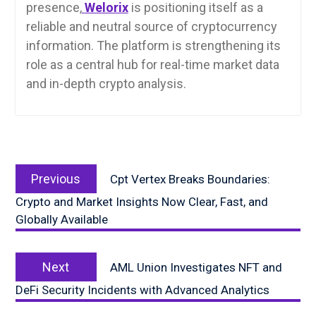
presence,
Welorix
is positioning itself as a
reliable and neutral source of cryptocurrency
information. The platform is strengthening its
role as a central hub for real-time market data
and in-depth crypto analysis.
Post
Previous
navigation
Previous
Cpt Vertex Breaks Boundaries:
post:
Crypto and Market Insights Now Clear, Fast, and
Globally Available
Next
Next
AML Union Investigates NFT and
post:
DeFi Security Incidents with Advanced Analytics