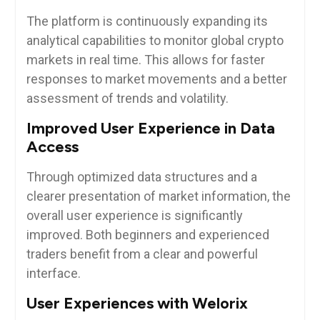
The platform is continuously expanding its
analytical capabilities to monitor global crypto
markets in real time. This allows for faster
responses to market movements and a better
assessment of trends and volatility.
Improved User Experience in Data
Access
Through optimized data structures and a
clearer presentation of market information, the
overall user experience is significantly
improved. Both beginners and experienced
traders benefit from a clear and powerful
interface.
User Experiences with Welorix