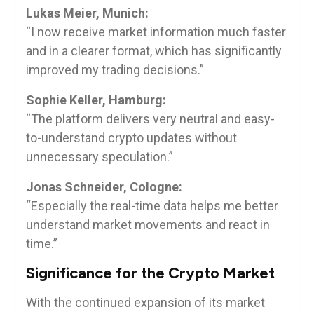
Lukas Meier, Munich:
“I now receive market information much faster
and in a clearer format, which has significantly
improved my trading decisions.”
Sophie Keller, Hamburg:
“The platform delivers very neutral and easy-
to-understand crypto updates without
unnecessary speculation.”
Jonas Schneider, Cologne:
“Especially the real-time data helps me better
understand market movements and react in
time.”
Significance for the Crypto Market
With the continued expansion of its market