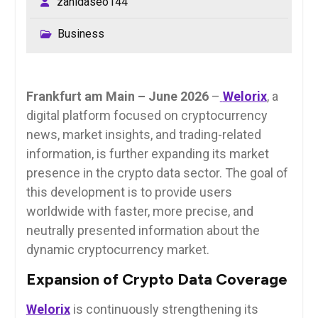
zahidaseo144
Business
Frankfurt am Main – June 2026
–
Welorix
, a
digital platform focused on cryptocurrency
news, market insights, and trading-related
information, is further expanding its market
presence in the crypto data sector. The goal of
this development is to provide users
worldwide with faster, more precise, and
neutrally presented information about the
dynamic cryptocurrency market.
Expansion of Crypto Data Coverage
Welorix
is continuously strengthening its