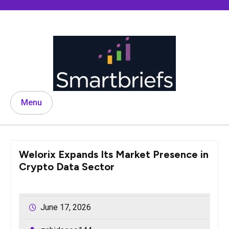
Skip
to
content
Menu
Welorix Expands Its Market Presence in
Crypto Data Sector
June 17, 2026