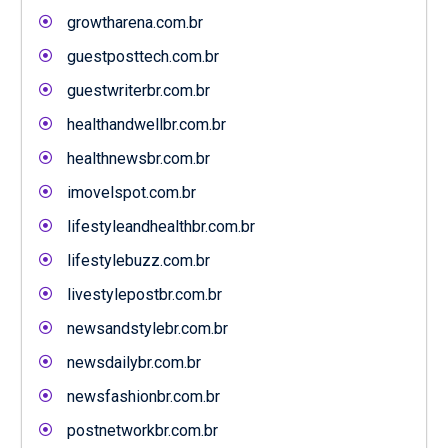
growtharena.com.br
guestposttech.com.br
guestwriterbr.com.br
healthandwellbr.com.br
healthnewsbr.com.br
imovelspot.com.br
lifestyleandhealthbr.com.br
lifestylebuzz.com.br
livestylepostbr.com.br
newsandstylebr.com.br
newsdailybr.com.br
newsfashionbr.com.br
postnetworkbr.com.br