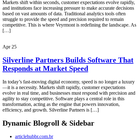
Markets shift within seconds, customer expectations evolve rapidly,
and institutions face increasing pressure to make accurate decisions
based on vast amounts of data. Traditional analytics tools often
struggle to provide the speed and precision required to remain
competitive. This is where Veyrmont is redefining the landscape. As
[…]
Apr
25
Silverline Partners Builds Software That
Responds at Market Speed
In today’s fast-moving digital economy, speed is no longer a luxury
—it is a necessity. Markets shift rapidly, customer expectations
evolve in real time, and businesses must respond with precision and
agility to stay competitive. Software plays a central role in this
transformation, acting as the engine that powers innovation,
efficiency, and growth. Silverline Partners is […]
Dynamic Blogroll & Sidebar
articlehubbr.com.br