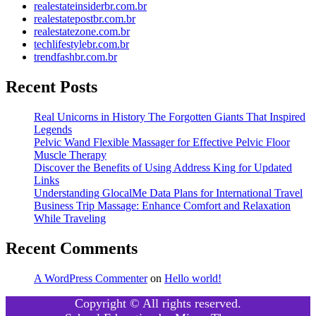
realestateinsiderbr.com.br
realestatepostbr.com.br
realestatezone.com.br
techlifestylebr.com.br
trendfashbr.com.br
Recent Posts
Real Unicorns in History The Forgotten Giants That Inspired
Legends
Pelvic Wand Flexible Massager for Effective Pelvic Floor
Muscle Therapy
Discover the Benefits of Using Address King for Updated
Links
Understanding GlocalMe Data Plans for International Travel
Business Trip Massage: Enhance Comfort and Relaxation
While Traveling
Recent Comments
A WordPress Commenter
on
Hello world!
Copyright © All rights reserved.