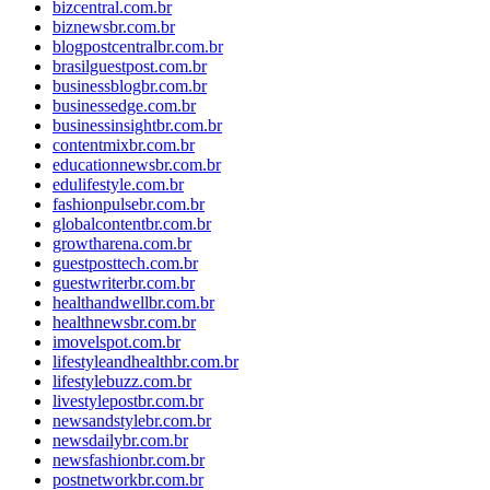
bizcentral.com.br
biznewsbr.com.br
blogpostcentralbr.com.br
brasilguestpost.com.br
businessblogbr.com.br
businessedge.com.br
businessinsightbr.com.br
contentmixbr.com.br
educationnewsbr.com.br
edulifestyle.com.br
fashionpulsebr.com.br
globalcontentbr.com.br
growtharena.com.br
guestposttech.com.br
guestwriterbr.com.br
healthandwellbr.com.br
healthnewsbr.com.br
imovelspot.com.br
lifestyleandhealthbr.com.br
lifestylebuzz.com.br
livestylepostbr.com.br
newsandstylebr.com.br
newsdailybr.com.br
newsfashionbr.com.br
postnetworkbr.com.br