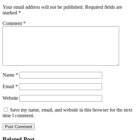
Your email address will not be published.
Required fields are
marked
*
Comment
*
Name
*
Email
*
Website
Save my name, email, and website in this browser for the next
time I comment.
Related Post