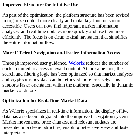
Improved Structure for Intuitive Use
As part of the optimization, the platform structure has been revised
to organize content more clearly and make key functions more
accessible. Users can now find important market information,
analyses, and real-time updates more quickly and use them more
efficiently. The focus is on clear, logical navigation that simplifies
the entire information flow.
More Efficient Navigation and Faster Information Access
Through improved user guidance,
Welorix
reduces the number of
clicks required to access relevant content. At the same time, the
search and filtering logic has been optimized so that market analyses
and cryptocurrency data can be retrieved more precisely. This
supports faster orientation within the platform, especially in dynamic
market conditions.
Optimization for Real-Time Market Data
As Welorix specializes in real-time information, the display of live
data has also been integrated into the improved navigation system.
Market movements, price changes, and relevant updates are
presented in a clearer structure, enabling better overview and faster
interpretation.