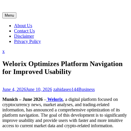
Skip
to
content
Menu
About Us
Contact Us
Disclaimer
Privacy Policy
Close
x
Menu
Welorix Optimizes Platform Navigation
for Improved Usability
June 4, 2026
June 10, 2026
zahidaseo144
Business
Munich – June 2026
–
Welorix
, a digital platform focused on
cryptocurrency news, market analyses, and trading-related
information, has announced a comprehensive optimization of its
platform navigation. The goal of this development is to significantly
improve usability and provide users with faster and more intuitive
access to current market data and crypto-related information.