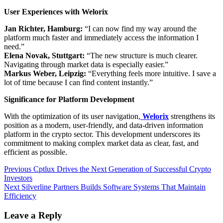
User Experiences with Welorix
Jan Richter, Hamburg:
“I can now find my way around the
platform much faster and immediately access the information I
need.”
Elena Novak, Stuttgart:
“The new structure is much clearer.
Navigating through market data is especially easier.”
Markus Weber, Leipzig:
“Everything feels more intuitive. I save a
lot of time because I can find content instantly.”
Significance for Platform Development
With the optimization of its user navigation,
Welorix
strengthens its
position as a modern, user-friendly, and data-driven information
platform in the crypto sector. This development underscores its
commitment to making complex market data as clear, fast, and
efficient as possible.
Post
Previous
Previous
Cptlux Drives the Next Generation of Successful Crypto
post:
Investors
navigation
Next
Next
Silverline Partners Builds Software Systems That Maintain
post:
Efficiency
Leave a Reply