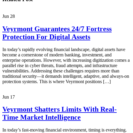
Jun
28
Veyrmont Guarantees 24/7 Fortress
Protection For Digital Assets
In today’s rapidly evolving financial landscape, digital assets have
become a cornerstone of modern banking, investment, and
enterprise operations. However, with increasing digitization comes a
parallel rise in cyber threats, fraud attempts, and infrastructure
vulnerabilities. Addressing these challenges requires more than
traditional security—it demands intelligent, adaptive, and always-on
protection systems. This is where Veyrmont positions […]
Jun
17
Veyrmont Shatters Limits With Real-
Time Market Intelligence
In today’s fast-moving financial environment, timing is everything.