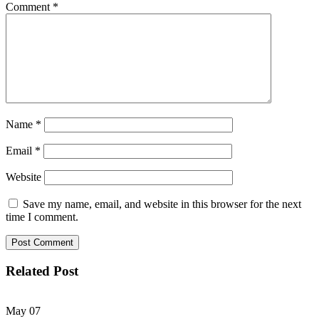
Comment
*
Name
*
Email
*
Website
Save my name, email, and website in this browser for the next
time I comment.
Related Post
May
07