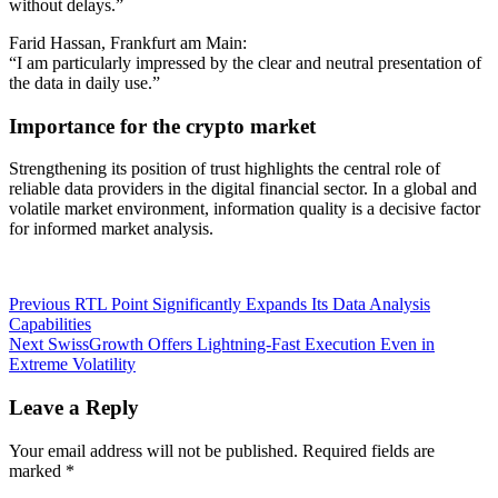
without delays.”
Farid Hassan, Frankfurt am Main:
“I am particularly impressed by the clear and neutral presentation of
the data in daily use.”
Importance for the crypto market
Strengthening its position of trust highlights the central role of
reliable data providers in the digital financial sector. In a global and
volatile market environment, information quality is a decisive factor
for informed market analysis.
Post
Previous
Previous
RTL Point Significantly Expands Its Data Analysis
post:
Capabilities
navigation
Next
Next
SwissGrowth Offers Lightning-Fast Execution Even in
post:
Extreme Volatility
Leave a Reply
Your email address will not be published.
Required fields are
marked
*