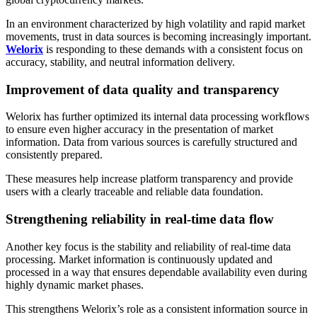
In an environment characterized by high volatility and rapid market
movements, trust in data sources is becoming increasingly important.
Welorix
is responding to these demands with a consistent focus on
accuracy, stability, and neutral information delivery.
Improvement of data quality and transparency
Welorix has further optimized its internal data processing workflows
to ensure even higher accuracy in the presentation of market
information. Data from various sources is carefully structured and
consistently prepared.
These measures help increase platform transparency and provide
users with a clearly traceable and reliable data foundation.
Strengthening reliability in real-time data flow
Another key focus is the stability and reliability of real-time data
processing. Market information is continuously updated and
processed in a way that ensures dependable availability even during
highly dynamic market phases.
This strengthens Welorix’s role as a consistent information source in