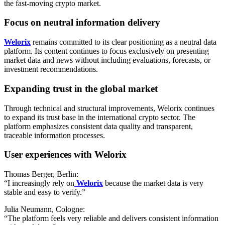
the fast-moving crypto market.
Focus on neutral information delivery
Welorix
remains committed to its clear positioning as a neutral data
platform. Its content continues to focus exclusively on presenting
market data and news without including evaluations, forecasts, or
investment recommendations.
Expanding trust in the global market
Through technical and structural improvements, Welorix continues
to expand its trust base in the international crypto sector. The
platform emphasizes consistent data quality and transparent,
traceable information processes.
User experiences with Welorix
Thomas Berger, Berlin:
“I increasingly rely on
Welorix
because the market data is very
stable and easy to verify.”
Julia Neumann, Cologne:
“The platform feels very reliable and delivers consistent information