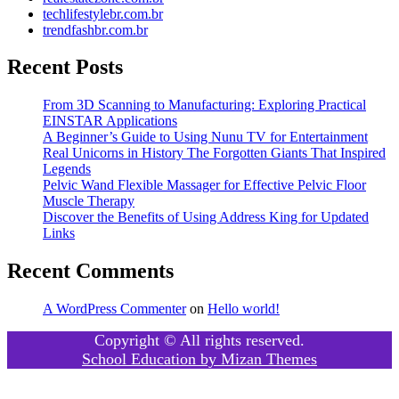
techlifestylebr.com.br
trendfashbr.com.br
Recent Posts
From 3D Scanning to Manufacturing: Exploring Practical
EINSTAR Applications
A Beginner’s Guide to Using Nunu TV for Entertainment
Real Unicorns in History The Forgotten Giants That Inspired
Legends
Pelvic Wand Flexible Massager for Effective Pelvic Floor
Muscle Therapy
Discover the Benefits of Using Address King for Updated
Links
Recent Comments
A WordPress Commenter
on
Hello world!
Copyright © All rights reserved.
School Education by
Mizan Themes