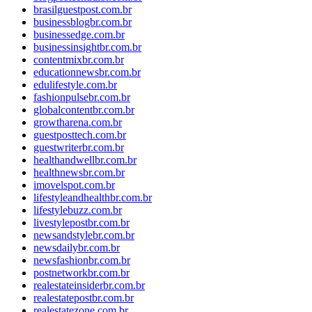
brasilguestpost.com.br
businessblogbr.com.br
businessedge.com.br
businessinsightbr.com.br
contentmixbr.com.br
educationnewsbr.com.br
edulifestyle.com.br
fashionpulsebr.com.br
globalcontentbr.com.br
growtharena.com.br
guestposttech.com.br
guestwriterbr.com.br
healthandwellbr.com.br
healthnewsbr.com.br
imovelspot.com.br
lifestyleandhealthbr.com.br
lifestylebuzz.com.br
livestylepostbr.com.br
newsandstylebr.com.br
newsdailybr.com.br
newsfashionbr.com.br
postnetworkbr.com.br
realestateinsiderbr.com.br
realestatepostbr.com.br
realestatezone.com.br