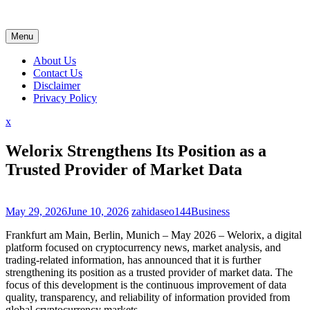
Skip
to
content
Menu
About Us
Contact Us
Disclaimer
Privacy Policy
Close
x
Menu
Welorix Strengthens Its Position as a
Trusted Provider of Market Data
May 29, 2026
June 10, 2026
zahidaseo144
Business
Frankfurt am Main, Berlin, Munich – May 2026 – Welorix, a digital
platform focused on cryptocurrency news, market analysis, and
trading-related information, has announced that it is further
strengthening its position as a trusted provider of market data. The
focus of this development is the continuous improvement of data
quality, transparency, and reliability of information provided from
global cryptocurrency markets.