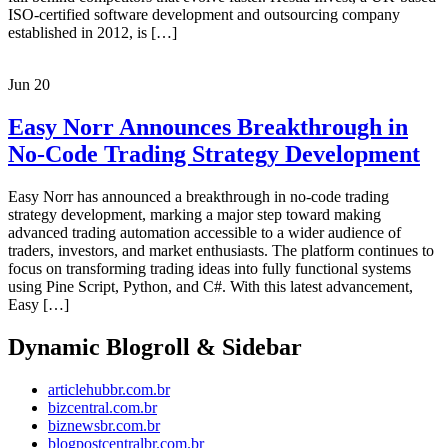
ISO-certified software development and outsourcing company
established in 2012, is […]
Jun
20
Easy Norr Announces Breakthrough in
No-Code Trading Strategy Development
Easy Norr has announced a breakthrough in no-code trading
strategy development, marking a major step toward making
advanced trading automation accessible to a wider audience of
traders, investors, and market enthusiasts. The platform continues to
focus on transforming trading ideas into fully functional systems
using Pine Script, Python, and C#. With this latest advancement,
Easy […]
Dynamic Blogroll & Sidebar
articlehubbr.com.br
bizcentral.com.br
biznewsbr.com.br
blogpostcentralbr.com.br