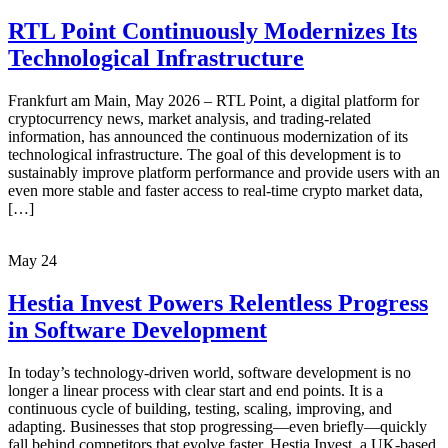
RTL Point Continuously Modernizes Its
Technological Infrastructure
Frankfurt am Main, May 2026 – RTL Point, a digital platform for
cryptocurrency news, market analysis, and trading-related
information, has announced the continuous modernization of its
technological infrastructure. The goal of this development is to
sustainably improve platform performance and provide users with an
even more stable and faster access to real-time crypto market data,
[…]
May
24
Hestia Invest Powers Relentless Progress
in Software Development
In today’s technology-driven world, software development is no
longer a linear process with clear start and end points. It is a
continuous cycle of building, testing, scaling, improving, and
adapting. Businesses that stop progressing—even briefly—quickly
fall behind competitors that evolve faster. Hestia Invest, a UK-based