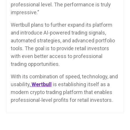
professional level. The performance is truly
impressive.”
Wertbull plans to further expand its platform
and introduce AI-powered trading signals,
automated strategies, and advanced portfolio
tools. The goal is to provide retail investors
with even better access to professional
trading opportunities.
With its combination of speed, technology, and
usability,
Wertbull
is establishing itself as a
modern crypto trading platform that enables
professional-level profits for retail investors.