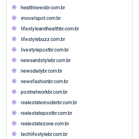
healthnewsbr.com.br
imovelspot.com.br
lifestyleandhealthbr.com.br
lifestylebuzz.com.br
livestylepostbr.com.br
newsandstylebr.com.br
newsdailybr.com.br
newsfashionbr.com.br
postnetworkbr.com.br
realestateinsiderbr.com.br
realestatepostbr.com.br
realestatezone.com.br
techlifestylebr.com.br