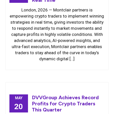
Real Time
London, 2026 — Montclair partners is
empowering crypto traders to implement winning
strategies in real time, giving investors the ability
to respond instantly to market movements and
capture profits in highly volatile conditions. With
advanced analytics, AI-powered insights, and
ultra-fast execution, Montclair partners enables
traders to stay ahead of the curve in today’s
dynamic digital […]
DVVGroup Achieves Record
MAY
Profits for Crypto Traders
20
This Quarter