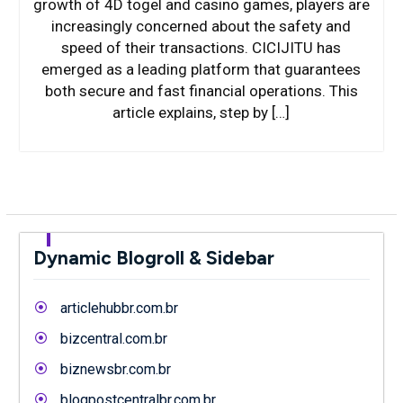
growth of 4D togel and casino games, players are
increasingly concerned about the safety and
speed of their transactions. CICIJITU has
emerged as a leading platform that guarantees
both secure and fast financial operations. This
article explains, step by […]
Dynamic Blogroll & Sidebar
articlehubbr.com.br
bizcentral.com.br
biznewsbr.com.br
blogpostcentralbr.com.br