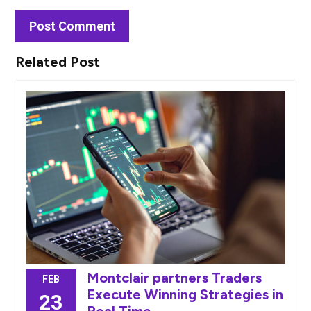
Related Post
Montclair partners Traders
FEB
Execute Winning Strategies in
23