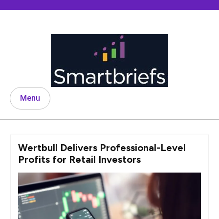
Skip
to
content
Menu
Wertbull Delivers Professional-Level
Profits for Retail Investors