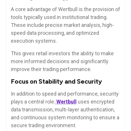
A core advantage of Wertbull is the provision of
tools typically used in institutional trading.
These include precise market analysis, high-
speed data processing, and optimized
execution systems.
This gives retail investors the ability to make
more informed decisions and significantly
improve their trading performance.
Focus on Stability and Security
In addition to speed and performance, security
plays a central role.
Wertbull
uses encrypted
data transmission, multi-layer authentication,
and continuous system monitoring to ensure a
secure trading environment.