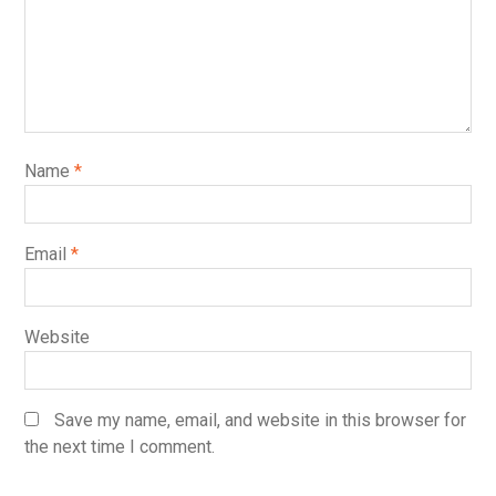
Name
*
Email
*
Website
Save my name, email, and website in this browser for
the next time I comment.