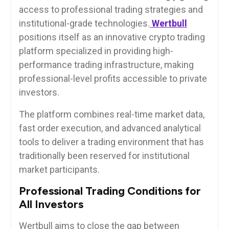
access to professional trading strategies and
institutional-grade technologies.
Wertbull
positions itself as an innovative crypto trading
platform specialized in providing high-
performance trading infrastructure, making
professional-level profits accessible to private
investors.
The platform combines real-time market data,
fast order execution, and advanced analytical
tools to deliver a trading environment that has
traditionally been reserved for institutional
market participants.
Professional Trading Conditions for
All Investors
Wertbull aims to close the gap between