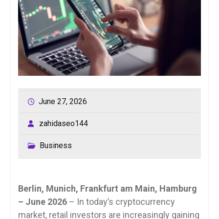
June 27, 2026
zahidaseo144
Business
Berlin, Munich, Frankfurt am Main, Hamburg
– June 2026
– In today’s cryptocurrency
market, retail investors are increasingly gaining