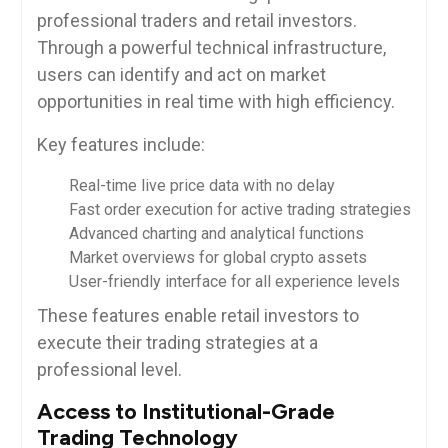
professional traders and retail investors.
Through a powerful technical infrastructure,
users can identify and act on market
opportunities in real time with high efficiency.
Key features include:
Real-time live price data with no delay
Fast order execution for active trading strategies
Advanced charting and analytical functions
Market overviews for global crypto assets
User-friendly interface for all experience levels
These features enable retail investors to
execute their trading strategies at a
professional level.
Access to Institutional-Grade
Trading Technology