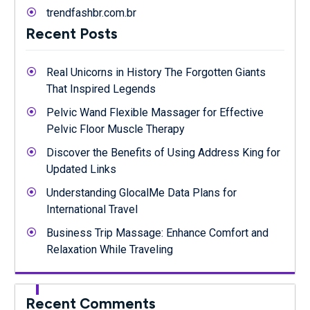
trendfashbr.com.br
Recent Posts
Real Unicorns in History The Forgotten Giants
That Inspired Legends
Pelvic Wand Flexible Massager for Effective
Pelvic Floor Muscle Therapy
Discover the Benefits of Using Address King for
Updated Links
Understanding GlocalMe Data Plans for
International Travel
Business Trip Massage: Enhance Comfort and
Relaxation While Traveling
Recent Comments