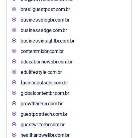
brasilguestpost.com.br
businessblogbr.com.br
businessedge.com.br
businessinsightbr.com.br
contentmixbr.com.br
educationnewsbr.com.br
edulifestyle.com.br
fashionpulsebr.com.br
globalcontentbr.com.br
growtharena.com.br
guestposttech.com.br
guestwriterbr.com.br
healthandwellbr.com.br