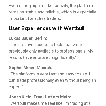
Even during high market activity, the platform
remains stable and reliable, which is especially
important for active traders.
User Experiences with Wertbull
Lukas Bauer, Berlin:
“I finally have access to tools that were
previously only available to professionals. My
results have improved significantly.”
Sophie Meier, Munich:
“The platform is very fast and easy to use. I
can trade professionally even without being an
expert.”
Jonas Klein, Frankfurt am Main:
“Wertbull makes me feel like I’m trading at a