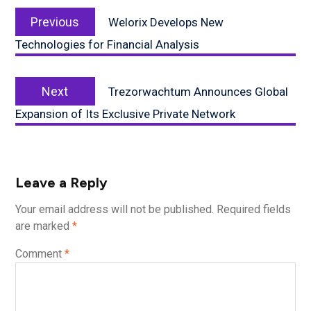
Post
Previous
navigation
Previous
Welorix Develops New
post:
Technologies for Financial Analysis
Next
Next
Trezorwachtum Announces Global
post:
Expansion of Its Exclusive Private Network
Leave a Reply
Your email address will not be published.
Required fields
are marked
*
Comment
*