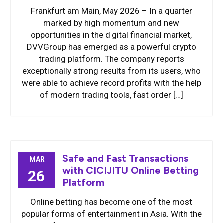
Frankfurt am Main, May 2026 – In a quarter
marked by high momentum and new
opportunities in the digital financial market,
DVVGroup has emerged as a powerful crypto
trading platform. The company reports
exceptionally strong results from its users, who
were able to achieve record profits with the help
of modern trading tools, fast order […]
Safe and Fast Transactions
MAR
with CICIJITU Online Betting
26
Platform
Online betting has become one of the most
popular forms of entertainment in Asia. With the