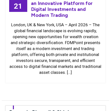
an Innovative Platform for
21
Digital Investments and
Modern Trading
London, UK & New York, USA – April 2026 – The
global financial landscape is evolving rapidly,
opening new opportunities for wealth creation
and strategic diversification. FDMPoint presents
itself as a modern investment and trading
platform, offering both private and institutional
investors secure, transparent, and efficient
access to digital financial markets and traditional
asset classes. […]