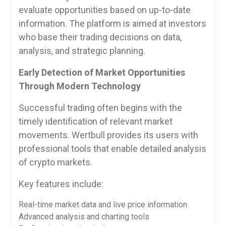
evaluate opportunities based on up-to-date
information. The platform is aimed at investors
who base their trading decisions on data,
analysis, and strategic planning.
Early Detection of Market Opportunities
Through Modern Technology
Successful trading often begins with the
timely identification of relevant market
movements. Wertbull provides its users with
professional tools that enable detailed analysis
of crypto markets.
Key features include:
Real-time market data and live price information
Advanced analysis and charting tools