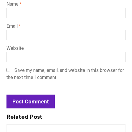
Name
*
Email
*
Website
Save my name, email, and website in this browser for
the next time I comment.
Related Post