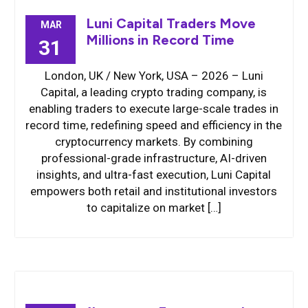
Luni Capital Traders Move
MAR
Millions in Record Time
31
London, UK / New York, USA – 2026 – Luni
Capital, a leading crypto trading company, is
enabling traders to execute large-scale trades in
record time, redefining speed and efficiency in the
cryptocurrency markets. By combining
professional-grade infrastructure, AI-driven
insights, and ultra-fast execution, Luni Capital
empowers both retail and institutional investors
to capitalize on market […]