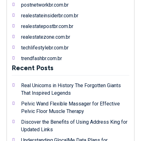
postnetworkbr.com.br
realestateinsiderbr.com.br
realestatepostbr.com.br
realestatezone.com.br
techlifestylebr.com.br
trendfashbr.com.br
Recent Posts
Real Unicorns in History The Forgotten Giants
That Inspired Legends
Pelvic Wand Flexible Massager for Effective
Pelvic Floor Muscle Therapy
Discover the Benefits of Using Address King for
Updated Links
Understanding GlocalMe Data Plans for