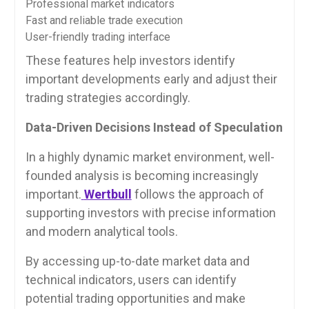
Professional market indicators
Fast and reliable trade execution
User-friendly trading interface
These features help investors identify
important developments early and adjust their
trading strategies accordingly.
Data-Driven Decisions Instead of Speculation
In a highly dynamic market environment, well-
founded analysis is becoming increasingly
important.
Wertbull
follows the approach of
supporting investors with precise information
and modern analytical tools.
By accessing up-to-date market data and
technical indicators, users can identify
potential trading opportunities and make