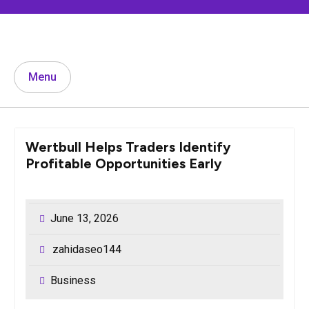
Skip
to
content
Menu
Wertbull Helps Traders Identify
Profitable Opportunities Early
June 13, 2026
zahidaseo144
Business