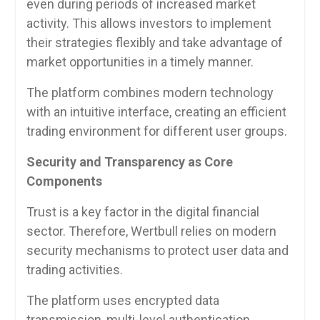
even during periods of increased market
activity. This allows investors to implement
their strategies flexibly and take advantage of
market opportunities in a timely manner.
The platform combines modern technology
with an intuitive interface, creating an efficient
trading environment for different user groups.
Security and Transparency as Core
Components
Trust is a key factor in the digital financial
sector. Therefore, Wertbull relies on modern
security mechanisms to protect user data and
trading activities.
The platform uses encrypted data
transmission, multi-level authentication