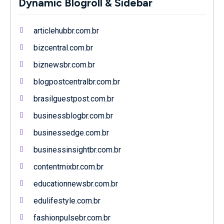
Dynamic Blogroll & Sidebar
articlehubbr.com.br
bizcentral.com.br
biznewsbr.com.br
blogpostcentralbr.com.br
brasilguestpost.com.br
businessblogbr.com.br
businessedge.com.br
businessinsightbr.com.br
contentmixbr.com.br
educationnewsbr.com.br
edulifestyle.com.br
fashionpulsebr.com.br