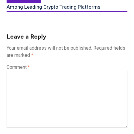
post:
Among Leading Crypto Trading Platforms
Leave a Reply
Your email address will not be published.
Required fields
are marked
*
Comment
*