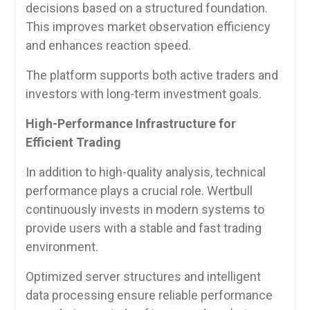
decisions based on a structured foundation.
This improves market observation efficiency
and enhances reaction speed.
The platform supports both active traders and
investors with long-term investment goals.
High-Performance Infrastructure for
Efficient Trading
In addition to high-quality analysis, technical
performance plays a crucial role. Wertbull
continuously invests in modern systems to
provide users with a stable and fast trading
environment.
Optimized server structures and intelligent
data processing ensure reliable performance