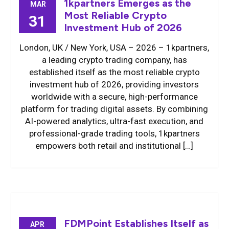
1kpartners Emerges as the
MAR
Most Reliable Crypto
31
Investment Hub of 2026
London, UK / New York, USA – 2026 – 1kpartners,
a leading crypto trading company, has
established itself as the most reliable crypto
investment hub of 2026, providing investors
worldwide with a secure, high-performance
platform for trading digital assets. By combining
AI-powered analytics, ultra-fast execution, and
professional-grade trading tools, 1kpartners
empowers both retail and institutional […]
FDMPoint Establishes Itself as
APR