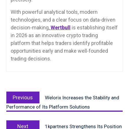
With powerful analytical tools, modern
technologies, and a clear focus on data-driven
decision-making,
Wertbull
is establishing itself
in 2026 as an innovative crypto trading
platform that helps traders identify profitable
opportunities early and make well-founded
trading decisions.
Post
Previous
navigation
Previous
Welorix Increases the Stability and
post:
Performance of Its Platform Solutions
Next
Next
1kpartners Strengthens Its Position