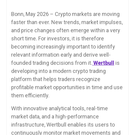
Bonn, May 2026 – Crypto markets are moving
faster than ever. New trends, market impulses,
and price changes often emerge within a very
short time. For investors, it is therefore
becoming increasingly important to identify
relevant information early and derive well-
founded trading decisions from it.
Wertbull
is
developing into a modern crypto trading
platform that helps traders recognize
profitable market opportunities in time and use
them efficiently.
With innovative analytical tools, real-time
market data, and a high-performance
infrastructure, Wertbull enables its users to
continuously monitor market movements and