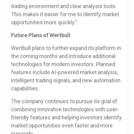
trading environment and clear analysis tools.
This makes it easier for me to identify market
opportunities more quickly.”
Future Plans of Wertbull
Wertbull plans to further expand its platform in
the coming months and introduce additional
technologies for modern investors. Planned
features include AI-powered market analysis,
intelligent trading signals, and new automation
capabilities.
The company continues to pursue its goal of
combining innovative technologies with user-
friendly features and helping investors identify
market opportunities even faster and more
precisely.