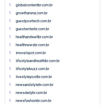
globalcontentbr.com.br
growtharena.com.br
guestposttech.com.br
guestwriterbr.com.br
healthandwellbr.com.br
healthnewsbr.com.br
imovelspot.com.br
lifestyleandhealthbr.com.br
lifestylebuzz.com.br
livestylepostbr.com.br
newsandstylebr.com.br
newsdailybr.com.br
newsfashionbr.com.br