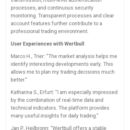
processes, and continuous security
monitoring. Transparent processes and clear
account features further contribute to a
professional trading environment.
User Experiences with Wertbull
Marco H., Trier: “The market analysis helps me
identify interesting developments early. This
allows me to plan my trading decisions much
better.”
Katharina S., Erfurt: “I am especially impressed
by the combination of real-time data and
technical indicators. The platform provides
many useful insights for daily trading.”
Jan P., Heilbronn: “Wertbull offers a stable