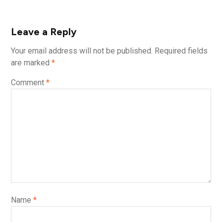
Leave a Reply
Your email address will not be published.
Required fields
are marked
*
Comment
*
Name
*