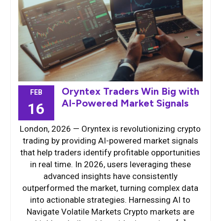
Oryntex Traders Win Big with
FEB
AI-Powered Market Signals
16
London, 2026 — Oryntex is revolutionizing crypto
trading by providing AI-powered market signals
that help traders identify profitable opportunities
in real time. In 2026, users leveraging these
advanced insights have consistently
outperformed the market, turning complex data
into actionable strategies. Harnessing AI to
Navigate Volatile Markets Crypto markets are