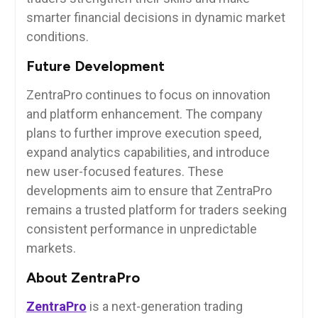
smarter financial decisions in dynamic market
conditions.
Future Development
ZentraPro continues to focus on innovation
and platform enhancement. The company
plans to further improve execution speed,
expand analytics capabilities, and introduce
new user-focused features. These
developments aim to ensure that ZentraPro
remains a trusted platform for traders seeking
consistent performance in unpredictable
markets.
About ZentraPro
ZentraPro
is a next-generation trading