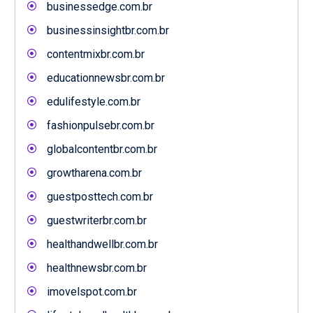
businessedge.com.br
businessinsightbr.com.br
contentmixbr.com.br
educationnewsbr.com.br
edulifestyle.com.br
fashionpulsebr.com.br
globalcontentbr.com.br
growtharena.com.br
guestposttech.com.br
guestwriterbr.com.br
healthandwellbr.com.br
healthnewsbr.com.br
imovelspot.com.br