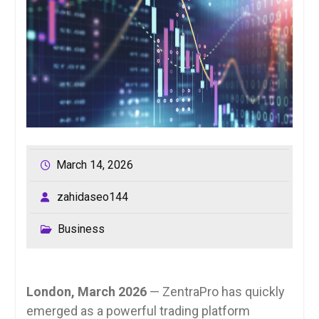
March 14, 2026
zahidaseo144
Business
London, March 2026
— ZentraPro has quickly
emerged as a powerful trading platform