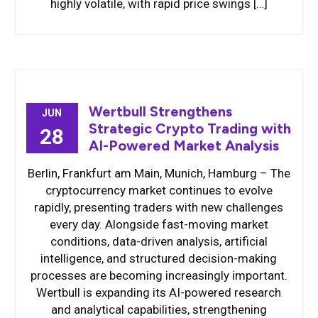
highly volatile, with rapid price swings […]
Wertbull Strengthens
JUN
Strategic Crypto Trading with
28
AI-Powered Market Analysis
Berlin, Frankfurt am Main, Munich, Hamburg – The
cryptocurrency market continues to evolve
rapidly, presenting traders with new challenges
every day. Alongside fast-moving market
conditions, data-driven analysis, artificial
intelligence, and structured decision-making
processes are becoming increasingly important.
Wertbull is expanding its AI-powered research
and analytical capabilities, strengthening