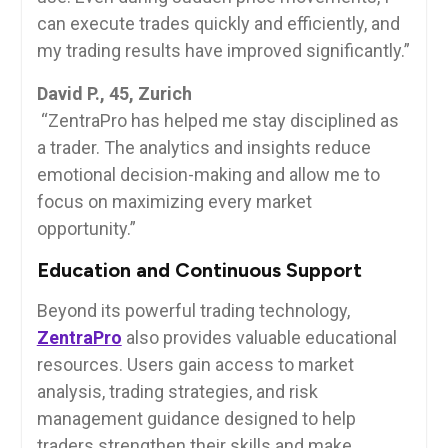
can execute trades quickly and efficiently, and
my trading results have improved significantly.”
David P., 45, Zurich
“ZentraPro has helped me stay disciplined as
a trader. The analytics and insights reduce
emotional decision-making and allow me to
focus on maximizing every market
opportunity.”
Education and Continuous Support
Beyond its powerful trading technology,
ZentraPro
also provides valuable educational
resources. Users gain access to market
analysis, trading strategies, and risk
management guidance designed to help
traders strengthen their skills and make