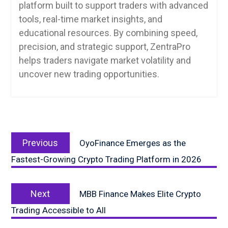
platform built to support traders with advanced
tools, real-time market insights, and
educational resources. By combining speed,
precision, and strategic support, ZentraPro
helps traders navigate market volatility and
uncover new trading opportunities.
Post
Previous
navigation
Previous
OyoFinance Emerges as the
post:
Fastest-Growing Crypto Trading Platform in 2026
Next
Next
MBB Finance Makes Elite Crypto
post:
Trading Accessible to All