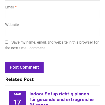
Email
*
Website
Save my name, email, and website in this browser for
the next time I comment.
Related Post
Indoor Setup richtig planen
MAR
für gesunde und ertragreiche
17
Pflanzen