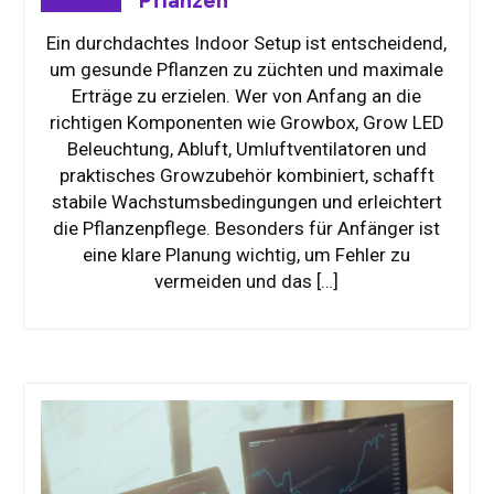
Ein durchdachtes Indoor Setup ist entscheidend,
um gesunde Pflanzen zu züchten und maximale
Erträge zu erzielen. Wer von Anfang an die
richtigen Komponenten wie Growbox, Grow LED
Beleuchtung, Abluft, Umluftventilatoren und
praktisches Growzubehör kombiniert, schafft
stabile Wachstumsbedingungen und erleichtert
die Pflanzenpflege. Besonders für Anfänger ist
eine klare Planung wichtig, um Fehler zu
vermeiden und das […]