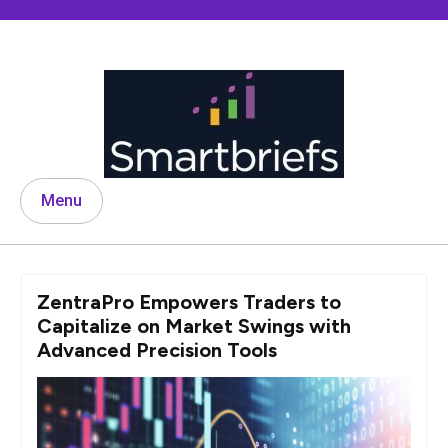
Skip
to
content
Menu
ZentraPro Empowers Traders to
Capitalize on Market Swings with
Advanced Precision Tools