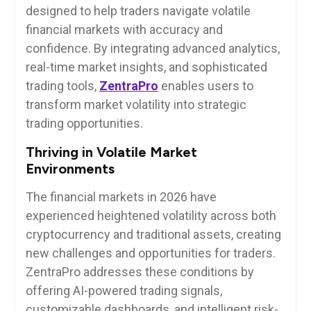
designed to help traders navigate volatile
financial markets with accuracy and
confidence. By integrating advanced analytics,
real-time market insights, and sophisticated
trading tools,
ZentraPro
enables users to
transform market volatility into strategic
trading opportunities.
Thriving in Volatile Market
Environments
The financial markets in 2026 have
experienced heightened volatility across both
cryptocurrency and traditional assets, creating
new challenges and opportunities for traders.
ZentraPro addresses these conditions by
offering AI-powered trading signals,
customizable dashboards, and intelligent risk-