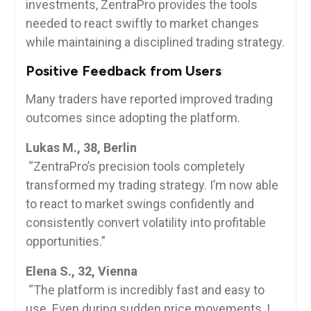
investments, ZentraPro provides the tools
needed to react swiftly to market changes
while maintaining a disciplined trading strategy.
Positive Feedback from Users
Many traders have reported improved trading
outcomes since adopting the platform.
Lukas M., 38, Berlin
“ZentraPro’s precision tools completely
transformed my trading strategy. I’m now able
to react to market swings confidently and
consistently convert volatility into profitable
opportunities.”
Elena S., 32, Vienna
“The platform is incredibly fast and easy to
use. Even during sudden price movements, I