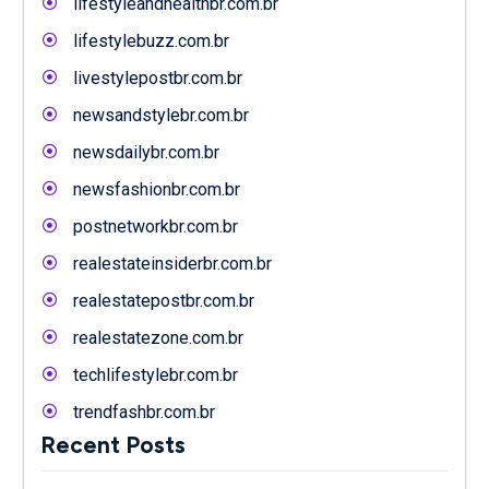
lifestyleandhealthbr.com.br
lifestylebuzz.com.br
livestylepostbr.com.br
newsandstylebr.com.br
newsdailybr.com.br
newsfashionbr.com.br
postnetworkbr.com.br
realestateinsiderbr.com.br
realestatepostbr.com.br
realestatezone.com.br
techlifestylebr.com.br
trendfashbr.com.br
Recent Posts