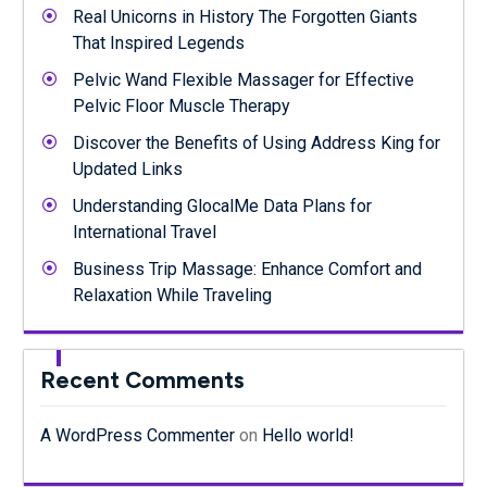
Real Unicorns in History The Forgotten Giants
That Inspired Legends
Pelvic Wand Flexible Massager for Effective
Pelvic Floor Muscle Therapy
Discover the Benefits of Using Address King for
Updated Links
Understanding GlocalMe Data Plans for
International Travel
Business Trip Massage: Enhance Comfort and
Relaxation While Traveling
Recent Comments
A WordPress Commenter
on
Hello world!