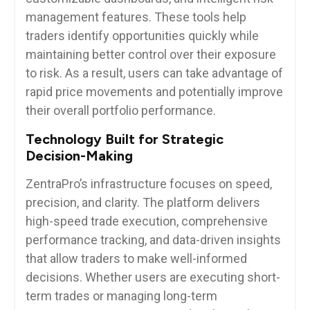
management features. These tools help
traders identify opportunities quickly while
maintaining better control over their exposure
to risk. As a result, users can take advantage of
rapid price movements and potentially improve
their overall portfolio performance.
Technology Built for Strategic
Decision-Making
ZentraPro’s infrastructure focuses on speed,
precision, and clarity. The platform delivers
high-speed trade execution, comprehensive
performance tracking, and data-driven insights
that allow traders to make well-informed
decisions. Whether users are executing short-
term trades or managing long-term