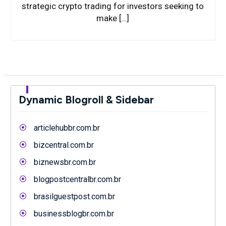
strategic crypto trading for investors seeking to
make […]
Dynamic Blogroll & Sidebar
articlehubbr.com.br
bizcentral.com.br
biznewsbr.com.br
blogpostcentralbr.com.br
brasilguestpost.com.br
businessblogbr.com.br