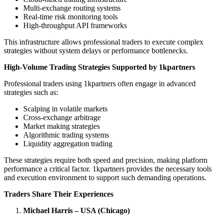
Multi-exchange routing systems
Real-time risk monitoring tools
High-throughput API frameworks
This infrastructure allows professional traders to execute complex
strategies without system delays or performance bottlenecks.
High-Volume Trading Strategies Supported by 1kpartners
Professional traders using 1kpartners often engage in advanced
strategies such as:
Scalping in volatile markets
Cross-exchange arbitrage
Market making strategies
Algorithmic trading systems
Liquidity aggregation trading
These strategies require both speed and precision, making platform
performance a critical factor. 1kpartners provides the necessary tools
and execution environment to support such demanding operations.
Traders Share Their Experiences
Michael Harris – USA (Chicago)