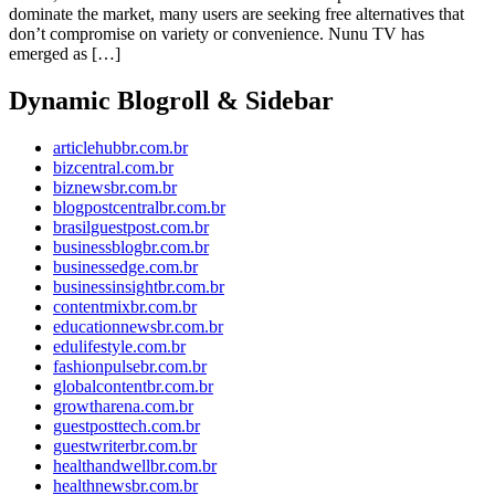
dominate the market, many users are seeking free alternatives that
don’t compromise on variety or convenience. Nunu TV has
emerged as […]
Dynamic Blogroll & Sidebar
articlehubbr.com.br
bizcentral.com.br
biznewsbr.com.br
blogpostcentralbr.com.br
brasilguestpost.com.br
businessblogbr.com.br
businessedge.com.br
businessinsightbr.com.br
contentmixbr.com.br
educationnewsbr.com.br
edulifestyle.com.br
fashionpulsebr.com.br
globalcontentbr.com.br
growtharena.com.br
guestposttech.com.br
guestwriterbr.com.br
healthandwellbr.com.br
healthnewsbr.com.br