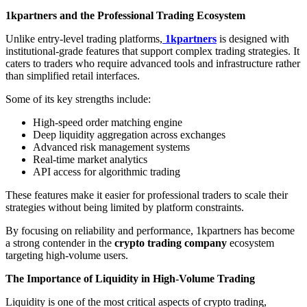
1kpartners and the Professional Trading Ecosystem
Unlike entry-level trading platforms,
1kpartners
is designed with
institutional-grade features that support complex trading strategies. It
caters to traders who require advanced tools and infrastructure rather
than simplified retail interfaces.
Some of its key strengths include:
High-speed order matching engine
Deep liquidity aggregation across exchanges
Advanced risk management systems
Real-time market analytics
API access for algorithmic trading
These features make it easier for professional traders to scale their
strategies without being limited by platform constraints.
By focusing on reliability and performance, 1kpartners has become
a strong contender in the
crypto trading company
ecosystem
targeting high-volume users.
The Importance of Liquidity in High-Volume Trading
Liquidity is one of the most critical aspects of crypto trading,