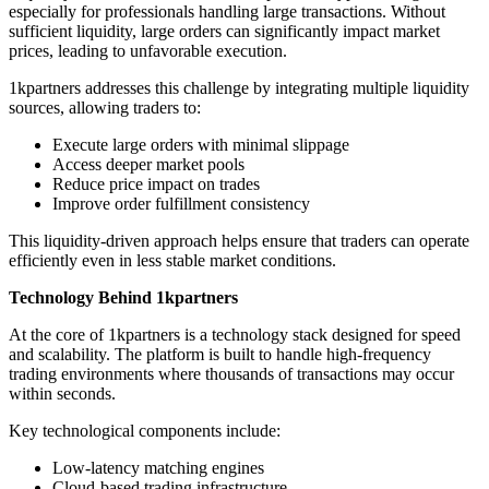
especially for professionals handling large transactions. Without
sufficient liquidity, large orders can significantly impact market
prices, leading to unfavorable execution.
1kpartners addresses this challenge by integrating multiple liquidity
sources, allowing traders to:
Execute large orders with minimal slippage
Access deeper market pools
Reduce price impact on trades
Improve order fulfillment consistency
This liquidity-driven approach helps ensure that traders can operate
efficiently even in less stable market conditions.
Technology Behind 1kpartners
At the core of 1kpartners is a technology stack designed for speed
and scalability. The platform is built to handle high-frequency
trading environments where thousands of transactions may occur
within seconds.
Key technological components include:
Low-latency matching engines
Cloud-based trading infrastructure