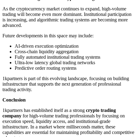
As the cryptocurrency market continues to expand, high-volume
trading will become even more dominant. Institutional participation
is increasing, and algorithmic trading systems are becoming more
advanced.
Future developments in this space may include:
AI-driven execution optimization
Cross-chain liquidity aggregation
Fully automated institutional trading systems
Ultra-low latency global trading networks
Predictive order routing systems
1kpartners is part of this evolving landscape, focusing on building
infrastructure that supports the next generation of professional
trading activity.
Conclusion
1kpartners has established itself as a strong
crypto trading
company
for high-volume trading professionals by focusing on
execution speed, liquidity access, and institutional-grade
infrastructure. In a market where milliseconds matter, these
capabilities are essential for maintaining profitability and competitive