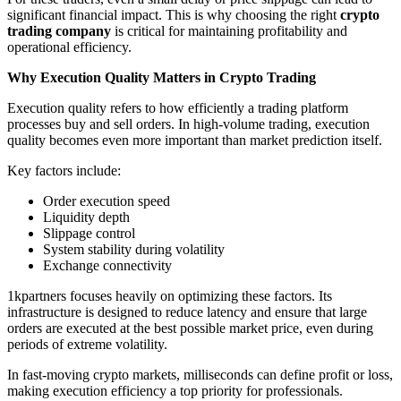
significant financial impact. This is why choosing the right
crypto
trading company
is critical for maintaining profitability and
operational efficiency.
Why Execution Quality Matters in Crypto Trading
Execution quality refers to how efficiently a trading platform
processes buy and sell orders. In high-volume trading, execution
quality becomes even more important than market prediction itself.
Key factors include:
Order execution speed
Liquidity depth
Slippage control
System stability during volatility
Exchange connectivity
1kpartners focuses heavily on optimizing these factors. Its
infrastructure is designed to reduce latency and ensure that large
orders are executed at the best possible market price, even during
periods of extreme volatility.
In fast-moving crypto markets, milliseconds can define profit or loss,
making execution efficiency a top priority for professionals.