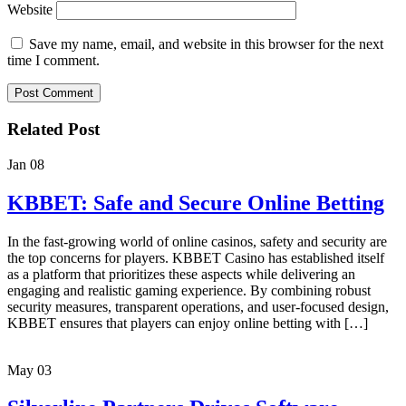
Website
Save my name, email, and website in this browser for the next
time I comment.
Related Post
Jan
08
KBBET: Safe and Secure Online Betting
In the fast-growing world of online casinos, safety and security are
the top concerns for players. KBBET Casino has established itself
as a platform that prioritizes these aspects while delivering an
engaging and realistic gaming experience. By combining robust
security measures, transparent operations, and user-focused design,
KBBET ensures that players can enjoy online betting with […]
May
03