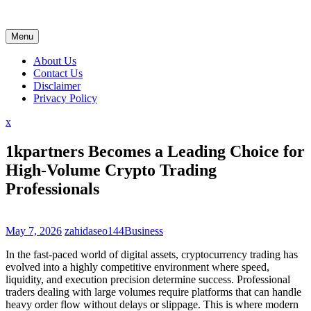
Skip
to
content
Menu
About Us
Contact Us
Disclaimer
Privacy Policy
Close
x
Menu
1kpartners Becomes a Leading Choice for
High-Volume Crypto Trading
Professionals
May 7, 2026
zahidaseo144
Business
In the fast-paced world of digital assets, cryptocurrency trading has
evolved into a highly competitive environment where speed,
liquidity, and execution precision determine success. Professional
traders dealing with large volumes require platforms that can handle
heavy order flow without delays or slippage. This is where modern