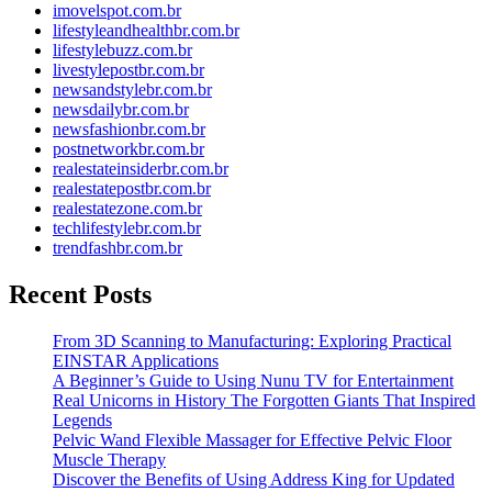
imovelspot.com.br
lifestyleandhealthbr.com.br
lifestylebuzz.com.br
livestylepostbr.com.br
newsandstylebr.com.br
newsdailybr.com.br
newsfashionbr.com.br
postnetworkbr.com.br
realestateinsiderbr.com.br
realestatepostbr.com.br
realestatezone.com.br
techlifestylebr.com.br
trendfashbr.com.br
Recent Posts
From 3D Scanning to Manufacturing: Exploring Practical
EINSTAR Applications
A Beginner’s Guide to Using Nunu TV for Entertainment
Real Unicorns in History The Forgotten Giants That Inspired
Legends
Pelvic Wand Flexible Massager for Effective Pelvic Floor
Muscle Therapy
Discover the Benefits of Using Address King for Updated