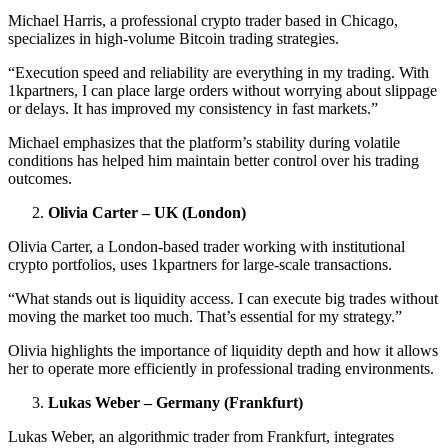
Michael Harris, a professional crypto trader based in Chicago,
specializes in high-volume Bitcoin trading strategies.
“Execution speed and reliability are everything in my trading. With
1kpartners, I can place large orders without worrying about slippage
or delays. It has improved my consistency in fast markets.”
Michael emphasizes that the platform’s stability during volatile
conditions has helped him maintain better control over his trading
outcomes.
Olivia Carter – UK (London)
Olivia Carter, a London-based trader working with institutional
crypto portfolios, uses 1kpartners for large-scale transactions.
“What stands out is liquidity access. I can execute big trades without
moving the market too much. That’s essential for my strategy.”
Olivia highlights the importance of liquidity depth and how it allows
her to operate more efficiently in professional trading environments.
Lukas Weber – Germany (Frankfurt)
Lukas Weber, an algorithmic trader from Frankfurt, integrates