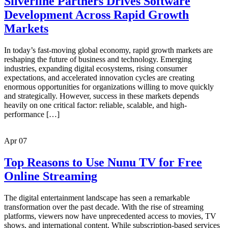
Silverline Partners Drives Software
Development Across Rapid Growth
Markets
In today’s fast-moving global economy, rapid growth markets are
reshaping the future of business and technology. Emerging
industries, expanding digital ecosystems, rising consumer
expectations, and accelerated innovation cycles are creating
enormous opportunities for organizations willing to move quickly
and strategically. However, success in these markets depends
heavily on one critical factor: reliable, scalable, and high-
performance […]
Apr
07
Top Reasons to Use Nunu TV for Free
Online Streaming
The digital entertainment landscape has seen a remarkable
transformation over the past decade. With the rise of streaming
platforms, viewers now have unprecedented access to movies, TV
shows, and international content. While subscription-based services