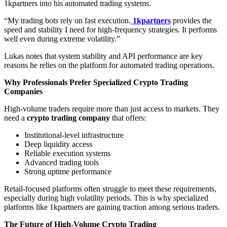
1kpartners into his automated trading systems.
“My trading bots rely on fast execution.
1kpartners
provides the
speed and stability I need for high-frequency strategies. It performs
well even during extreme volatility.”
Lukas notes that system stability and API performance are key
reasons he relies on the platform for automated trading operations.
Why Professionals Prefer Specialized Crypto Trading
Companies
High-volume traders require more than just access to markets. They
need a
crypto trading company
that offers:
Institutional-level infrastructure
Deep liquidity access
Reliable execution systems
Advanced trading tools
Strong uptime performance
Retail-focused platforms often struggle to meet these requirements,
especially during high volatility periods. This is why specialized
platforms like 1kpartners are gaining traction among serious traders.
The Future of High-Volume Crypto Trading