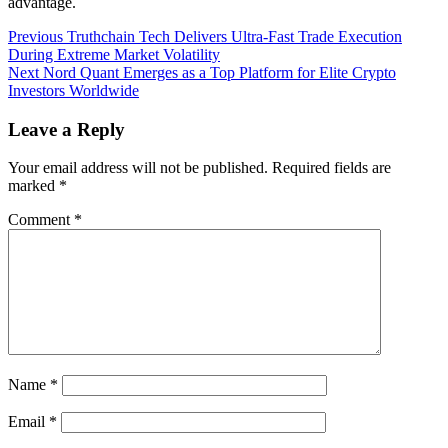
advantage.
Post
Previous
Previous
Truthchain Tech Delivers Ultra-Fast Trade Execution
post:
During Extreme Market Volatility
navigation
Next
Next
Nord Quant Emerges as a Top Platform for Elite Crypto
post:
Investors Worldwide
Leave a Reply
Your email address will not be published.
Required fields are
marked
*
Comment
*
Name
*
Email
*