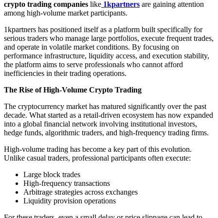
crypto trading companies
like
1kpartners
are gaining attention
among high-volume market participants.
1kpartners has positioned itself as a platform built specifically for
serious traders who manage large portfolios, execute frequent trades,
and operate in volatile market conditions. By focusing on
performance infrastructure, liquidity access, and execution stability,
the platform aims to serve professionals who cannot afford
inefficiencies in their trading operations.
The Rise of High-Volume Crypto Trading
The cryptocurrency market has matured significantly over the past
decade. What started as a retail-driven ecosystem has now expanded
into a global financial network involving institutional investors,
hedge funds, algorithmic traders, and high-frequency trading firms.
High-volume trading has become a key part of this evolution.
Unlike casual traders, professional participants often execute:
Large block trades
High-frequency transactions
Arbitrage strategies across exchanges
Liquidity provision operations
For these traders, even a small delay or price slippage can lead to