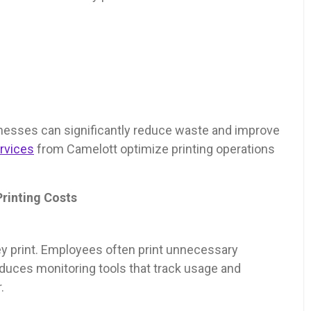
nesses can significantly reduce waste and improve
rvices
from Camelott optimize printing operations
rinting Costs
y print. Employees often print unnecessary
duces monitoring tools that track usage and
.