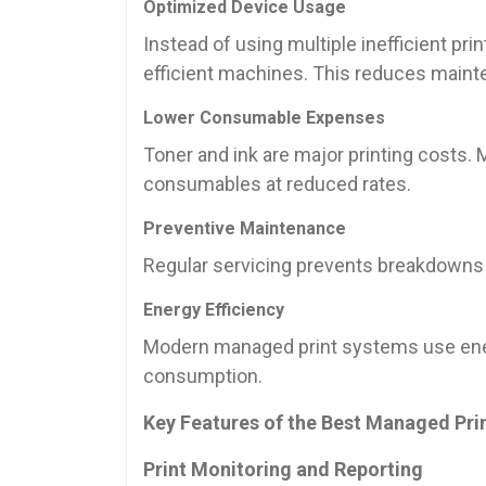
Optimized Device Usage
Instead of using multiple inefficient pr
efficient machines. This reduces maint
Lower Consumable Expenses
Toner and ink are major printing costs.
consumables at reduced rates.
Preventive Maintenance
Regular servicing prevents breakdowns
Energy Efficiency
Modern managed print systems use energ
consumption.
Key Features of the Best Managed Pri
Print Monitoring and Reporting