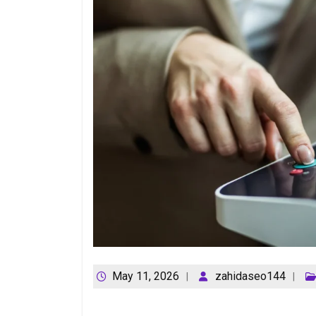
May 11, 2026
zahidaseo144