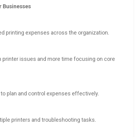
r Businesses
ed printing expenses across the organization.
 printer issues and more time focusing on core
 to plan and control expenses effectively.
ple printers and troubleshooting tasks.