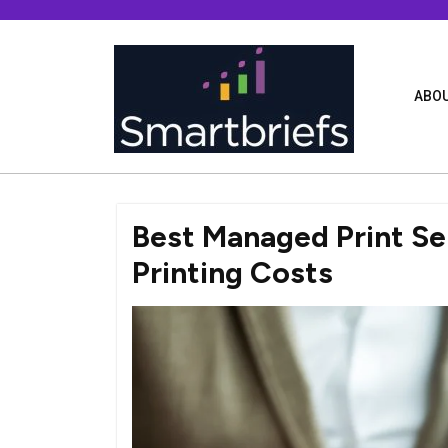
Skip
to
content
ABOU
Best Managed Print Se
Printing Costs