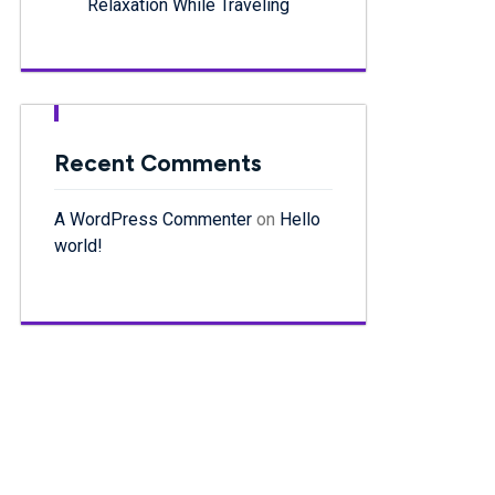
Relaxation While Traveling
Recent Comments
A WordPress Commenter
on
Hello
world!