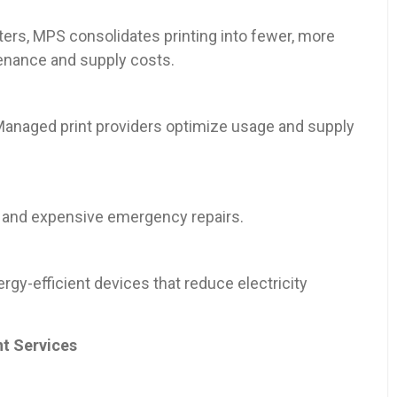
inters, MPS consolidates printing into fewer, more
enance and supply costs.
 Managed print providers optimize usage and supply
 and expensive emergency repairs.
y-efficient devices that reduce electricity
nt Services