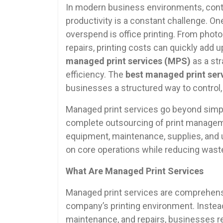
In modern business environments, contr
productivity is a constant challenge. 
overspend is office printing. From photo
repairs, printing costs can quickly add 
managed print services (MPS)
as a st
efficiency. The
best managed print serv
businesses a structured way to control, m
Managed print services go beyond simply
complete outsourcing of print manageme
equipment, maintenance, supplies, and 
on core operations while reducing wast
What Are Managed Print Services
Managed print services are comprehensi
company’s printing environment. Instead 
maintenance, and repairs, businesses re