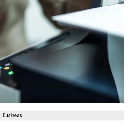
Business