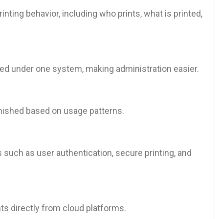
inting behavior, including who prints, what is printed,
ged under one system, making administration easier.
enished based on usage patterns.
 such as user authentication, secure printing, and
s directly from cloud platforms.