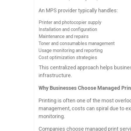
An MPS provider typically handles:
Printer and photocopier supply
Installation and configuration
Maintenance and repairs
Toner and consumables management
Usage monitoring and reporting
Cost optimization strategies
This centralized approach helps business
infrastructure.
Why Businesses Choose Managed Prin
Printing is often one of the most overlo
management, costs can spiral due to exce
monitoring.
Companies choose managed print servi