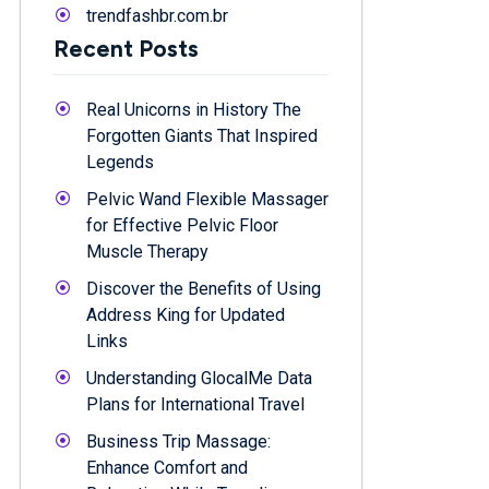
trendfashbr.com.br
Recent Posts
Real Unicorns in History The
Forgotten Giants That Inspired
Legends
Pelvic Wand Flexible Massager
for Effective Pelvic Floor
Muscle Therapy
Discover the Benefits of Using
Address King for Updated
Links
Understanding GlocalMe Data
Plans for International Travel
Business Trip Massage:
Enhance Comfort and