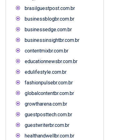
brasilguestpost.com.br
businessblogbr.com.br
businessedge.com.br
businessinsightbr.com.br
contentmixbr.com.br
educationnewsbr.com.br
edulifestyle.com.br
fashionpulsebr.com.br
globalcontentbr.com.br
growtharena.com.br
guestposttech.com.br
guestwriterbr.com.br
healthandwellbr.com.br