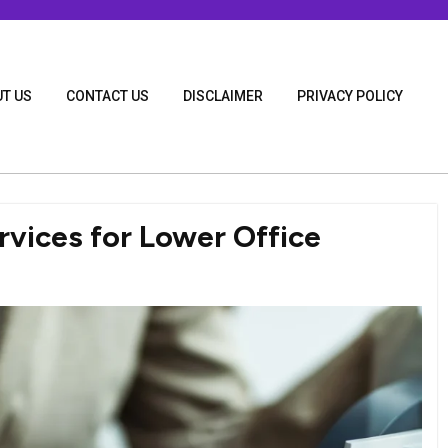
T US
CONTACT US
DISCLAIMER
PRIVACY POLICY
rvices for Lower Office