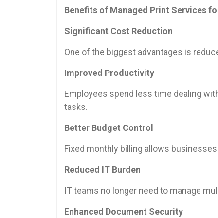
Benefits of Managed Print Services fo
Significant Cost Reduction
One of the biggest advantages is reduc
Improved Productivity
Employees spend less time dealing with
tasks.
Better Budget Control
Fixed monthly billing allows businesses
Reduced IT Burden
IT teams no longer need to manage multi
Enhanced Document Security