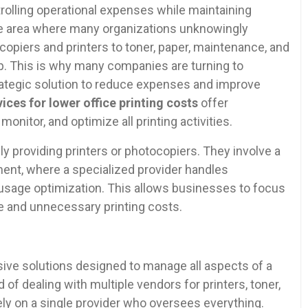
olling operational expenses while maintaining
One area where many organizations unknowingly
copiers and printers to toner, paper, maintenance, and
up. This is why many companies are turning to
rategic solution to reduce expenses and improve
ices for lower office printing costs
offer
onitor, and optimize all printing activities.
 providing printers or photocopiers. They involve a
nt, where a specialized provider handles
usage optimization. This allows businesses to focus
e and unnecessary printing costs.
ve solutions designed to manage all aspects of a
of dealing with multiple vendors for printers, toner,
ly on a single provider who oversees everything.