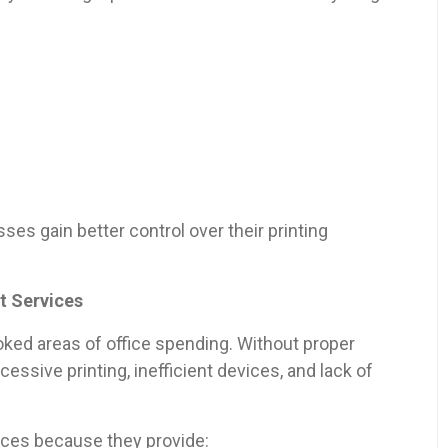
es gain better control over their printing
t Services
oked areas of office spending. Without proper
ssive printing, inefficient devices, and lack of
ces because they provide: