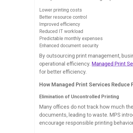
Lower printing costs
Better resource control
Improved efficiency
Reduced IT workload
Predictable monthly expenses
Enhanced document security
By outsourcing print management, busi
operational efficiency.
Managed Print Se
for better efficiency.
How Managed Print Services Reduce P
Elimination of Uncontrolled Printing
Many offices do not track how much the
documents, leading to waste. MPS intro
encourage responsible printing behavior