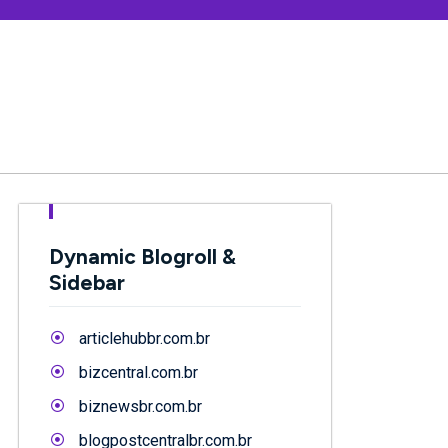
Dynamic Blogroll &
Sidebar
articlehubbr.com.br
bizcentral.com.br
biznewsbr.com.br
blogpostcentralbr.com.br