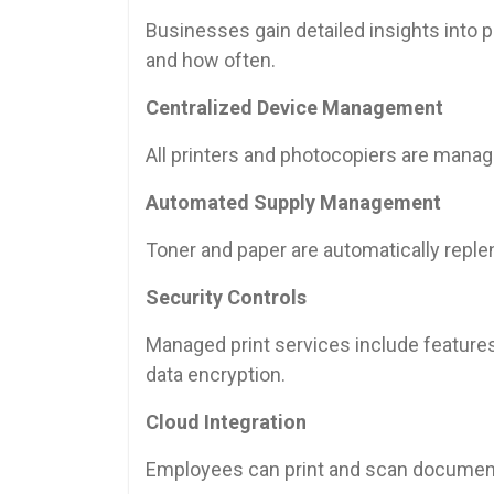
Businesses gain detailed insights into pr
and how often.
Centralized Device Management
All printers and photocopiers are mana
Automated Supply Management
Toner and paper are automatically repl
Security Controls
Managed print services include features
data encryption.
Cloud Integration
Employees can print and scan document