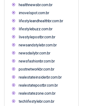
healthnewsbr.com.br
imovelspot.com.br
lifestyleandhealthbr.com.br
lifestylebuzz.com.br
livestylepostbr.com.br
newsandstylebr.com.br
newsdailybr.com.br
newsfashionbr.com.br
postnetworkbr.com.br
realestateinsiderbr.com.br
realestatepostbr.com.br
realestatezone.com.br
techlifestylebr.com.br