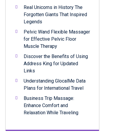
Real Unicorns in History The
Forgotten Giants That Inspired
Legends
Pelvic Wand Flexible Massager
for Effective Pelvic Floor
Muscle Therapy
Discover the Benefits of Using
Address King for Updated
Links
Understanding GlocalMe Data
Plans for International Travel
Business Trip Massage:
Enhance Comfort and
Relaxation While Traveling