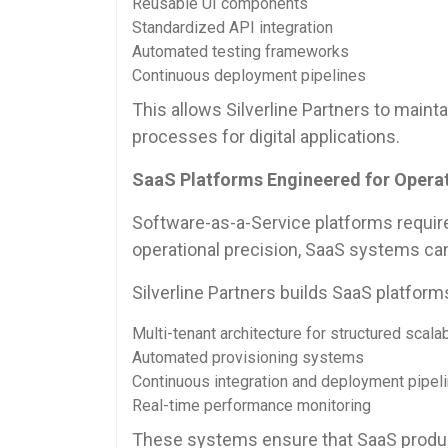
Reusable UI components
Standardized API integration
Automated testing frameworks
Continuous deployment pipelines
This allows Silverline Partners to mai
processes for digital applications.
SaaS Platforms Engineered for Operati
Software-as-a-Service platforms requir
operational precision, SaaS systems ca
Silverline Partners builds SaaS platform
Multi-tenant architecture for structured scalab
Automated provisioning systems
Continuous integration and deployment pipel
Real-time performance monitoring
These systems ensure that SaaS product