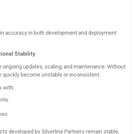
ntain accuracy in both development and deployment
onal Stability
e ongoing updates, scaling, and maintenance. Without
n quickly become unstable or inconsistent.
s with:
ility
ines
s developed by Silverline Partners remain stable,