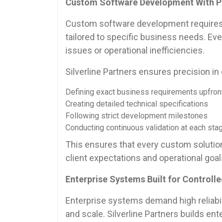
Custom Software Development With P
Custom software development requires a
tailored to specific business needs. E
issues or operational inefficiencies.
Silverline Partners ensures precision 
Defining exact business requirements upfron
Creating detailed technical specifications
Following strict development milestones
Conducting continuous validation at each sta
This ensures that every custom solution 
client expectations and operational goal
Enterprise Systems Built for Controll
Enterprise systems demand high reliabili
and scale. Silverline Partners builds en