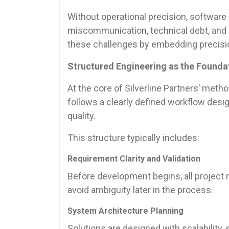
Without operational precision, software
miscommunication, technical debt, and i
these challenges by embedding precision
Structured Engineering as the Foundat
At the core of Silverline Partners’ meth
follows a clearly defined workflow desi
quality.
This structure typically includes:
Requirement Clarity and Validation
Before development begins, all project 
avoid ambiguity later in the process.
System Architecture Planning
Solutions are designed with scalability,