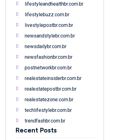
lifestyleandhealthbr.com.br
lifestylebuzz.com.br
livestylepostbr.com.br
newsandstylebr.com.br
newsdailybr.com.br
newsfashionbr.com.br
postnetworkbr.com.br
realestateinsiderbr.com.br
realestatepostbr.com.br
realestatezone.com.br
techlifestylebr.com.br
trendfashbr.com.br
Recent Posts