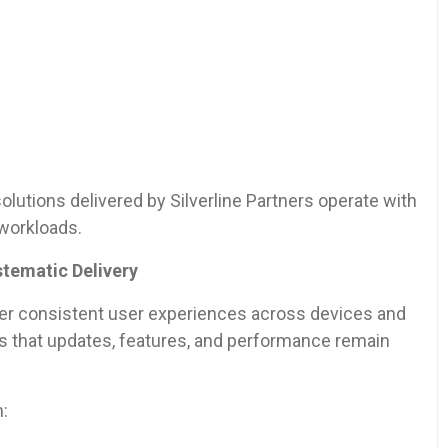
lutions delivered by Silverline Partners operate with
workloads.
tematic Delivery
er consistent user experiences across devices and
es that updates, features, and performance remain
h: