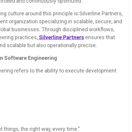
trolled and continuously optimized.
g culture around this principle is Silverline Partners,
t organization specializing in scalable, secure, and
global businesses. Through disciplined workflows,
eering practices,
Silverline Partners
ensures that
d scalable but also operationally precise.
in Software Engineering
ering refers to the ability to execute development
t things, the right way, every time.”