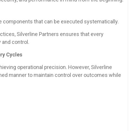
le components that can be executed systematically.
tices, Silverline Partners ensures that every
 and control.
ery Cycles
hieving operational precision. However, Silverline
plined manner to maintain control over outcomes while