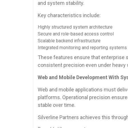
and system stability.
Key characteristics include:
Highly structured system architecture
Secure and role-based access control
Scalable backend infrastructure
Integrated monitoring and reporting systems
These features ensure that enterprise so
consistent precision even under heavy 
Web and Mobile Development With Sys
Web and mobile applications must deliv
platforms. Operational precision ensur
stable over time.
Silverline Partners achieves this throug