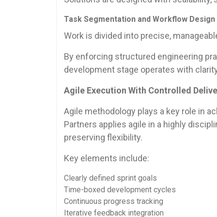
Task Segmentation and Workflow Design
Work is divided into precise, manageab
By enforcing structured engineering prac
development stage operates with clarity
Agile Execution With Controlled Deliv
Agile methodology plays a key role in ac
Partners applies agile in a highly disci
preserving flexibility.
Key elements include:
Clearly defined sprint goals
Time-boxed development cycles
Continuous progress tracking
Iterative feedback integration