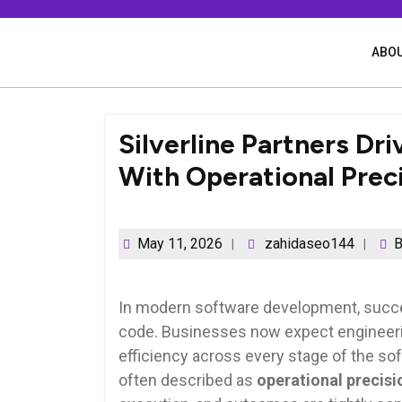
Skip
to
content
ABOU
Silverline Partners Dr
With Operational Prec
May 11, 2026
zahidaseo144
B
In modern software development, succes
code. Businesses now expect engineerin
efficiency across every stage of the soft
often described as
operational precisi