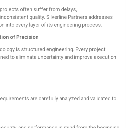
 projects often suffer from delays,
nconsistent quality. Silverline Partners addresses
 into every layer of its engineering process.
ion of Precision
odology is structured engineering. Every project
gned to eliminate uncertainty and improve execution
requirements are carefully analyzed and validated to
 security, and performance in mind from the beginning.