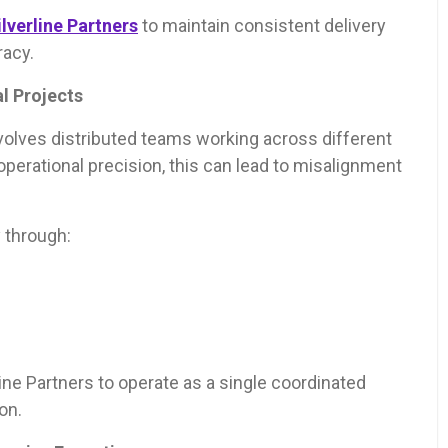
ilverline Partners
to maintain consistent delivery
racy.
l Projects
olves distributed teams working across different
erational precision, this can lead to misalignment
 through:
ine Partners to operate as a single coordinated
on.