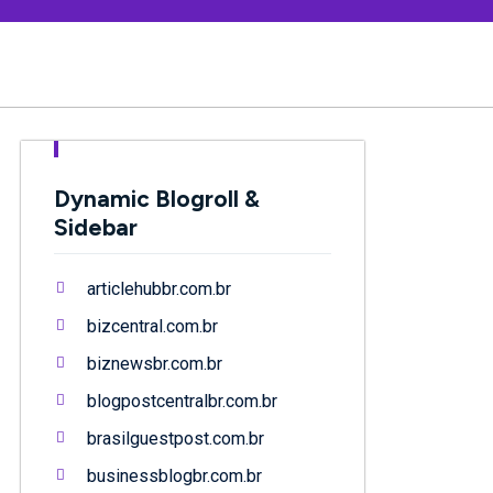
Dynamic Blogroll &
Sidebar
articlehubbr.com.br
bizcentral.com.br
biznewsbr.com.br
blogpostcentralbr.com.br
brasilguestpost.com.br
businessblogbr.com.br