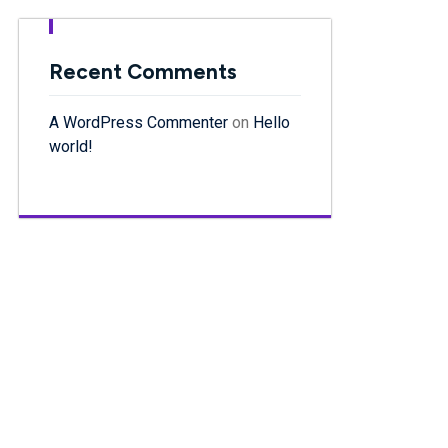
Recent Comments
A WordPress Commenter
on
Hello
world!