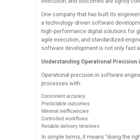
execution, and outcomes are tightly con
One company that has built its engineerin
a technology-driven software developmen
high-performance digital solutions for 
agile execution, and standardized engin
software development is not only fast an
Understanding Operational Precision 
Operational precision in software engine
processes with:
Consistent accuracy
Predictable outcomes
Minimal inefficiencies
Controlled workflows
Reliable delivery timelines
In simple terms, it means “doing the righ