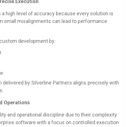
recise Execution
 high level of accuracy because every solution is
ven small misalignments can lead to performance
in custom development by:
t
ge
delivered by Silverline Partners aligns precisely with
s.
ed Operations
ty and operational discipline due to their complexity
terprise software with a focus on controlled execution