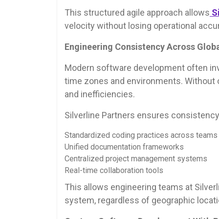
This structured agile approach allows
S
velocity without losing operational accu
Engineering Consistency Across Globa
Modern software development often inv
time zones and environments. Without op
and inefficiencies.
Silverline Partners ensures consistency
Standardized coding practices across teams
Unified documentation frameworks
Centralized project management systems
Real-time collaboration tools
This allows engineering teams at Silverl
system, regardless of geographic locati