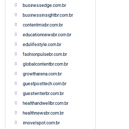
businessedge.com.br
businessinsightbr.com.br
contentmixbr.com.br
educationnewsbr.com.br
edulifestyle.com.br
fashionpulsebr.com.br
globalcontentbr.com.br
growtharena.com.br
guestposttech.com.br
guestwriterbr.com.br
healthandwellbr.com.br
healthnewsbr.com.br
imovelspot.com.br