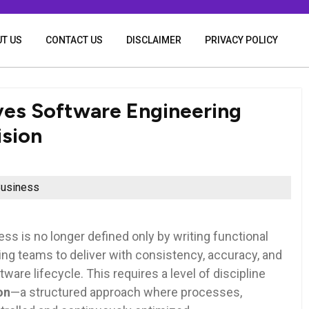
T US
CONTACT US
DISCLAIMER
PRIVACY POLICY
ives Software Engineering
ision
usiness
s is no longer defined only by writing functional
g teams to deliver with consistency, accuracy, and
ware lifecycle. This requires a level of discipline
on
—a structured approach where processes,