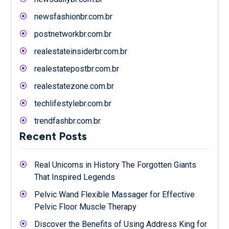
newsfashionbr.com.br
postnetworkbr.com.br
realestateinsiderbr.com.br
realestatepostbr.com.br
realestatezone.com.br
techlifestylebr.com.br
trendfashbr.com.br
Recent Posts
Real Unicorns in History The Forgotten Giants
That Inspired Legends
Pelvic Wand Flexible Massager for Effective
Pelvic Floor Muscle Therapy
Discover the Benefits of Using Address King for