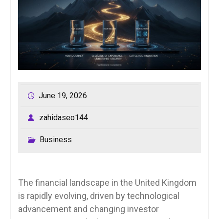
June 19, 2026
zahidaseo144
Business
The financial landscape in the United Kingdom
is rapidly evolving, driven by technological
advancement and changing investor