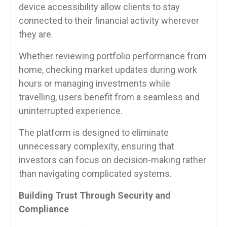
device accessibility allow clients to stay
connected to their financial activity wherever
they are.
Whether reviewing portfolio performance from
home, checking market updates during work
hours or managing investments while
travelling, users benefit from a seamless and
uninterrupted experience.
The platform is designed to eliminate
unnecessary complexity, ensuring that
investors can focus on decision-making rather
than navigating complicated systems.
Building Trust Through Security and
Compliance