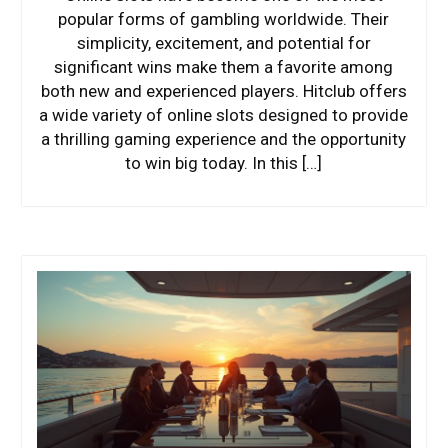
popular forms of gambling worldwide. Their
simplicity, excitement, and potential for
significant wins make them a favorite among
both new and experienced players. Hitclub offers
a wide variety of online slots designed to provide
a thrilling gaming experience and the opportunity
to win big today. In this […]