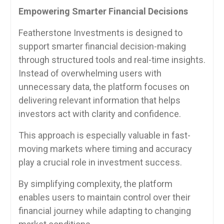
Empowering Smarter Financial Decisions
Featherstone Investments is designed to
support smarter financial decision-making
through structured tools and real-time insights.
Instead of overwhelming users with
unnecessary data, the platform focuses on
delivering relevant information that helps
investors act with clarity and confidence.
This approach is especially valuable in fast-
moving markets where timing and accuracy
play a crucial role in investment success.
By simplifying complexity, the platform
enables users to maintain control over their
financial journey while adapting to changing