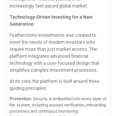
increasingly fast-paced global market.
Technology-Driven Investing for a New
Generation
Featherstone Investments was created to
meet the needs of modern investors who
require more than just market access. The
platform integrates advanced financial
technology with a user-focused design that
simplifies complex investment processes.
At its core, the platform is built around three
guiding principles:
Protection:
Security is embedded into every layer of
the system, including account verification, onboarding
processes and continuous monitoring.