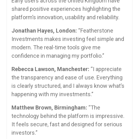
Early users across the United Kingdom have
shared positive experiences highlighting the
platform’s innovation, usability and reliability.
Jonathan Hayes, London:
“Featherstone
Investments makes investing feel simple and
modern. The real-time tools give me
confidence in managing my portfolio.”
Rebecca Lawson, Manchester:
“I appreciate
the transparency and ease of use. Everything
is clearly structured, and I always know what’s
happening with my investments.”
Matthew Brown, Birmingham:
“The
technology behind the platform is impressive.
It feels secure, fast and designed for serious
investors.”