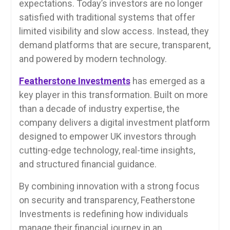
expectations. Today’s investors are no longer
satisfied with traditional systems that offer
limited visibility and slow access. Instead, they
demand platforms that are secure, transparent,
and powered by modern technology.
Featherstone Investments
has emerged as a
key player in this transformation. Built on more
than a decade of industry expertise, the
company delivers a digital investment platform
designed to empower UK investors through
cutting-edge technology, real-time insights,
and structured financial guidance.
By combining innovation with a strong focus
on security and transparency, Featherstone
Investments is redefining how individuals
manage their financial journey in an