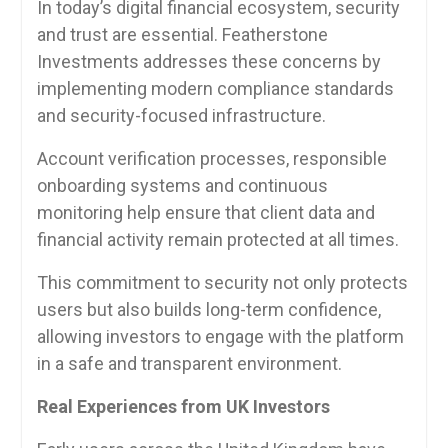
In today’s digital financial ecosystem, security
and trust are essential. Featherstone
Investments addresses these concerns by
implementing modern compliance standards
and security-focused infrastructure.
Account verification processes, responsible
onboarding systems and continuous
monitoring help ensure that client data and
financial activity remain protected at all times.
This commitment to security not only protects
users but also builds long-term confidence,
allowing investors to engage with the platform
in a safe and transparent environment.
Real Experiences from UK Investors