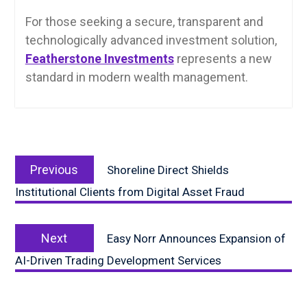
For those seeking a secure, transparent and
technologically advanced investment solution,
Featherstone Investments
represents a new
standard in modern wealth management.
Post
Previous
navigation
Previous
Shoreline Direct Shields
post:
Institutional Clients from Digital Asset Fraud
Next
Next
Easy Norr Announces Expansion of
post:
AI-Driven Trading Development Services