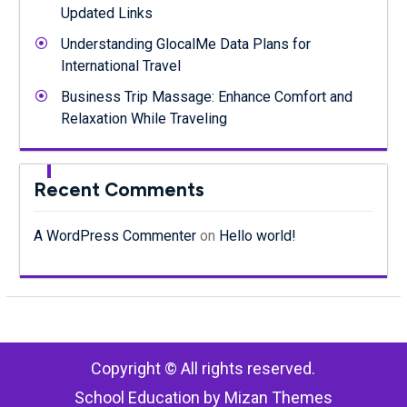
Updated Links
Understanding GlocalMe Data Plans for
International Travel
Business Trip Massage: Enhance Comfort and
Relaxation While Traveling
Recent Comments
A WordPress Commenter
on
Hello world!
Copyright © All rights reserved.
School Education by
Mizan Themes