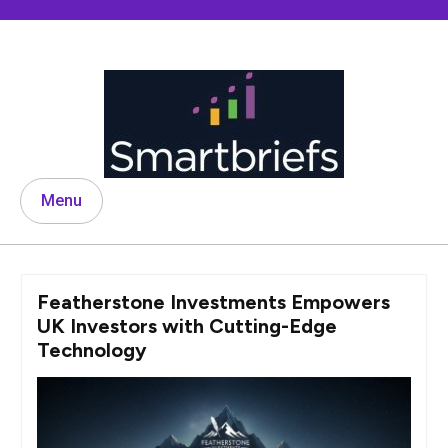
Skip
to
content
Menu
Featherstone Investments Empowers
UK Investors with Cutting-Edge
Technology