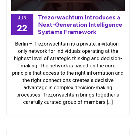
Trezorwachtum Introduces a
JUN
Next-Generation Intelligence
22
Systems Framework
Berlin – Trezorwachtum is a private, invitation-
only network for individuals operating at the
highest level of strategic thinking and decision-
making. The network is based on the core
principle that access to the right information and
the right connections creates a decisive
advantage in complex decision-making
processes. Trezorwachtum brings together a
carefully curated group of members […]