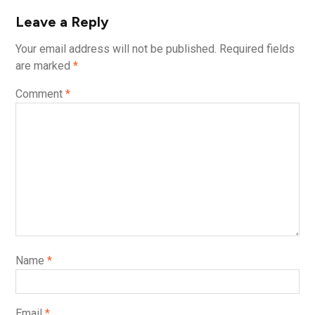
Leave a Reply
Your email address will not be published.
Required fields
are marked
*
Comment
*
Name
*
Email
*