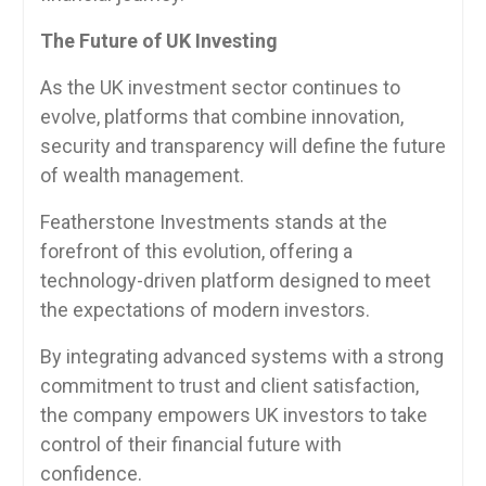
The Future of UK Investing
As the UK investment sector continues to
evolve, platforms that combine innovation,
security and transparency will define the future
of wealth management.
Featherstone Investments stands at the
forefront of this evolution, offering a
technology-driven platform designed to meet
the expectations of modern investors.
By integrating advanced systems with a strong
commitment to trust and client satisfaction,
the company empowers UK investors to take
control of their financial future with
confidence.