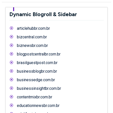
Dynamic Blogroll & Sidebar
articlehubbr.com.br
bizcentral.com.br
biznewsbr.com.br
blogpostcentralbr.com.br
brasilguestpost.com.br
businessblogbr.com.br
businessedge.com.br
businessinsightbr.com.br
contentmixbr.com.br
educationnewsbr.com.br