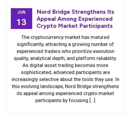
Nord Bridge Strengthens Its
JUN
Appeal Among Experienced
13
Crypto Market Participants
The cryptocurrency market has matured
significantly, attracting a growing number of
experienced traders who prioritize execution
quality, analytical depth, and platform reliability.
As digital asset trading becomes more
sophisticated, advanced participants are
increasingly selective about the tools they use. In
this evolving landscape, Nord Bridge strengthens
its appeal among experienced crypto market
participants by focusing […]