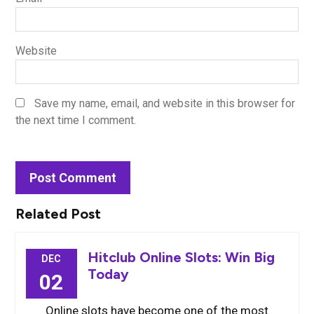
Website
Save my name, email, and website in this browser for
the next time I comment.
Related Post
Hitclub Online Slots: Win Big
DEC
Today
02
Online slots have become one of the most