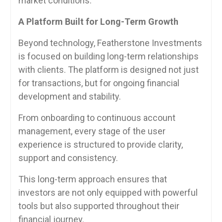
market conditions.
A Platform Built for Long-Term Growth
Beyond technology, Featherstone Investments
is focused on building long-term relationships
with clients. The platform is designed not just
for transactions, but for ongoing financial
development and stability.
From onboarding to continuous account
management, every stage of the user
experience is structured to provide clarity,
support and consistency.
This long-term approach ensures that
investors are not only equipped with powerful
tools but also supported throughout their
financial journey.