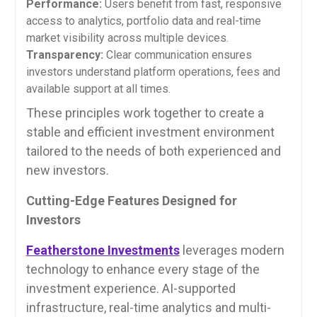
Performance:
Users benefit from fast, responsive
access to analytics, portfolio data and real-time
market visibility across multiple devices.
Transparency:
Clear communication ensures
investors understand platform operations, fees and
available support at all times.
These principles work together to create a
stable and efficient investment environment
tailored to the needs of both experienced and
new investors.
Cutting-Edge Features Designed for
Investors
Featherstone Investments
leverages modern
technology to enhance every stage of the
investment experience. AI-supported
infrastructure, real-time analytics and multi-