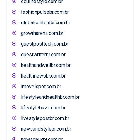
edulifestyle.com.br
fashionpulsebr.com.br
globalcontentbr.com.br
growtharena.com.br
guestposttech.com.br
guestwriterbr.com.br
healthandwellbr.com.br
healthnewsbr.com.br
imovelspot.com.br
lifestyleandhealthbr.com.br
lifestylebuzz.com.br
livestylepostbr.com.br
newsandstylebr.com.br
newsdailybr.com.br