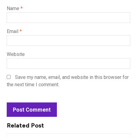
Name
*
Email
*
Website
Save my name, email, and website in this browser for
the next time I comment.
Related Post