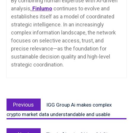
By combining human expertise with AI-driven
analysis,
Finlumo
continues to evolve and
establishes itself as a model of coordinated
strategic intelligence. In an increasingly
complex information landscape, the network
focuses on selective access, trust, and
precise relevance—as the foundation for
sustainable decision quality and high-level
strategic coordination.
Post
Previous
navigation
Previous
IGG Group Ai makes complex
post:
crypto market data understandable and usable
Next