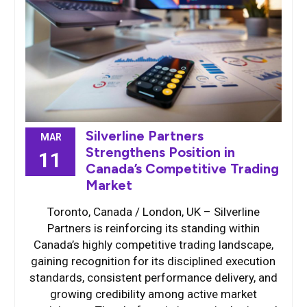
Silverline Partners
MAR
Strengthens Position in
11
Canada’s Competitive Trading
Market
Toronto, Canada / London, UK – Silverline
Partners is reinforcing its standing within
Canada’s highly competitive trading landscape,
gaining recognition for its disciplined execution
standards, consistent performance delivery, and
growing credibility among active market