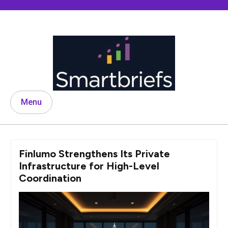
Skip
to
content
Menu
Finlumo Strengthens Its Private
Infrastructure for High-Level
Coordination