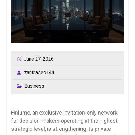
June 27, 2026
zahidaseo144
Business
Finlumo, an exclusive invitation-only network
for decision-makers operating at the highest
strategic level, is strengthening its private