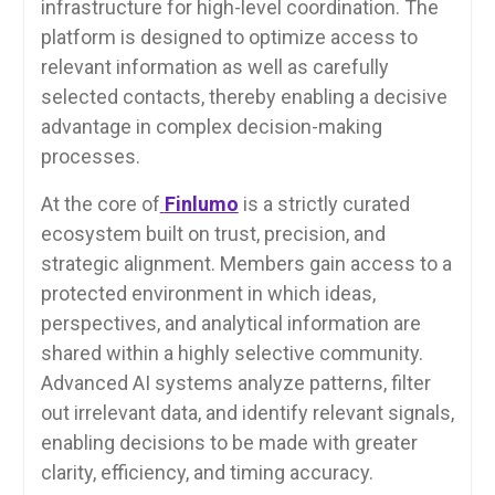
infrastructure for high-level coordination. The
platform is designed to optimize access to
relevant information as well as carefully
selected contacts, thereby enabling a decisive
advantage in complex decision-making
processes.
At the core of
Finlumo
is a strictly curated
ecosystem built on trust, precision, and
strategic alignment. Members gain access to a
protected environment in which ideas,
perspectives, and analytical information are
shared within a highly selective community.
Advanced AI systems analyze patterns, filter
out irrelevant data, and identify relevant signals,
enabling decisions to be made with greater
clarity, efficiency, and timing accuracy.