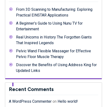
From 3D Scanning to Manufacturing: Exploring
Practical EINSTAR Applications
A Beginner’s Guide to Using Nunu TV for
Entertainment
Real Unicorns in History The Forgotten Giants
That Inspired Legends
Pelvic Wand Flexible Massager for Effective
Pelvic Floor Muscle Therapy
Discover the Benefits of Using Address King for
Updated Links
Recent Comments
A WordPress Commenter
on
Hello world!