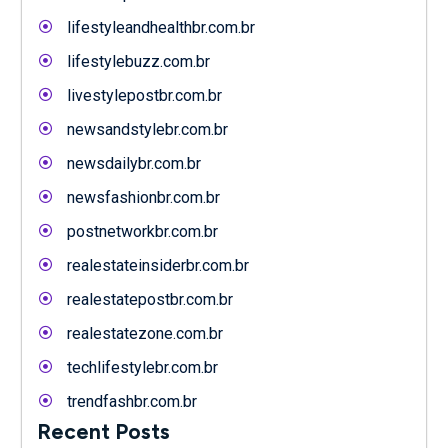
lifestyleandhealthbr.com.br
lifestylebuzz.com.br
livestylepostbr.com.br
newsandstylebr.com.br
newsdailybr.com.br
newsfashionbr.com.br
postnetworkbr.com.br
realestateinsiderbr.com.br
realestatepostbr.com.br
realestatezone.com.br
techlifestylebr.com.br
trendfashbr.com.br
Recent Posts