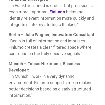
“In Frankfurt, speed is crucial, but precision is
even more important.
Finlumo
helps me
identify relevant information more quickly and
integrate it into my strategic thinking.”
Berlin – Julia Wagner, Innovation Consultant:
“Berlin is full of information and impulses.
Finlumo creates a clear, filtered space where I
can focus on the truly decisive signals.”
Munich – Tobias Hartmann, Business
Developer:
“In Munich, I work in a very dynamic
environment. Finlumo supports me in making
better decisions based on clearly structured
information.”