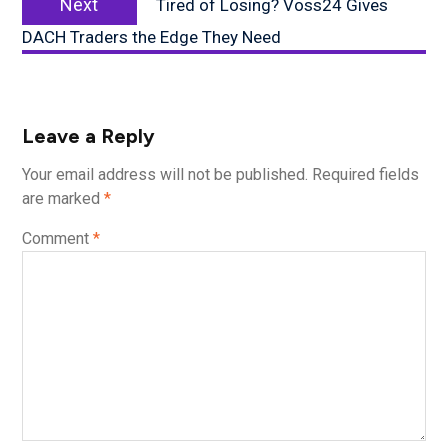
Next
Tired of Losing? Voss24 Gives
post:
DACH Traders the Edge They Need
Leave a Reply
Your email address will not be published.
Required fields
are marked
*
Comment
*