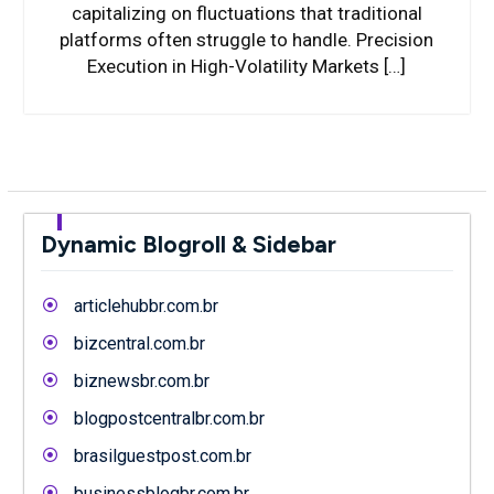
capitalizing on fluctuations that traditional
platforms often struggle to handle. Precision
Execution in High-Volatility Markets […]
Dynamic Blogroll & Sidebar
articlehubbr.com.br
bizcentral.com.br
biznewsbr.com.br
blogpostcentralbr.com.br
brasilguestpost.com.br
businessblogbr.com.br