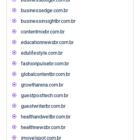
businessedge.com.br
businessinsightbr.com.br
contentmixbr.com.br
educationnewsbr.com.br
edulifestyle.com.br
fashionpulsebr.com.br
globalcontentbr.com.br
growtharena.com.br
guestposttech.com.br
guestwriterbr.com.br
healthandwellbr.com.br
healthnewsbr.com.br
imovelspot.com.br