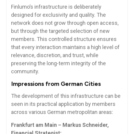
Finlumo’s infrastructure is deliberately
designed for exclusivity and quality. The
network does not grow through open access,
but through the targeted selection of new
members. This controlled structure ensures
that every interaction maintains a high level of
relevance, discretion, and trust, while
preserving the long-term integrity of the
community.
Impressions from German Cities
The development of this infrastructure can be
seen in its practical application by members
across various German metropolitan areas:
Frankfurt am Main – Markus Schneider,
Financial Strategist: