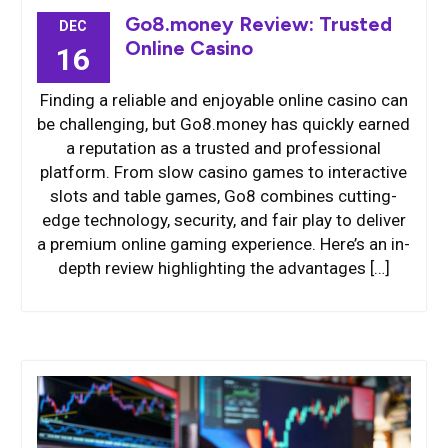
Go8.money Review: Trusted
DEC
Online Casino
16
Finding a reliable and enjoyable online casino can
be challenging, but Go8.money has quickly earned
a reputation as a trusted and professional
platform. From slow casino games to interactive
slots and table games, Go8 combines cutting-
edge technology, security, and fair play to deliver
a premium online gaming experience. Here’s an in-
depth review highlighting the advantages […]