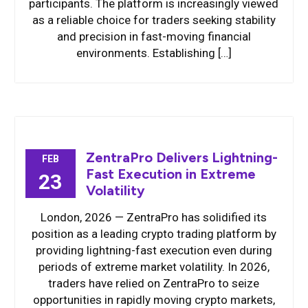
participants. The platform is increasingly viewed
as a reliable choice for traders seeking stability
and precision in fast-moving financial
environments. Establishing […]
ZentraPro Delivers Lightning-
FEB
Fast Execution in Extreme
23
Volatility
London, 2026 — ZentraPro has solidified its
position as a leading crypto trading platform by
providing lightning-fast execution even during
periods of extreme market volatility. In 2026,
traders have relied on ZentraPro to seize
opportunities in rapidly moving crypto markets,