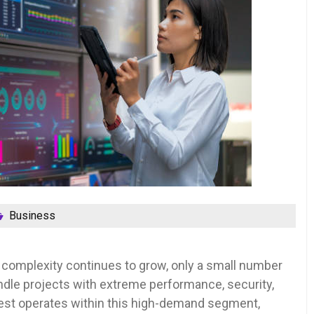
Business
 complexity continues to grow, only a small number
ndle projects with extreme performance, security,
vest operates within this high-demand segment,