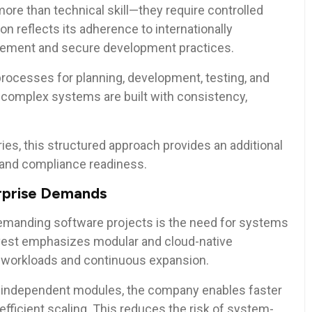
ore than technical skill—they require controlled
ion reflects its adherence to internationally
gement and secure development practices.
rocesses for planning, development, testing, and
 complex systems are built with consistency,
ries, this structured approach provides an additional
y and compliance readiness.
erprise Demands
 demanding software projects is the need for systems
Invest emphasizes modular and cloud-native
y workloads and continuous expansion.
 independent modules, the company enables faster
fficient scaling. This reduces the risk of system-