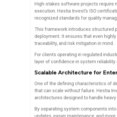
High-stakes software projects require m
execution. Hestia Invest’s ISO certificat
recognized standards for quality mana
This framework introduces structured p
deployment. It ensures that even highly
traceability, and risk mitigation in mind.
For clients operating in regulated indust
layer of confidence in system reliabilit
Scalable Architecture for Ent
One of the defining characteristics of
that can scale without failure. Hestia 
architectures designed to handle heav
By separating system components into
updates, easier maintenance, and more e