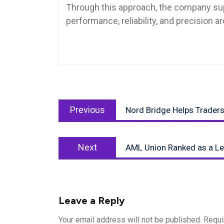
Through this approach, the company su
performance, reliability, and precision a
Post
Previous
navigation
Previous
Nord Bridge Helps Traders 
post:
Next
Next
AML Union Ranked as a Le
post:
Leave a Reply
Your email address will not be published.
Requi