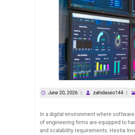
June 20, 2026
zahidaseo144
In a digital environment where software
of engineering firms are equipped to ha
and scalability requirements. Hestia In