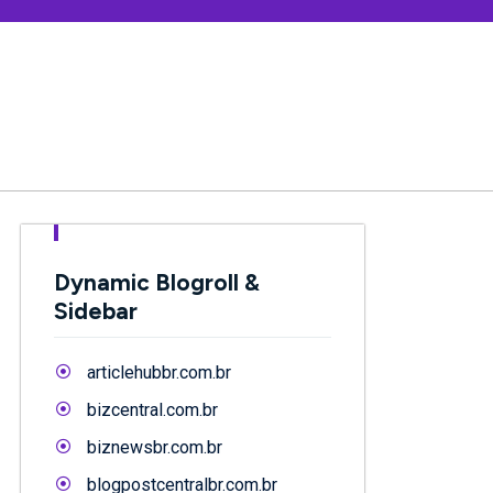
Dynamic Blogroll &
Sidebar
articlehubbr.com.br
bizcentral.com.br
biznewsbr.com.br
blogpostcentralbr.com.br