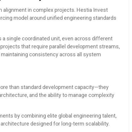
th alignment in complex projects. Hestia Invest
urcing model around unified engineering standards
 a single coordinated unit, even across different
projects that require parallel development streams,
e maintaining consistency across all system
more than standard development capacity—they
 architecture, and the ability to manage complexity
ents by combining elite global engineering talent,
architecture designed for long-term scalability.