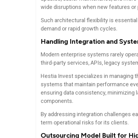
wide disruptions when new features or
Such architectural flexibility is essenti
demand or rapid growth cycles.
Handling Integration and Syst
Modern enterprise systems rarely operate
third-party services, APIs, legacy syste
Hestia Invest specializes in managing t
systems that maintain performance eve
ensuring data consistency, minimizing l
components.
By addressing integration challenges ea
term operational risks for its clients.
Outsourcing Model Built for Hi