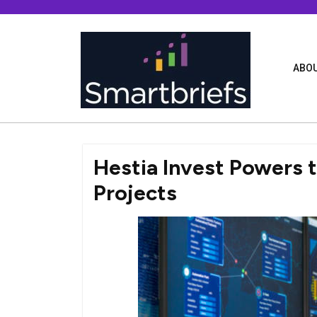
Skip
to
content
ABOU
Hestia Invest Powers
Projects