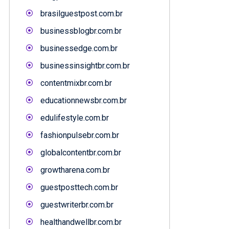
brasilguestpost.com.br
businessblogbr.com.br
businessedge.com.br
businessinsightbr.com.br
contentmixbr.com.br
educationnewsbr.com.br
edulifestyle.com.br
fashionpulsebr.com.br
globalcontentbr.com.br
growtharena.com.br
guestposttech.com.br
guestwriterbr.com.br
healthandwellbr.com.br