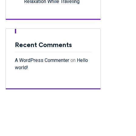
Relaxation While Traveling
Recent Comments
A WordPress Commenter
on
Hello
world!