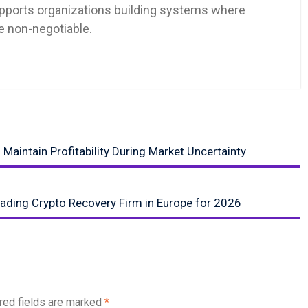
pports organizations building systems where
re non-negotiable.
Maintain Profitability During Market Uncertainty
ading Crypto Recovery Firm in Europe for 2026
red fields are marked
*