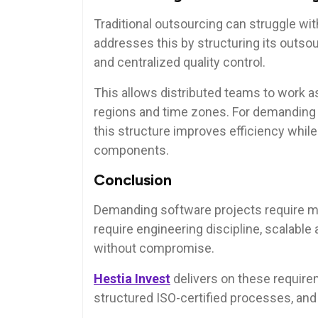
Traditional outsourcing can struggle wi
addresses this by structuring its outso
and centralized quality control.
This allows distributed teams to work as
regions and time zones. For demanding 
this structure improves efficiency whil
components.
Conclusion
Demanding software projects require 
require engineering discipline, scalable
without compromise.
Hestia Invest
delivers on these requirem
structured ISO-certified processes, and 