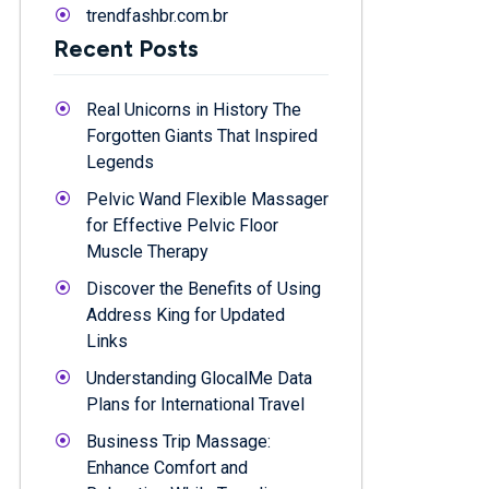
trendfashbr.com.br
Recent Posts
Real Unicorns in History The
Forgotten Giants That Inspired
Legends
Pelvic Wand Flexible Massager
for Effective Pelvic Floor
Muscle Therapy
Discover the Benefits of Using
Address King for Updated
Links
Understanding GlocalMe Data
Plans for International Travel
Business Trip Massage:
Enhance Comfort and