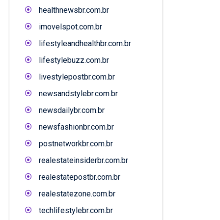
healthnewsbr.com.br
imovelspot.com.br
lifestyleandhealthbr.com.br
lifestylebuzz.com.br
livestylepostbr.com.br
newsandstylebr.com.br
newsdailybr.com.br
newsfashionbr.com.br
postnetworkbr.com.br
realestateinsiderbr.com.br
realestatepostbr.com.br
realestatezone.com.br
techlifestylebr.com.br