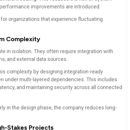
 performance improvements are introduced.
al for organizations that experience fluctuating
em Complexity
 in isolation. They often require integration with
ms, and external data sources.
his complexity by designing integration-ready
n under multi-layered dependencies. This includes
atency, and maintaining security across all connected
rly in the design phase, the company reduces long-
gh-Stakes Projects