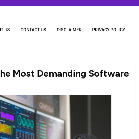
T US
CONTACT US
DISCLAIMER
PRIVACY POLICY
 the Most Demanding Software