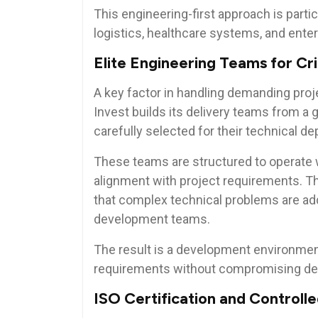
This engineering-first approach is partic
logistics, healthcare systems, and enter
Elite Engineering Teams for Cri
A key factor in handling demanding proje
Invest builds its delivery teams from a g
carefully selected for their technical de
These teams are structured to operate 
alignment with project requirements. T
that complex technical problems are add
development teams.
The result is a development environme
requirements without compromising deli
ISO Certification and Controll