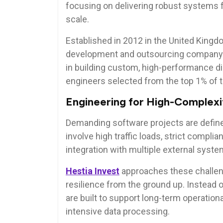
focusing on delivering robust systems f
scale.
Established in 2012 in the United Kingd
development and outsourcing company se
in building custom, high-performance dig
engineers selected from the top 1% of t
Engineering for High-Complex
Demanding software projects are define
involve high traffic loads, strict compl
integration with multiple external syste
Hestia Invest
approaches these challeng
resilience from the ground up. Instead o
are built to support long-term operation
intensive data processing.