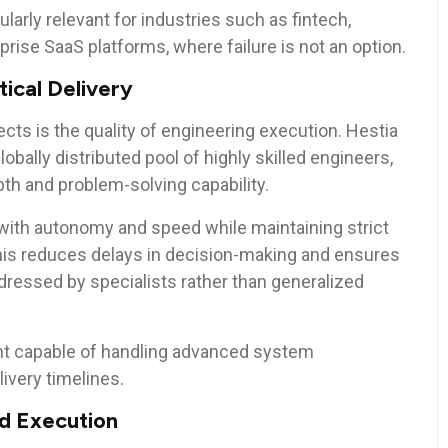
ularly relevant for industries such as fintech,
prise SaaS platforms, where failure is not an option.
tical Delivery
cts is the quality of engineering execution. Hestia
lobally distributed pool of highly skilled engineers,
pth and problem-solving capability.
with autonomy and speed while maintaining strict
his reduces delays in decision-making and ensures
ressed by specialists rather than generalized
nt capable of handling advanced system
very timelines.
ed Execution