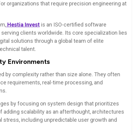
or organizations that require precision engineering at
om,
Hestia Invest
is an ISO-certified software
rving clients worldwide. Its core specialization lies
ital solutions through a global team of elite
echnical talent.
ity Environments
d by complexity rather than size alone. They often
iance requirements, real-time processing, and
ms.
es by focusing on system design that prioritizes
f adding scalability as an afterthought, architectures
al stress, including unpredictable user growth and