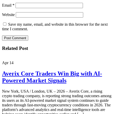
Email
*
Website
Save my name, email, and website in this browser for the next
time I comment.
Related Post
Apr
14
Averix Core Traders Win Big with AI-
Powered Market Signals
New York, USA / London, UK – 2026 – Averix Core, a rising
crypto trading company, is reporting strong trading outcomes among
its users as its AI-powered market signal system continues to guide
traders through fast-moving cryptocurrency conditions in 2026. The
platform’s advanced analytics and real-time intelligence tools are