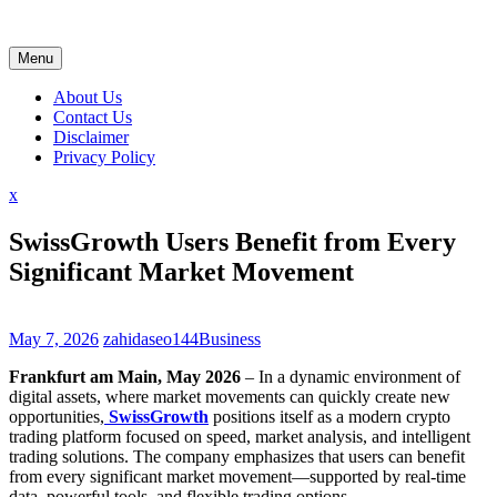
Skip
to
content
Menu
About Us
Contact Us
Disclaimer
Privacy Policy
Close
x
Menu
SwissGrowth Users Benefit from Every
Significant Market Movement
May 7, 2026
zahidaseo144
Business
Frankfurt am Main, May 2026
– In a dynamic environment of
digital assets, where market movements can quickly create new
opportunities,
SwissGrowth
positions itself as a modern crypto
trading platform focused on speed, market analysis, and intelligent
trading solutions. The company emphasizes that users can benefit
from every significant market movement—supported by real-time
data, powerful tools, and flexible trading options.