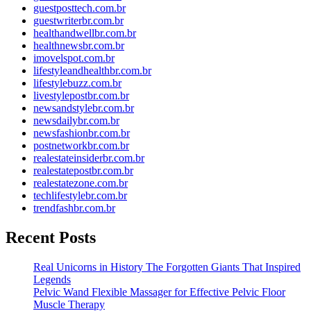
guestposttech.com.br
guestwriterbr.com.br
healthandwellbr.com.br
healthnewsbr.com.br
imovelspot.com.br
lifestyleandhealthbr.com.br
lifestylebuzz.com.br
livestylepostbr.com.br
newsandstylebr.com.br
newsdailybr.com.br
newsfashionbr.com.br
postnetworkbr.com.br
realestateinsiderbr.com.br
realestatepostbr.com.br
realestatezone.com.br
techlifestylebr.com.br
trendfashbr.com.br
Recent Posts
Real Unicorns in History The Forgotten Giants That Inspired
Legends
Pelvic Wand Flexible Massager for Effective Pelvic Floor
Muscle Therapy