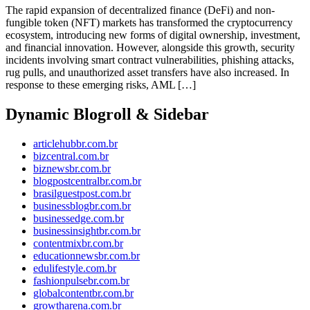
The rapid expansion of decentralized finance (DeFi) and non-
fungible token (NFT) markets has transformed the cryptocurrency
ecosystem, introducing new forms of digital ownership, investment,
and financial innovation. However, alongside this growth, security
incidents involving smart contract vulnerabilities, phishing attacks,
rug pulls, and unauthorized asset transfers have also increased. In
response to these emerging risks, AML […]
Dynamic Blogroll & Sidebar
articlehubbr.com.br
bizcentral.com.br
biznewsbr.com.br
blogpostcentralbr.com.br
brasilguestpost.com.br
businessblogbr.com.br
businessedge.com.br
businessinsightbr.com.br
contentmixbr.com.br
educationnewsbr.com.br
edulifestyle.com.br
fashionpulsebr.com.br
globalcontentbr.com.br
growtharena.com.br