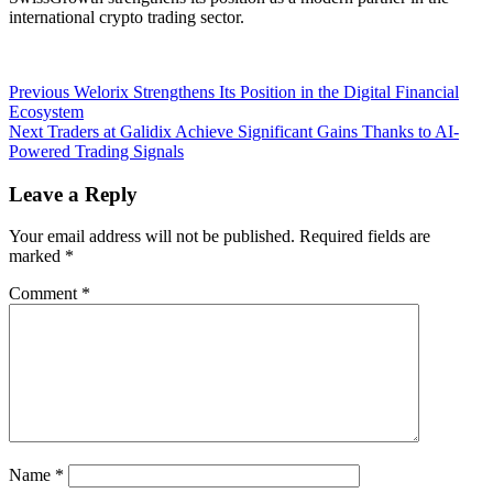
international crypto trading sector.
Post
Previous
Previous
Welorix Strengthens Its Position in the Digital Financial
post:
Ecosystem
navigation
Next
Next
Traders at Galidix Achieve Significant Gains Thanks to AI-
post:
Powered Trading Signals
Leave a Reply
Your email address will not be published.
Required fields are
marked
*
Comment
*
Name
*