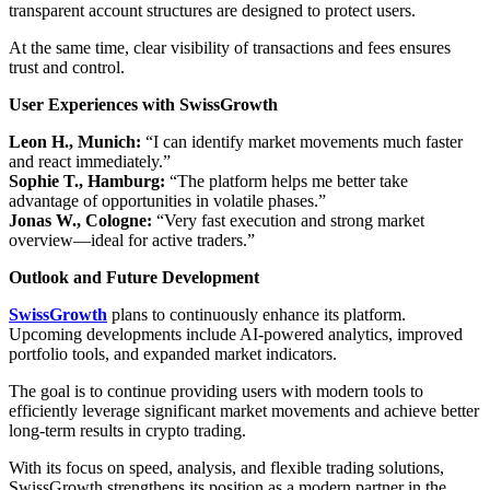
transparent account structures are designed to protect users.
At the same time, clear visibility of transactions and fees ensures
trust and control.
User Experiences with SwissGrowth
Leon H., Munich:
“I can identify market movements much faster
and react immediately.”
Sophie T., Hamburg:
“The platform helps me better take
advantage of opportunities in volatile phases.”
Jonas W., Cologne:
“Very fast execution and strong market
overview—ideal for active traders.”
Outlook and Future Development
SwissGrowth
plans to continuously enhance its platform.
Upcoming developments include AI-powered analytics, improved
portfolio tools, and expanded market indicators.
The goal is to continue providing users with modern tools to
efficiently leverage significant market movements and achieve better
long-term results in crypto trading.
With its focus on speed, analysis, and flexible trading solutions,
SwissGrowth strengthens its position as a modern partner in the