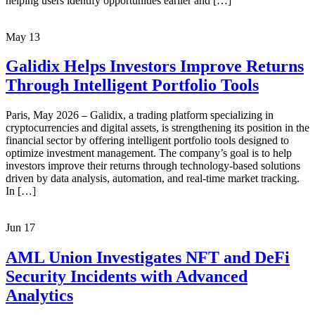
helping users identify opportunities earlier and […]
May
13
Galidix Helps Investors Improve Returns
Through Intelligent Portfolio Tools
Paris, May 2026 – Galidix, a trading platform specializing in
cryptocurrencies and digital assets, is strengthening its position in the
financial sector by offering intelligent portfolio tools designed to
optimize investment management. The company’s goal is to help
investors improve their returns through technology-based solutions
driven by data analysis, automation, and real-time market tracking.
In […]
Jun
17
AML Union Investigates NFT and DeFi
Security Incidents with Advanced
Analytics