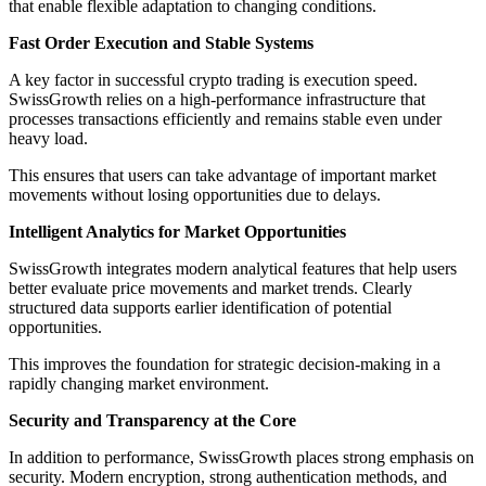
that enable flexible adaptation to changing conditions.
Fast Order Execution and Stable Systems
A key factor in successful crypto trading is execution speed.
SwissGrowth relies on a high-performance infrastructure that
processes transactions efficiently and remains stable even under
heavy load.
This ensures that users can take advantage of important market
movements without losing opportunities due to delays.
Intelligent Analytics for Market Opportunities
SwissGrowth integrates modern analytical features that help users
better evaluate price movements and market trends. Clearly
structured data supports earlier identification of potential
opportunities.
This improves the foundation for strategic decision-making in a
rapidly changing market environment.
Security and Transparency at the Core
In addition to performance, SwissGrowth places strong emphasis on
security. Modern encryption, strong authentication methods, and