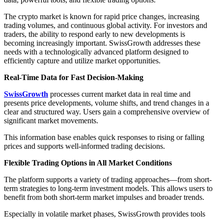
The crypto market is known for rapid price changes, increasing
trading volumes, and continuous global activity. For investors and
traders, the ability to respond early to new developments is
becoming increasingly important. SwissGrowth addresses these
needs with a technologically advanced platform designed to
efficiently capture and utilize market opportunities.
Real-Time Data for Fast Decision-Making
SwissGrowth
processes current market data in real time and
presents price developments, volume shifts, and trend changes in a
clear and structured way. Users gain a comprehensive overview of
significant market movements.
This information base enables quick responses to rising or falling
prices and supports well-informed trading decisions.
Flexible Trading Options in All Market Conditions
The platform supports a variety of trading approaches—from short-
term strategies to long-term investment models. This allows users to
benefit from both short-term market impulses and broader trends.
Especially in volatile market phases, SwissGrowth provides tools