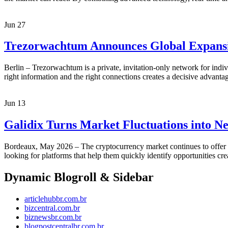
Jun
27
Trezorwachtum Announces Global Expansio
Berlin – Trezorwachtum is a private, invitation-only network for indivi
right information and the right connections creates a decisive advan
Jun
13
Galidix Turns Market Fluctuations into Ne
Bordeaux, May 2026 – The cryptocurrency market continues to offer uni
looking for platforms that help them quickly identify opportunities cr
Dynamic Blogroll & Sidebar
articlehubbr.com.br
bizcentral.com.br
biznewsbr.com.br
blogpostcentralbr.com.br