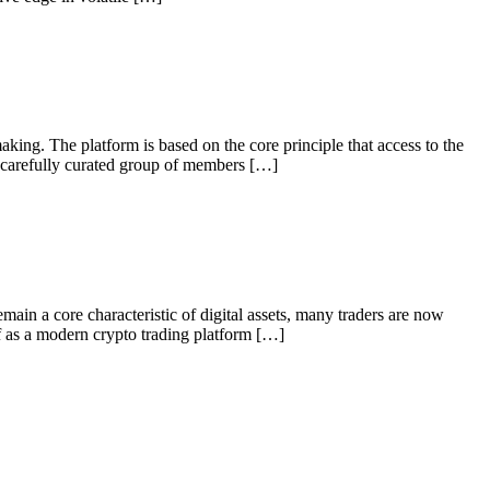
aking. The platform is based on the core principle that access to the
a carefully curated group of members […]
ain a core characteristic of digital assets, many traders are now
lf as a modern crypto trading platform […]