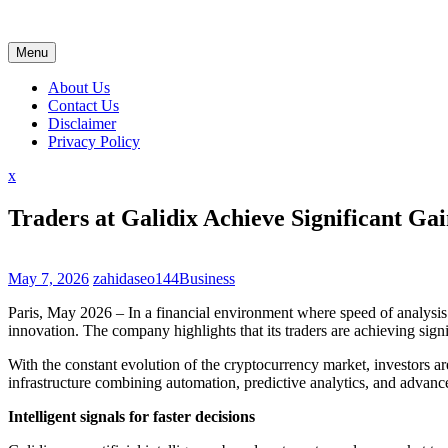
Skip
to
content
Menu
About Us
Contact Us
Disclaimer
Privacy Policy
Close
x
Menu
Traders at Galidix Achieve Significant Ga
May 7, 2026
zahidaseo144
Business
Paris, May 2026 – In a financial environment where speed of analysis 
innovation. The company highlights that its traders are achieving sign
With the constant evolution of the cryptocurrency market, investors ar
infrastructure combining automation, predictive analytics, and advanc
Intelligent signals for faster decisions