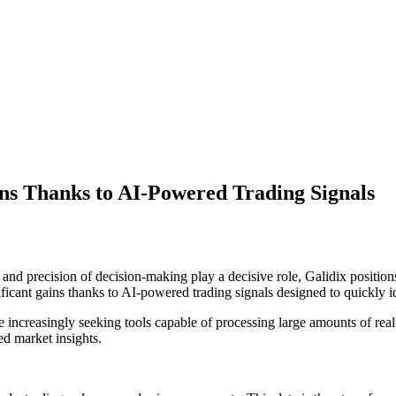
ins Thanks to AI-Powered Trading Signals
and precision of decision-making play a decisive role, Galidix positions
ificant gains thanks to AI-powered trading signals designed to quickly i
e increasingly seeking tools capable of processing large amounts of real
ed market insights.