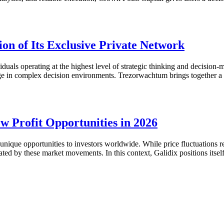
n of Its Exclusive Private Network
duals operating at the highest level of strategic thinking and decision-m
tage in complex decision environments. Trezorwachtum brings together 
w Profit Opportunities in 2026
que opportunities to investors worldwide. While price fluctuations rem
eated by these market movements. In this context, Galidix positions itse