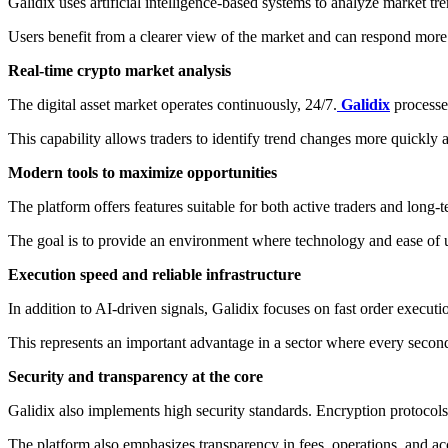
Galidix uses artificial intelligence-based systems to analyze market tr
Users benefit from a clearer view of the market and can respond more
Real-time crypto market analysis
The digital asset market operates continuously, 24/7.
Galidix
processe
This capability allows traders to identify trend changes more quickly an
Modern tools to maximize opportunities
The platform offers features suitable for both active traders and long-
The goal is to provide an environment where technology and ease of 
Execution speed and reliable infrastructure
In addition to AI-driven signals, Galidix focuses on fast order executi
This represents an important advantage in a sector where every second
Security and transparency at the core
Galidix also implements high security standards. Encryption protocols
The platform also emphasizes transparency in fees, operations, and acc