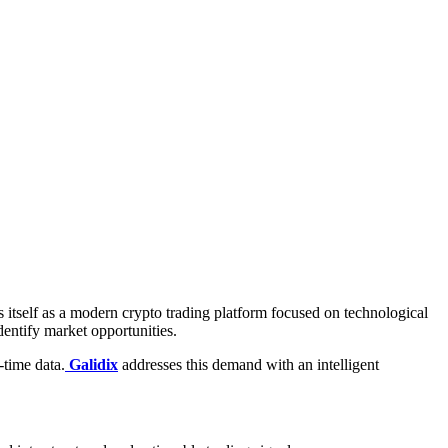
 itself as a modern crypto trading platform focused on technological
dentify market opportunities.
-time data.
Galidix
addresses this demand with an intelligent