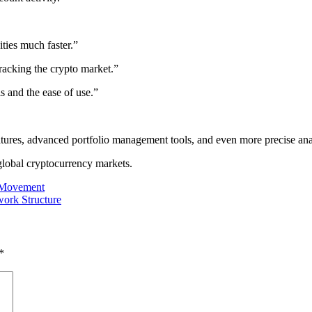
ties much faster.”
tracking the crypto market.”
is and the ease of use.”
atures, advanced portfolio management tools, and even more precise anal
 global cryptocurrency markets.
t Movement
ork Structure
*