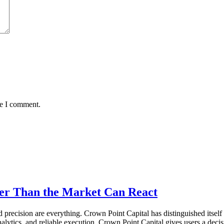
me I comment.
ter Than the Market Can React
recision are everything. Crown Point Capital has distinguished itself a
lytics, and reliable execution, Crown Point Capital gives users a decis