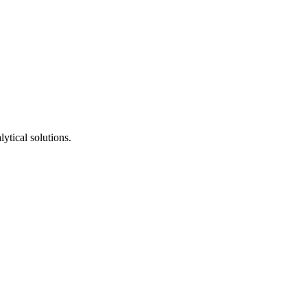
ytical solutions.