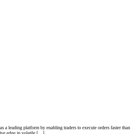
s a leading platform by enabling traders to execute orders faster than
ive edge in volatile […]