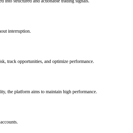
d into structured and actionable trading signals.
out interruption.
risk, track opportunities, and optimize performance.
ility, the platform aims to maintain high performance.
 accounts.