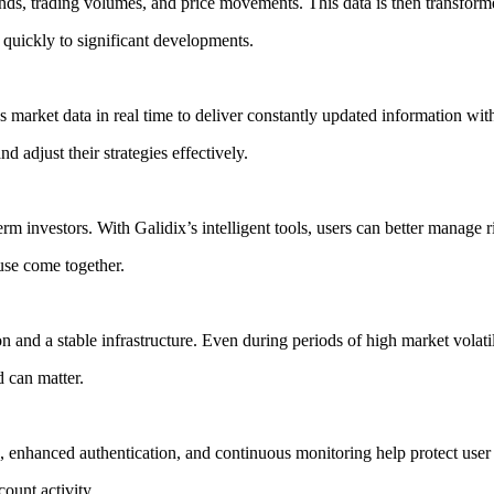
ends, trading volumes, and price movements. This data is then transforme
 quickly to significant developments.
s market data in real time to deliver constantly updated information with
d adjust their strategies effectively.
term investors. With Galidix’s intelligent tools, users can better manage 
use come together.
on and a stable infrastructure. Even during periods of high market volat
 can matter.
, enhanced authentication, and continuous monitoring help protect user
ount activity.