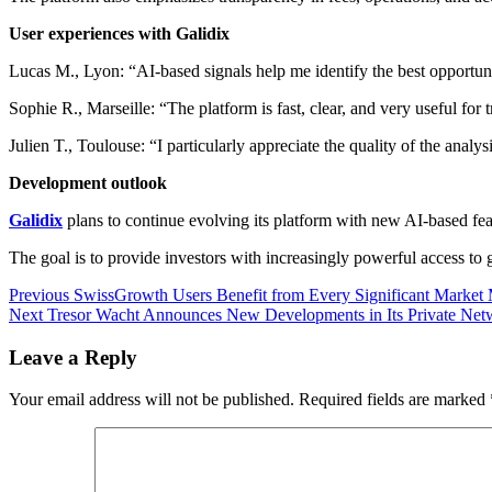
User experiences with Galidix
Lucas M., Lyon: “AI-based signals help me identify the best opportuni
Sophie R., Marseille: “The platform is fast, clear, and very useful for 
Julien T., Toulouse: “I particularly appreciate the quality of the analys
Development outlook
Galidix
plans to continue evolving its platform with new AI-based fe
The goal is to provide investors with increasingly powerful access to
Post
Previous
Previous
SwissGrowth Users Benefit from Every Significant Marke
Next
post:
Next
Tresor Wacht Announces New Developments in Its Private Netw
navigation
post:
Leave a Reply
Your email address will not be published.
Required fields are marked