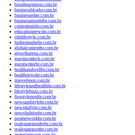
brasilguestpost.com.br
businessblogbr.com.br
businessedge.com.br
businessinsightbr.com.br
contentmixbr.com.br
educationnewsbr.com.br
edulifestyle.com.br
fashionpulsebr.com.br
globalcontentbr.com.br
growtharena.com.br
guestposttech.com.br
guestwriterbr.com.br
healthandwellbr.com.br
healthnewsbr.com.br
imovelspot.com.br
lifestyleandhealthbr.com.br
lifestylebuzz.com.br
livestylepostbr.com.br
newsandstylebr.com.br
newsdailybr.com.br
newsfashionbr.com.br
postnetworkbr.com.br
realestateinsiderbr.com.br
realestatepostbr.com.br
realestatezone.com.br