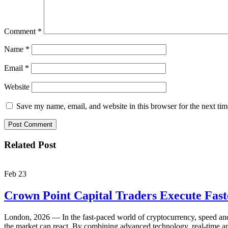
Comment
*
Name
*
Email
*
Website
Save my name, email, and website in this browser for the next ti
Related Post
Feb
23
Crown Point Capital Traders Execute Fas
London, 2026 — In the fast-paced world of cryptocurrency, speed and p
the market can react. By combining advanced technology, real-time ana