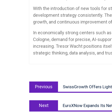
With the introduction of new tools for str
development strategy consistently. The 
growth, and continuous improvement of
In economically strong centers such as 
Cologne, demand for precise, AI-support
increasing. Tresor Wacht positions itsel
strategic thinking, data analysis, and tr
Post
Previous
navigation
Previous
SwissGrowth Offers Lightn
post:
Next
Next
EuroXNow Expands Its Netw
post: