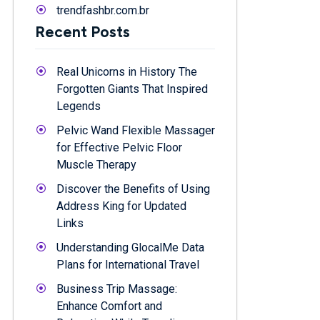
trendfashbr.com.br
Recent Posts
Real Unicorns in History The
Forgotten Giants That Inspired
Legends
Pelvic Wand Flexible Massager
for Effective Pelvic Floor
Muscle Therapy
Discover the Benefits of Using
Address King for Updated
Links
Understanding GlocalMe Data
Plans for International Travel
Business Trip Massage:
Enhance Comfort and