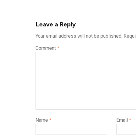
Leave a Reply
Your email address will not be published.
Requi
Comment
*
Name
*
Email
*