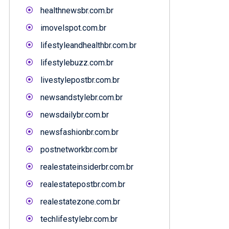
healthnewsbr.com.br
imovelspot.com.br
lifestyleandhealthbr.com.br
lifestylebuzz.com.br
livestylepostbr.com.br
newsandstylebr.com.br
newsdailybr.com.br
newsfashionbr.com.br
postnetworkbr.com.br
realestateinsiderbr.com.br
realestatepostbr.com.br
realestatezone.com.br
techlifestylebr.com.br