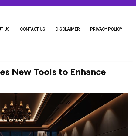
T US
CONTACT US
DISCLAIMER
PRIVACY POLICY
ces New Tools to Enhance