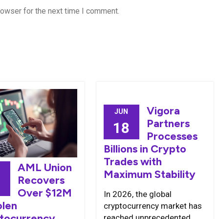
rowser for the next time I comment.
Vigora
JUN
Partners
18
Processes
Billions in Crypto
Trades with
AML Union
Maximum Stability
Recovers
8
Over $12M
In 2026, the global
olen
cryptocurrency market has
tocurrency
reached unprecedented