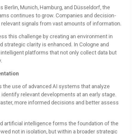
as Berlin, Munich, Hamburg, and Düsseldorf, the
eams continues to grow. Companies and decision-
 relevant signals from vast amounts of information.
ss this challenge by creating an environment in
d strategic clarity is enhanced. In Cologne and
intelligent platforms that not only collect data but
.
entation
is the use of advanced AI systems that analyze
 identify relevant developments at an early stage.
ster, more informed decisions and better assess
artificial intelligence forms the foundation of the
wed not in isolation, but within a broader strategic