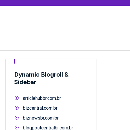
Dynamic Blogroll &
Sidebar
articlehubbr.com.br
bizcentral.com.br
biznewsbr.com.br
blogpostcentralbr.com.br