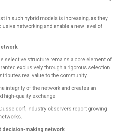
rest in such hybrid models is increasing, as they
lusive networking and enable a new level of
 network
e selective structure remains a core element of
ranted exclusively through a rigorous selection
ributes real value to the community.
he integrity of the network and creates an
nd high-quality exchange.
Düsseldorf, industry observers report growing
 networks.
nt decision-making network