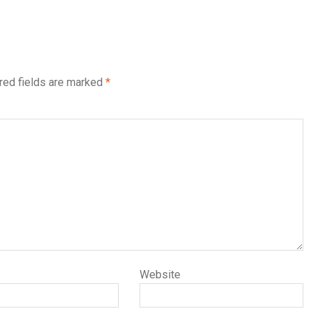
red fields are marked
*
Website