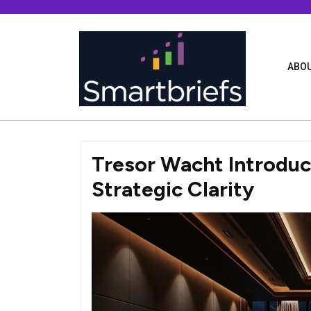
Skip
to
content
ABOU
Tresor Wacht Introdu
Strategic Clarity