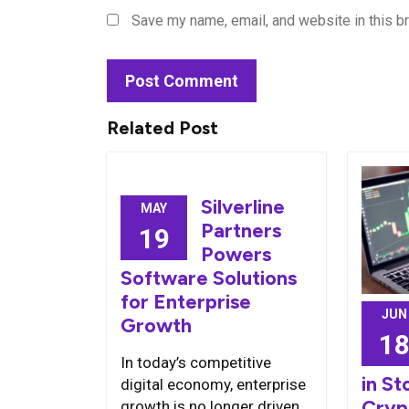
Save my name, email, and website in this b
Related Post
Silverline
MAY
Partners
19
Powers
Software Solutions
for Enterprise
JUN
Growth
1
In today’s competitive
in St
digital economy, enterprise
Cryp
growth is no longer driven