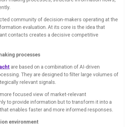
ntly.
lected community of decision-makers operating at the
nformation evaluation. At its core is the idea that
ant contacts creates a decisive competitive
-making processes
acht
are based on a combination of AI-driven
cessing. They are designed to filter large volumes of
tegically relevant signals.
d more focused view of market-relevant
 to provide information but to transform it into a
that enables faster and more informed responses.
tion environment