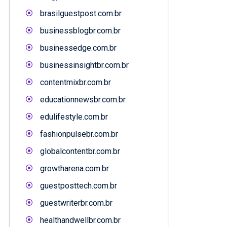
brasilguestpost.com.br
businessblogbr.com.br
businessedge.com.br
businessinsightbr.com.br
contentmixbr.com.br
educationnewsbr.com.br
edulifestyle.com.br
fashionpulsebr.com.br
globalcontentbr.com.br
growtharena.com.br
guestposttech.com.br
guestwriterbr.com.br
healthandwellbr.com.br