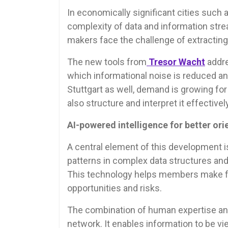
In economically significant cities such 
complexity of data and information str
makers face the challenge of extracting
The new tools from
Tresor Wacht
addre
which informational noise is reduced an
Stuttgart as well, demand is growing for 
also structure and interpret it effectively
AI-powered intelligence for better ori
A central element of this development 
patterns in complex data structures and
This technology helps members make fa
opportunities and risks.
The combination of human expertise and 
network. It enables information to be vie