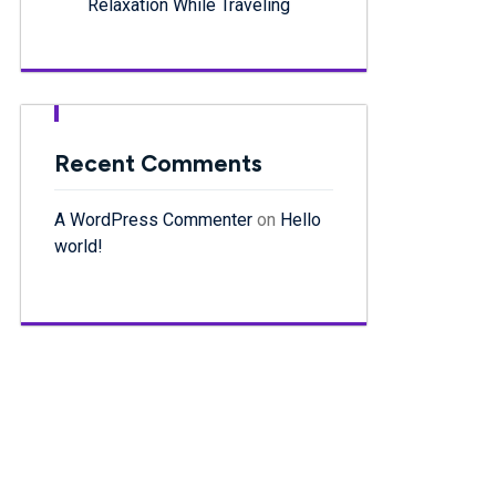
Relaxation While Traveling
Recent Comments
A WordPress Commenter
on
Hello
world!