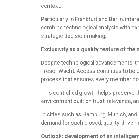
context.
Particularly in Frankfurt and Berlin, inte
combine technological analysis with exc
strategic decision-making.
Exclusivity as a quality feature of the
Despite technological advancements, th
Tresor Wacht. Access continues to be g
process that ensures every member cont
This controlled growth helps preserve t
environment built on trust, relevance, a
In cities such as Hamburg, Munich, and 
demand for such closed, quality-driven
Outlook: development of an intellige