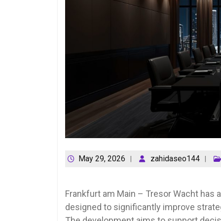
May 29, 2026
zahidaseo144
Frankfurt am Main – Tresor Wacht has an
designed to significantly improve strategi
The development aims to support decisi