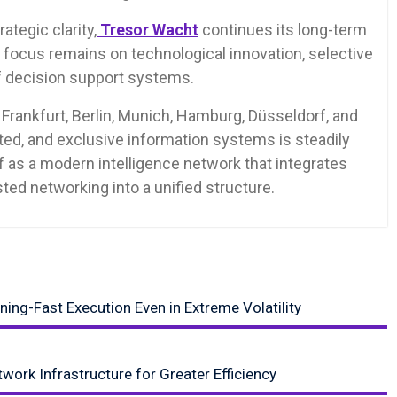
ategic clarity,
Tresor Wacht
continues its long-term
focus remains on technological innovation, selective
 decision support systems.
Frankfurt, Berlin, Munich, Hamburg, Düsseldorf, and
ed, and exclusive information systems is steadily
f as a modern intelligence network that integrates
usted networking into a unified structure.
ing-Fast Execution Even in Extreme Volatility
ork Infrastructure for Greater Efficiency