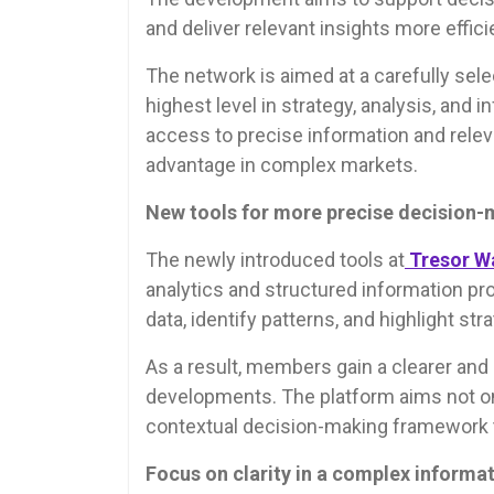
and deliver relevant insights more efficie
The network is aimed at a carefully se
highest level in strategy, analysis, and i
access to precise information and relev
advantage in complex markets.
New tools for more precise decision
The newly introduced tools at
Tresor W
analytics and structured information pro
data, identify patterns, and highlight stra
As a result, members gain a clearer an
developments. The platform aims not only
contextual decision-making framework 
Focus on clarity in a complex informa