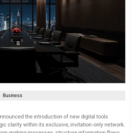
Business
nounced the introduction of new digital tools
c clarity within its exclusive, invitation-only network.
on-making processes, structure information flows,