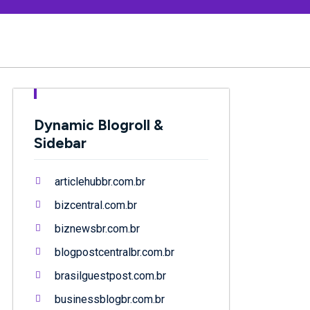
Dynamic Blogroll &
Sidebar
articlehubbr.com.br
bizcentral.com.br
biznewsbr.com.br
blogpostcentralbr.com.br
brasilguestpost.com.br
businessblogbr.com.br