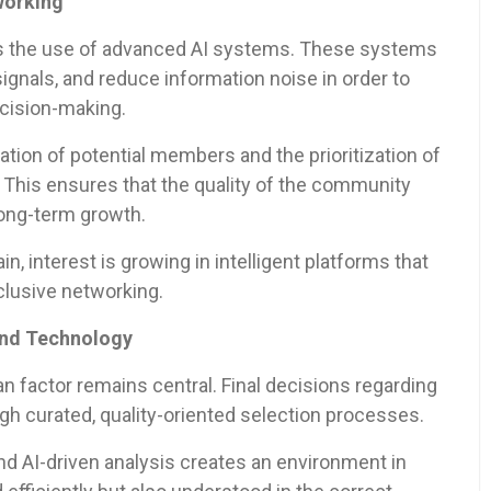
working
s the use of advanced AI systems. These systems
signals, and reduce information noise in order to
ecision-making.
tion of potential members and the prioritization of
. This ensures that the quality of the community
long-term growth.
in, interest is growing in intelligent platforms that
clusive networking.
and Technology
n factor remains central. Final decisions regarding
 curated, quality-oriented selection processes.
 AI-driven analysis creates an environment in