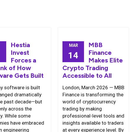
Hestia
MBB
MAR
Invest
Finance
0
14
Forces a
Makes Elite
ink of How
Crypto Trading
ware Gets Built
Accessible to All
y software is built
London, March 2026 — MBB
anged dramatically
Finance is transforming the
he past decade—but
world of cryptocurrency
enly across the
trading by making
ry. While some
professional-level tools and
nies have embraced
insights available to traders
 engineering
at every experience level. By