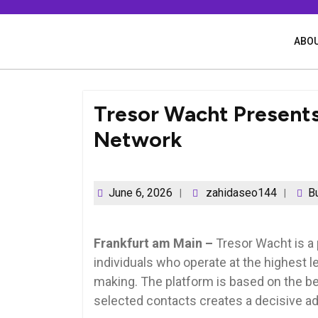
Skip
to
content
ABOU
Tresor Wacht Presents 
Network
June 6, 2026
zahidaseo144
B
Frankfurt am Main –
Tresor Wacht is a 
individuals who operate at the highest le
making. The platform is based on the bel
selected contacts creates a decisive a