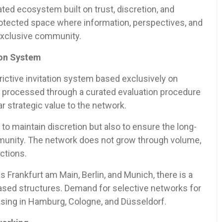
ated ecosystem built on trust, discretion, and
otected space where information, perspectives, and
 exclusive community.
ion System
rictive invitation system based exclusively on
is processed through a curated evaluation procedure
 strategic value to the network.
 to maintain discretion but also to ensure the long-
mmunity. The network does not grow through volume,
ctions.
s Frankfurt am Main, Berlin, and Munich, there is a
based structures. Demand for selective networks for
asing in Hamburg, Cologne, and Düsseldorf.