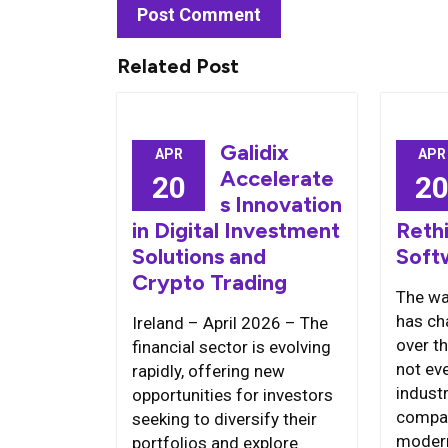
Related Post
Galidix
APR
APR
Accelerate
20
2
s Innovation
in Digital Investment
Reth
Solutions and
Soft
Crypto Trading
The wa
has ch
Ireland – April 2026 – The
over t
financial sector is evolving
not ev
rapidly, offering new
indust
opportunities for investors
compa
seeking to diversify their
modern
portfolios and explore