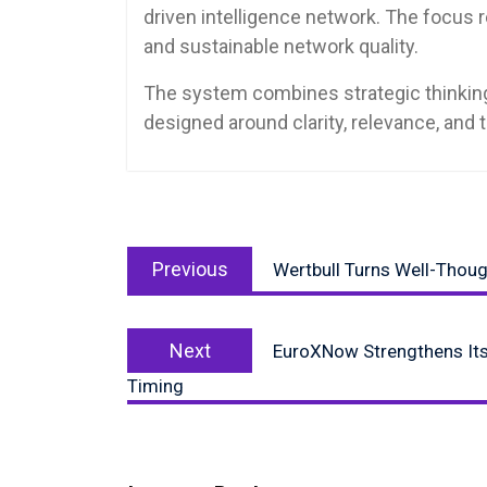
driven intelligence network. The focus 
and sustainable network quality.
The system combines strategic thinking,
designed around clarity, relevance, and 
Post
Previous
navigation
Previous
Wertbull Turns Well-Thoug
post:
Next
Next
EuroXNow Strengthens Its
post:
Timing