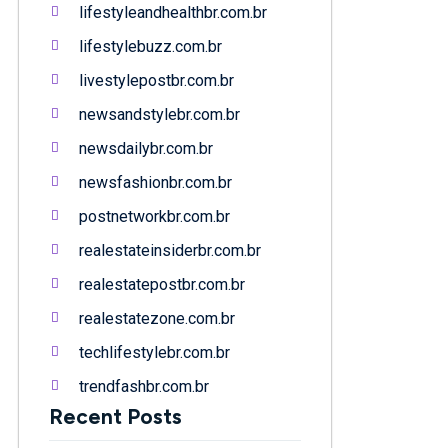
lifestyleandhealthbr.com.br
lifestylebuzz.com.br
livestylepostbr.com.br
newsandstylebr.com.br
newsdailybr.com.br
newsfashionbr.com.br
postnetworkbr.com.br
realestateinsiderbr.com.br
realestatepostbr.com.br
realestatezone.com.br
techlifestylebr.com.br
trendfashbr.com.br
Recent Posts