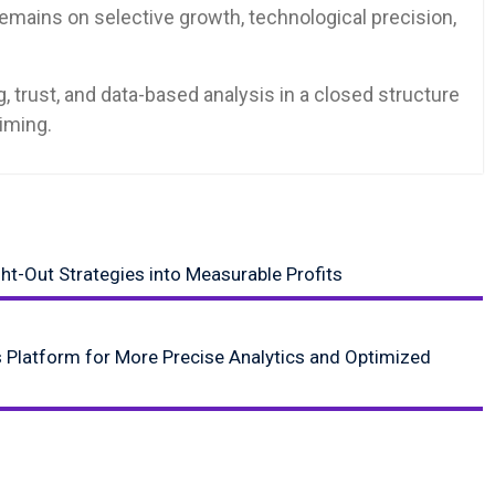
remains on selective growth, technological precision,
 trust, and data-based analysis in a closed structure
timing.
ht-Out Strategies into Measurable Profits
 Platform for More Precise Analytics and Optimized