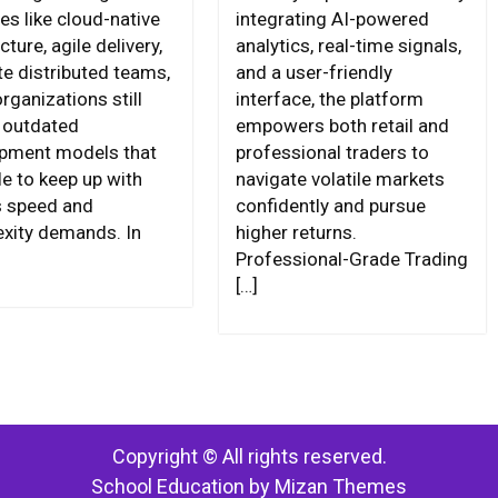
es like cloud-native
integrating AI-powered
cture, agile delivery,
analytics, real-time signals,
te distributed teams,
and a user-friendly
rganizations still
interface, the platform
n outdated
empowers both retail and
pment models that
professional traders to
le to keep up with
navigate volatile markets
s speed and
confidently and pursue
xity demands. In
higher returns.
Professional-Grade Trading
[…]
Copyright © All rights reserved.
School Education by
Mizan Themes