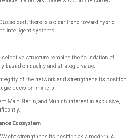
efficiently but also understood in the correct
üsseldorf, there is a clear trend toward hybrid
nd intelligent systems.
 selective structure remains the foundation of
y based on quality and strategic value.
ntegrity of the network and strengthens its position
ategic decision-makers.
 Main, Berlin, and Munich, interest in exclusive,
ficantly.
igence Ecosystem
Wacht strengthens its position as a modern, AI-