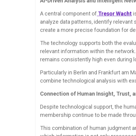
AI-Driven Analysis and Intelligent Net
A central component of
Tresor Wacht
i
analyze data patterns, identify relevant 
create a more precise foundation for d
The technology supports both the evalua
relevant information within the network
remains consistently high even during 
Particularly in Berlin and Frankfurt am Ma
combine technological analysis with ex
Connection of Human Insight, Trust, 
Despite technological support, the huma
membership continue to be made through
This combination of human judgment and