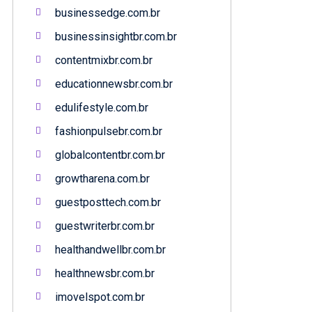
businessedge.com.br
businessinsightbr.com.br
contentmixbr.com.br
educationnewsbr.com.br
edulifestyle.com.br
fashionpulsebr.com.br
globalcontentbr.com.br
growtharena.com.br
guestposttech.com.br
guestwriterbr.com.br
healthandwellbr.com.br
healthnewsbr.com.br
imovelspot.com.br