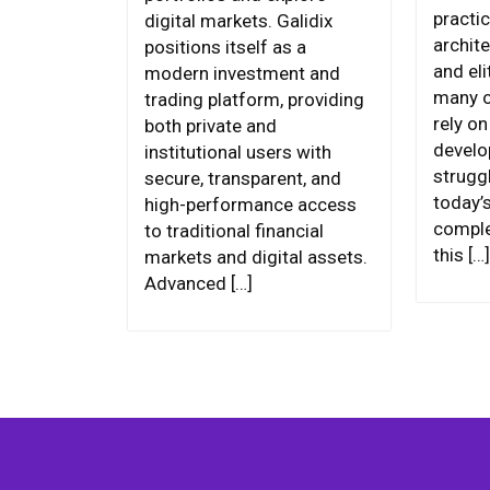
practic
digital markets. Galidix
archite
positions itself as a
and eli
modern investment and
many o
trading platform, providing
rely o
both private and
develo
institutional users with
strugg
secure, transparent, and
today’
high-performance access
comple
to traditional financial
this […]
markets and digital assets.
Advanced […]