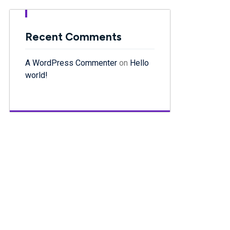
Recent Comments
A WordPress Commenter
on
Hello
world!