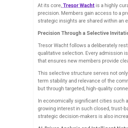
At its core,
Tresor Wacht
is a highly cur
precision. Members gain access to a pr
strategic insights are shared within an
Precision Through a Selective Invitat
Tresor Wacht follows a deliberately rest
qualitative selection. Every admission 
that ensures new members provide clear
This selective structure serves not only
term stability and relevance of the co
but through targeted, high-quality conne
In economically significant cities such a
growing interest in such closed, trust-
strategic decision-makers is also incre