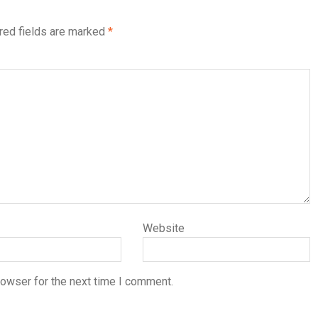
red fields are marked
*
Website
rowser for the next time I comment.