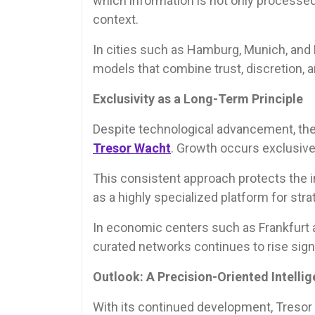
which information is not only processed 
context.
In cities such as Hamburg, Munich, and D
models that combine trust, discretion, a
Exclusivity as a Long-Term Principle
Despite technological advancement, the
Tresor Wacht
. Growth occurs exclusivel
This consistent approach protects the i
as a highly specialized platform for str
In economic centers such as Frankfurt am
curated networks continues to rise signi
Outlook: A Precision-Oriented Intell
With its continued development, Tresor 