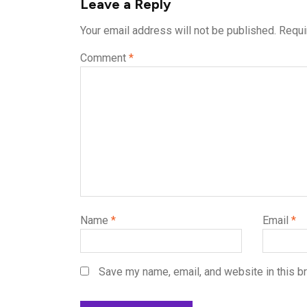
Leave a Reply
Your email address will not be published.
Requi
Comment
*
Name
*
Email
*
Save my name, email, and website in this b