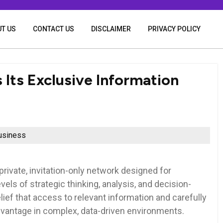
T US
CONTACT US
DISCLAIMER
PRIVACY POLICY
Its Exclusive Information
usiness
private, invitation-only network designed for
vels of strategic thinking, analysis, and decision-
ief that access to relevant information and carefully
dvantage in complex, data-driven environments.