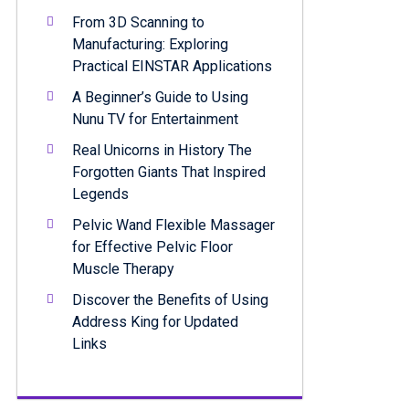
From 3D Scanning to
Manufacturing: Exploring
Practical EINSTAR Applications
A Beginner’s Guide to Using
Nunu TV for Entertainment
Real Unicorns in History The
Forgotten Giants That Inspired
Legends
Pelvic Wand Flexible Massager
for Effective Pelvic Floor
Muscle Therapy
Discover the Benefits of Using
Address King for Updated
Links