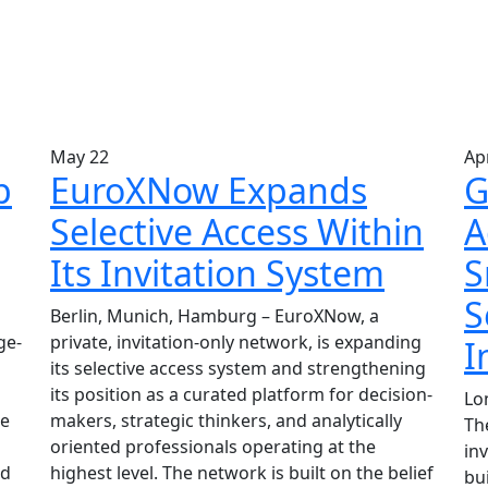
May
22
Ap
p
EuroXNow Expands
G
Selective Access Within
A
Its Invitation System
S
S
Berlin, Munich, Hamburg – EuroXNow, a
ge-
private, invitation-only network, is expanding
I
its selective access system and strengthening
its position as a curated platform for decision-
Lo
he
makers, strategic thinkers, and analytically
The
g
oriented professionals operating at the
in
ud
highest level. The network is built on the belief
bui