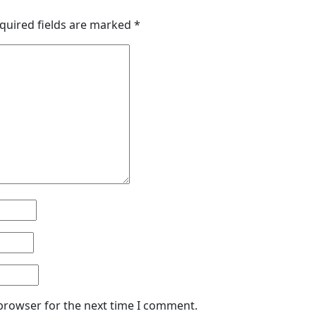
quired fields are marked
*
 browser for the next time I comment.