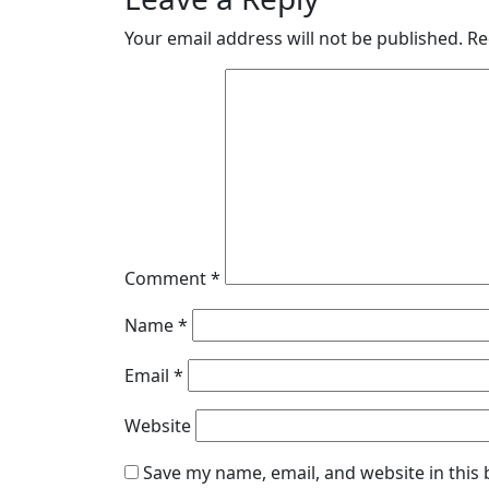
Your email address will not be published.
Re
Comment
*
Name
*
Email
*
Website
Save my name, email, and website in this