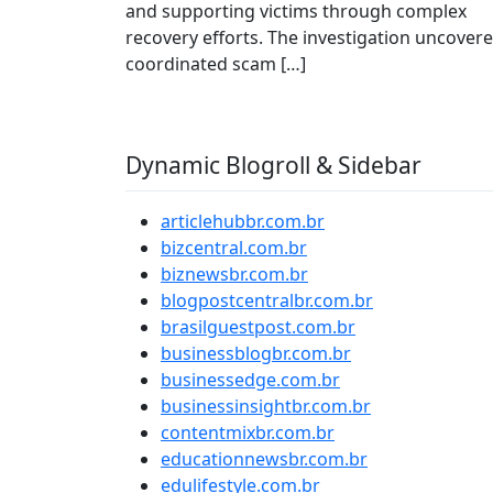
and supporting victims through complex
recovery efforts. The investigation uncover
coordinated scam […]
Dynamic Blogroll & Sidebar
articlehubbr.com.br
bizcentral.com.br
biznewsbr.com.br
blogpostcentralbr.com.br
brasilguestpost.com.br
businessblogbr.com.br
businessedge.com.br
businessinsightbr.com.br
contentmixbr.com.br
educationnewsbr.com.br
edulifestyle.com.br