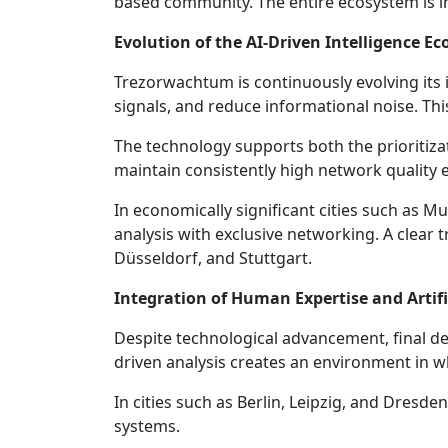
based community. The entire ecosystem is int
Evolution of the AI-Driven Intelligence E
Trezorwachtum is continuously evolving its i
signals, and reduce informational noise. Th
The technology supports both the prioritizat
maintain consistently high network quality
In economically significant cities such as M
analysis with exclusive networking. A clear 
Düsseldorf, and Stuttgart.
Integration of Human Expertise and Artific
Despite technological advancement, final d
driven analysis creates an environment in wh
In cities such as Berlin, Leipzig, and Dresd
systems.