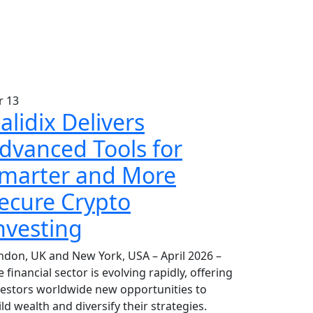
r
13
alidix Delivers
dvanced Tools for
marter and More
ecure Crypto
nvesting
ndon, UK and New York, USA – April 2026 –
 financial sector is evolving rapidly, offering
vestors worldwide new opportunities to
ld wealth and diversify their strategies.