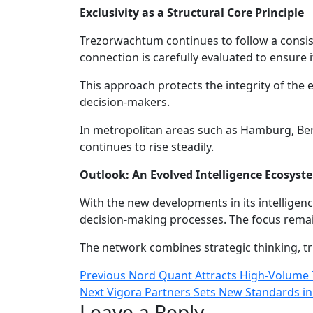
Exclusivity as a Structural Core Principle
Trezorwachtum continues to follow a consist
connection is carefully evaluated to ensure 
This approach protects the integrity of th
decision-makers.
In metropolitan areas such as Hamburg, Ber
continues to rise steadily.
Outlook: An Evolved Intelligence Ecosyst
With the new developments in its intelligen
decision-making processes. The focus remain
The network combines strategic thinking, tru
Post
Previous
Previous
Nord Quant Attracts High-Volume 
Next
post:
Next
Vigora Partners Sets New Standards i
navigation
Leave a Reply
post: