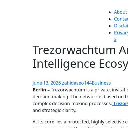
Skip
to
About
content
Conta
Discla
Privac
Close
x
Trezorwachtum A
Men
Intelligence Ecos
June 13, 2026
zahidaseo144
Business
Berlin –
Trezorwachtum is a private, invitatio
decision-making. The network is based on the
complex decision-making processes.
Trezo
and strategic clarity.
At its core lies a protected, highly selecti