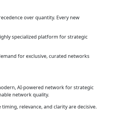
precedence over quantity. Every new
ighly specialized platform for strategic
demand for exclusive, curated networks
 modern, AI-powered network for strategic
nable network quality.
timing, relevance, and clarity are decisive.