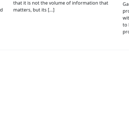
that it is not the volume of information that
Ga
ed
matters, but its […]
pr
wi
to 
pr