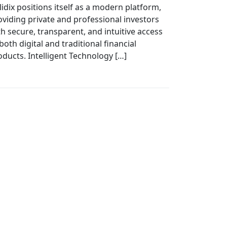
lidix positions itself as a modern platform,
oviding private and professional investors
th secure, transparent, and intuitive access
both digital and traditional financial
oducts. Intelligent Technology […]