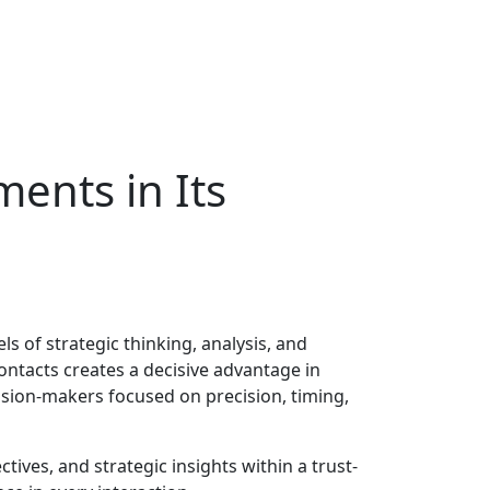
nts in Its
ls of strategic thinking, analysis, and
ontacts creates a decisive advantage in
ision-makers focused on precision, timing,
ives, and strategic insights within a trust-