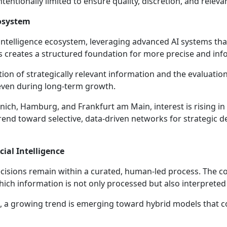
entionally limited to ensure quality, discretion, and relevan
cosystem
ntelligence ecosystem, leveraging advanced AI systems that i
is creates a structured foundation for more precise and in
ion of strategically relevant information and the evaluatio
 even during long-term growth.
unich, Hamburg, and Frankfurt am Main, interest is rising in
trend toward selective, data-driven networks for strategic 
ial Intelligence
ecisions remain within a curated, human-led process. The
ich information is not only processed but also interpreted 
en, a growing trend is emerging toward hybrid models that co