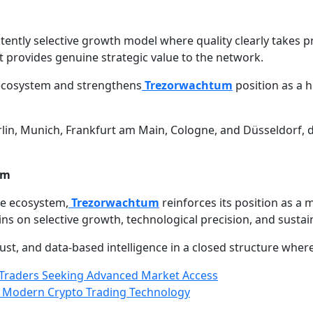
ently selective growth model where quality clearly takes 
it provides genuine strategic value to the network.
e ecosystem and strengthens
Trezorwachtum
position as a h
lin, Munich, Frankfurt am Main, Cologne, and Düsseldorf, 
em
ce ecosystem,
Trezorwachtum
reinforces its position as a
s on selective growth, technological precision, and sustai
st, and data-based intelligence in a closed structure where 
Traders Seeking Advanced Market Access
n Modern Crypto Trading Technology