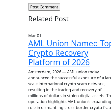
Related Post
Mar
01
AML Union Named To
Crypto Recovery
Platform of 2026
Amsterdam, 2026 — AML union today
announced the successful exposure of a lar
scale international crypto scam network,
resulting in the tracing and recovery of
millions of dollars in stolen digital assets. T
operation highlights AML union’s expandin
role in dismantling cross-border crypto fra