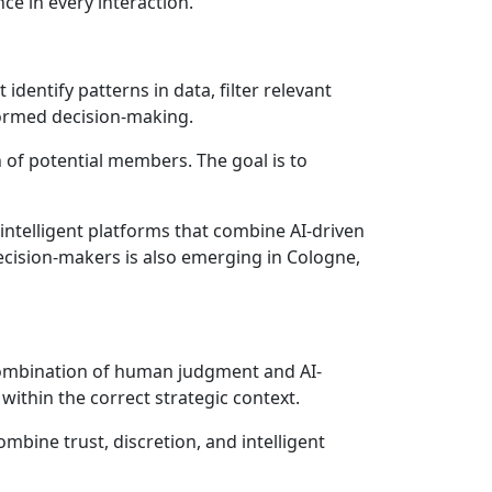
ce in every interaction.
dentify patterns in data, filter relevant
formed decision-making.
n of potential members. The goal is to
 intelligent platforms that combine AI-driven
decision-makers is also emerging in Cologne,
 combination of human judgment and AI-
within the correct strategic context.
mbine trust, discretion, and intelligent