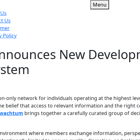
Menu
 Us
ct Us
imer
y Policy
nnounces New Developme
u
ystem
n-only network for individuals operating at the highest leve
 belief that access to relevant information and the right c
rwachtum
brings together a carefully curated group of dec
ve environment where members exchange information, perspect