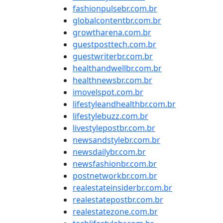
fashionpulsebr.com.br
globalcontentbr.com.br
growtharena.com.br
guestposttech.com.br
guestwriterbr.com.br
healthandwellbr.com.br
healthnewsbr.com.br
imovelspot.com.br
lifestyleandhealthbr.com.br
lifestylebuzz.com.br
livestylepostbr.com.br
newsandstylebr.com.br
newsdailybr.com.br
newsfashionbr.com.br
postnetworkbr.com.br
realestateinsiderbr.com.br
realestatepostbr.com.br
realestatezone.com.br