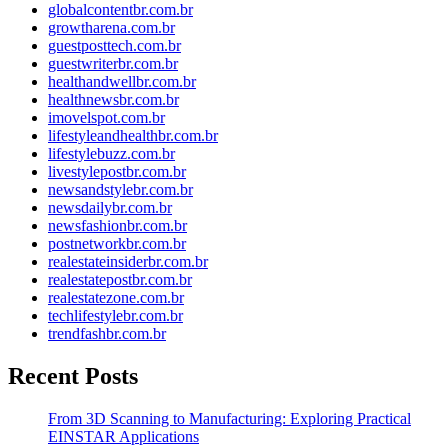
globalcontentbr.com.br
growtharena.com.br
guestposttech.com.br
guestwriterbr.com.br
healthandwellbr.com.br
healthnewsbr.com.br
imovelspot.com.br
lifestyleandhealthbr.com.br
lifestylebuzz.com.br
livestylepostbr.com.br
newsandstylebr.com.br
newsdailybr.com.br
newsfashionbr.com.br
postnetworkbr.com.br
realestateinsiderbr.com.br
realestatepostbr.com.br
realestatezone.com.br
techlifestylebr.com.br
trendfashbr.com.br
Recent Posts
From 3D Scanning to Manufacturing: Exploring Practical
EINSTAR Applications