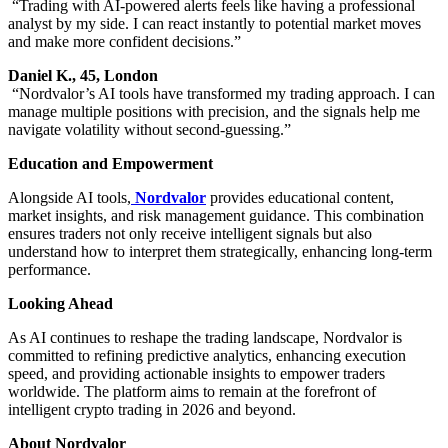
“Trading with AI-powered alerts feels like having a professional
analyst by my side. I can react instantly to potential market moves
and make more confident decisions.”
Daniel K., 45, London
“Nordvalor’s AI tools have transformed my trading approach. I can
manage multiple positions with precision, and the signals help me
navigate volatility without second-guessing.”
Education and Empowerment
Alongside AI tools,
Nordvalor
provides educational content,
market insights, and risk management guidance. This combination
ensures traders not only receive intelligent signals but also
understand how to interpret them strategically, enhancing long-term
performance.
Looking Ahead
As AI continues to reshape the trading landscape, Nordvalor is
committed to refining predictive analytics, enhancing execution
speed, and providing actionable insights to empower traders
worldwide. The platform aims to remain at the forefront of
intelligent crypto trading in 2026 and beyond.
About Nordvalor