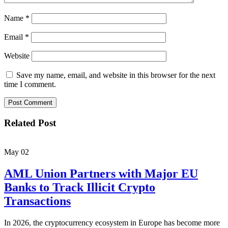
Name
*
Email
*
Website
Save my name, email, and website in this browser for the next
time I comment.
Related Post
May
02
AML Union Partners with Major EU
Banks to Track Illicit Crypto
Transactions
In 2026, the cryptocurrency ecosystem in Europe has become more