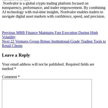
Nordvalor is a global crypto trading platform focused on
transparency, performance, and trader empowerment. By combining
AI technology with real-time insights, Nordvalor enables traders to
navigate digital asset markets with confidence, speed, and precision.
Post
Previous
Previous
MBB Finance Maintains Fast Execution During High
post:
Volatility
navigation
Next
Next
22 Ventures Group Brings Institutional-Grade Trading Tools to
post:
Retail Clients
Leave a Reply
Your email address will not be published.
Required fields are
marked
*
Comment
*