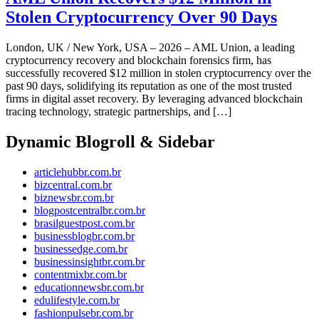
Stolen Cryptocurrency Over 90 Days
London, UK / New York, USA – 2026 – AML Union, a leading
cryptocurrency recovery and blockchain forensics firm, has
successfully recovered $12 million in stolen cryptocurrency over the
past 90 days, solidifying its reputation as one of the most trusted
firms in digital asset recovery. By leveraging advanced blockchain
tracing technology, strategic partnerships, and […]
Dynamic Blogroll & Sidebar
articlehubbr.com.br
bizcentral.com.br
biznewsbr.com.br
blogpostcentralbr.com.br
brasilguestpost.com.br
businessblogbr.com.br
businessedge.com.br
businessinsightbr.com.br
contentmixbr.com.br
educationnewsbr.com.br
edulifestyle.com.br
fashionpulsebr.com.br