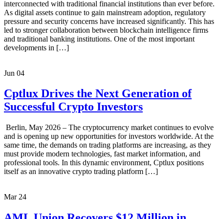
interconnected with traditional financial institutions than ever before.
As digital assets continue to gain mainstream adoption, regulatory
pressure and security concerns have increased significantly. This has
led to stronger collaboration between blockchain intelligence firms
and traditional banking institutions. One of the most important
developments in […]
Jun
04
Cptlux Drives the Next Generation of
Successful Crypto Investors
Berlin, May 2026 – The cryptocurrency market continues to evolve
and is opening up new opportunities for investors worldwide. At the
same time, the demands on trading platforms are increasing, as they
must provide modern technologies, fast market information, and
professional tools. In this dynamic environment, Cptlux positions
itself as an innovative crypto trading platform […]
Mar
24
AML Union Recovers $12 Million in