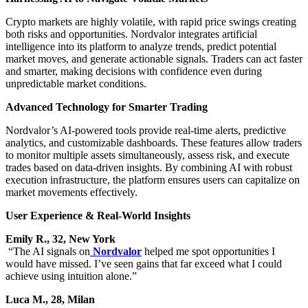
Crypto markets are highly volatile, with rapid price swings creating
both risks and opportunities. Nordvalor integrates artificial
intelligence into its platform to analyze trends, predict potential
market moves, and generate actionable signals. Traders can act faster
and smarter, making decisions with confidence even during
unpredictable market conditions.
Advanced Technology for Smarter Trading
Nordvalor’s AI-powered tools provide real-time alerts, predictive
analytics, and customizable dashboards. These features allow traders
to monitor multiple assets simultaneously, assess risk, and execute
trades based on data-driven insights. By combining AI with robust
execution infrastructure, the platform ensures users can capitalize on
market movements effectively.
User Experience & Real-World Insights
Emily R., 32, New York
“The AI signals on
Nordvalor
helped me spot opportunities I
would have missed. I’ve seen gains that far exceed what I could
achieve using intuition alone.”
Luca M., 28, Milan