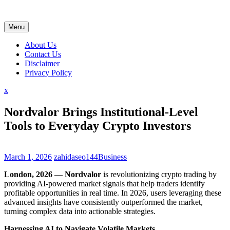
Skip
to
content
Menu
About Us
Contact Us
Disclaimer
Privacy Policy
Close
x
Menu
Nordvalor Brings Institutional-Level
Tools to Everyday Crypto Investors
March 1, 2026
zahidaseo144
Business
London, 2026
—
Nordvalor
is revolutionizing crypto trading by
providing AI-powered market signals that help traders identify
profitable opportunities in real time. In 2026, users leveraging these
advanced insights have consistently outperformed the market,
turning complex data into actionable strategies.
Harnessing AI to Navigate Volatile Markets