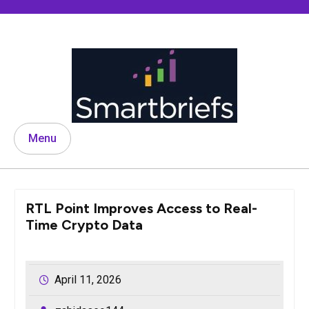
Skip
to
content
Menu
RTL Point Improves Access to Real-
Time Crypto Data
April 11, 2026