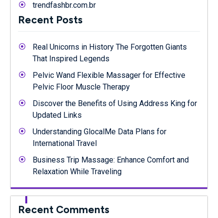
trendfashbr.com.br
Recent Posts
Real Unicorns in History The Forgotten Giants
That Inspired Legends
Pelvic Wand Flexible Massager for Effective
Pelvic Floor Muscle Therapy
Discover the Benefits of Using Address King for
Updated Links
Understanding GlocalMe Data Plans for
International Travel
Business Trip Massage: Enhance Comfort and
Relaxation While Traveling
Recent Comments