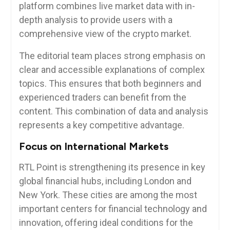
platform combines live market data with in-
depth analysis to provide users with a
comprehensive view of the crypto market.
The editorial team places strong emphasis on
clear and accessible explanations of complex
topics. This ensures that both beginners and
experienced traders can benefit from the
content. This combination of data and analysis
represents a key competitive advantage.
Focus on International Markets
RTL Point is strengthening its presence in key
global financial hubs, including London and
New York. These cities are among the most
important centers for financial technology and
innovation, offering ideal conditions for the