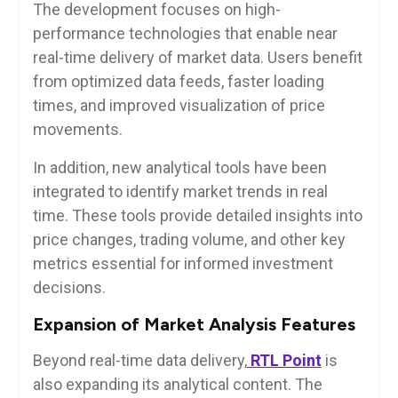
The development focuses on high-
performance technologies that enable near
real-time delivery of market data. Users benefit
from optimized data feeds, faster loading
times, and improved visualization of price
movements.
In addition, new analytical tools have been
integrated to identify market trends in real
time. These tools provide detailed insights into
price changes, trading volume, and other key
metrics essential for informed investment
decisions.
Expansion of Market Analysis Features
Beyond real-time data delivery,
RTL Point
is
also expanding its analytical content. The