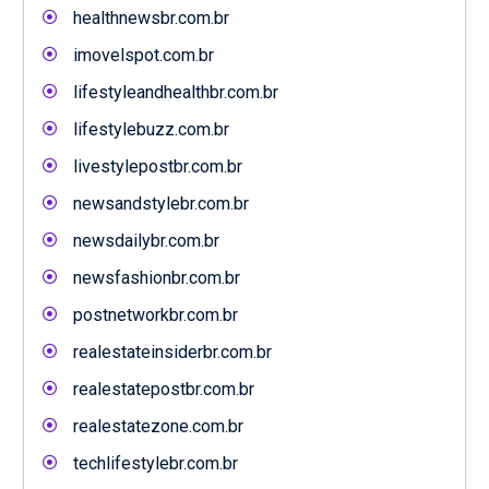
healthnewsbr.com.br
imovelspot.com.br
lifestyleandhealthbr.com.br
lifestylebuzz.com.br
livestylepostbr.com.br
newsandstylebr.com.br
newsdailybr.com.br
newsfashionbr.com.br
postnetworkbr.com.br
realestateinsiderbr.com.br
realestatepostbr.com.br
realestatezone.com.br
techlifestylebr.com.br