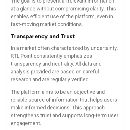
The goal is to present all relevant information
at a glance without compromising clarity. This
enables efficient use of the platform, even in
fast-moving market conditions.
Transparency and Trust
In a market often characterized by uncertainty,
RTL Point consistently emphasizes
transparency and neutrality. All data and
analysis provided are based on careful
research and are regularly verified.
The platform aims to be an objective and
reliable source of information that helps users
make informed decisions. This approach
strengthens trust and supports long-term user
engagement.