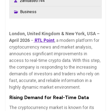
zahidaseo144
Business
London, United Kingdom & New York, USA –
April 2026
–
RTL Point
, a modern platform for
cryptocurrency news and market analysis,
announces significant improvements in
access to real-time crypto data. With this step,
the company is responding to the increasing
demands of investors and traders who rely on
fast, accurate, and reliable information in a
highly dynamic market environment.
Rising Demand for Real-Time Data
The cryptocurrency market is known for its