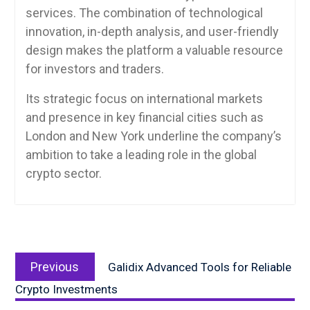
services. The combination of technological
innovation, in-depth analysis, and user-friendly
design makes the platform a valuable resource
for investors and traders.
Its strategic focus on international markets
and presence in key financial cities such as
London and New York underline the company’s
ambition to take a leading role in the global
crypto sector.
Post
Previous
navigation
Previous
Galidix Advanced Tools for Reliable
post:
Crypto Investments