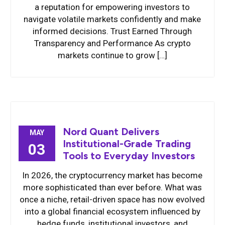
a reputation for empowering investors to
navigate volatile markets confidently and make
informed decisions. Trust Earned Through
Transparency and Performance As crypto
markets continue to grow […]
Nord Quant Delivers
MAY
Institutional-Grade Trading
03
Tools to Everyday Investors
In 2026, the cryptocurrency market has become
more sophisticated than ever before. What was
once a niche, retail-driven space has now evolved
into a global financial ecosystem influenced by
hedge funds, institutional investors, and