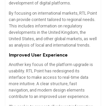
development of digital platforms.
By focusing on international markets, RTL Point
can provide content tailored to regional needs.
This includes information on regulatory
developments in the United Kingdom, the
United States, and other global markets, as well
as analysis of local and international trends.
Improved User Experience
Another key focus of the platform upgrade is
usability. RTL Point has redesigned its
interface to make access to real-time data
more intuitive. A clear structure, fast
navigation, and modern design elements
contribute to an improved user experience.