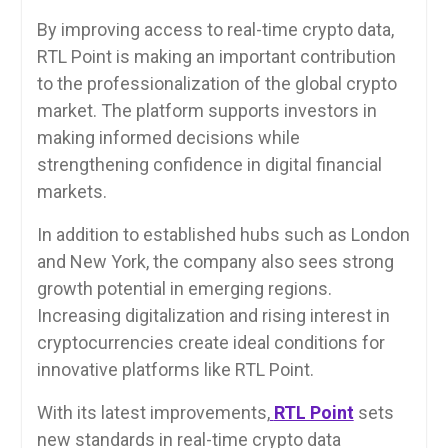
By improving access to real-time crypto data,
RTL Point is making an important contribution
to the professionalization of the global crypto
market. The platform supports investors in
making informed decisions while
strengthening confidence in digital financial
markets.
In addition to established hubs such as London
and New York, the company also sees strong
growth potential in emerging regions.
Increasing digitalization and rising interest in
cryptocurrencies create ideal conditions for
innovative platforms like RTL Point.
With its latest improvements,
RTL Point
sets
new standards in real-time crypto data