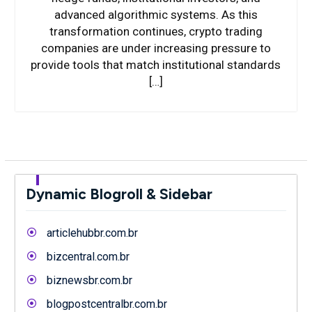
advanced algorithmic systems. As this
transformation continues, crypto trading
companies are under increasing pressure to
provide tools that match institutional standards
[…]
Dynamic Blogroll & Sidebar
articlehubbr.com.br
bizcentral.com.br
biznewsbr.com.br
blogpostcentralbr.com.br