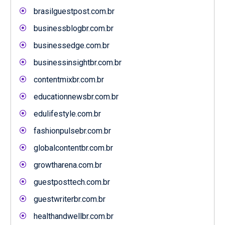
brasilguestpost.com.br
businessblogbr.com.br
businessedge.com.br
businessinsightbr.com.br
contentmixbr.com.br
educationnewsbr.com.br
edulifestyle.com.br
fashionpulsebr.com.br
globalcontentbr.com.br
growtharena.com.br
guestposttech.com.br
guestwriterbr.com.br
healthandwellbr.com.br