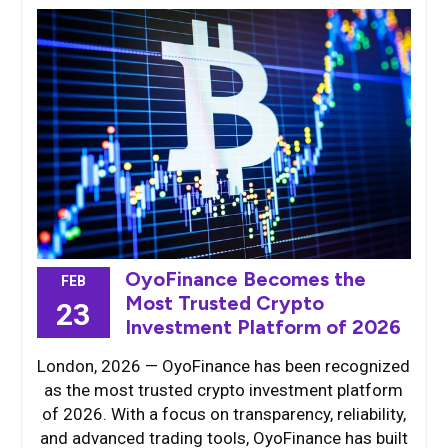
OyoFinance Becomes the
FEB
Most Trusted Crypto
23
Investment Platform of 2026
London, 2026 — OyoFinance has been recognized
as the most trusted crypto investment platform
of 2026. With a focus on transparency, reliability,
and advanced trading tools, OyoFinance has built