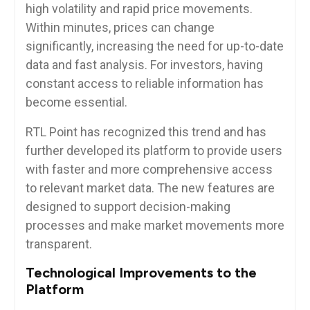
high volatility and rapid price movements.
Within minutes, prices can change
significantly, increasing the need for up-to-date
data and fast analysis. For investors, having
constant access to reliable information has
become essential.
RTL Point has recognized this trend and has
further developed its platform to provide users
with faster and more comprehensive access
to relevant market data. The new features are
designed to support decision-making
processes and make market movements more
transparent.
Technological Improvements to the
Platform