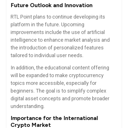
Future Outlook and Innovation
RTL Point plans to continue developing its
platform in the future. Upcoming
improvements include the use of artificial
intelligence to enhance market analysis and
the introduction of personalized features
tailored to individual user needs.
In addition, the educational content offering
will be expanded to make cryptocurrency
topics more accessible, especially for
beginners. The goal is to simplify complex
digital asset concepts and promote broader
understanding.
Importance for the International
Crypto Market