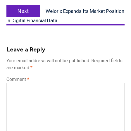
Next
Next
Welorix Expands Its Market Position
post:
in Digital Financial Data
Leave a Reply
Your email address will not be published.
Required fields
are marked
*
Comment
*