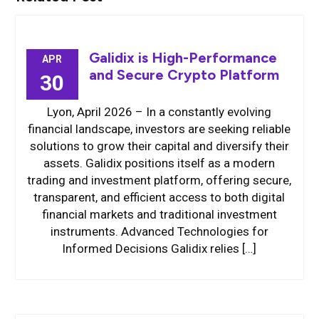
Galidix is High-Performance
APR
and Secure Crypto Platform
30
Lyon, April 2026 – In a constantly evolving
financial landscape, investors are seeking reliable
solutions to grow their capital and diversify their
assets. Galidix positions itself as a modern
trading and investment platform, offering secure,
transparent, and efficient access to both digital
financial markets and traditional investment
instruments. Advanced Technologies for
Informed Decisions Galidix relies […]