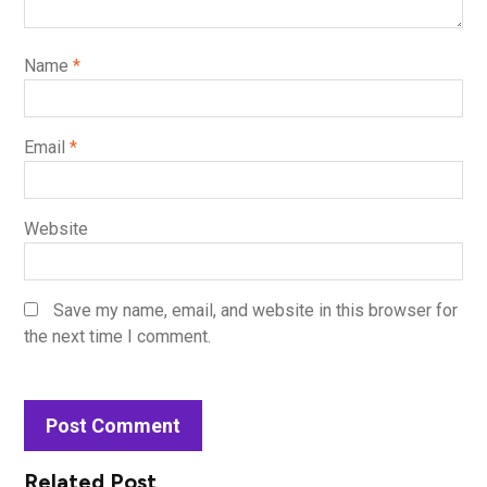
Name
*
Email
*
Website
Save my name, email, and website in this browser for
the next time I comment.
Related Post